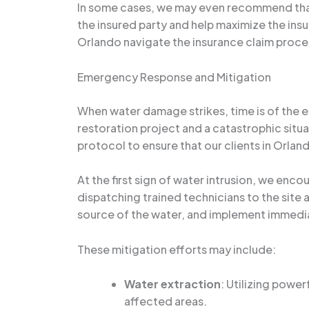
In some cases, we may even recommend that 
the insured party and help maximize the insu
Orlando navigate the insurance claim proce
Emergency Response and Mitigation
When water damage strikes, time is of the
restoration project and a catastrophic sit
protocol to ensure that our clients in Orla
At the first sign of water intrusion, we enc
dispatching trained technicians to the site
source of the water, and implement immedia
These mitigation efforts may include:
Water extraction
: Utilizing powe
affected areas.