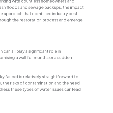
 working with countless homeowners and
flash floods and sewage backups, the impact
ive approach that combines industry best
through the restoration process and emerge
an all play a significant role in
romising a wall for months or a sudden
ky faucet is relatively straightforward to
 the risks of contamination and the need
dress these types of water issues can lead