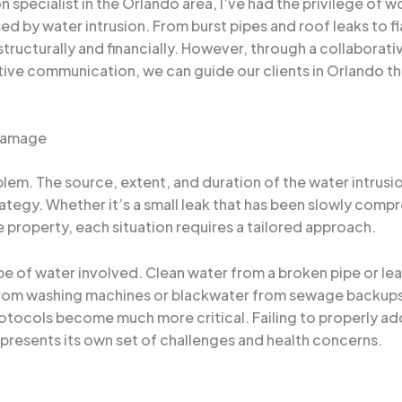
 specialist in the Orlando area, I’ve had the privilege of
d by water intrusion. From burst pipes and roof leaks to 
ructurally and financially. However, through a collaborat
ctive communication, we can guide our clients in Orlando 
 Damage
em. The source, extent, and duration of the water intrusion c
ategy. Whether it’s a small leak that has been slowly comp
 property, each situation requires a tailored approach.
pe of water involved. Clean water from a broken pipe or lea
rom washing machines or blackwater from sewage backups,
rotocols become much more critical. Failing to properly ad
presents its own set of challenges and health concerns.