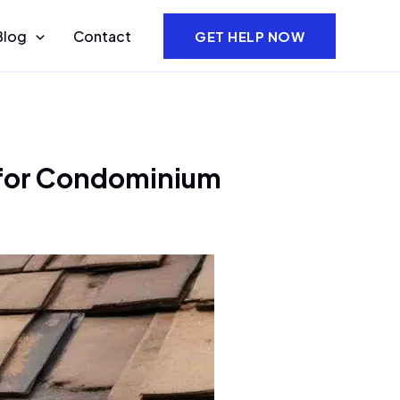
Blog
Contact
GET HELP NOW
h for Condominium