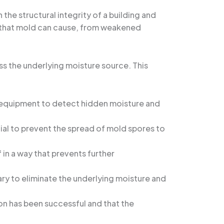
he structural integrity of a building and
on that mold can cause, from weakened
ss the underlying moisture source. This
d equipment to detect hidden moisture and
cial to prevent the spread of mold spores to
in a way that prevents further
ary to eliminate the underlying moisture and
ion has been successful and that the