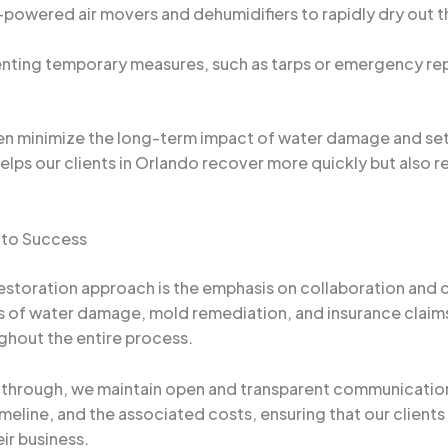
-powered air movers and dehumidifiers to rapidly dry out t
nting temporary measures, such as tarps or emergency repa
ten minimize the long-term impact of water damage and set
elps our clients in Orlando recover more quickly but also r
 to Success
estoration approach is the emphasis on collaboration and 
s of water damage, mold remediation, and insurance claim
ghout the entire process.
lk-through, we maintain open and transparent communication
timeline, and the associated costs, ensuring that our clie
ir business.