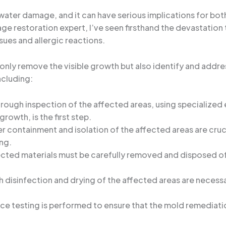
r damage, and it can have serious implications for both t
age restoration expert, I’ve seen firsthand the devastati
sues and allergic reactions.
 only remove the visible growth but also identify and addre
ncluding:
orough inspection of the affected areas, using specialize
growth, is the first step.
er containment and isolation of the affected areas are cru
ng.
cted materials must be carefully removed and disposed of 
h disinfection and drying of the affected areas are necess
rance testing is performed to ensure that the mold remediat