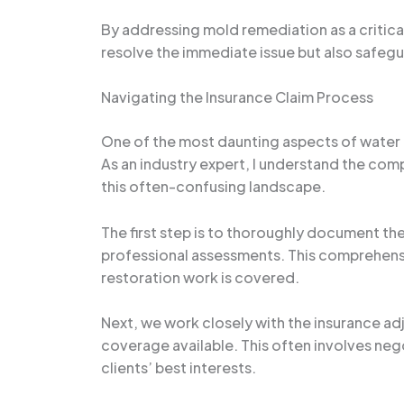
By addressing mold remediation as a critic
resolve the immediate issue but also safegua
Navigating the Insurance Claim Process
One of the most daunting aspects of water
As an industry expert, I understand the com
this often-confusing landscape.
The first step is to thoroughly document t
professional assessments. This comprehensiv
restoration work is covered.
Next, we work closely with the insurance adj
coverage available. This often involves neg
clients’ best interests.