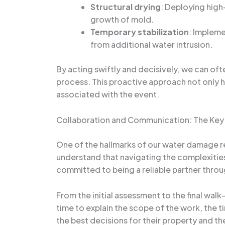
Structural drying
: Deploying high
growth of mold.
Temporary stabilization
: Impleme
from additional water intrusion.
By acting swiftly and decisively, we can of
process. This proactive approach not only h
associated with the event.
Collaboration and Communication: The Key
One of the hallmarks of our water damage r
understand that navigating the complexitie
committed to being a reliable partner throu
From the initial assessment to the final wa
time to explain the scope of the work, the 
the best decisions for their property and the