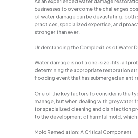
As an experienced water damage restoration
businesses to overcome the challenges pose
of water damage can be devastating, both st
practices, specialized expertise, and proa
stronger than ever.
Understanding the Complexities of Water
Water damage is not a one-size-fits-all probl
determining the appropriate restoration str
flooding event that has submerged an entire
One of the key factors to consider is the ty
manage, but when dealing with greywater f
for specialized cleaning and disinfection p
to the development of harmful mold, which 
Mold Remediation: A Critical Component