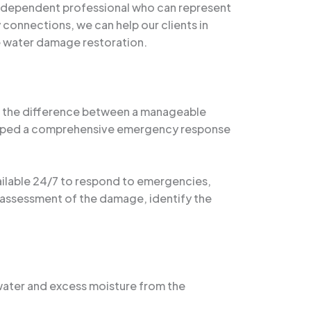
 independent professional who can represent
 connections, we can help our clients in
he water damage restoration.
an the difference between a manageable
veloped a comprehensive emergency response
vailable 24/7 to respond to emergencies,
h assessment of the damage, identify the
water and excess moisture from the