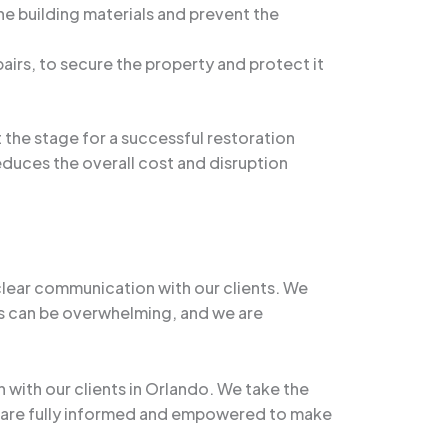
he building materials and prevent the
irs, to secure the property and protect it
 the stage for a successful restoration
educes the overall cost and disruption
clear communication with our clients. We
s can be overwhelming, and we are
 with our clients in Orlando. We take the
nts are fully informed and empowered to make