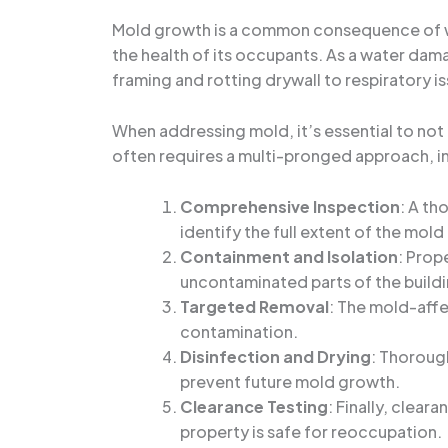
Mold growth is a common consequence of wate
the health of its occupants. As a water dam
framing and rotting drywall to respiratory is
When addressing mold, it’s essential to not
often requires a multi-pronged approach, i
Comprehensive Inspection
: A th
identify the full extent of the mold 
Containment and Isolation
: Prop
uncontaminated parts of the buildi
Targeted Removal
: The mold-affe
contamination.
Disinfection and Drying
: Thoroug
prevent future mold growth.
Clearance Testing
: Finally, clea
property is safe for reoccupation.