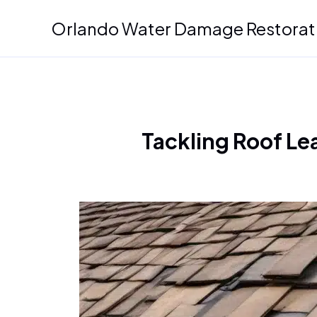
Skip
Orlando Water Damage Restorat
to
content
Tackling Roof Le