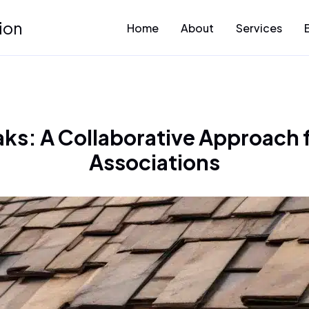
ion
Home
About
Services
aks: A Collaborative Approac
Associations