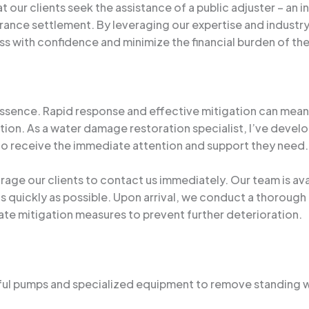
our clients seek the assistance of a public adjuster – an
rance settlement. By leveraging our expertise and industry
ss with confidence and minimize the financial burden of t
 essence. Rapid response and effective mitigation can me
uation. As a water damage restoration specialist, I’ve de
ndo receive the immediate attention and support they need.
ourage our clients to contact us immediately. Our team is a
 as quickly as possible. Upon arrival, we conduct a thoroug
te mitigation measures to prevent further deterioration.
rful pumps and specialized equipment to remove standing 