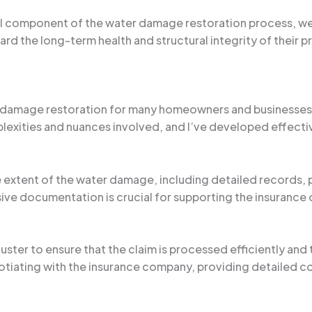
al component of the water damage restoration process, we c
rd the long-term health and structural integrity of their p
 damage restoration for many homeowners and businesses i
plexities and nuances involved, and I’ve developed effectiv
he extent of the water damage, including detailed records
e documentation is crucial for supporting the insurance cl
uster to ensure that the claim is processed efficiently and
otiating with the insurance company, providing detailed c