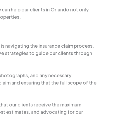
an help our clients in Orlando not only
roperties.
s navigating the insurance claim process.
e strategies to guide our clients through
, photographs, and any necessary
aim and ensuring that the full scope of the
 that our clients receive the maximum
ost estimates, and advocating for our