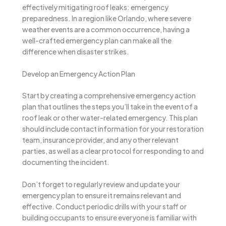
effectively mitigating roof leaks: emergency
preparedness. In a region like Orlando, where severe
weather events are a common occurrence, having a
well-crafted emergency plan can make all the
difference when disaster strikes.
Develop an Emergency Action Plan
Start by creating a comprehensive emergency action
plan that outlines the steps you’ll take in the event of a
roof leak or other water-related emergency. This plan
should include contact information for your restoration
team, insurance provider, and any other relevant
parties, as well as a clear protocol for responding to and
documenting the incident.
Don’t forget to regularly review and update your
emergency plan to ensure it remains relevant and
effective. Conduct periodic drills with your staff or
building occupants to ensure everyone is familiar with