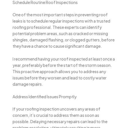
Schedule Routine Roof Inspections
One of the most important steps in preventing roof
leaks is to schedule regular inspections with a trusted
roofing professional. These experts can identify
potential problem areas, such as cracked or missing
shingles, damaged flashing, or clogged gutters, before
they have a chance to cause significant damage.
I recommend having your roof inspected at least once a
year, preferably before the start of the storm season.
This proactive approach allows you to address any
issues before they worsen and lead to costly water
damage repairs.
Address Identified Issues Promptly
If your roofing inspection uncovers any areas of
concern, it’s crucial to address them as soon as
possible. Delaying necessary repairs can lead to the
problem escalating, ultimately resulting in more