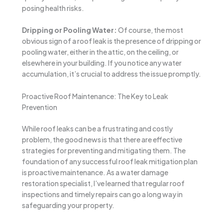
posing health risks.
Dripping or Pooling Water:
Of course, the most
obvious sign of a roof leak is the presence of dripping or
pooling water, either in the attic, on the ceiling, or
elsewhere in your building. If you notice any water
accumulation, it’s crucial to address the issue promptly.
Proactive Roof Maintenance: The Key to Leak
Prevention
While roof leaks can be a frustrating and costly
problem, the good news is that there are effective
strategies for preventing and mitigating them. The
foundation of any successful roof leak mitigation plan
is proactive maintenance. As a water damage
restoration specialist, I’ve learned that regular roof
inspections and timely repairs can go a long way in
safeguarding your property.