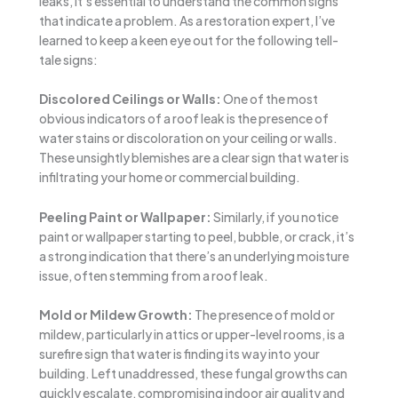
leaks, it’s essential to understand the common signs
that indicate a problem. As a restoration expert, I’ve
learned to keep a keen eye out for the following tell-
tale signs:
Discolored Ceilings or Walls:
One of the most
obvious indicators of a roof leak is the presence of
water stains or discoloration on your ceiling or walls.
These unsightly blemishes are a clear sign that water is
infiltrating your home or commercial building.
Peeling Paint or Wallpaper:
Similarly, if you notice
paint or wallpaper starting to peel, bubble, or crack, it’s
a strong indication that there’s an underlying moisture
issue, often stemming from a roof leak.
Mold or Mildew Growth:
The presence of mold or
mildew, particularly in attics or upper-level rooms, is a
surefire sign that water is finding its way into your
building. Left unaddressed, these fungal growths can
quickly escalate, compromising indoor air quality and