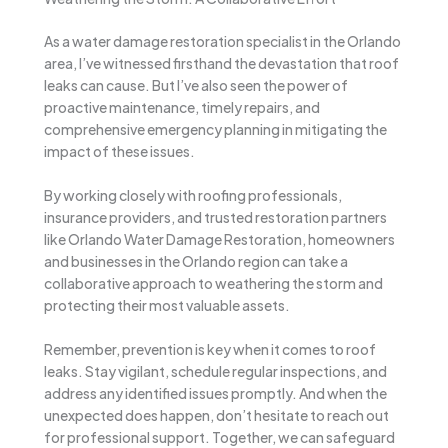
As a water damage restoration specialist in the Orlando
area, I’ve witnessed firsthand the devastation that roof
leaks can cause. But I’ve also seen the power of
proactive maintenance, timely repairs, and
comprehensive emergency planning in mitigating the
impact of these issues.
By working closely with roofing professionals,
insurance providers, and trusted restoration partners
like Orlando Water Damage Restoration, homeowners
and businesses in the Orlando region can take a
collaborative approach to weathering the storm and
protecting their most valuable assets.
Remember, prevention is key when it comes to roof
leaks. Stay vigilant, schedule regular inspections, and
address any identified issues promptly. And when the
unexpected does happen, don’t hesitate to reach out
for professional support. Together, we can safeguard