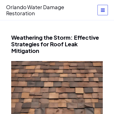
Skip
Orlando Water Damage
to
Restoration
content
Weathering the Storm: Effective
Strategies for Roof Leak
Mitigation