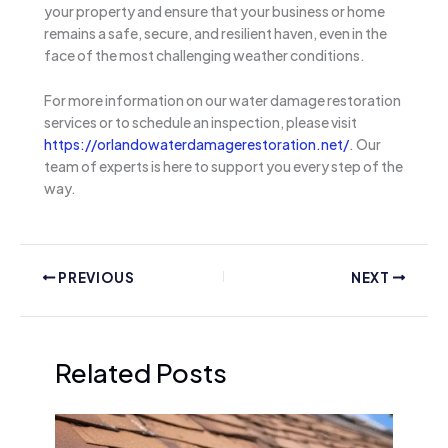
your property and ensure that your business or home
remains a safe, secure, and resilient haven, even in the
face of the most challenging weather conditions.
For more information on our water damage restoration
services or to schedule an inspection, please visit
https://orlandowaterdamagerestoration.net/
. Our
team of experts is here to support you every step of the
way.
PREVIOUS
NEXT
Related Posts