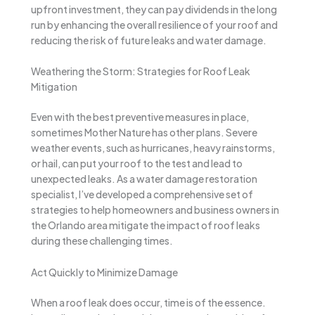
upfront investment, they can pay dividends in the long
run by enhancing the overall resilience of your roof and
reducing the risk of future leaks and water damage.
Weathering the Storm: Strategies for Roof Leak
Mitigation
Even with the best preventive measures in place,
sometimes Mother Nature has other plans. Severe
weather events, such as hurricanes, heavy rainstorms,
or hail, can put your roof to the test and lead to
unexpected leaks. As a water damage restoration
specialist, I’ve developed a comprehensive set of
strategies to help homeowners and business owners in
the Orlando area mitigate the impact of roof leaks
during these challenging times.
Act Quickly to Minimize Damage
When a roof leak does occur, time is of the essence.