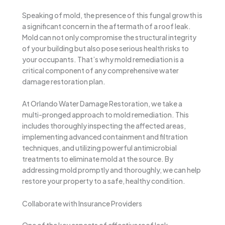
Speaking of mold, the presence of this fungal growth is
a significant concern in the aftermath of a roof leak.
Mold can not only compromise the structural integrity
of your building but also pose serious health risks to
your occupants. That’s why mold remediation is a
critical component of any comprehensive water
damage restoration plan.
At Orlando Water Damage Restoration, we take a
multi-pronged approach to mold remediation. This
includes thoroughly inspecting the affected areas,
implementing advanced containment and filtration
techniques, and utilizing powerful antimicrobial
treatments to eliminate mold at the source. By
addressing mold promptly and thoroughly, we can help
restore your property to a safe, healthy condition.
Collaborate with Insurance Providers
One of the key aspects of effective roof leak