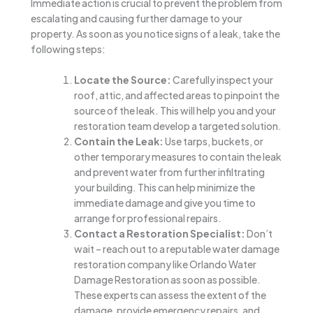
Immediate action is crucial to prevent the problem from
escalating and causing further damage to your
property. As soon as you notice signs of a leak, take the
following steps:
Locate the Source:
Carefully inspect your
roof, attic, and affected areas to pinpoint the
source of the leak. This will help you and your
restoration team develop a targeted solution.
Contain the Leak:
Use tarps, buckets, or
other temporary measures to contain the leak
and prevent water from further infiltrating
your building. This can help minimize the
immediate damage and give you time to
arrange for professional repairs.
Contact a Restoration Specialist:
Don’t
wait – reach out to a reputable water damage
restoration company like Orlando Water
Damage Restoration as soon as possible.
These experts can assess the extent of the
damage, provide emergency repairs, and