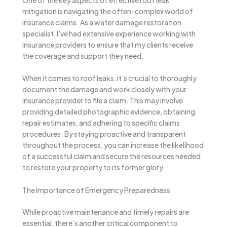
mitigation is navigating the often-complex world of
insurance claims. As a water damage restoration
specialist, I’ve had extensive experience working with
insurance providers to ensure that my clients receive
the coverage and support they need.
When it comes to roof leaks, it’s crucial to thoroughly
document the damage and work closely with your
insurance provider to file a claim. This may involve
providing detailed photographic evidence, obtaining
repair estimates, and adhering to specific claims
procedures. By staying proactive and transparent
throughout the process, you can increase the likelihood
of a successful claim and secure the resources needed
to restore your property to its former glory.
The Importance of Emergency Preparedness
While proactive maintenance and timely repairs are
essential, there’s another critical component to