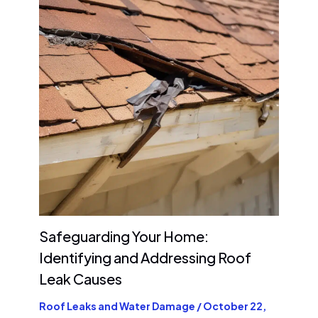
Safeguarding Your Home:
Identifying and Addressing Roof
Leak Causes
Roof Leaks and Water Damage
/
October 22,