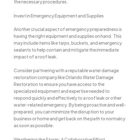
the necessary procedures.
Invest in Emergency Equipment and Supplies
Another crucial aspect of emergency preparedness is
having the right equipment and supplies on hand. This
may include items like tarps, buckets, and emergency
sealants to help contain and mitigate the immediate
impact of a roof leak.
Consider partnering with a reputable water damage
restoration company like Orlando Water Damage
Restoration to ensure you have access to the
specialized equipment and expertise needed to
respond quickly and effectively to a roof leak or other
water-related emergency. By being proactive and well-
prepared, you can minimize the disruption to your
business or home and get back on the path to normalcy
as soon as possible.
Weathering the Storm: A Collaborative Effort