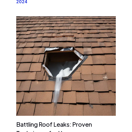
2024
Battling Roof Leaks: Proven