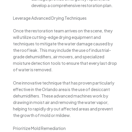
develop a comprehensive restoration plan.
Leverage Advanced Drying Techniques
Once the restoration team arrives on the scene, they
will utilize cutting-edge drying equipment and
techniques to mitigate the water damage caused by
the roof leak. This may include the use of industrial-
grade dehumidifiers, air movers, and specialized
moisture detection tools to ensure that every last drop
of water is removed.
One innovative technique that has proven particularly
effective in the Orlando area is the use of desiccant
dehumidifiers. These advanced machines work by
drawing in moist air and removing the water vapor,
helping to rapidly dry out affected areas and prevent
the growth of mold or mildew.
Prioritize Mold Remediation