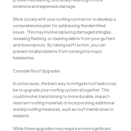
extensive and expensive damage.
Work closely with your roofing contractor to develop a
comprehensive plan for addressing the identified
issues. This may involve replacing damaged shingles,
resealing flashing, or clearing debris from your gutters
and downspouts. By taking swift action, you can
prevent small problems from turning into major
headaches.
Consider Roof Upgrades
In some cases, the best way to mitigate roof leaks may
be to upgrade your roofing system altogether. This
could involve transitioning to more durable, impact-
resistant roofing materials or incorporating additional
waterproofing measures, such as roof membranes or
sealants.
While these upgrades may require a more significant