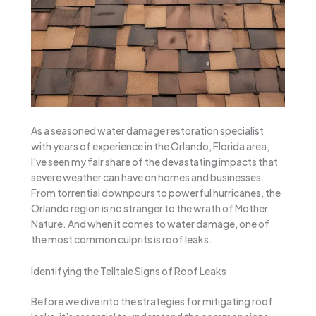
As a seasoned water damage restoration specialist
with years of experience in the Orlando, Florida area,
I’ve seen my fair share of the devastating impacts that
severe weather can have on homes and businesses.
From torrential downpours to powerful hurricanes, the
Orlando region is no stranger to the wrath of Mother
Nature. And when it comes to water damage, one of
the most common culprits is roof leaks.
Identifying the Telltale Signs of Roof Leaks
Before we dive into the strategies for mitigating roof