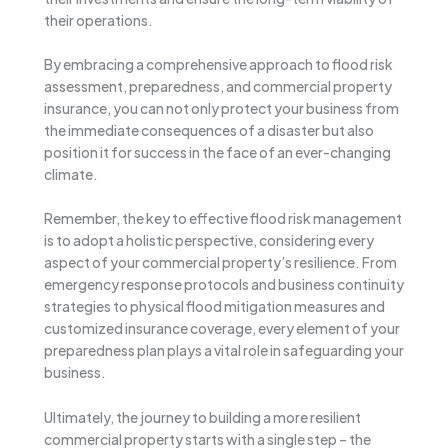
their operations.
By embracing a comprehensive approach to flood risk
assessment, preparedness, and commercial property
insurance, you can not only protect your business from
the immediate consequences of a disaster but also
position it for success in the face of an ever-changing
climate.
Remember, the key to effective flood risk management
is to adopt a holistic perspective, considering every
aspect of your commercial property’s resilience. From
emergency response protocols and business continuity
strategies to physical flood mitigation measures and
customized insurance coverage, every element of your
preparedness plan plays a vital role in safeguarding your
business.
Ultimately, the journey to building a more resilient
commercial property starts with a single step – the