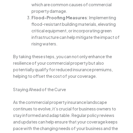
which are common causes of commercial
property damage.
Flood-Proofing Measures
: Implementing
flood-resistant building materials, elevating
critical equipment, or incorporating green
infrastructure can help mitigate the impact of
rising waters.
By taking these steps, you can not only enhance the
resilience of your commercial property but also
potentially qualify for reduced insurance premiums,
helping to offset the cost of your coverage.
Staying Ahead of the Curve
As the commercial property insurance landscape
continues to evolve, it’s crucial for business owners to
stay informed and adaptable. Regular policy reviews
and updates can help ensure that your coverage keeps
pace with the changing needs of your business and the