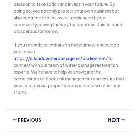
decision to take action and invest in your future. By
doing so, you not only protect your own business but
also contribute to the overall resilience of your
community, paving the way for a more sustainable and
prosperous tomorrow.
If you’re ready to embark on this journey, I encourage
you to visit
https://orlandowaterdamagerestoration.net/
to
connect with our team of water damage restoration
experts. We’re here to help you navigate the
complexities of flood risk management and ensure that
your commercial property is prepared to weather any
storm.
PREVIOUS
NEXT