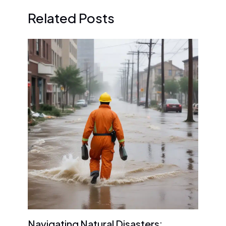
Related Posts
Navigating Natural Disasters: