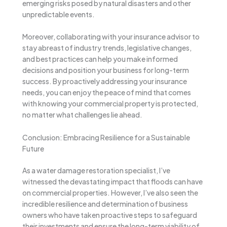
emerging risks posed by natural disasters and other
unpredictable events.
Moreover, collaborating with your insurance advisor to
stay abreast of industry trends, legislative changes,
and best practices can help you make informed
decisions and position your business for long-term
success. By proactively addressing your insurance
needs, you can enjoy the peace of mind that comes
with knowing your commercial property is protected,
no matter what challenges lie ahead.
Conclusion: Embracing Resilience for a Sustainable
Future
As a water damage restoration specialist, I’ve
witnessed the devastating impact that floods can have
on commercial properties. However, I’ve also seen the
incredible resilience and determination of business
owners who have taken proactive steps to safeguard
their investments and ensure the long-term viability of