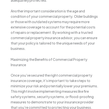
adequately protected.
Another important consideration is the age and
condition of your commercial property. Older buildings
or those with outdated systems may require more
extensive coverage to account for the potential costs
of repairs or replacement. By working with a trusted
commercial property insurance advisor, you can ensure
that your policy is tailored to the unique needs of your
business.
Maximizing the Benefits of Commercial Property
Insurance
Once you’ve secured the right commercial property
insurance coverage, it’s important to take steps to
minimize your risk and potentially lower your premiums.
This might involve implementing measures like fire
safety systems, security systems, or flood-proofing
measures to demonstrate to your insurance provider
that you’re committed to protecting your business.