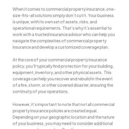
When it comes to commercial property insurance, one-
size-fits-all solutions simply don’t cut it. Your business
is unique, with its own set of assets, risks, and
operational requirements. That’s why it’s essential to
work with a trusted insurance advisor who can help you
navigate the complexities of commercial property
insurance and develop a customized coverage plan.
At the core of your commercial property insurance
policy, you’ll typically find protection for your building,
equipment, inventory, and other physical assets. This
coverage can help you recover and rebuild in the event
of a fire, storm, or other covered disaster, ensuring the
continuity of your operations.
However, it’s important to note that not all commercial
property insurance policies are created equal.
Depending on your geographic location and the nature
of your business, you may need to consider additional