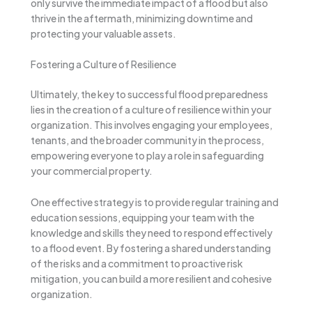
only survive the immediate impact of a flood but also
thrive in the aftermath, minimizing downtime and
protecting your valuable assets.
Fostering a Culture of Resilience
Ultimately, the key to successful flood preparedness
lies in the creation of a culture of resilience within your
organization. This involves engaging your employees,
tenants, and the broader community in the process,
empowering everyone to play a role in safeguarding
your commercial property.
One effective strategy is to provide regular training and
education sessions, equipping your team with the
knowledge and skills they need to respond effectively
to a flood event. By fostering a shared understanding
of the risks and a commitment to proactive risk
mitigation, you can build a more resilient and cohesive
organization.