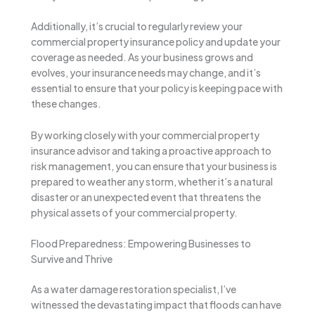
Additionally, it’s crucial to regularly review your
commercial property insurance policy and update your
coverage as needed. As your business grows and
evolves, your insurance needs may change, and it’s
essential to ensure that your policy is keeping pace with
these changes.
By working closely with your commercial property
insurance advisor and taking a proactive approach to
risk management, you can ensure that your business is
prepared to weather any storm, whether it’s a natural
disaster or an unexpected event that threatens the
physical assets of your commercial property.
Flood Preparedness: Empowering Businesses to
Survive and Thrive
As a water damage restoration specialist, I’ve
witnessed the devastating impact that floods can have