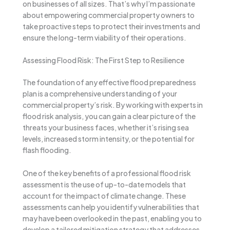
on businesses of all sizes. That’s why I’m passionate
about empowering commercial property owners to
take proactive steps to protect their investments and
ensure the long-term viability of their operations.
Assessing Flood Risk: The First Step to Resilience
The foundation of any effective flood preparedness
plan is a comprehensive understanding of your
commercial property’s risk. By working with experts in
flood risk analysis, you can gain a clear picture of the
threats your business faces, whether it’s rising sea
levels, increased storm intensity, or the potential for
flash flooding.
One of the key benefits of a professional flood risk
assessment is the use of up-to-date models that
account for the impact of climate change. These
assessments can help you identify vulnerabilities that
may have been overlooked in the past, enabling you to
develop a tailored mitigation strategy that addresses