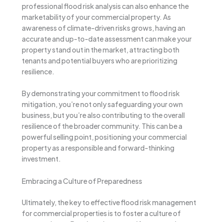
professional flood risk analysis can also enhance the
marketability of your commercial property. As
awareness of climate-driven risks grows, having an
accurate and up-to-date assessment can make your
property stand out in the market, attracting both
tenants and potential buyers who are prioritizing
resilience.
By demonstrating your commitment to flood risk
mitigation, you’re not only safeguarding your own
business, but you’re also contributing to the overall
resilience of the broader community. This can be a
powerful selling point, positioning your commercial
property as a responsible and forward-thinking
investment.
Embracing a Culture of Preparedness
Ultimately, the key to effective flood risk management
for commercial properties is to foster a culture of