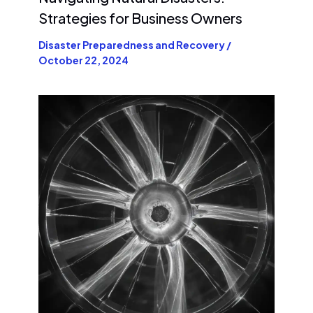
Strategies for Business Owners
Disaster Preparedness and Recovery
/
October 22, 2024