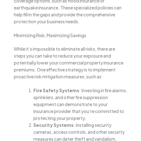
coverage options, such as flood insurance or
earthquake insurance. These specialized policies can
help fill in the gaps and provide the comprehensive
protection your business needs.
Minimizing Risk, Maximizing Savings
While it’s impossible to eliminate all risks, there are
steps you can take to reduce your exposure and
potentially lower your commercial property insurance
premiums. One effective strategy is to implement
proactive risk mitigation measures, such as:
Fire Safety Systems
: Investing in fire alarms,
sprinklers, and other fire suppression
equipment can demonstrate to your
insurance provider that you’re committed to
protecting your property.
Security Systems
: Installing security
cameras, access controls, and other security
measures can deter theft and vandalism,