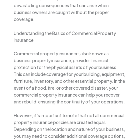
devastating consequences that can arise when
business owners are caught without the proper
coverage.
Understanding the Basics of Commercial Property
Insurance
Commercial property insurance, also known as
business property insurance, provides financial
protection for the physical assets of your business.
This can include coverage for your building, equipment,
furniture, inventory, and other essential property. In the
event of a flood, fire, or other covered disaster, your
commercial property insurance can help you recover
and rebuild, ensuring the continuity of your operations.
However, it’s important to note that not all commercial
property insurance policies are created equal.
Depending on the location and nature of your business,
you may need to consider additional coverage options,