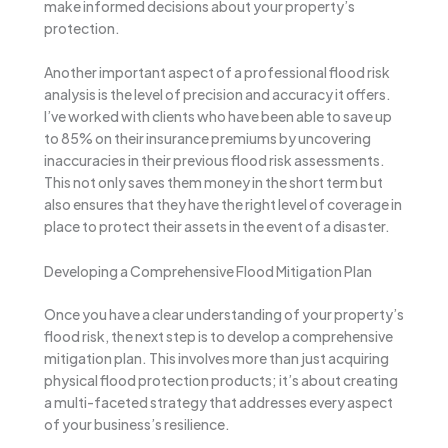
make informed decisions about your property’s
protection.
Another important aspect of a professional flood risk
analysis is the level of precision and accuracy it offers.
I’ve worked with clients who have been able to save up
to 85% on their insurance premiums by uncovering
inaccuracies in their previous flood risk assessments.
This not only saves them money in the short term but
also ensures that they have the right level of coverage in
place to protect their assets in the event of a disaster.
Developing a Comprehensive Flood Mitigation Plan
Once you have a clear understanding of your property’s
flood risk, the next step is to develop a comprehensive
mitigation plan. This involves more than just acquiring
physical flood protection products; it’s about creating
a multi-faceted strategy that addresses every aspect
of your business’s resilience.