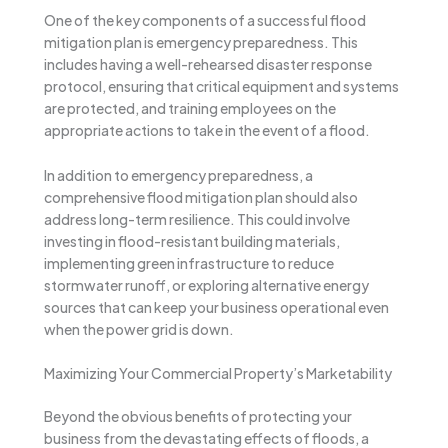
One of the key components of a successful flood
mitigation plan is emergency preparedness. This
includes having a well-rehearsed disaster response
protocol, ensuring that critical equipment and systems
are protected, and training employees on the
appropriate actions to take in the event of a flood.
In addition to emergency preparedness, a
comprehensive flood mitigation plan should also
address long-term resilience. This could involve
investing in flood-resistant building materials,
implementing green infrastructure to reduce
stormwater runoff, or exploring alternative energy
sources that can keep your business operational even
when the power grid is down.
Maximizing Your Commercial Property’s Marketability
Beyond the obvious benefits of protecting your
business from the devastating effects of floods, a