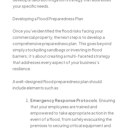
your specific needs.
Developing a Flood Preparedness Plan
Once you’ve identified the flood risks facing your
commercial property, the next step is to develop a
comprehensive preparedness plan. This goes beyond
simply stockpiling sandbags or investing in flood
barriers; it’s about creating a multi-faceted strategy
that addresses every aspect of your business’s
resilience.
A well-designed flood preparedness plan should
include elements such as:
Emergency Response Protocols
: Ensuring
that your employees are trained and
empowered to take appropriate action in the
event of a flood, from safely evacuating the
premises to securing critical equipment and