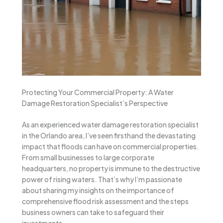
Protecting Your Commercial Property: A Water
Damage Restoration Specialist’s Perspective
As an experienced water damage restoration specialist
in the Orlando area, I’ve seen firsthand the devastating
impact that floods can have on commercial properties.
From small businesses to large corporate
headquarters, no property is immune to the destructive
power of rising waters. That’s why I’m passionate
about sharing my insights on the importance of
comprehensive flood risk assessment and the steps
business owners can take to safeguard their