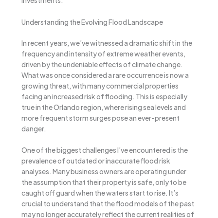
investments.
Understanding the Evolving Flood Landscape
In recent years, we’ve witnessed a dramatic shift in the
frequency and intensity of extreme weather events,
driven by the undeniable effects of climate change.
What was once considered a rare occurrence is now a
growing threat, with many commercial properties
facing an increased risk of flooding. This is especially
true in the Orlando region, where rising sea levels and
more frequent storm surges pose an ever-present
danger.
One of the biggest challenges I’ve encountered is the
prevalence of outdated or inaccurate flood risk
analyses. Many business owners are operating under
the assumption that their property is safe, only to be
caught off guard when the waters start to rise. It’s
crucial to understand that the flood models of the past
may no longer accurately reflect the current realities of