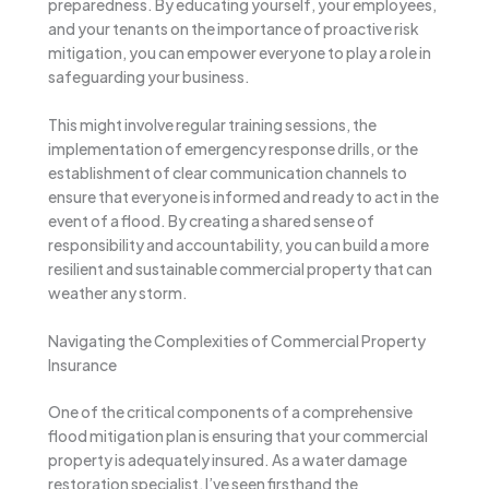
preparedness. By educating yourself, your employees,
and your tenants on the importance of proactive risk
mitigation, you can empower everyone to play a role in
safeguarding your business.
This might involve regular training sessions, the
implementation of emergency response drills, or the
establishment of clear communication channels to
ensure that everyone is informed and ready to act in the
event of a flood. By creating a shared sense of
responsibility and accountability, you can build a more
resilient and sustainable commercial property that can
weather any storm.
Navigating the Complexities of Commercial Property
Insurance
One of the critical components of a comprehensive
flood mitigation plan is ensuring that your commercial
property is adequately insured. As a water damage
restoration specialist, I’ve seen firsthand the