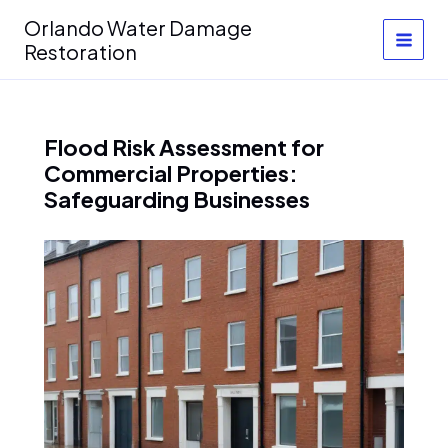
Skip
Orlando Water Damage
to
Restoration
content
Flood Risk Assessment for
Commercial Properties:
Safeguarding Businesses