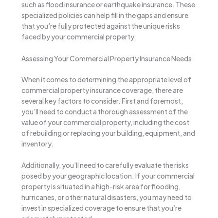
such as flood insurance or earthquake insurance. These
specialized policies can help fill in the gaps and ensure
that you’re fully protected against the unique risks
faced by your commercial property.
Assessing Your Commercial Property Insurance Needs
When it comes to determining the appropriate level of
commercial property insurance coverage, there are
several key factors to consider. First and foremost,
you’ll need to conduct a thorough assessment of the
value of your commercial property, including the cost
of rebuilding or replacing your building, equipment, and
inventory.
Additionally, you’ll need to carefully evaluate the risks
posed by your geographic location. If your commercial
property is situated in a high-risk area for flooding,
hurricanes, or other natural disasters, you may need to
invest in specialized coverage to ensure that you’re