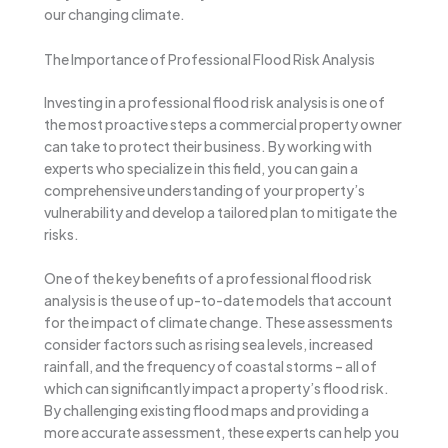
our changing climate.
The Importance of Professional Flood Risk Analysis
Investing in a professional flood risk analysis is one of
the most proactive steps a commercial property owner
can take to protect their business. By working with
experts who specialize in this field, you can gain a
comprehensive understanding of your property’s
vulnerability and develop a tailored plan to mitigate the
risks.
One of the key benefits of a professional flood risk
analysis is the use of up-to-date models that account
for the impact of climate change. These assessments
consider factors such as rising sea levels, increased
rainfall, and the frequency of coastal storms – all of
which can significantly impact a property’s flood risk.
By challenging existing flood maps and providing a
more accurate assessment, these experts can help you