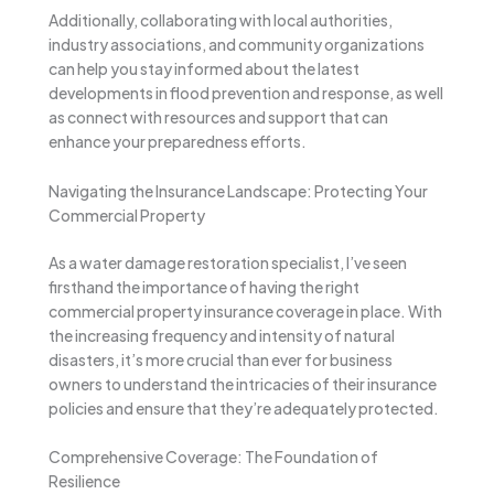
Additionally, collaborating with local authorities,
industry associations, and community organizations
can help you stay informed about the latest
developments in flood prevention and response, as well
as connect with resources and support that can
enhance your preparedness efforts.
Navigating the Insurance Landscape: Protecting Your
Commercial Property
As a water damage restoration specialist, I’ve seen
firsthand the importance of having the right
commercial property insurance coverage in place. With
the increasing frequency and intensity of natural
disasters, it’s more crucial than ever for business
owners to understand the intricacies of their insurance
policies and ensure that they’re adequately protected.
Comprehensive Coverage: The Foundation of
Resilience