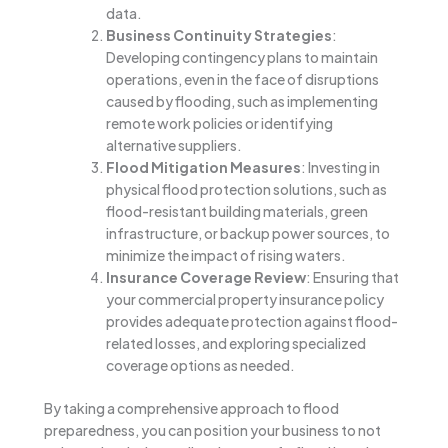
data.
Business Continuity Strategies
:
Developing contingency plans to maintain
operations, even in the face of disruptions
caused by flooding, such as implementing
remote work policies or identifying
alternative suppliers.
Flood Mitigation Measures
: Investing in
physical flood protection solutions, such as
flood-resistant building materials, green
infrastructure, or backup power sources, to
minimize the impact of rising waters.
Insurance Coverage Review
: Ensuring that
your commercial property insurance policy
provides adequate protection against flood-
related losses, and exploring specialized
coverage options as needed.
By taking a comprehensive approach to flood
preparedness, you can position your business to not