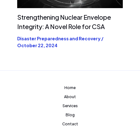
Strengthening Nuclear Envelope
Integrity: A Novel Role for CSA
Disaster Preparedness and Recovery
/
October 22, 2024
Home
About
Services
Blog
Contact