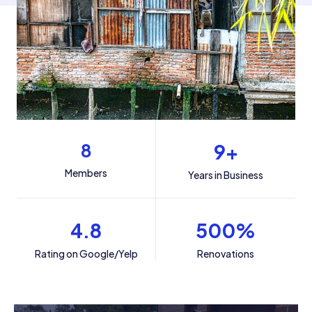
8
9
+
Members
Years in Business
4.8
500
%
Rating on Google/Yelp
Renovations