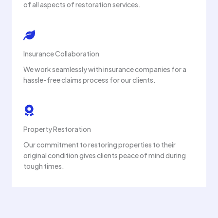
of all aspects of restoration services.
Insurance Collaboration
We work seamlessly with insurance companies for a
hassle-free claims process for our clients.
Property Restoration
Our commitment to restoring properties to their
original condition gives clients peace of mind during
tough times.