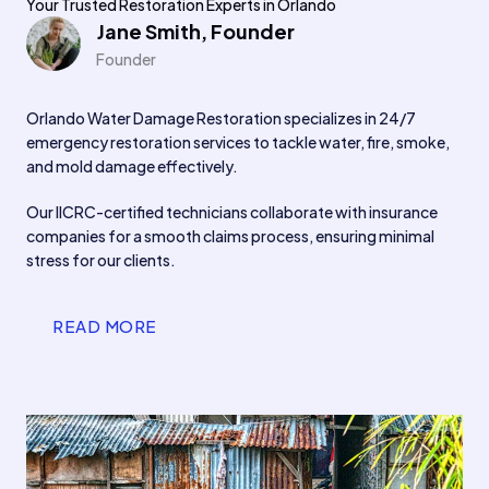
Your Trusted Restoration Experts in Orlando
Jane Smith, Founder
Founder
Orlando Water Damage Restoration specializes in 24/7
emergency restoration services to tackle water, fire, smoke,
and mold damage effectively.
Our IICRC-certified technicians collaborate with insurance
companies for a smooth claims process, ensuring minimal
stress for our clients.
READ MORE