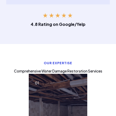
★
★
★
★
★
4.8 Rating on Google/Yelp
OUR EXPERTISE
Comprehensive Water Damage Restoration Services
01