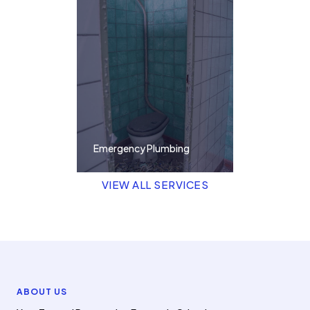
Emergency Plumbing
VIEW ALL SERVICES
ABOUT US