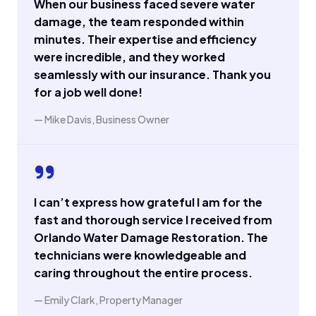
When our business faced severe water
damage, the team responded within
minutes. Their expertise and efficiency
were incredible, and they worked
seamlessly with our insurance. Thank you
for a job well done!
— Mike Davis, Business Owner
I can’t express how grateful I am for the
fast and thorough service I received from
Orlando Water Damage Restoration. The
technicians were knowledgeable and
caring throughout the entire process.
— Emily Clark, Property Manager