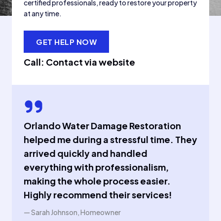
certified professionals, ready to restore your property
at any time.
GET HELP NOW
Call: Contact via website
Orlando Water Damage Restoration
helped me during a stressful time. They
arrived quickly and handled
everything with professionalism,
making the whole process easier.
Highly recommend their services!
— Sarah Johnson, Homeowner