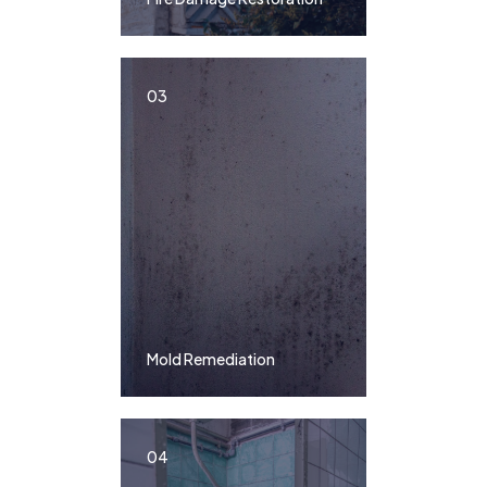
03
Mold Remediation
04