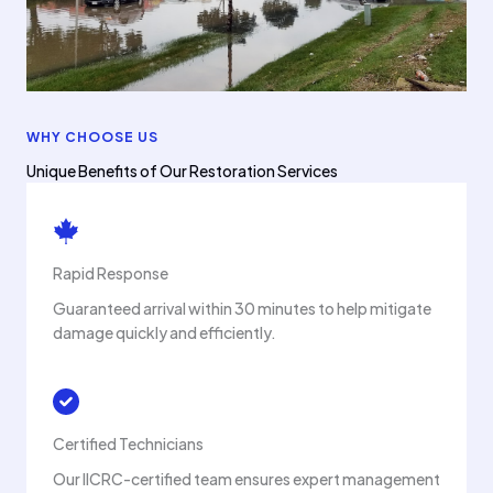
WHY CHOOSE US
Unique Benefits of Our Restoration Services
Rapid Response
Guaranteed arrival within 30 minutes to help mitigate
damage quickly and efficiently.
Certified Technicians
Our IICRC-certified team ensures expert management