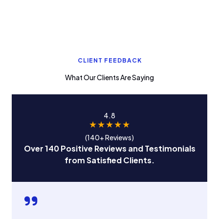
CLIENT FEEDBACK
What Our Clients Are Saying
4.8
★
★
★
★
★
(140+ Reviews)
Over 140 Positive Reviews and Testimonials
from Satisfied Clients.