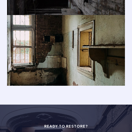
READY TO RESTORE?