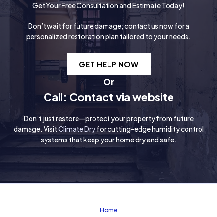
Get Your Free Consultation and Estimate Today!
Don’t wait for future damage; contact us now for a
personalized restoration plan tailored to your needs.
GET HELP NOW
Or
Call: Contact via website
Don’t just restore—protect your property from future
damage. Visit
Climate Dry
for cutting-edge humidity control
systems that keep your home dry and safe.
Home