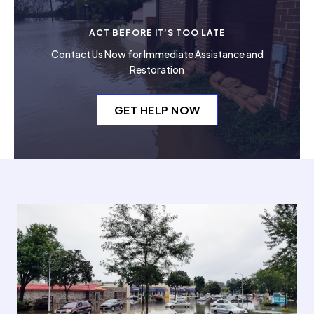
ACT BEFORE IT’S TOO LATE
Contact Us Now for Immediate Assistance and
Restoration
GET HELP NOW