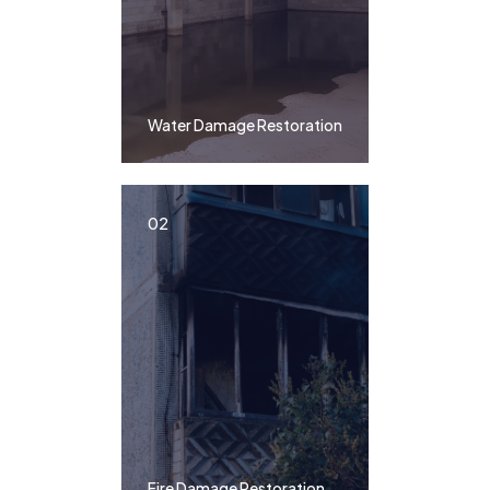
Water Damage Restoration
02
Fire Damage Restoration