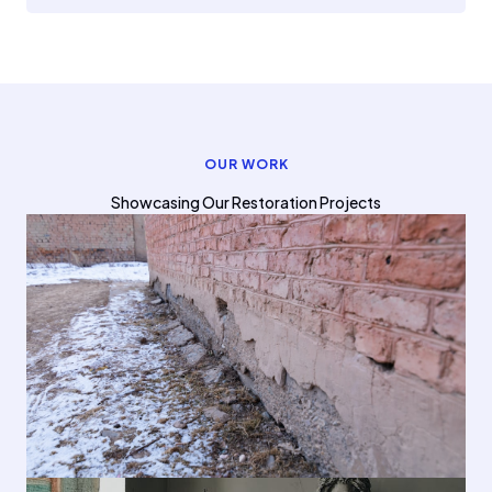
OUR WORK
Showcasing Our Restoration Projects