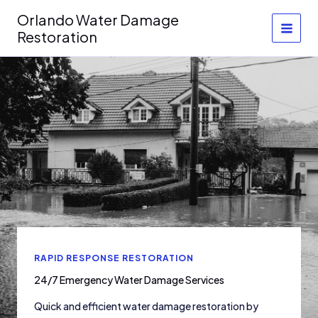
Skip
Orlando Water Damage
to
Restoration
content
RAPID RESPONSE RESTORATION
24/7 Emergency Water Damage Services
Quick and efficient water damage restoration by