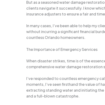
But as a seasoned water damage restoration
clients navigate it successfully. I know wh
insurance adjusters to ensure a fair and time
In many cases, I’ve been able to help my clie
without incurring a significant financial burd
countless Orlando homeowners.
The Importance of Emergency Services
When disaster strikes, time is of the essenc
comprehensive water damage restoration s
I’ve responded to countless emergency call
moments, I’ve seen firsthand the value of h
extracting standing water and initiating t
and a full-blown catastrophe.