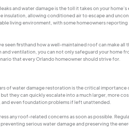
 leaks and water damage is the toll it takes on your home’s
insulation, allowing conditioned air to escape and uncondit
able living environment, with some homeowners reporting 
’ve seen firsthand how a well-maintained roof can make all 
on and ventilation, you can not only safeguard your home fr
enario that every Orlando homeowner should strive for.
ars of water damage restoration is the critical importance o
ut they can quickly escalate into a much larger, more costl
, and even foundation problems if left unattended.
dress any roof-related concerns as soon as possible. Regula
 preventing serious water damage and preserving the energ