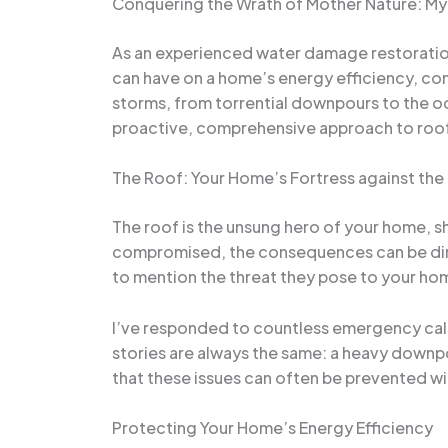
Conquering the Wrath of Mother Nature: My 
As an experienced water damage restoration 
can have on a home’s energy efficiency, comf
storms, from torrential downpours to the occ
proactive, comprehensive approach to roof
The Roof: Your Home’s Fortress against the
The roof is the unsung hero of your home, sh
compromised, the consequences can be dire.
to mention the threat they pose to your home
I’ve responded to countless emergency call
stories are always the same: a heavy downpou
that these issues can often be prevented wi
Protecting Your Home’s Energy Efficiency