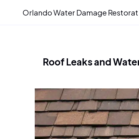
Skip
Orlando Water Damage Restorat
to
content
Roof Leaks and Water