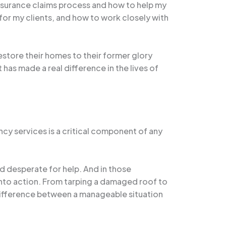
nsurance claims process and how to help my
for my clients, and how to work closely with
restore their homes to their former glory
t has made a real difference in the lives of
ncy services is a critical component of any
d desperate for help. And in those
into action. From tarping a damaged roof to
difference between a manageable situation