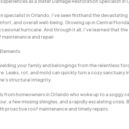
Experiences as a Water Damage Restoration Specialist in 
specialist in Orlando, I’ve seen firsthand the devastating 
ort, and overall well-being. Growing up in Central Florida
asional hurricane. And through it all, I’ve learned that th
 maintenance and repair.
 Elements
ielding your family and belongings from the relentless forc
 Leaks, rot, and mold can quickly turn a cozy sanctuary 
’s structural integrity.
s from homeowners in Orlando who woke up to a soggy ceili
r, a few missing shingles, and a rapidly escalating crisis
th proactive roof maintenance and timely repairs.