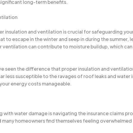
significant long-term benefits.
tilation
 insulation and ventilation is crucial for safeguarding you
t to escape in the winter and seep in during the summer, le
ventilation can contribute to moisture buildup, which can 
’ve seen the difference that proper insulation and ventilat
far less susceptible to the ravages of roof leaks and water 
 your energy costs manageable.
g with water damage is navigating the insurance claims pro
nd many homeowners find themselves feeling overwhelmed 