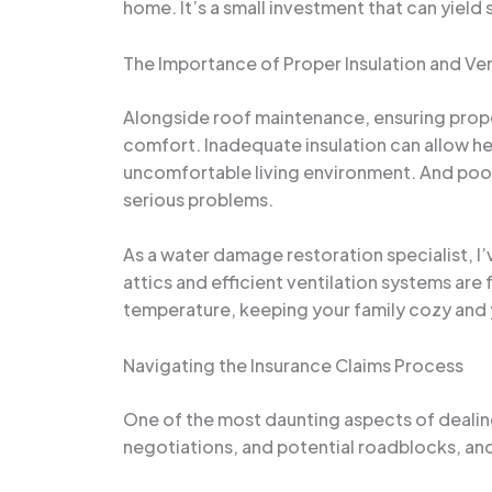
home. It’s a small investment that can yield 
The Importance of Proper Insulation and Ven
Alongside roof maintenance, ensuring proper
comfort. Inadequate insulation can allow hea
uncomfortable living environment. And poor 
serious problems.
As a water damage restoration specialist, I
attics and efficient ventilation systems are 
temperature, keeping your family cozy and
Navigating the Insurance Claims Process
One of the most daunting aspects of dealin
negotiations, and potential roadblocks, a