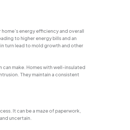
r home’s energy efficiency and overall
ading to higher energy bills and an
in turn lead to mold growth and other
ion can make. Homes with well-insulated
intrusion. They maintain a consistent
cess. It can be a maze of paperwork,
and uncertain.