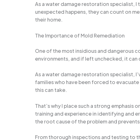
As a water damage restoration specialist, I t
unexpected happens, they can count on me a
their home.
The Importance of Mold Remediation
One of the most insidious and dangerous co
environments, and if left unchecked, it can
As a water damage restoration specialist, I
families who have been forced to evacuate t
this can take.
That’s why I place such a strong emphasis 
training and experience in identifying and e
the root cause of the problem and prevents 
From thorough inspections and testing to t