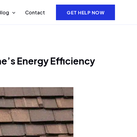
Blog
Contact
GET HELP NOW
e’s Energy Efficiency