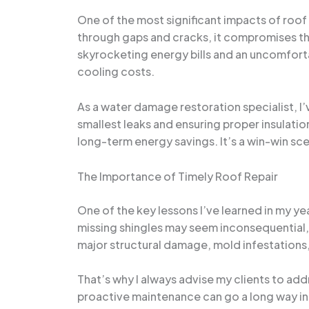
One of the most significant impacts of roof
through gaps and cracks, it compromises the 
skyrocketing energy bills and an uncomfort
cooling costs.
As a water damage restoration specialist, I
smallest leaks and ensuring proper insulati
long-term energy savings. It’s a win-win sc
The Importance of Timely Roof Repair
One of the key lessons I’ve learned in my ye
missing shingles may seem inconsequential, b
major structural damage, mold infestations
That’s why I always advise my clients to ad
proactive maintenance can go a long way in