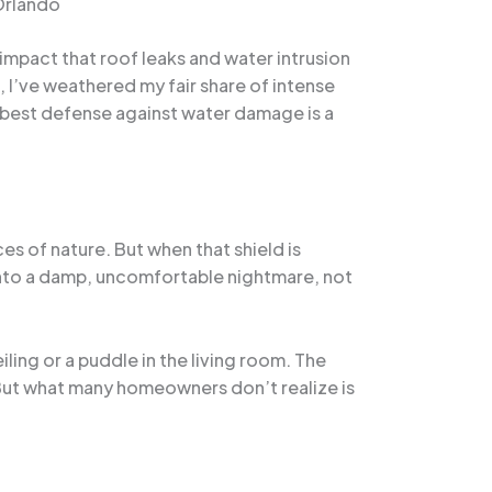
Orlando
impact that roof leaks and water intrusion
, I’ve weathered my fair share of intense
e best defense against water damage is a
es of nature. But when that shield is
into a damp, uncomfortable nightmare, not
ng or a puddle in the living room. The
. But what many homeowners don’t realize is