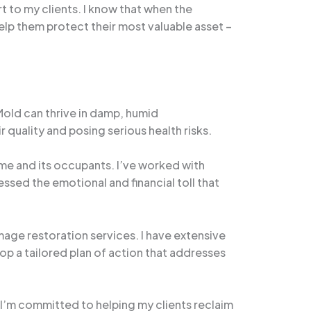
rt to my clients. I know that when the
lp them protect their most valuable asset –
old can thrive in damp, humid
quality and posing serious health risks.
ome and its occupants. I’ve worked with
ssed the emotional and financial toll that
age restoration services. I have extensive
lop a tailored plan of action that addresses
’m committed to helping my clients reclaim