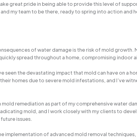
ake great pride in being able to provide this level of suppo
nd my team to be there, ready to spring into action and he
nsequences of water damage is the risk of mold growth. M
 quickly spread throughout a home, compromising indoor air 
’ve seen the devastating impact that mold can have on a h
heir homes due to severe mold infestations, and I’ve witne
on mold remediation as part of my comprehensive water dam
radicating mold, and I work closely with my clients to deve
future issues.
he implementation of advanced mold removal techniques, I