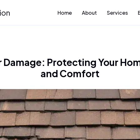
ion
Home
About
Services
 Damage: Protecting Your Hom
and Comfort