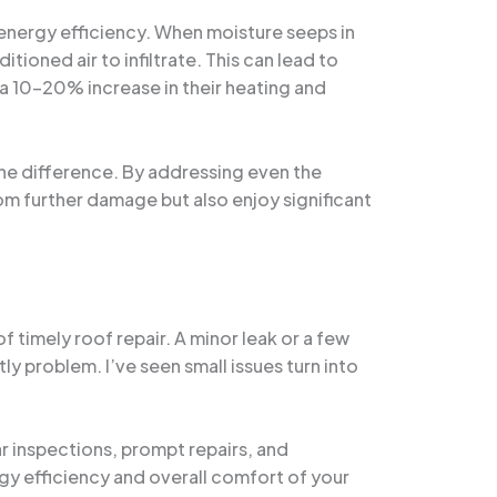
 energy efficiency. When moisture seeps in
ioned air to infiltrate. This can lead to
a 10-20% increase in their heating and
the difference. By addressing even the
om further damage but also enjoy significant
f timely roof repair. A minor leak or a few
y problem. I’ve seen small issues turn into
r inspections, prompt repairs, and
y efficiency and overall comfort of your