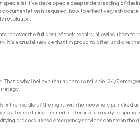
 specialist, I’ve developed a deep understanding of the i
ich documentation is required, how to effectively advocate 
ly resolution.
nts recover the full cost of their repairs, allowing them to 
en. It’s a crucial service that I’m proud to offer, and one tha
e. That’s why I believe that access to reliable, 24/7 emerge
trategy.
s in the middle of the night, with homeowners panicked an
aving a team of experienced professionals ready to spring 
he drying process, these emergency services can mean the 