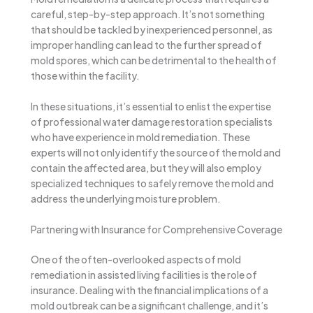
careful, step-by-step approach. It’s not something
that should be tackled by inexperienced personnel, as
improper handling can lead to the further spread of
mold spores, which can be detrimental to the health of
those within the facility.
In these situations, it’s essential to enlist the expertise
of professional water damage restoration specialists
who have experience in mold remediation. These
experts will not only identify the source of the mold and
contain the affected area, but they will also employ
specialized techniques to safely remove the mold and
address the underlying moisture problem.
Partnering with Insurance for Comprehensive Coverage
One of the often-overlooked aspects of mold
remediation in assisted living facilities is the role of
insurance. Dealing with the financial implications of a
mold outbreak can be a significant challenge, and it’s