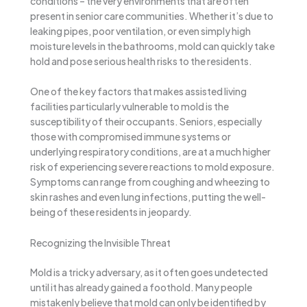
conditions – the very environments that are often
present in senior care communities. Whether it’s due to
leaking pipes, poor ventilation, or even simply high
moisture levels in the bathrooms, mold can quickly take
hold and pose serious health risks to the residents.
One of the key factors that makes assisted living
facilities particularly vulnerable to mold is the
susceptibility of their occupants. Seniors, especially
those with compromised immune systems or
underlying respiratory conditions, are at a much higher
risk of experiencing severe reactions to mold exposure.
Symptoms can range from coughing and wheezing to
skin rashes and even lung infections, putting the well-
being of these residents in jeopardy.
Recognizing the Invisible Threat
Mold is a tricky adversary, as it often goes undetected
until it has already gained a foothold. Many people
mistakenly believe that mold can only be identified by