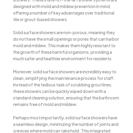
designed with mold and mildew prevention in mind,
offering a number of key advantages over traditional
tile or grout-based showers.
Solid surface showers are non-porous, meaning they
do not have the small openings or pores that can harbor
mold and mildew. This makes them highly resistant to
the growth of these harmful organisms, providing a
much safer and healthier environment for residents.
Moreover, solid surface showers are incredibly easy to
clean, simplifying the maintenance process for staff.
Instead of the tedious task of scrubbing grout lines,
these showers can be quickly wiped down with a
standard cleaning solution, ensuring that the bathroom
remains free of mold and mildew.
Perhaps most importantly, solid surface showers have
a seamless design, minimizing the number of joints and
crevices where mold can take hold. This integrated