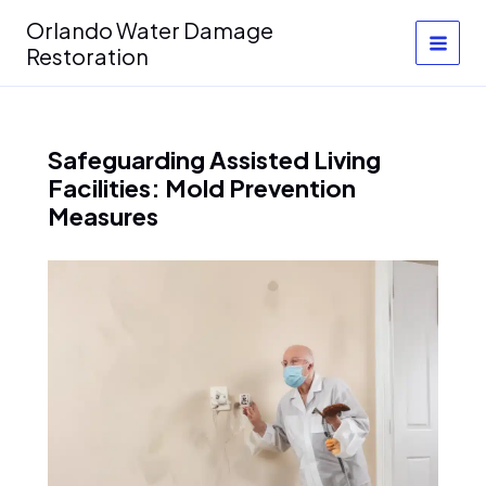
Skip
Orlando Water Damage
to
Restoration
content
Safeguarding Assisted Living
Facilities: Mold Prevention
Measures