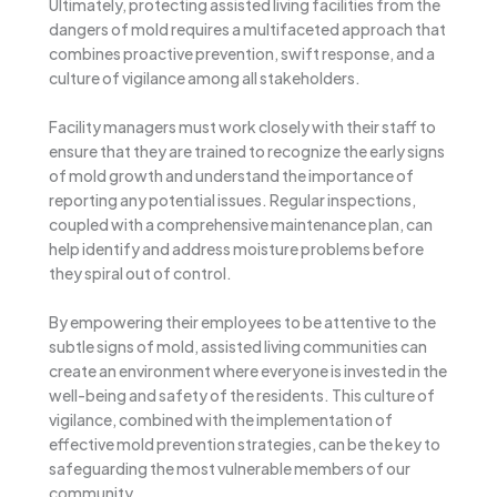
Ultimately, protecting assisted living facilities from the
dangers of mold requires a multifaceted approach that
combines proactive prevention, swift response, and a
culture of vigilance among all stakeholders.
Facility managers must work closely with their staff to
ensure that they are trained to recognize the early signs
of mold growth and understand the importance of
reporting any potential issues. Regular inspections,
coupled with a comprehensive maintenance plan, can
help identify and address moisture problems before
they spiral out of control.
By empowering their employees to be attentive to the
subtle signs of mold, assisted living communities can
create an environment where everyone is invested in the
well-being and safety of the residents. This culture of
vigilance, combined with the implementation of
effective mold prevention strategies, can be the key to
safeguarding the most vulnerable members of our
community.