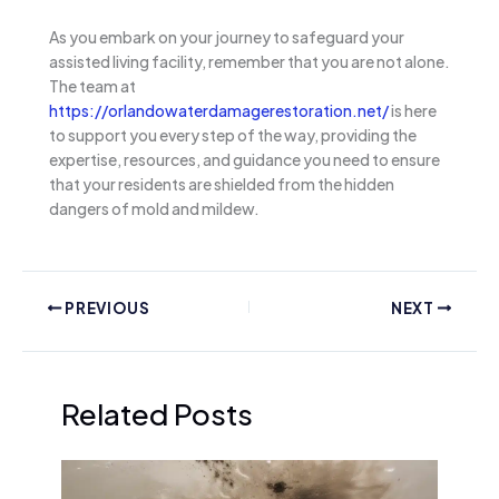
As you embark on your journey to safeguard your
assisted living facility, remember that you are not alone.
The team at
https://orlandowaterdamagerestoration.net/
is here
to support you every step of the way, providing the
expertise, resources, and guidance you need to ensure
that your residents are shielded from the hidden
dangers of mold and mildew.
PREVIOUS
NEXT
Related Posts