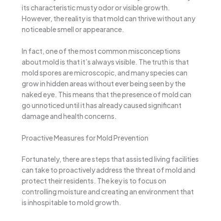
its characteristic musty odor or visible growth.
However, the reality is that mold can thrive without any
noticeable smell or appearance.
In fact, one of the most common misconceptions
about mold is that it’s always visible. The truth is that
mold spores are microscopic, and many species can
grow in hidden areas without ever being seen by the
naked eye. This means that the presence of mold can
go unnoticed until it has already caused significant
damage and health concerns.
Proactive Measures for Mold Prevention
Fortunately, there are steps that assisted living facilities
can take to proactively address the threat of mold and
protect their residents. The key is to focus on
controlling moisture and creating an environment that
is inhospitable to mold growth.