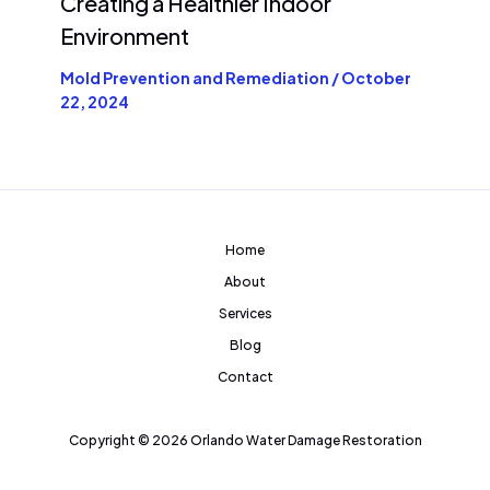
Creating a Healthier Indoor
Environment
Mold Prevention and Remediation
/
October
22, 2024
Home
About
Services
Blog
Contact
Copyright © 2026 Orlando Water Damage Restoration