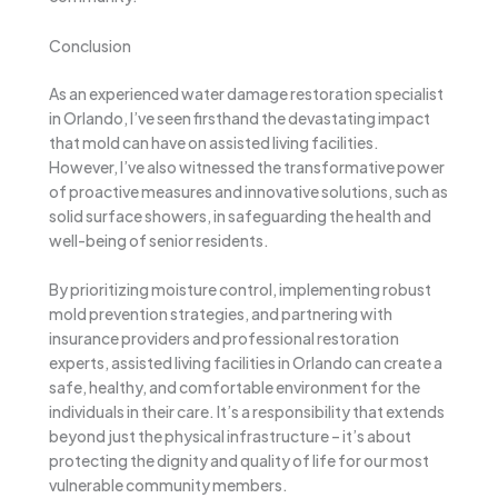
Conclusion
As an experienced water damage restoration specialist
in Orlando, I’ve seen firsthand the devastating impact
that mold can have on assisted living facilities.
However, I’ve also witnessed the transformative power
of proactive measures and innovative solutions, such as
solid surface showers, in safeguarding the health and
well-being of senior residents.
By prioritizing moisture control, implementing robust
mold prevention strategies, and partnering with
insurance providers and professional restoration
experts, assisted living facilities in Orlando can create a
safe, healthy, and comfortable environment for the
individuals in their care. It’s a responsibility that extends
beyond just the physical infrastructure – it’s about
protecting the dignity and quality of life for our most
vulnerable community members.