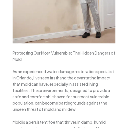
Protecting Our Most Vulnerable: The Hidden Dangers of
Mold
As an experienced water damage restoration specialist
in Orlando, I’ve seen firsthand the devastating impact
that mold can have, especially in assisted living
facilities. These environments, designed to provide a
safe and comfortable haven for our most vulnerable
population, can become battlegrounds against the
unseen threat of mold and mildew.
Mold is a persistent foe that thrives in damp, humid