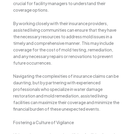
crucial for facility managers to understand their
coverage options.
By working closely with their insurance providers,
assisted living communities can ensure that they have
the necessary resources to address mold issues in a
timely and comprehensive manner. This may include
coverage for the cost of mold testing, remediation,
and any necessary repairs or renovations to prevent
future occurrences.
Navigating the complexities of insurance claims can be
daunting, but by partnering with experienced
professionals who specialize in water damage
restoration and mold remediation, assisted living
facilities can maximize their coverage and minimize the
financial burden of these unexpected events.
Fostering a Culture of Vigilance