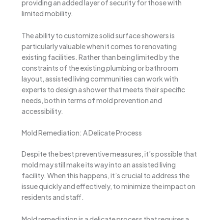
providing an added layer of security for those with
limited mobility.
The ability to customize solid surface showers is
particularly valuable when it comes to renovating
existing facilities. Rather than being limited by the
constraints of the existing plumbing or bathroom
layout, assisted living communities can work with
experts to design a shower that meets their specific
needs, both in terms of mold prevention and
accessibility.
Mold Remediation: A Delicate Process
Despite the best preventive measures, it’s possible that
mold may still make its way into an assisted living
facility. When this happens, it’s crucial to address the
issue quickly and effectively, to minimize the impact on
residents and staff.
Mold remediation is a delicate process that requires a