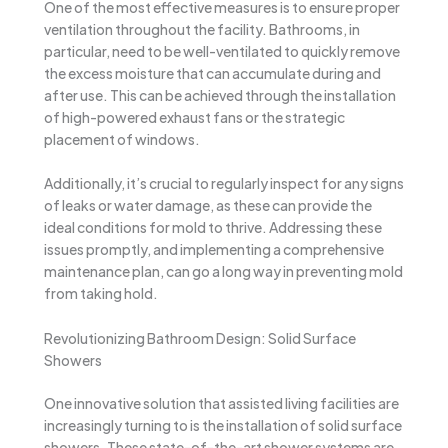
One of the most effective measures is to ensure proper
ventilation throughout the facility. Bathrooms, in
particular, need to be well-ventilated to quickly remove
the excess moisture that can accumulate during and
after use. This can be achieved through the installation
of high-powered exhaust fans or the strategic
placement of windows.
Additionally, it’s crucial to regularly inspect for any signs
of leaks or water damage, as these can provide the
ideal conditions for mold to thrive. Addressing these
issues promptly, and implementing a comprehensive
maintenance plan, can go a long way in preventing mold
from taking hold.
Revolutionizing Bathroom Design: Solid Surface
Showers
One innovative solution that assisted living facilities are
increasingly turning to is the installation of solid surface
showers. These state-of-the-art shower systems are