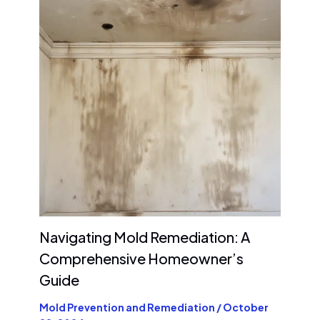
Navigating Mold Remediation: A
Comprehensive Homeowner’s
Guide
Mold Prevention and Remediation
/
October