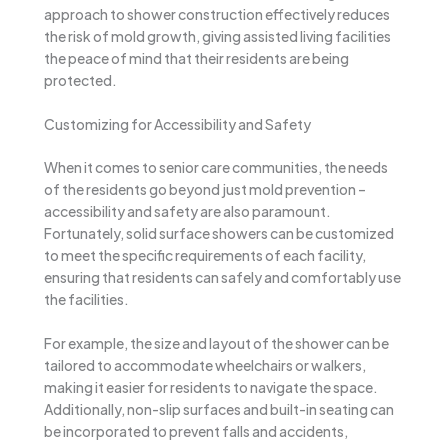
approach to shower construction effectively reduces
the risk of mold growth, giving assisted living facilities
the peace of mind that their residents are being
protected.
Customizing for Accessibility and Safety
When it comes to senior care communities, the needs
of the residents go beyond just mold prevention –
accessibility and safety are also paramount.
Fortunately, solid surface showers can be customized
to meet the specific requirements of each facility,
ensuring that residents can safely and comfortably use
the facilities.
For example, the size and layout of the shower can be
tailored to accommodate wheelchairs or walkers,
making it easier for residents to navigate the space.
Additionally, non-slip surfaces and built-in seating can
be incorporated to prevent falls and accidents,