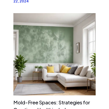
22, 2024
Mold-Free Spaces: Strategies for