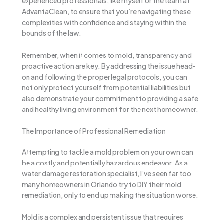
experienced professionals, like myself or the team at
AdvantaClean, to ensure that you’re navigating these
complexities with confidence and staying within the
bounds of the law.
Remember, when it comes to mold, transparency and
proactive action are key. By addressing the issue head-
on and following the proper legal protocols, you can
not only protect yourself from potential liabilities but
also demonstrate your commitment to providing a safe
and healthy living environment for the next homeowner.
The Importance of Professional Remediation
Attempting to tackle a mold problem on your own can
be a costly and potentially hazardous endeavor. As a
water damage restoration specialist, I’ve seen far too
many homeowners in Orlando try to DIY their mold
remediation, only to end up making the situation worse.
Mold is a complex and persistent issue that requires