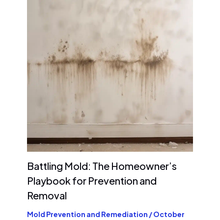
Battling Mold: The Homeowner’s
Playbook for Prevention and
Removal
Mold Prevention and Remediation
/
October