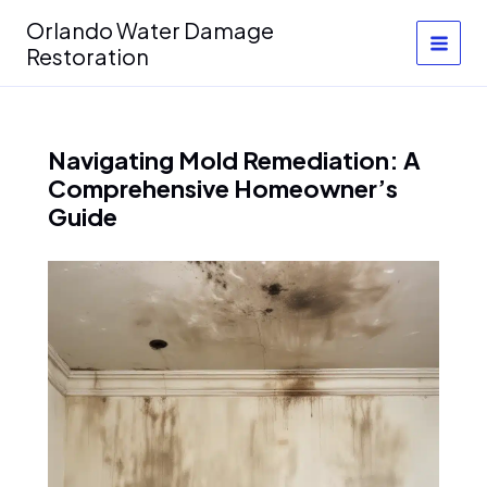
Skip
Orlando Water Damage
to
Restoration
content
Navigating Mold Remediation: A
Comprehensive Homeowner’s
Guide