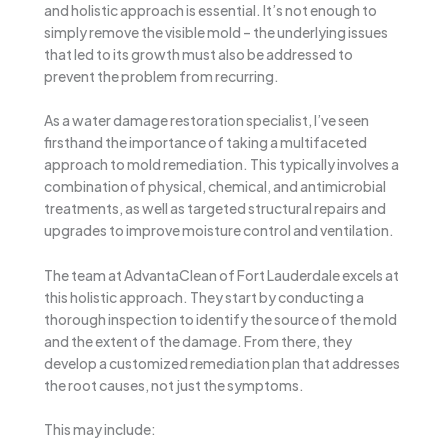
and holistic approach is essential. It’s not enough to
simply remove the visible mold – the underlying issues
that led to its growth must also be addressed to
prevent the problem from recurring.
As a water damage restoration specialist, I’ve seen
firsthand the importance of taking a multifaceted
approach to mold remediation. This typically involves a
combination of physical, chemical, and antimicrobial
treatments, as well as targeted structural repairs and
upgrades to improve moisture control and ventilation.
The team at AdvantaClean of Fort Lauderdale excels at
this holistic approach. They start by conducting a
thorough inspection to identify the source of the mold
and the extent of the damage. From there, they
develop a customized remediation plan that addresses
the root causes, not just the symptoms.
This may include: