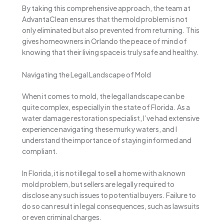
By taking this comprehensive approach, the team at
AdvantaClean ensures that the mold problem is not
only eliminated but also prevented from returning. This
gives homeowners in Orlando the peace of mind of
knowing that their living space is truly safe and healthy.
Navigating the Legal Landscape of Mold
When it comes to mold, the legal landscape can be
quite complex, especially in the state of Florida. As a
water damage restoration specialist, I’ve had extensive
experience navigating these murky waters, and I
understand the importance of staying informed and
compliant.
In Florida, it is not illegal to sell a home with a known
mold problem, but sellers are legally required to
disclose any such issues to potential buyers. Failure to
do so can result in legal consequences, such as lawsuits
or even criminal charges.