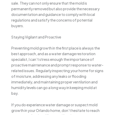
sale. They can not only ensure that the mold is
permanently removed but also provide the necessary
documentation and guidance to comply with local
regulations and satisfy the concerns of potential
buyers.
Staying Vigilant and Proactive
Preventing mold growth in the first place is always the
best approach, and as a water damage restoration
specialist, I can’t stress enough the importance of
proactive maintenance and prompt response to water-
related issues. Regularly inspecting your home for signs
of moisture, addressing any leaks or flooding
immediately, and maintaining proper ventilation and
humidity levels can go a long way in keeping mold at
bay.
If you do experience water damage or suspect mold
growth in your Orlando home, don’t hesitate to reach