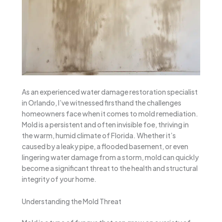
As an experienced water damage restoration specialist
in Orlando, I’ve witnessed firsthand the challenges
homeowners face when it comes to mold remediation.
Mold is a persistent and often invisible foe, thriving in
the warm, humid climate of Florida. Whether it’s
caused by a leaky pipe, a flooded basement, or even
lingering water damage from a storm, mold can quickly
become a significant threat to the health and structural
integrity of your home.
Understanding the Mold Threat