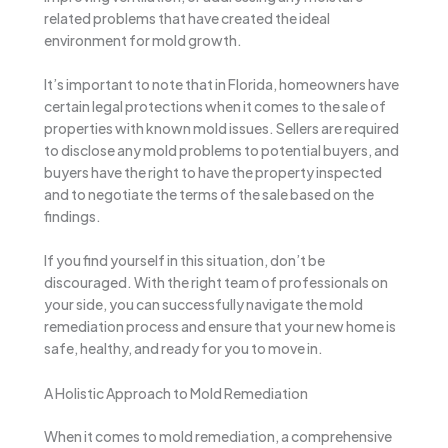
related problems that have created the ideal
environment for mold growth.
It’s important to note that in Florida, homeowners have
certain legal protections when it comes to the sale of
properties with known mold issues. Sellers are required
to disclose any mold problems to potential buyers, and
buyers have the right to have the property inspected
and to negotiate the terms of the sale based on the
findings.
If you find yourself in this situation, don’t be
discouraged. With the right team of professionals on
your side, you can successfully navigate the mold
remediation process and ensure that your new home is
safe, healthy, and ready for you to move in.
A Holistic Approach to Mold Remediation
When it comes to mold remediation, a comprehensive