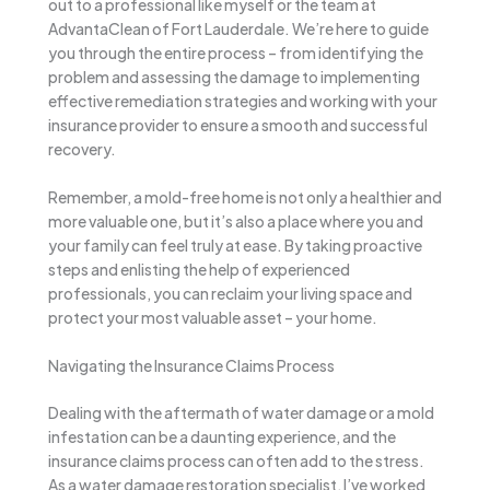
out to a professional like myself or the team at
AdvantaClean of Fort Lauderdale. We’re here to guide
you through the entire process – from identifying the
problem and assessing the damage to implementing
effective remediation strategies and working with your
insurance provider to ensure a smooth and successful
recovery.
Remember, a mold-free home is not only a healthier and
more valuable one, but it’s also a place where you and
your family can feel truly at ease. By taking proactive
steps and enlisting the help of experienced
professionals, you can reclaim your living space and
protect your most valuable asset – your home.
Navigating the Insurance Claims Process
Dealing with the aftermath of water damage or a mold
infestation can be a daunting experience, and the
insurance claims process can often add to the stress.
As a water damage restoration specialist, I’ve worked