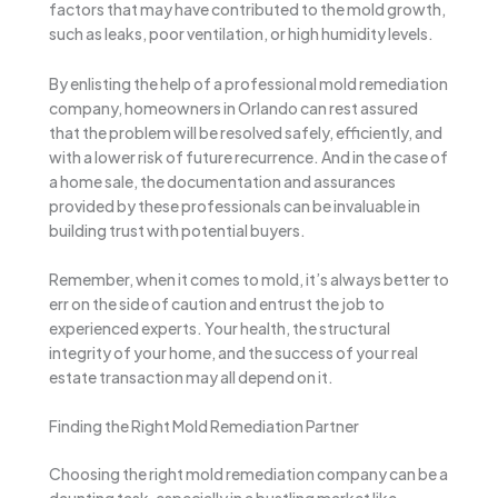
factors that may have contributed to the mold growth,
such as leaks, poor ventilation, or high humidity levels.
By enlisting the help of a professional mold remediation
company, homeowners in Orlando can rest assured
that the problem will be resolved safely, efficiently, and
with a lower risk of future recurrence. And in the case of
a home sale, the documentation and assurances
provided by these professionals can be invaluable in
building trust with potential buyers.
Remember, when it comes to mold, it’s always better to
err on the side of caution and entrust the job to
experienced experts. Your health, the structural
integrity of your home, and the success of your real
estate transaction may all depend on it.
Finding the Right Mold Remediation Partner
Choosing the right mold remediation company can be a