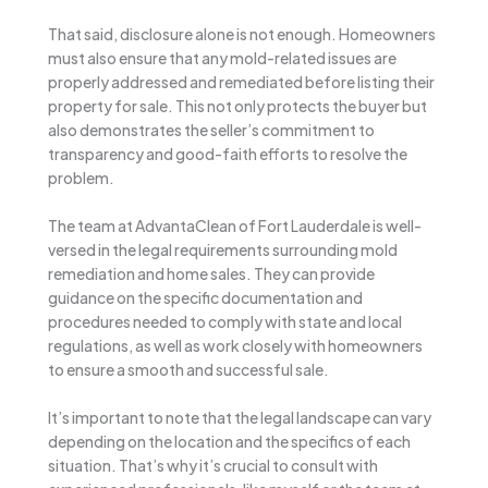
That said, disclosure alone is not enough. Homeowners
must also ensure that any mold-related issues are
properly addressed and remediated before listing their
property for sale. This not only protects the buyer but
also demonstrates the seller’s commitment to
transparency and good-faith efforts to resolve the
problem.
The team at AdvantaClean of Fort Lauderdale is well-
versed in the legal requirements surrounding mold
remediation and home sales. They can provide
guidance on the specific documentation and
procedures needed to comply with state and local
regulations, as well as work closely with homeowners
to ensure a smooth and successful sale.
It’s important to note that the legal landscape can vary
depending on the location and the specifics of each
situation. That’s why it’s crucial to consult with