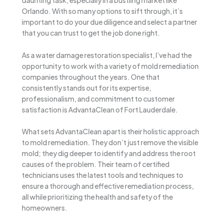
daunting task, especially in a bustling market like
Orlando. With so many options to sift through, it’s
important to do your due diligence and select a partner
that you can trust to get the job done right.
As a water damage restoration specialist, I’ve had the
opportunity to work with a variety of mold remediation
companies throughout the years. One that
consistently stands out for its expertise,
professionalism, and commitment to customer
satisfaction is AdvantaClean of Fort Lauderdale.
What sets AdvantaClean apart is their holistic approach
to mold remediation. They don’t just remove the visible
mold; they dig deeper to identify and address the root
causes of the problem. Their team of certified
technicians uses the latest tools and techniques to
ensure a thorough and effective remediation process,
all while prioritizing the health and safety of the
homeowners.