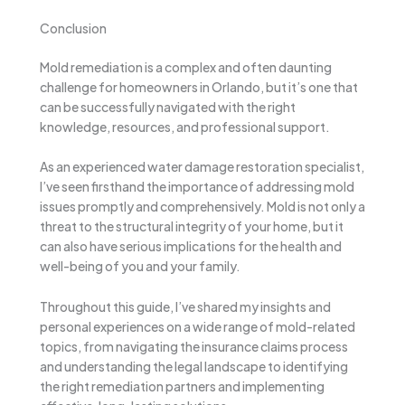
Conclusion
Mold remediation is a complex and often daunting
challenge for homeowners in Orlando, but it’s one that
can be successfully navigated with the right
knowledge, resources, and professional support.
As an experienced water damage restoration specialist,
I’ve seen firsthand the importance of addressing mold
issues promptly and comprehensively. Mold is not only a
threat to the structural integrity of your home, but it
can also have serious implications for the health and
well-being of you and your family.
Throughout this guide, I’ve shared my insights and
personal experiences on a wide range of mold-related
topics, from navigating the insurance claims process
and understanding the legal landscape to identifying
the right remediation partners and implementing