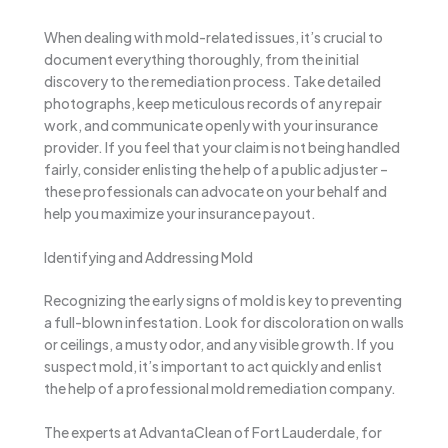
When dealing with mold-related issues, it’s crucial to
document everything thoroughly, from the initial
discovery to the remediation process. Take detailed
photographs, keep meticulous records of any repair
work, and communicate openly with your insurance
provider. If you feel that your claim is not being handled
fairly, consider enlisting the help of a public adjuster –
these professionals can advocate on your behalf and
help you maximize your insurance payout.
Identifying and Addressing Mold
Recognizing the early signs of mold is key to preventing
a full-blown infestation. Look for discoloration on walls
or ceilings, a musty odor, and any visible growth. If you
suspect mold, it’s important to act quickly and enlist
the help of a professional mold remediation company.
The experts at AdvantaClean of Fort Lauderdale, for