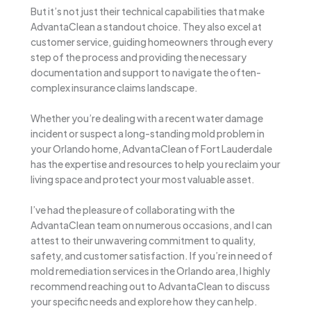
But it’s not just their technical capabilities that make
AdvantaClean a standout choice. They also excel at
customer service, guiding homeowners through every
step of the process and providing the necessary
documentation and support to navigate the often-
complex insurance claims landscape.
Whether you’re dealing with a recent water damage
incident or suspect a long-standing mold problem in
your Orlando home, AdvantaClean of Fort Lauderdale
has the expertise and resources to help you reclaim your
living space and protect your most valuable asset.
I’ve had the pleasure of collaborating with the
AdvantaClean team on numerous occasions, and I can
attest to their unwavering commitment to quality,
safety, and customer satisfaction. If you’re in need of
mold remediation services in the Orlando area, I highly
recommend reaching out to AdvantaClean to discuss
your specific needs and explore how they can help.