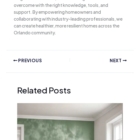
overcome with the right knowledge, tools, and
support. By empowering homeowners and
collaborating with industry-leading professionals, we
can create healthier, more resilient homes across the
Orlando community.
PREVIOUS
NEXT
Related Posts