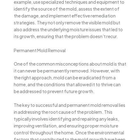
example, use specialized techniques and equipment to
identify the source of the mold, assess the extent of
the damage, and implement effective remediation
strategies. They not only remove the visible mold but
also address the underlying moisture issues that led to
its growth, ensuring that the problem doesn’t recur.
Permanent Mold Removal
One of the common misconceptions about mold is that
it can never be permanently removed. However, with
the right approach, mold can be eradicated from a
home, and the conditions that allowed it to thrive can
be addressed to prevent future growth.
The key to successful and permanent mold removal lies
in addressing the root cause of the problem. This
typically involves identifying and repairing any leaks,
improving ventilation, and ensuring proper moisture
control throughout the home. Once the environmental
factors that contributed to the mold growth have been