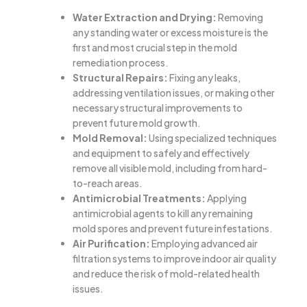
Water Extraction and Drying:
Removing
any standing water or excess moisture is the
first and most crucial step in the mold
remediation process.
Structural Repairs:
Fixing any leaks,
addressing ventilation issues, or making other
necessary structural improvements to
prevent future mold growth.
Mold Removal:
Using specialized techniques
and equipment to safely and effectively
remove all visible mold, including from hard-
to-reach areas.
Antimicrobial Treatments:
Applying
antimicrobial agents to kill any remaining
mold spores and prevent future infestations.
Air Purification:
Employing advanced air
filtration systems to improve indoor air quality
and reduce the risk of mold-related health
issues.