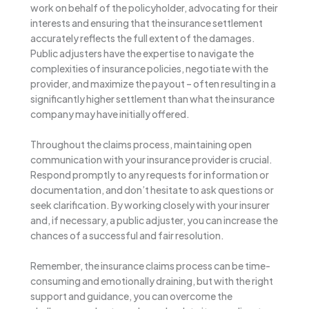
work on behalf of the policyholder, advocating for their
interests and ensuring that the insurance settlement
accurately reflects the full extent of the damages.
Public adjusters have the expertise to navigate the
complexities of insurance policies, negotiate with the
provider, and maximize the payout – often resulting in a
significantly higher settlement than what the insurance
company may have initially offered.
Throughout the claims process, maintaining open
communication with your insurance provider is crucial.
Respond promptly to any requests for information or
documentation, and don’t hesitate to ask questions or
seek clarification. By working closely with your insurer
and, if necessary, a public adjuster, you can increase the
chances of a successful and fair resolution.
Remember, the insurance claims process can be time-
consuming and emotionally draining, but with the right
support and guidance, you can overcome the