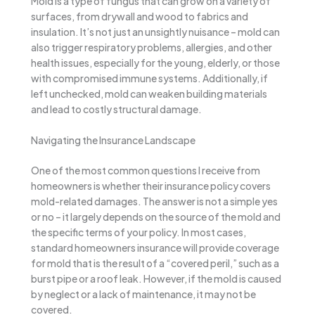
Mold is a type of fungus that can grow on a variety of
surfaces, from drywall and wood to fabrics and
insulation. It’s not just an unsightly nuisance – mold can
also trigger respiratory problems, allergies, and other
health issues, especially for the young, elderly, or those
with compromised immune systems. Additionally, if
left unchecked, mold can weaken building materials
and lead to costly structural damage.
Navigating the Insurance Landscape
One of the most common questions I receive from
homeowners is whether their insurance policy covers
mold-related damages. The answer is not a simple yes
or no – it largely depends on the source of the mold and
the specific terms of your policy. In most cases,
standard homeowners insurance will provide coverage
for mold that is the result of a “covered peril,” such as a
burst pipe or a roof leak. However, if the mold is caused
by neglect or a lack of maintenance, it may not be
covered.