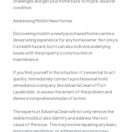
challenges and get your home back to its pre-disaster
condition.
Addressing Mold in New Homes
Discovering mold in a newly purchased home can be a
devastating experience for any homeowner. Not only is
it a health hazard, but it can also indicate underlying
issues with the property’s construction or
maintenance.
If you find yourself in this situation, it’s essential to act
quickly. Immediately contact a professional mold
remediation company, like AdvantaClean of Fort
Lauderdale, to assess the extent of the problem and
devise a comprehensive plan of action.
The experts at AdvantaClean will not only remove the
visible mold but also identify and address the root
cause of the issue. This may involve repairing any leaks,
improving ventilation, or addressing any moisture-