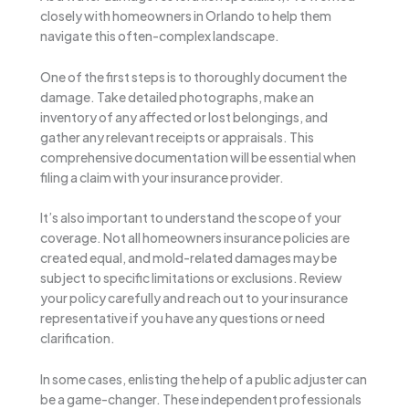
closely with homeowners in Orlando to help them
navigate this often-complex landscape.
One of the first steps is to thoroughly document the
damage. Take detailed photographs, make an
inventory of any affected or lost belongings, and
gather any relevant receipts or appraisals. This
comprehensive documentation will be essential when
filing a claim with your insurance provider.
It’s also important to understand the scope of your
coverage. Not all homeowners insurance policies are
created equal, and mold-related damages may be
subject to specific limitations or exclusions. Review
your policy carefully and reach out to your insurance
representative if you have any questions or need
clarification.
In some cases, enlisting the help of a public adjuster can
be a game-changer. These independent professionals