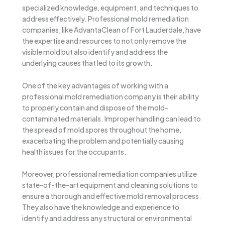
specialized knowledge, equipment, and techniques to
address effectively. Professional mold remediation
companies, like AdvantaClean of Fort Lauderdale, have
the expertise and resources to not only remove the
visible mold but also identify and address the
underlying causes that led to its growth.
One of the key advantages of working with a
professional mold remediation company is their ability
to properly contain and dispose of the mold-
contaminated materials. Improper handling can lead to
the spread of mold spores throughout the home,
exacerbating the problem and potentially causing
health issues for the occupants.
Moreover, professional remediation companies utilize
state-of-the-art equipment and cleaning solutions to
ensure a thorough and effective mold removal process.
They also have the knowledge and experience to
identify and address any structural or environmental