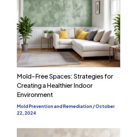
Mold-Free Spaces: Strategies for
Creating a Healthier Indoor
Environment
Mold Prevention and Remediation
/
October
22, 2024