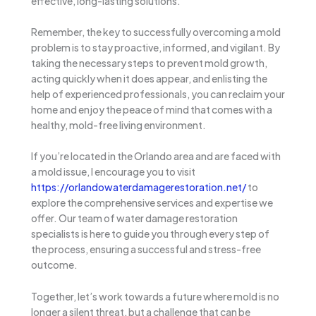
effective, long-lasting solutions.
Remember, the key to successfully overcoming a mold
problem is to stay proactive, informed, and vigilant. By
taking the necessary steps to prevent mold growth,
acting quickly when it does appear, and enlisting the
help of experienced professionals, you can reclaim your
home and enjoy the peace of mind that comes with a
healthy, mold-free living environment.
If you’re located in the Orlando area and are faced with
a mold issue, I encourage you to visit
https://orlandowaterdamagerestoration.net/
to
explore the comprehensive services and expertise we
offer. Our team of water damage restoration
specialists is here to guide you through every step of
the process, ensuring a successful and stress-free
outcome.
Together, let’s work towards a future where mold is no
longer a silent threat, but a challenge that can be