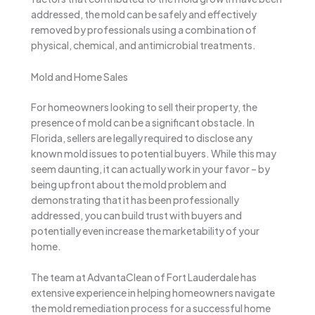
addressed, the mold can be safely and effectively
removed by professionals using a combination of
physical, chemical, and antimicrobial treatments.
Mold and Home Sales
For homeowners looking to sell their property, the
presence of mold can be a significant obstacle. In
Florida, sellers are legally required to disclose any
known mold issues to potential buyers. While this may
seem daunting, it can actually work in your favor – by
being upfront about the mold problem and
demonstrating that it has been professionally
addressed, you can build trust with buyers and
potentially even increase the marketability of your
home.
The team at AdvantaClean of Fort Lauderdale has
extensive experience in helping homeowners navigate
the mold remediation process for a successful home