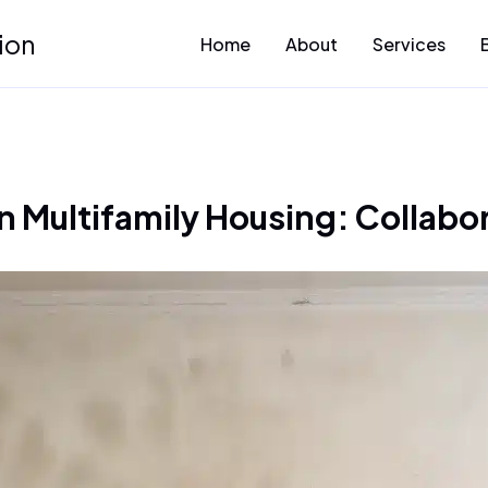
ion
Home
About
Services
n Multifamily Housing: Collabor