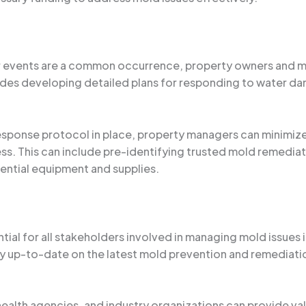
r events are a common occurrence, property owners and ma
des developing detailed plans for responding to water dam
ponse protocol in place, property managers can minimize 
ss. This can include pre-identifying trusted mold remedia
sential equipment and supplies.
tial for all stakeholders involved in managing mold issues 
y up-to-date on the latest mold prevention and remediation
 health agencies, and industry organizations can provide v