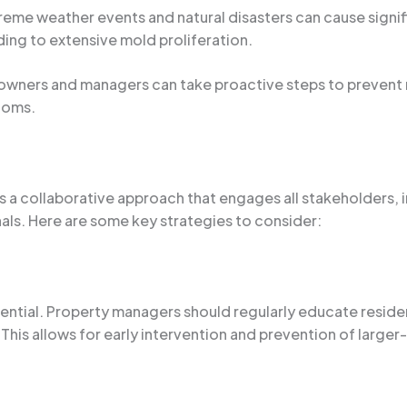
treme weather events and natural disasters can cause signi
ading to extensive mold proliferation.
wners and managers can take proactive steps to prevent mo
ptoms.
es a collaborative approach that engages all stakeholders,
als. Here are some key strategies to consider:
ntial. Property managers should regularly educate reside
 This allows for early intervention and prevention of large