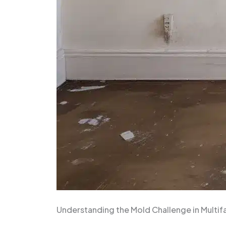
Understanding the Mold Challenge in Multi