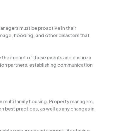
nagers must be proactive in their
age, flooding, and other disasters that
the impact of these events and ensure a
tion partners, establishing communication
in multifamily housing. Property managers,
 best practices, as well as any changes in
aluable resources and support. By staying