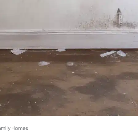
family Homes