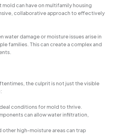
t mold can have on multifamily housing
nsive, collaborative approach to effectively
en water damage or moisture issues arise in
ple families. This can create a complex and
ents.
entimes, the culprit is not just the visible
:
deal conditions for mold to thrive.
ponents can allow water infiltration,
and other high-moisture areas can trap