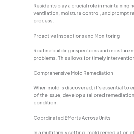
Residents play a crucial role in maintaining
ventilation, moisture control, and prompt 
process.
Proactive Inspections and Monitoring
Routine building inspections and moisture 
problems. This allows for timely interventi
Comprehensive Mold Remediation
When mold is discovered, it’s essential to 
of the issue, develop a tailored remediatio
condition.
Coordinated Efforts Across Units
In a multifamily setting, mold remediation 