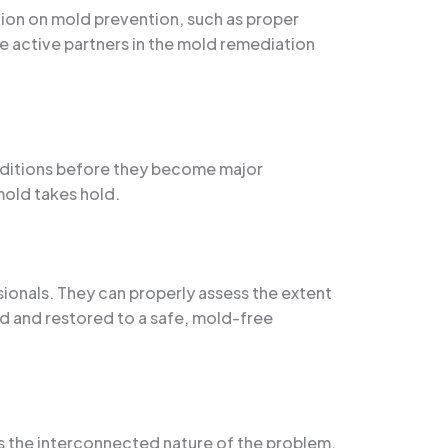
ation on mold prevention, such as proper
e active partners in the mold remediation
nditions before they become major
mold takes hold.
sionals. They can properly assess the extent
ed and restored to a safe, mold-free
ss the interconnected nature of the problem.