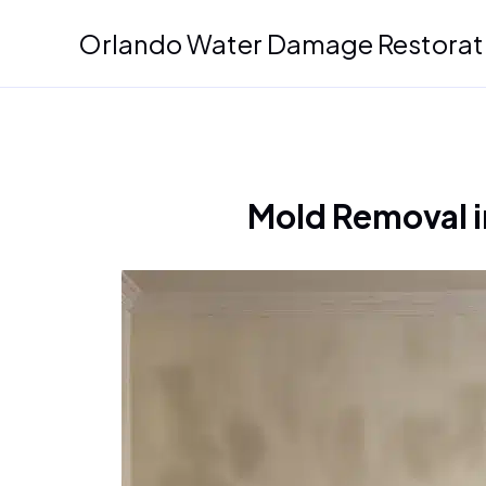
Skip
Orlando Water Damage Restorat
to
content
Mold Removal i