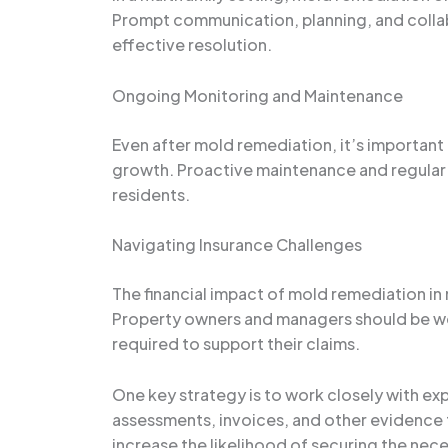
Prompt communication, planning, and colla
effective resolution.
Ongoing Monitoring and Maintenance
Even after mold remediation, it’s important
growth. Proactive maintenance and regular 
residents.
Navigating Insurance Challenges
The financial impact of mold remediation in
Property owners and managers should be wel
required to support their claims.
One key strategy is to work closely with e
assessments, invoices, and other evidence t
increase the likelihood of securing the nec