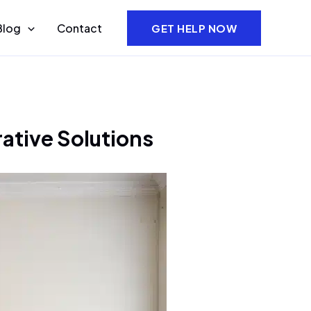
Blog
Contact
GET HELP NOW
ative Solutions