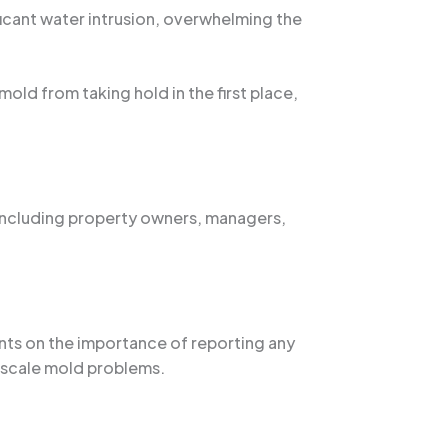
ficant water intrusion, overwhelming the
ld from taking hold in the first place,
 including property owners, managers,
nts on the importance of reporting any
r-scale mold problems.