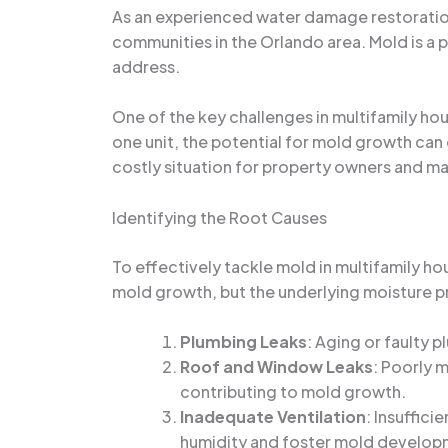
As an experienced water damage restoration 
communities in the Orlando area. Mold is a 
address.
One of the key challenges in multifamily ho
one unit, the potential for mold growth can
costly situation for property owners and man
Identifying the Root Causes
To effectively tackle mold in multifamily hou
mold growth, but the underlying moisture pro
Plumbing Leaks
: Aging or faulty 
Roof and Window Leaks
: Poorly 
contributing to mold growth.
Inadequate Ventilation
: Insuffici
humidity and foster mold develop