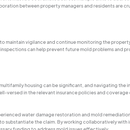
boration between property managers and residents are cru
 to maintain vigilance and continue monitoring the property
inspections can help prevent future mold problems and prot
 multifamily housing can be significant, and navigating the
l-versed in the relevant insurance policies and coverage 
xperienced water damage restoration and mold remediation
o substantiate the claim. By working collaboratively with
essary funding to address mold issues effectively.