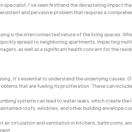
specialist, I’ve seen firsthand the devastating impact tha
persistent and pervasive problem that requires a comprehe
using is the interconnected nature of the living spaces. Wh
 quickly spread to neighboring apartments, impacting multi
agers, as well as a significant health concern for the resid
sing, it’s essential to understand the underlying causes. Oft
blems that are fueling its proliferation. These can include
plumbing systems can lead to water leaks, which create the i
maintained roofs, windows, and other building envelope com
ent air circulation and ventilation in kitchens, bathrooms, 
ment.