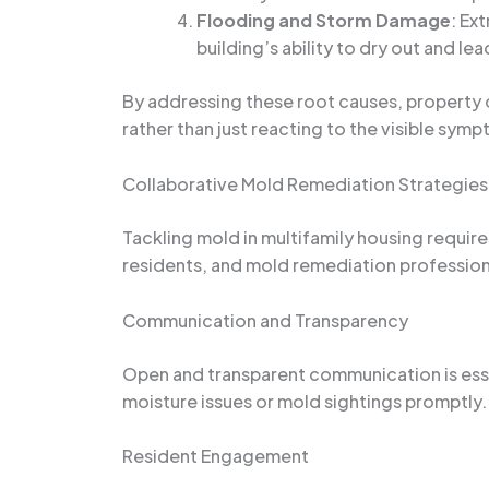
Flooding and Storm Damage
: Ex
building’s ability to dry out and le
By addressing these root causes, property o
rather than just reacting to the visible sym
Collaborative Mold Remediation Strategies
Tackling mold in multifamily housing requir
residents, and mold remediation profession
Communication and Transparency
Open and transparent communication is esse
moisture issues or mold sightings promptly.
Resident Engagement