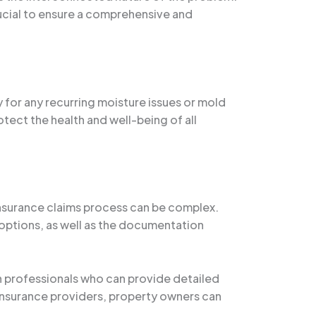
cial to ensure a comprehensive and
 for any recurring moisture issues or mold
ect the health and well-being of all
 insurance claims process can be complex.
options, as well as the documentation
 professionals who can provide detailed
 insurance providers, property owners can