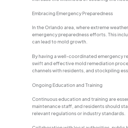
Embracing Emergency Preparedness
In the Orlando area, where extreme weathe
emergency preparedness efforts. This inclu
can lead to mold growth.
By having a well-coordinated emergency res
swift and effective mold remediation proce
channels with residents, and stockpiling es
Ongoing Education and Training
Continuous education and training are essen
maintenance staff, and residents should sta
relevant regulations or industry standards.
Collaboration with local authorities, public