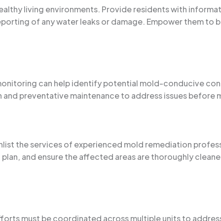
 healthy living environments. Provide residents with inform
reporting of any water leaks or damage. Empower them to b
monitoring can help identify potential mold-conducive co
on and preventative maintenance to address issues before 
enlist the services of experienced mold remediation profes
n plan, and ensure the affected areas are thoroughly clean
efforts must be coordinated across multiple units to addre