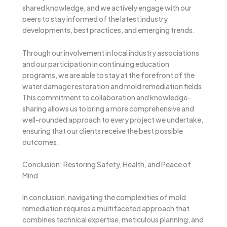
shared knowledge, and we actively engage with our
peers to stay informed of the latest industry
developments, best practices, and emerging trends.
Through our involvement in local industry associations
and our participation in continuing education
programs, we are able to stay at the forefront of the
water damage restoration and mold remediation fields.
This commitment to collaboration and knowledge-
sharing allows us to bring a more comprehensive and
well-rounded approach to every project we undertake,
ensuring that our clients receive the best possible
outcomes.
Conclusion: Restoring Safety, Health, and Peace of
Mind
In conclusion, navigating the complexities of mold
remediation requires a multifaceted approach that
combines technical expertise, meticulous planning, and