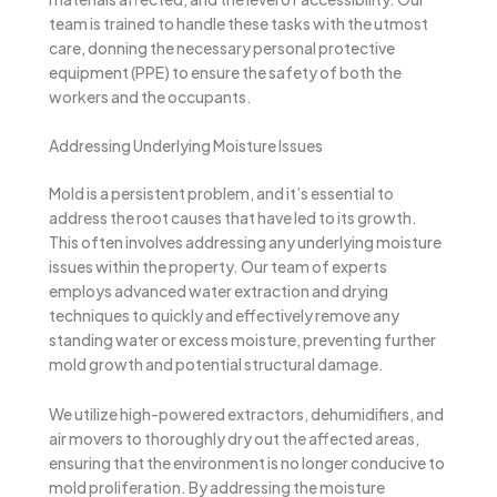
team is trained to handle these tasks with the utmost
care, donning the necessary personal protective
equipment (PPE) to ensure the safety of both the
workers and the occupants.
Addressing Underlying Moisture Issues
Mold is a persistent problem, and it’s essential to
address the root causes that have led to its growth.
This often involves addressing any underlying moisture
issues within the property. Our team of experts
employs advanced water extraction and drying
techniques to quickly and effectively remove any
standing water or excess moisture, preventing further
mold growth and potential structural damage.
We utilize high-powered extractors, dehumidifiers, and
air movers to thoroughly dry out the affected areas,
ensuring that the environment is no longer conducive to
mold proliferation. By addressing the moisture