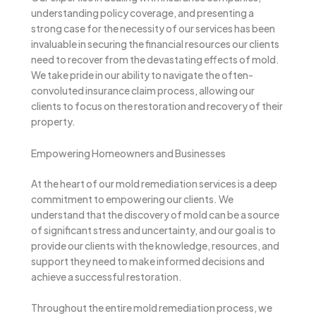
understanding policy coverage, and presenting a
strong case for the necessity of our services has been
invaluable in securing the financial resources our clients
need to recover from the devastating effects of mold.
We take pride in our ability to navigate the often-
convoluted insurance claim process, allowing our
clients to focus on the restoration and recovery of their
property.
Empowering Homeowners and Businesses
At the heart of our mold remediation services is a deep
commitment to empowering our clients. We
understand that the discovery of mold can be a source
of significant stress and uncertainty, and our goal is to
provide our clients with the knowledge, resources, and
support they need to make informed decisions and
achieve a successful restoration.
Throughout the entire mold remediation process, we