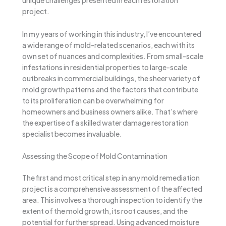
unique challenges presented in each restoration
project.
In my years of working in this industry, I’ve encountered
a wide range of mold-related scenarios, each with its
own set of nuances and complexities. From small-scale
infestations in residential properties to large-scale
outbreaks in commercial buildings, the sheer variety of
mold growth patterns and the factors that contribute
to its proliferation can be overwhelming for
homeowners and business owners alike. That’s where
the expertise of a skilled water damage restoration
specialist becomes invaluable.
Assessing the Scope of Mold Contamination
The first and most critical step in any mold remediation
project is a comprehensive assessment of the affected
area. This involves a thorough inspection to identify the
extent of the mold growth, its root causes, and the
potential for further spread. Using advanced moisture