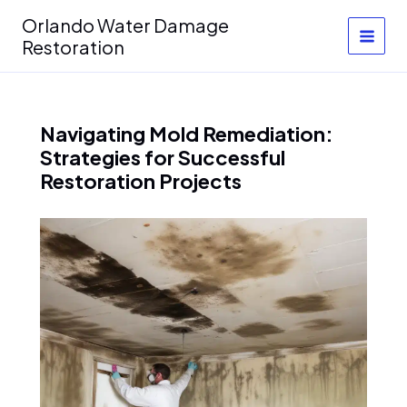
Skip
Orlando Water Damage
to
Restoration
content
Navigating Mold Remediation:
Strategies for Successful
Restoration Projects