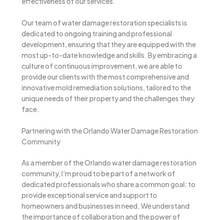
effectiveness of our services.
Our team of water damage restoration specialists is
dedicated to ongoing training and professional
development, ensuring that they are equipped with the
most up-to-date knowledge and skills. By embracing a
culture of continuous improvement, we are able to
provide our clients with the most comprehensive and
innovative mold remediation solutions, tailored to the
unique needs of their property and the challenges they
face.
Partnering with the Orlando Water Damage Restoration
Community
As a member of the Orlando water damage restoration
community, I’m proud to be part of a network of
dedicated professionals who share a common goal: to
provide exceptional service and support to
homeowners and businesses in need. We understand
the importance of collaboration and the power of