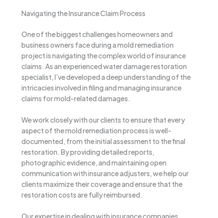
Navigating the Insurance Claim Process
One of the biggest challenges homeowners and
business owners face during a mold remediation
project is navigating the complex world of insurance
claims. As an experienced water damage restoration
specialist, I’ve developed a deep understanding of the
intricacies involved in filing and managing insurance
claims for mold-related damages.
We work closely with our clients to ensure that every
aspect of the mold remediation process is well-
documented, from the initial assessment to the final
restoration. By providing detailed reports,
photographic evidence, and maintaining open
communication with insurance adjusters, we help our
clients maximize their coverage and ensure that the
restoration costs are fully reimbursed.
Our expertise in dealing with insurance companies,