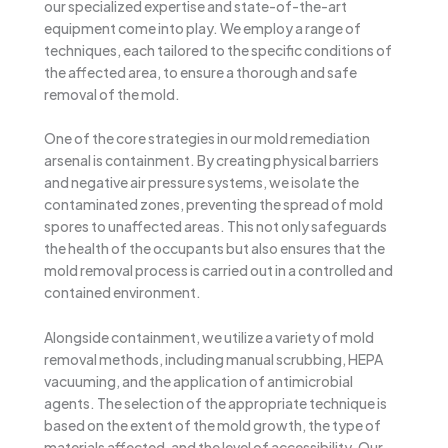
our specialized expertise and state-of-the-art
equipment come into play. We employ a range of
techniques, each tailored to the specific conditions of
the affected area, to ensure a thorough and safe
removal of the mold.
One of the core strategies in our mold remediation
arsenal is containment. By creating physical barriers
and negative air pressure systems, we isolate the
contaminated zones, preventing the spread of mold
spores to unaffected areas. This not only safeguards
the health of the occupants but also ensures that the
mold removal process is carried out in a controlled and
contained environment.
Alongside containment, we utilize a variety of mold
removal methods, including manual scrubbing, HEPA
vacuuming, and the application of antimicrobial
agents. The selection of the appropriate technique is
based on the extent of the mold growth, the type of
materials affected, and the level of accessibility. Our