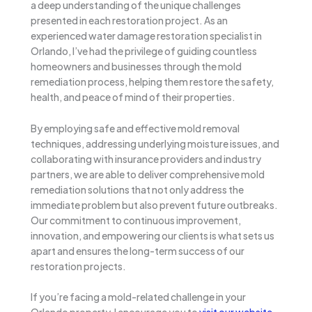
a deep understanding of the unique challenges
presented in each restoration project. As an
experienced water damage restoration specialist in
Orlando, I’ve had the privilege of guiding countless
homeowners and businesses through the mold
remediation process, helping them restore the safety,
health, and peace of mind of their properties.
By employing safe and effective mold removal
techniques, addressing underlying moisture issues, and
collaborating with insurance providers and industry
partners, we are able to deliver comprehensive mold
remediation solutions that not only address the
immediate problem but also prevent future outbreaks.
Our commitment to continuous improvement,
innovation, and empowering our clients is what sets us
apart and ensures the long-term success of our
restoration projects.
If you’re facing a mold-related challenge in your
Orlando property, I encourage you to
visit our website