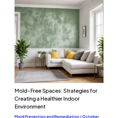
Mold-Free Spaces: Strategies for
Creating a Healthier Indoor
Environment
Mold Prevention and Remediation
/
October