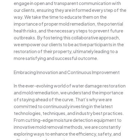
engage in open and transparent communication with
our clients, ensuring they are informed every step of the
way. We take the time to educate them on the
importance of proper mold remediation, the potential
health risks, and the necessary steps to prevent future
outbreaks. By fostering this collaborative approach,
we empower our clients to be active participants in the
restoration of their property, ultimately leading to a
more satisfying and successful outcome.
Embracing Innovation and Continuous Improvement
In the ever-evolving world of water damage restoration
and mold remediation, we understand the importance
of staying ahead of the curve. That’s why we are
committed to continuously investing in the latest
technologies, techniques, and industry best practices.
From cutting-edge moisture detection equipment to
innovative mold removal methods, we are constantly
exploring ways to enhance the efficiency, safety, and