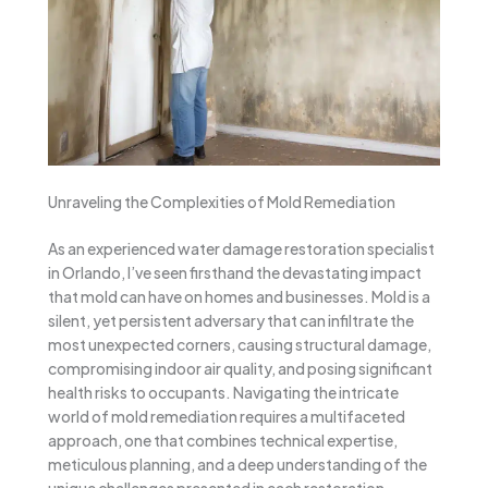
Unraveling the Complexities of Mold Remediation
As an experienced water damage restoration specialist
in Orlando, I’ve seen firsthand the devastating impact
that mold can have on homes and businesses. Mold is a
silent, yet persistent adversary that can infiltrate the
most unexpected corners, causing structural damage,
compromising indoor air quality, and posing significant
health risks to occupants. Navigating the intricate
world of mold remediation requires a multifaceted
approach, one that combines technical expertise,
meticulous planning, and a deep understanding of the