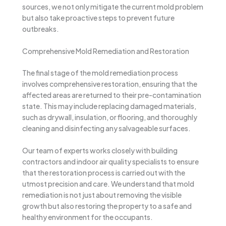
sources, we not only mitigate the current mold problem
but also take proactive steps to prevent future
outbreaks.
Comprehensive Mold Remediation and Restoration
The final stage of the mold remediation process
involves comprehensive restoration, ensuring that the
affected areas are returned to their pre-contamination
state. This may include replacing damaged materials,
such as drywall, insulation, or flooring, and thoroughly
cleaning and disinfecting any salvageable surfaces.
Our team of experts works closely with building
contractors and indoor air quality specialists to ensure
that the restoration process is carried out with the
utmost precision and care. We understand that mold
remediation is not just about removing the visible
growth but also restoring the property to a safe and
healthy environment for the occupants.