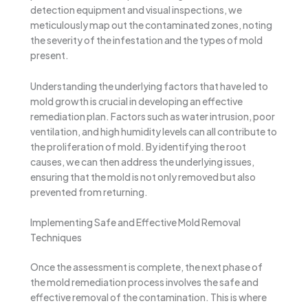
detection equipment and visual inspections, we
meticulously map out the contaminated zones, noting
the severity of the infestation and the types of mold
present.
Understanding the underlying factors that have led to
mold growth is crucial in developing an effective
remediation plan. Factors such as water intrusion, poor
ventilation, and high humidity levels can all contribute to
the proliferation of mold. By identifying the root
causes, we can then address the underlying issues,
ensuring that the mold is not only removed but also
prevented from returning.
Implementing Safe and Effective Mold Removal
Techniques
Once the assessment is complete, the next phase of
the mold remediation process involves the safe and
effective removal of the contamination. This is where