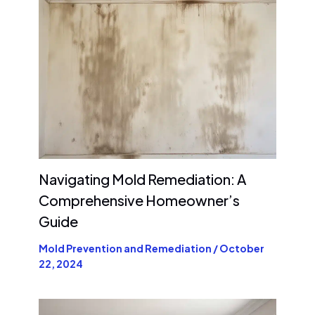
Navigating Mold Remediation: A
Comprehensive Homeowner’s
Guide
Mold Prevention and Remediation
/
October
22, 2024