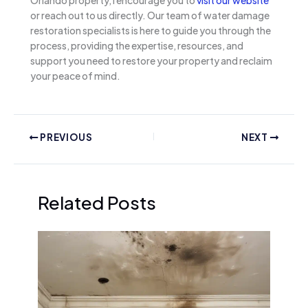
or reach out to us directly. Our team of water damage
restoration specialists is here to guide you through the
process, providing the expertise, resources, and
support you need to restore your property and reclaim
your peace of mind.
PREVIOUS
NEXT
Related Posts