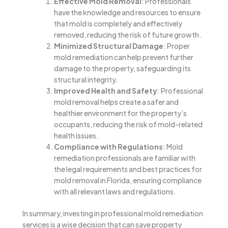
Effective Mold Removal
: Professionals
have the knowledge and resources to ensure
that mold is completely and effectively
removed, reducing the risk of future growth.
Minimized Structural Damage
: Proper
mold remediation can help prevent further
damage to the property, safeguarding its
structural integrity.
Improved Health and Safety
: Professional
mold removal helps create a safer and
healthier environment for the property’s
occupants, reducing the risk of mold-related
health issues.
Compliance with Regulations
: Mold
remediation professionals are familiar with
the legal requirements and best practices for
mold removal in Florida, ensuring compliance
with all relevant laws and regulations.
In summary, investing in professional mold remediation
services is a wise decision that can save property