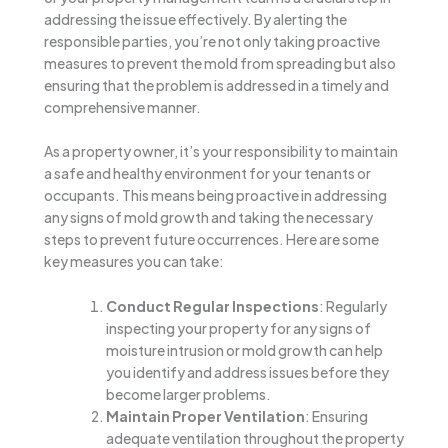
addressing the issue effectively. By alerting the
responsible parties, you’re not only taking proactive
measures to prevent the mold from spreading but also
ensuring that the problem is addressed in a timely and
comprehensive manner.
As a property owner, it’s your responsibility to maintain
a safe and healthy environment for your tenants or
occupants. This means being proactive in addressing
any signs of mold growth and taking the necessary
steps to prevent future occurrences. Here are some
key measures you can take:
Conduct Regular Inspections
: Regularly
inspecting your property for any signs of
moisture intrusion or mold growth can help
you identify and address issues before they
become larger problems.
Maintain Proper Ventilation
: Ensuring
adequate ventilation throughout the property