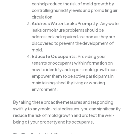
can help reduce the risk of mold growth by
controlling humidity levels and promoting air
circulation.
Address Water Leaks Promptly
: Any water
leaks or moisture problems should be
addressed and repaired as soon as they are
discovered to prevent the development of
mold.
Educate Occupants
: Providing your
tenants or occupants with information on
how to identify and report mold growth can
empower them to be active participants in
maintaining a healthy living or working
environment.
By taking these proactive measures and responding
swiftly to any mold-related issues, you can significantly
reduce the risk of mold growth and protect the well-
being of your property and its occupants.