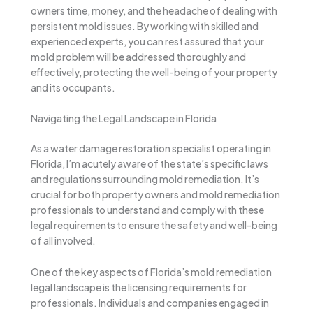
owners time, money, and the headache of dealing with
persistent mold issues. By working with skilled and
experienced experts, you can rest assured that your
mold problem will be addressed thoroughly and
effectively, protecting the well-being of your property
and its occupants.
Navigating the Legal Landscape in Florida
As a water damage restoration specialist operating in
Florida, I’m acutely aware of the state’s specific laws
and regulations surrounding mold remediation. It’s
crucial for both property owners and mold remediation
professionals to understand and comply with these
legal requirements to ensure the safety and well-being
of all involved.
One of the key aspects of Florida’s mold remediation
legal landscape is the licensing requirements for
professionals. Individuals and companies engaged in