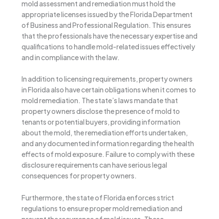
mold assessment and remediation must hold the
appropriate licenses issued by the Florida Department
of Business and Professional Regulation. This ensures
that the professionals have the necessary expertise and
qualifications to handle mold-related issues effectively
and in compliance with the law.
In addition to licensing requirements, property owners
in Florida also have certain obligations when it comes to
mold remediation. The state’s laws mandate that
property owners disclose the presence of mold to
tenants or potential buyers, providing information
about the mold, the remediation efforts undertaken,
and any documented information regarding the health
effects of mold exposure. Failure to comply with these
disclosure requirements can have serious legal
consequences for property owners.
Furthermore, the state of Florida enforces strict
regulations to ensure proper mold remediation and
prevent the recurrence of mold issues. These