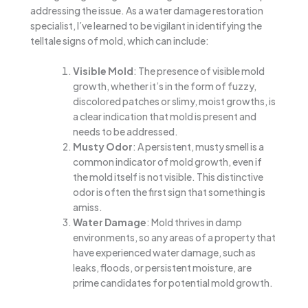
addressing the issue. As a water damage restoration
specialist, I’ve learned to be vigilant in identifying the
telltale signs of mold, which can include:
Visible Mold
: The presence of visible mold
growth, whether it’s in the form of fuzzy,
discolored patches or slimy, moist growths, is
a clear indication that mold is present and
needs to be addressed.
Musty Odor
: A persistent, musty smell is a
common indicator of mold growth, even if
the mold itself is not visible. This distinctive
odor is often the first sign that something is
amiss.
Water Damage
: Mold thrives in damp
environments, so any areas of a property that
have experienced water damage, such as
leaks, floods, or persistent moisture, are
prime candidates for potential mold growth.