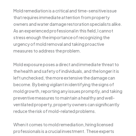
Mold remediation is a critical and time-sensitive issue
that requires immediate attention from property
owners and water damage restoration specialists alike.
As an experienced professional in this field, I cannot
stress enough the importance of recognizing the
urgency of mold removal and taking proactive
measures to address the problem.
Mold exposure poses a direct and immediate threat to
the health and safety of individuals, and the longer it is
left unchecked, the more extensive the damage can
become. By being vigilant in identifying the signs of
mold growth, reporting any issues promptly, and taking
preventive measures to maintain a healthy and well-
ventilated property, property owners can significantly
reduce the risk of mold-related problems.
When it comes to mold remediation, hiring licensed
professionals is a crucial investment. These experts