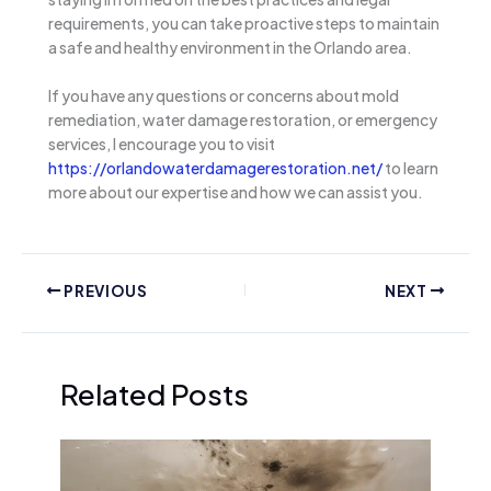
requirements, you can take proactive steps to maintain
a safe and healthy environment in the Orlando area.
If you have any questions or concerns about mold
remediation, water damage restoration, or emergency
services, I encourage you to visit
https://orlandowaterdamagerestoration.net/
to learn
more about our expertise and how we can assist you.
PREVIOUS
NEXT
Related Posts