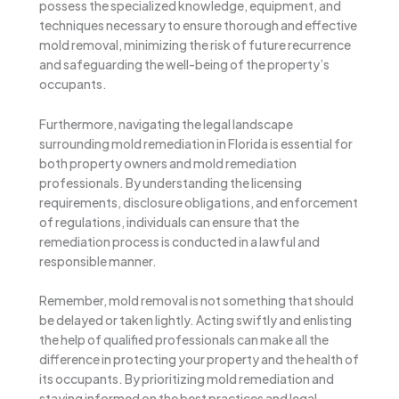
possess the specialized knowledge, equipment, and
techniques necessary to ensure thorough and effective
mold removal, minimizing the risk of future recurrence
and safeguarding the well-being of the property’s
occupants.
Furthermore, navigating the legal landscape
surrounding mold remediation in Florida is essential for
both property owners and mold remediation
professionals. By understanding the licensing
requirements, disclosure obligations, and enforcement
of regulations, individuals can ensure that the
remediation process is conducted in a lawful and
responsible manner.
Remember, mold removal is not something that should
be delayed or taken lightly. Acting swiftly and enlisting
the help of qualified professionals can make all the
difference in protecting your property and the health of
its occupants. By prioritizing mold remediation and
staying informed on the best practices and legal