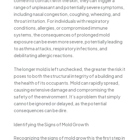
come into contact with the skin, they can trigger a
range of unpleasant and potentially severe symptoms,
including nasal congestion, coughing, wheezing, and
throat irritation. For individuals with respiratory
conditions, allergies, or compromised immune
systems, the consequences of prolonged mold
exposure can be even more severe, potentially leading
to asthma attacks, respiratory infections, and
debilitating allergic reactions.
The longer mold is left unchecked, the greater the risk it
poses to both the structural integrity of a building and
the health of its occupants. Mold can rapidly spread,
causing extensive damage and compromising the
safety of the environment. It’s a problem that simply
cannot be ignored or delayed, as the potential
consequences can be dire.
Identifying the Signs of Mold Growth
Recognizing the signs of mold growth is the first step in