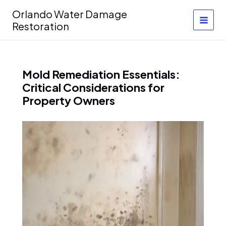
Skip
Orlando Water Damage
to
Restoration
content
Mold Remediation Essentials:
Critical Considerations for
Property Owners