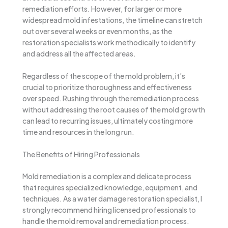
remediation efforts. However, for larger or more
widespread mold infestations, the timeline can stretch
out over several weeks or even months, as the
restoration specialists work methodically to identify
and address all the affected areas.
Regardless of the scope of the mold problem, it’s
crucial to prioritize thoroughness and effectiveness
over speed. Rushing through the remediation process
without addressing the root causes of the mold growth
can lead to recurring issues, ultimately costing more
time and resources in the long run.
The Benefits of Hiring Professionals
Mold remediation is a complex and delicate process
that requires specialized knowledge, equipment, and
techniques. As a water damage restoration specialist, I
strongly recommend hiring licensed professionals to
handle the mold removal and remediation process.