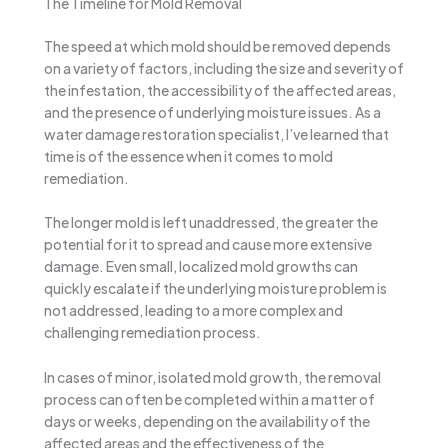
The Timeline for Mold Removal
The speed at which mold should be removed depends
on a variety of factors, including the size and severity of
the infestation, the accessibility of the affected areas,
and the presence of underlying moisture issues. As a
water damage restoration specialist, I’ve learned that
time is of the essence when it comes to mold
remediation.
The longer mold is left unaddressed, the greater the
potential for it to spread and cause more extensive
damage. Even small, localized mold growths can
quickly escalate if the underlying moisture problem is
not addressed, leading to a more complex and
challenging remediation process.
In cases of minor, isolated mold growth, the removal
process can often be completed within a matter of
days or weeks, depending on the availability of the
affected areas and the effectiveness of the