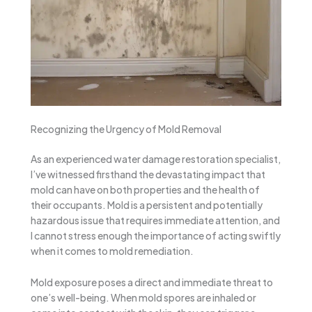
Recognizing the Urgency of Mold Removal
As an experienced water damage restoration specialist,
I’ve witnessed firsthand the devastating impact that
mold can have on both properties and the health of
their occupants. Mold is a persistent and potentially
hazardous issue that requires immediate attention, and
I cannot stress enough the importance of acting swiftly
when it comes to mold remediation.
Mold exposure poses a direct and immediate threat to
one’s well-being. When mold spores are inhaled or