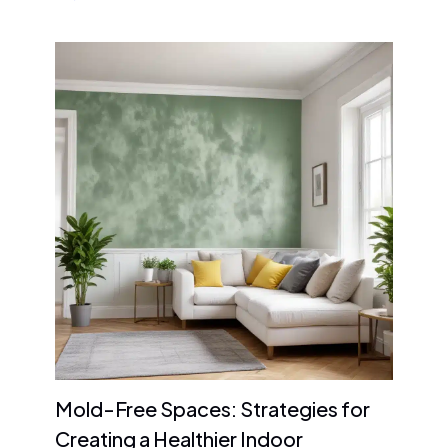
Mold-Free Spaces: Strategies for
Creating a Healthier Indoor