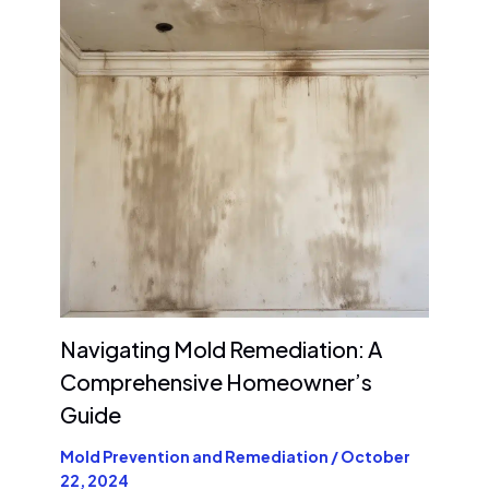
Navigating Mold Remediation: A
Comprehensive Homeowner’s
Guide
Mold Prevention and Remediation
/
October
22, 2024