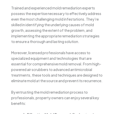
Trained and experienced mold remediation experts
possess the expertise necessary to effectively address
even the most challenging mold infestations. They’re
skilled in identifying the underlying causes of mold
growth, assessing the extent of the problem, and
implementing the appropriate remediation strategies
to ensure a thorough and lasting solution.
Moreover, licensed professionals have access to
specialized equipment and technologies that are
essential for comprehensive mold removal. From high-
powered air scrubbers to advanced antimicrobial
treatments, these tools and techniques are designed to
eliminate mold at the source and prevent its recurrence.
By entrusting the mold remediation process to
professionals, property owners can enjoy several key
benefits: