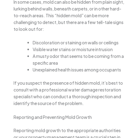
In some cases, mold can also be hidden from plain sight,
lurking behind walls, beneath carpets, or in other hard-
to-reach areas. This “hidden mold” can be more
challenging to detect, but there are a few tell-tale signs
to look out for:
Discoloration or staining on walls or ceilings
Visible water stains or moisture intrusion
A musty odor that seems to be coming from a
specific area
Unexplained health issues among occupants
If you suspect the presence of hidden mold, it’s best to
consult with a professional water damage restoration
specialist who can conduct a thorough inspection and
identify the source of the problem.
Reporting and Preventing Mold Growth
Reporting mold growth to the appropriate authorities
or your property management team is a crucial step in