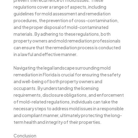
regulations cover a range of aspects, including
guidelines for mold assessment and remediation
procedures, the prevention of cross-contamination,
and the proper disposal of mold-contaminated
materials. By adhering to these regulations, both
property owners and mold remediation professionals
can ensure that the remediation process is conducted
in a lawful and effective manner.
Navigating the legal landscape surrounding mold
remediation in Florida is crucial for ensuring the safety
and well-being of both property owners and
occupants. By understanding the licensing
requirements, disclosure obligations, and enforcement
of mold-related regulations, individuals can take the
necessary steps to address mold issues in a responsible
and compliant manner, ultimately protecting the long-
term health and integrity of their properties.
Conclusion