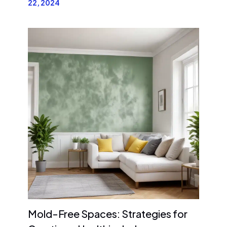
22, 2024
Mold-Free Spaces: Strategies for