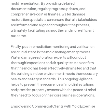
mold remediation. By providing detailed
documentation, regular progress updates, and
comprehensive cost estimates, water damage
restoration specialists can ensure that all stakeholders
are informed and aligned throughout the process,
ultimately facilitating a smoother and more efficient
outcome.
Finally, post-remediation monitoring and verification
are crucial steps in the mold management process.
Water damage restoration experts will conduct
thorough inspections and air quality tests to confirm
that the mold has been effectively eliminated and that
the building’s indoor environment meets the necessary
health and safety standards. This ongoing vigilance
helps to prevent the recurrence of mold infestations
and provides property owners with the peace of mind
they need to focus on their core business operations.
Empowering Commercial Clients with Mold Expertise