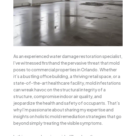
As an experienced water damage restoration specialist,
I’ve witnessed firsthand the pervasive threat that mold
poses to commercial properties in Orlando. Whether
it’s a bustling office building, a thriving retail space, or a
state-of-the-art healthcare facility, mold infestations
can wreak havoc on the structural integrity of a
structure, compromise indoor air quality, and
jeopardize the health and safety of occupants. That’s
why I’m passionate about sharing my expertise and
insights on holistic mold remediation strategies that go
beyond simply treating the visible symptoms.