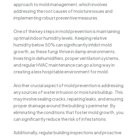
approach to mold management, which involves
addressing the root causes of moisture issues and
implementing robust preventive measures.
One of the key steps in mold prevention is maintaining
optimal indoor humidity levels. Keeping relative
humidity below 50% can significantly inhibit mold
growth, as these fungi thrive in damp environments.
Investing in dehumidifiers, proper ventilation systems,
and regular HVAC maintenance can go a long way in
creating a less hospitable environment for mold.
Another crucial aspect of mold prevention is addressing
any sources of water intrusion or moisture buildup. This
may involve sealing cracks, repairing leaks, and ensuring
proper drainage around the building’s perimeter. By
eliminating the conditions that foster mold growth, you
can significantly reduce the risk of infestations.
Additionally, regular building inspections and proactive