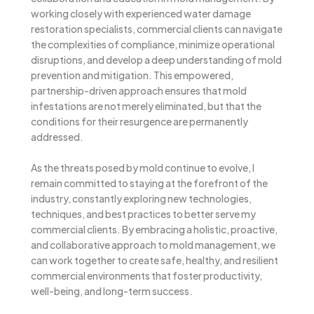
working closely with experienced water damage
restoration specialists, commercial clients can navigate
the complexities of compliance, minimize operational
disruptions, and develop a deep understanding of mold
prevention and mitigation. This empowered,
partnership-driven approach ensures that mold
infestations are not merely eliminated, but that the
conditions for their resurgence are permanently
addressed.
As the threats posed by mold continue to evolve, I
remain committed to staying at the forefront of the
industry, constantly exploring new technologies,
techniques, and best practices to better serve my
commercial clients. By embracing a holistic, proactive,
and collaborative approach to mold management, we
can work together to create safe, healthy, and resilient
commercial environments that foster productivity,
well-being, and long-term success.