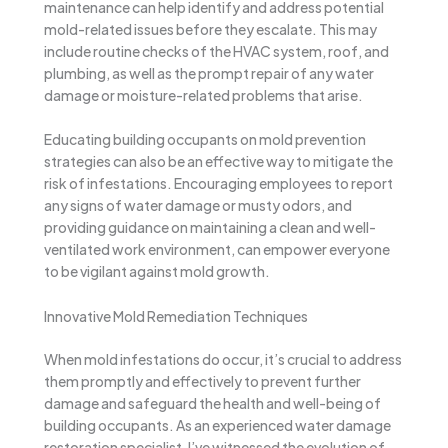
maintenance can help identify and address potential
mold-related issues before they escalate. This may
include routine checks of the HVAC system, roof, and
plumbing, as well as the prompt repair of any water
damage or moisture-related problems that arise.
Educating building occupants on mold prevention
strategies can also be an effective way to mitigate the
risk of infestations. Encouraging employees to report
any signs of water damage or musty odors, and
providing guidance on maintaining a clean and well-
ventilated work environment, can empower everyone
to be vigilant against mold growth.
Innovative Mold Remediation Techniques
When mold infestations do occur, it’s crucial to address
them promptly and effectively to prevent further
damage and safeguard the health and well-being of
building occupants. As an experienced water damage
restoration specialist, I’ve witnessed the evolution of