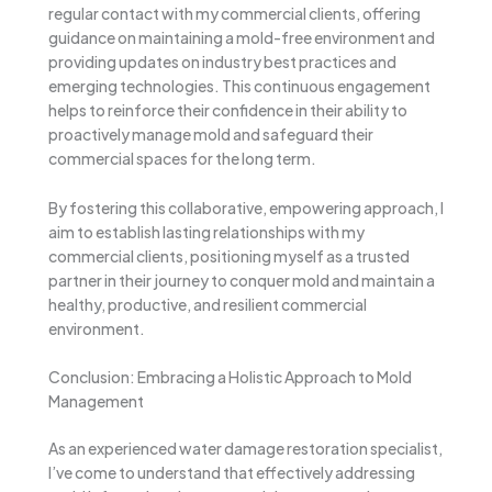
regular contact with my commercial clients, offering
guidance on maintaining a mold-free environment and
providing updates on industry best practices and
emerging technologies. This continuous engagement
helps to reinforce their confidence in their ability to
proactively manage mold and safeguard their
commercial spaces for the long term.
By fostering this collaborative, empowering approach, I
aim to establish lasting relationships with my
commercial clients, positioning myself as a trusted
partner in their journey to conquer mold and maintain a
healthy, productive, and resilient commercial
environment.
Conclusion: Embracing a Holistic Approach to Mold
Management
As an experienced water damage restoration specialist,
I’ve come to understand that effectively addressing