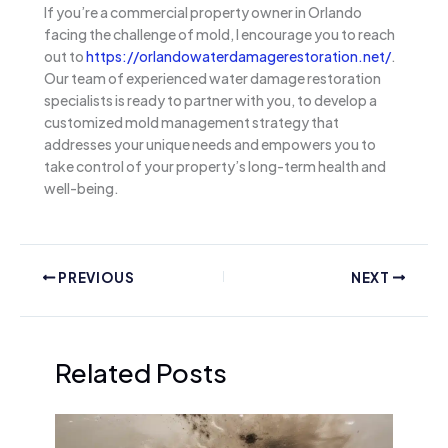
If you’re a commercial property owner in Orlando
facing the challenge of mold, I encourage you to reach
out to
https://orlandowaterdamagerestoration.net/
.
Our team of experienced water damage restoration
specialists is ready to partner with you, to develop a
customized mold management strategy that
addresses your unique needs and empowers you to
take control of your property’s long-term health and
well-being.
PREVIOUS
NEXT
Related Posts