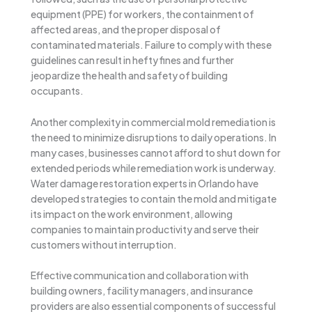
equipment (PPE) for workers, the containment of
affected areas, and the proper disposal of
contaminated materials. Failure to comply with these
guidelines can result in hefty fines and further
jeopardize the health and safety of building
occupants.
Another complexity in commercial mold remediation is
the need to minimize disruptions to daily operations. In
many cases, businesses cannot afford to shut down for
extended periods while remediation work is underway.
Water damage restoration experts in Orlando have
developed strategies to contain the mold and mitigate
its impact on the work environment, allowing
companies to maintain productivity and serve their
customers without interruption.
Effective communication and collaboration with
building owners, facility managers, and insurance
providers are also essential components of successful