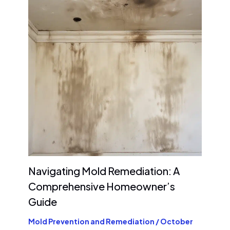
Navigating Mold Remediation: A
Comprehensive Homeowner’s
Guide
Mold Prevention and Remediation
/
October