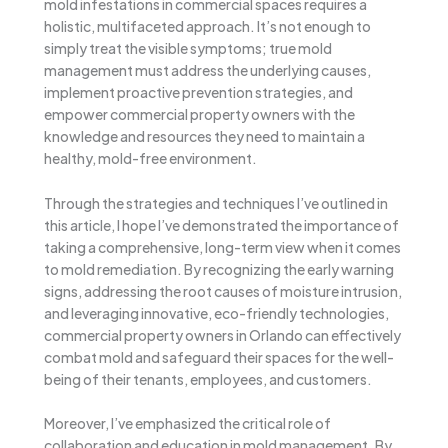
mold infestations in commercial spaces requires a
holistic, multifaceted approach. It’s not enough to
simply treat the visible symptoms; true mold
management must address the underlying causes,
implement proactive prevention strategies, and
empower commercial property owners with the
knowledge and resources they need to maintain a
healthy, mold-free environment.
Through the strategies and techniques I’ve outlined in
this article, I hope I’ve demonstrated the importance of
taking a comprehensive, long-term view when it comes
to mold remediation. By recognizing the early warning
signs, addressing the root causes of moisture intrusion,
and leveraging innovative, eco-friendly technologies,
commercial property owners in Orlando can effectively
combat mold and safeguard their spaces for the well-
being of their tenants, employees, and customers.
Moreover, I’ve emphasized the critical role of
collaboration and education in mold management. By