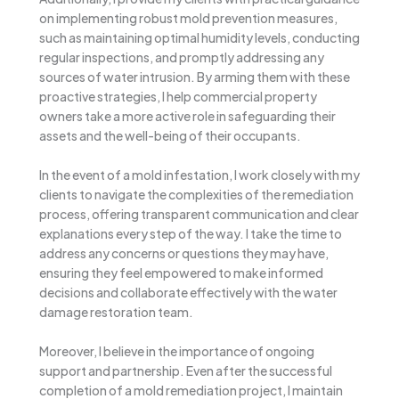
on implementing robust mold prevention measures,
such as maintaining optimal humidity levels, conducting
regular inspections, and promptly addressing any
sources of water intrusion. By arming them with these
proactive strategies, I help commercial property
owners take a more active role in safeguarding their
assets and the well-being of their occupants.
In the event of a mold infestation, I work closely with my
clients to navigate the complexities of the remediation
process, offering transparent communication and clear
explanations every step of the way. I take the time to
address any concerns or questions they may have,
ensuring they feel empowered to make informed
decisions and collaborate effectively with the water
damage restoration team.
Moreover, I believe in the importance of ongoing
support and partnership. Even after the successful
completion of a mold remediation project, I maintain