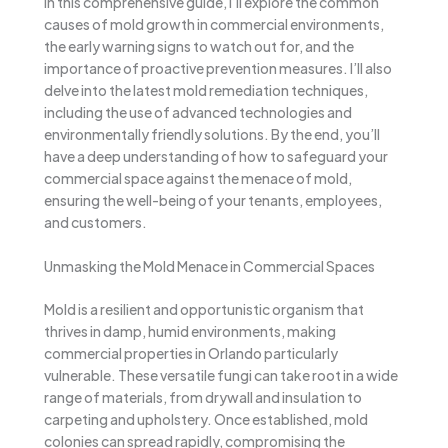
In this comprehensive guide, I’ll explore the common
causes of mold growth in commercial environments,
the early warning signs to watch out for, and the
importance of proactive prevention measures. I’ll also
delve into the latest mold remediation techniques,
including the use of advanced technologies and
environmentally friendly solutions. By the end, you’ll
have a deep understanding of how to safeguard your
commercial space against the menace of mold,
ensuring the well-being of your tenants, employees,
and customers.
Unmasking the Mold Menace in Commercial Spaces
Mold is a resilient and opportunistic organism that
thrives in damp, humid environments, making
commercial properties in Orlando particularly
vulnerable. These versatile fungi can take root in a wide
range of materials, from drywall and insulation to
carpeting and upholstery. Once established, mold
colonies can spread rapidly, compromising the