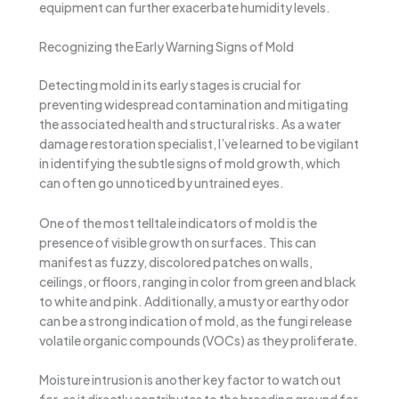
equipment can further exacerbate humidity levels.
Recognizing the Early Warning Signs of Mold
Detecting mold in its early stages is crucial for
preventing widespread contamination and mitigating
the associated health and structural risks. As a water
damage restoration specialist, I’ve learned to be vigilant
in identifying the subtle signs of mold growth, which
can often go unnoticed by untrained eyes.
One of the most telltale indicators of mold is the
presence of visible growth on surfaces. This can
manifest as fuzzy, discolored patches on walls,
ceilings, or floors, ranging in color from green and black
to white and pink. Additionally, a musty or earthy odor
can be a strong indication of mold, as the fungi release
volatile organic compounds (VOCs) as they proliferate.
Moisture intrusion is another key factor to watch out