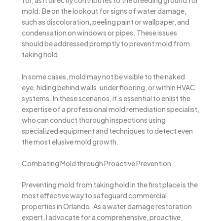
for, as it directly contributes to the breeding ground for
mold. Be on the lookout for signs of water damage,
such as discoloration, peeling paint or wallpaper, and
condensation on windows or pipes. These issues
should be addressed promptly to prevent mold from
taking hold.
In some cases, mold may not be visible to the naked
eye, hiding behind walls, under flooring, or within HVAC
systems. In these scenarios, it’s essential to enlist the
expertise of a professional mold remediation specialist,
who can conduct thorough inspections using
specialized equipment and techniques to detect even
the most elusive mold growth.
Combating Mold through Proactive Prevention
Preventing mold from taking hold in the first place is the
most effective way to safeguard commercial
properties in Orlando. As a water damage restoration
expert, I advocate for a comprehensive, proactive