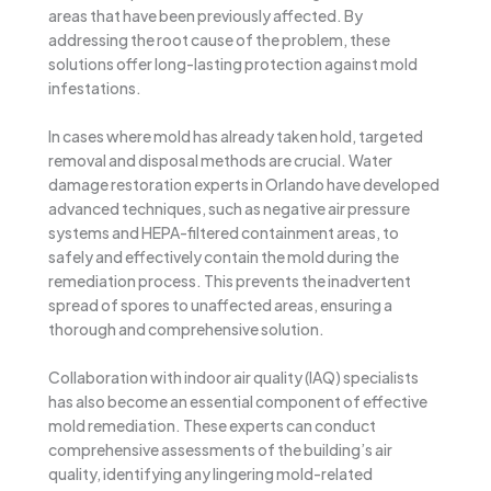
areas that have been previously affected. By
addressing the root cause of the problem, these
solutions offer long-lasting protection against mold
infestations.
In cases where mold has already taken hold, targeted
removal and disposal methods are crucial. Water
damage restoration experts in Orlando have developed
advanced techniques, such as negative air pressure
systems and HEPA-filtered containment areas, to
safely and effectively contain the mold during the
remediation process. This prevents the inadvertent
spread of spores to unaffected areas, ensuring a
thorough and comprehensive solution.
Collaboration with indoor air quality (IAQ) specialists
has also become an essential component of effective
mold remediation. These experts can conduct
comprehensive assessments of the building’s air
quality, identifying any lingering mold-related