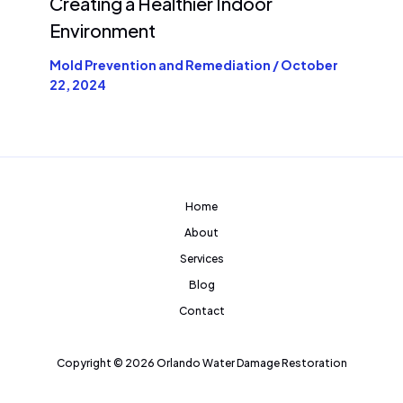
Creating a Healthier Indoor
Environment
Mold Prevention and Remediation
/
October
22, 2024
Home
About
Services
Blog
Contact
Copyright © 2026 Orlando Water Damage Restoration