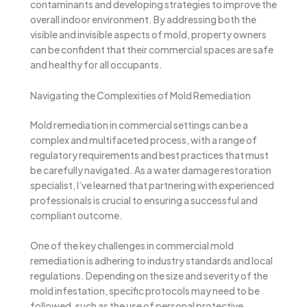
contaminants and developing strategies to improve the
overall indoor environment. By addressing both the
visible and invisible aspects of mold, property owners
can be confident that their commercial spaces are safe
and healthy for all occupants.
Navigating the Complexities of Mold Remediation
Mold remediation in commercial settings can be a
complex and multifaceted process, with a range of
regulatory requirements and best practices that must
be carefully navigated. As a water damage restoration
specialist, I’ve learned that partnering with experienced
professionals is crucial to ensuring a successful and
compliant outcome.
One of the key challenges in commercial mold
remediation is adhering to industry standards and local
regulations. Depending on the size and severity of the
mold infestation, specific protocols may need to be
followed, such as the use of personal protective