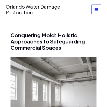
Skip
Orlando Water Damage
to
Restoration
content
Conquering Mold: Holistic
Approaches to Safeguarding
Commercial Spaces