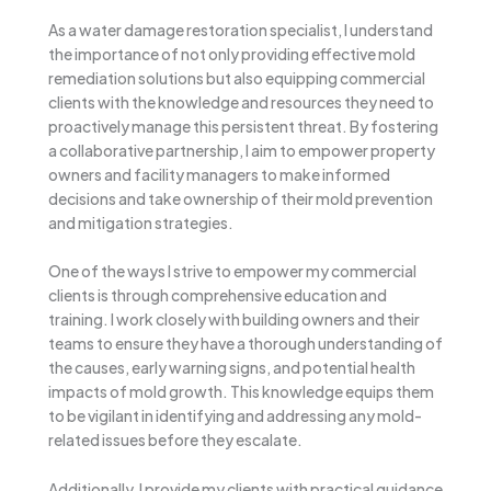
As a water damage restoration specialist, I understand
the importance of not only providing effective mold
remediation solutions but also equipping commercial
clients with the knowledge and resources they need to
proactively manage this persistent threat. By fostering
a collaborative partnership, I aim to empower property
owners and facility managers to make informed
decisions and take ownership of their mold prevention
and mitigation strategies.
One of the ways I strive to empower my commercial
clients is through comprehensive education and
training. I work closely with building owners and their
teams to ensure they have a thorough understanding of
the causes, early warning signs, and potential health
impacts of mold growth. This knowledge equips them
to be vigilant in identifying and addressing any mold-
related issues before they escalate.
Additionally, I provide my clients with practical guidance