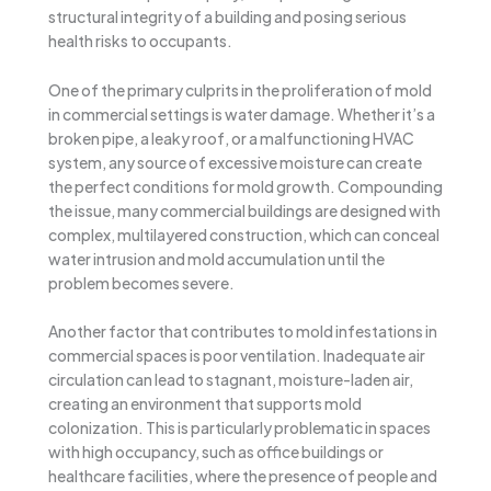
structural integrity of a building and posing serious
health risks to occupants.
One of the primary culprits in the proliferation of mold
in commercial settings is water damage. Whether it’s a
broken pipe, a leaky roof, or a malfunctioning HVAC
system, any source of excessive moisture can create
the perfect conditions for mold growth. Compounding
the issue, many commercial buildings are designed with
complex, multilayered construction, which can conceal
water intrusion and mold accumulation until the
problem becomes severe.
Another factor that contributes to mold infestations in
commercial spaces is poor ventilation. Inadequate air
circulation can lead to stagnant, moisture-laden air,
creating an environment that supports mold
colonization. This is particularly problematic in spaces
with high occupancy, such as office buildings or
healthcare facilities, where the presence of people and