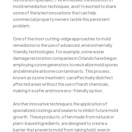
mold remediation techniques, and I’m excited to share
some of the latest innovations that can help
commercial property owners tackle this persistent
problem.
One of the most cutting-edge approaches to mold
remediation is the use of advanced, environmentally
friendly technologies. For example, some water
damage restoration companies in Orlando have begun
employing ozone generators to neutralize mold spores
and eliminate airborne contaminants. This process,
known as ozone treatment, can effectively disinfect
affected areas without the use of harsh chemicals,
making it a safer and more eco-friendly option.
Another innovative technique is the application of
specialized coatings and sealants to inhibit future mold
growth. These products, often made from natural or
plant-based ingredients, are designed to create a
barrier that prevents mold from taking hold, even in