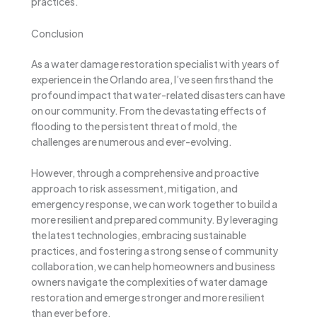
practices.
Conclusion
As a water damage restoration specialist with years of
experience in the Orlando area, I’ve seen firsthand the
profound impact that water-related disasters can have
on our community. From the devastating effects of
flooding to the persistent threat of mold, the
challenges are numerous and ever-evolving.
However, through a comprehensive and proactive
approach to risk assessment, mitigation, and
emergency response, we can work together to build a
more resilient and prepared community. By leveraging
the latest technologies, embracing sustainable
practices, and fostering a strong sense of community
collaboration, we can help homeowners and business
owners navigate the complexities of water damage
restoration and emerge stronger and more resilient
than ever before.