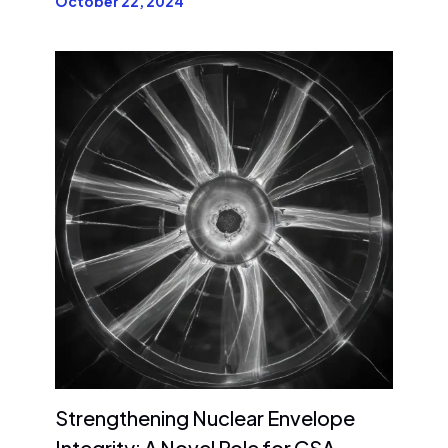
October 22, 2024
Strengthening Nuclear Envelope
Integrity: A Novel Role for CSA