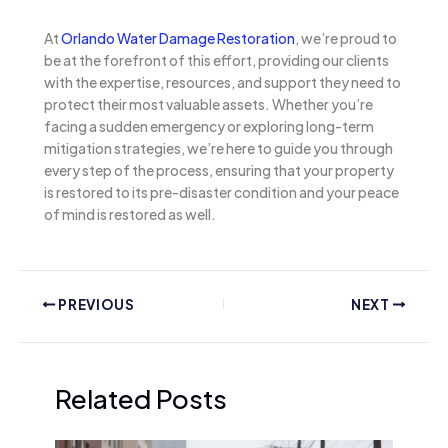
At
Orlando Water Damage Restoration
, we’re proud to
be at the forefront of this effort, providing our clients
with the expertise, resources, and support they need to
protect their most valuable assets. Whether you’re
facing a sudden emergency or exploring long-term
mitigation strategies, we’re here to guide you through
every step of the process, ensuring that your property
is restored to its pre-disaster condition and your peace
of mind is restored as well.
PREVIOUS
NEXT
Related Posts