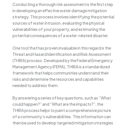
Conducting a thorough risk assessment is the first step
in developing an effective water damage mitigation
strategy. This process involves identifying the potential
sources of water intrusion, evaluating the physical
vulnerabilities of your property, and estimating the
potential consequences of a water-related disaster.
One tool that has proven invaluable in this regard is the
Threat and Hazard Identification and Risk Assessment
(THIRA) process. Developed by the Federal Emergency
Management Agency (FEMA), THIRA is a standardized
framework that helps communities understand their
risks and determine the resources and capabilities
needed to address them.
By answering a series of key questions, such as “What
could happen?” and “What are the impacts?”, the
THIRA process helps to paint a comprehensive picture
of a community’s vulnerabilities. This information can
then be used to develop targeted mitigation strategies