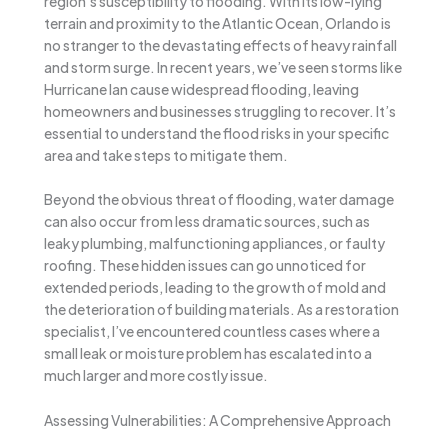
region’s susceptibility to flooding. With its low-lying
terrain and proximity to the Atlantic Ocean, Orlando is
no stranger to the devastating effects of heavy rainfall
and storm surge. In recent years, we’ve seen storms like
Hurricane Ian cause widespread flooding, leaving
homeowners and businesses struggling to recover. It’s
essential to understand the flood risks in your specific
area and take steps to mitigate them.
Beyond the obvious threat of flooding, water damage
can also occur from less dramatic sources, such as
leaky plumbing, malfunctioning appliances, or faulty
roofing. These hidden issues can go unnoticed for
extended periods, leading to the growth of mold and
the deterioration of building materials. As a restoration
specialist, I’ve encountered countless cases where a
small leak or moisture problem has escalated into a
much larger and more costly issue.
Assessing Vulnerabilities: A Comprehensive Approach