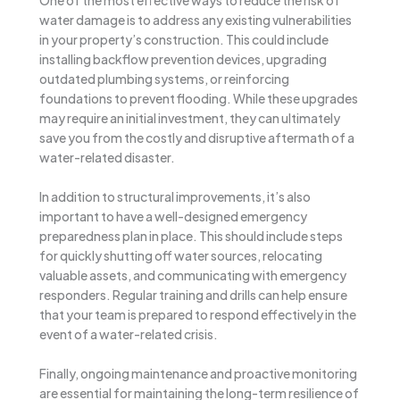
water damage is to address any existing vulnerabilities
in your property’s construction. This could include
installing backflow prevention devices, upgrading
outdated plumbing systems, or reinforcing
foundations to prevent flooding. While these upgrades
may require an initial investment, they can ultimately
save you from the costly and disruptive aftermath of a
water-related disaster.
In addition to structural improvements, it’s also
important to have a well-designed emergency
preparedness plan in place. This should include steps
for quickly shutting off water sources, relocating
valuable assets, and communicating with emergency
responders. Regular training and drills can help ensure
that your team is prepared to respond effectively in the
event of a water-related crisis.
Finally, ongoing maintenance and proactive monitoring
are essential for maintaining the long-term resilience of