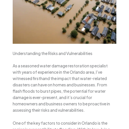
Understanding the Risks and Vulnerabilities
As a seasoned water damage restoration specialist
with years of experience in the Orlando area, I’ve
witnessed firsthand the impact that water-related
disasters can have on homes and businesses. From
flash floods to burst pipes, the potential for water
damage is ever-present, and it’s crucial for
homeowners and business owners to be proactive in
assessing their risks and vulnerabilities.
One of the key factors to consider in Orlando is the