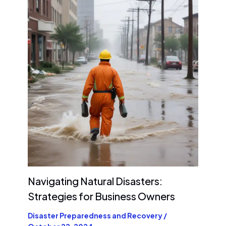
Navigating Natural Disasters:
Strategies for Business Owners
Disaster Preparedness and Recovery
/