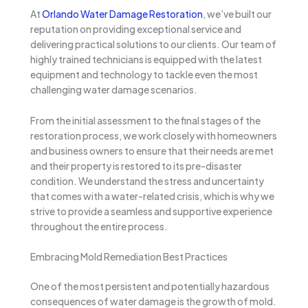
At
Orlando Water Damage Restoration
, we’ve built our
reputation on providing exceptional service and
delivering practical solutions to our clients. Our team of
highly trained technicians is equipped with the latest
equipment and technology to tackle even the most
challenging water damage scenarios.
From the initial assessment to the final stages of the
restoration process, we work closely with homeowners
and business owners to ensure that their needs are met
and their property is restored to its pre-disaster
condition. We understand the stress and uncertainty
that comes with a water-related crisis, which is why we
strive to provide a seamless and supportive experience
throughout the entire process.
Embracing Mold Remediation Best Practices
One of the most persistent and potentially hazardous
consequences of water damage is the growth of mold.