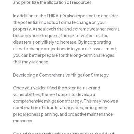
and prioritize the allocation of resources.
In addition to the THIRA, it’s also important to consider
the potential impacts of climate change on your
property. As sea levels rise and extreme weather events
become more frequent, the risk of water-related
disasters is only likely to increase. By incorporating
climate change projections into your risk assessment,
you can better prepare for the long-term challenges
that may lie ahead.
Developing a Comprehensive Mitigation Strategy
Once you’ve identified the potential risks and
vulnerabilities, the next step is to develop a
comprehensive mitigation strategy. This may involve a
combination of structural upgrades, emergency
preparedness planning, and proactive maintenance
measures.
One of the most effective ways to reduce the risk of