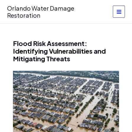
Skip
Orlando Water Damage
to
Restoration
content
Flood Risk Assessment:
Identifying Vulnerabilities and
Mitigating Threats