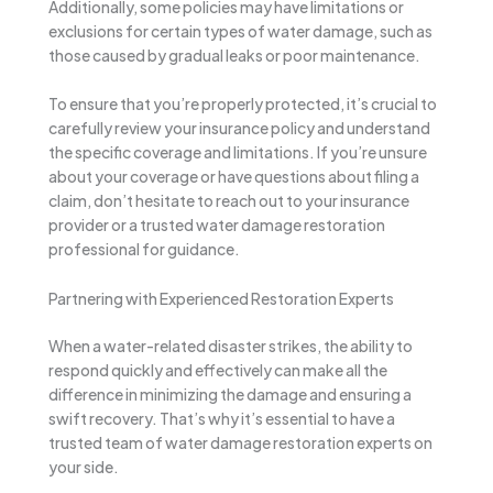
Additionally, some policies may have limitations or
exclusions for certain types of water damage, such as
those caused by gradual leaks or poor maintenance.
To ensure that you’re properly protected, it’s crucial to
carefully review your insurance policy and understand
the specific coverage and limitations. If you’re unsure
about your coverage or have questions about filing a
claim, don’t hesitate to reach out to your insurance
provider or a trusted water damage restoration
professional for guidance.
Partnering with Experienced Restoration Experts
When a water-related disaster strikes, the ability to
respond quickly and effectively can make all the
difference in minimizing the damage and ensuring a
swift recovery. That’s why it’s essential to have a
trusted team of water damage restoration experts on
your side.