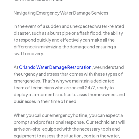
Navigating Emergency Water Damage Services
In the event of a sudden and unexpected water-related
disaster, such as a burst pipe or a flash flood, the ability
to respond quickly and effectively can make all the
difference in minimizing the damage and ensuring a
swift recovery.
At
Orlando Water Damage Restoration
, we understand
the urgency and stress that comes with these types of
emergencies. That’s why we maintain a dedicated
team of technicians who are on call 24/7, ready to
deploy at a moment’s notice to assist homeowners and
businesses in their time of need.
When you call our emergency hotline, you can expect a
prompt and professional response. Our technicians will
arrive on-site, equipped with the necessary tools and
equipment to assess the situation, contain the water,