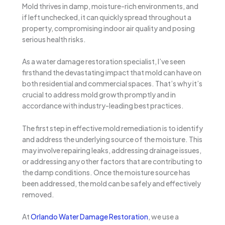
Mold thrives in damp, moisture-rich environments, and
if left unchecked, it can quickly spread throughout a
property, compromising indoor air quality and posing
serious health risks.
As a water damage restoration specialist, I’ve seen
firsthand the devastating impact that mold can have on
both residential and commercial spaces. That’s why it’s
crucial to address mold growth promptly and in
accordance with industry-leading best practices.
The first step in effective mold remediation is to identify
and address the underlying source of the moisture. This
may involve repairing leaks, addressing drainage issues,
or addressing any other factors that are contributing to
the damp conditions. Once the moisture source has
been addressed, the mold can be safely and effectively
removed.
At
Orlando Water Damage Restoration
, we use a