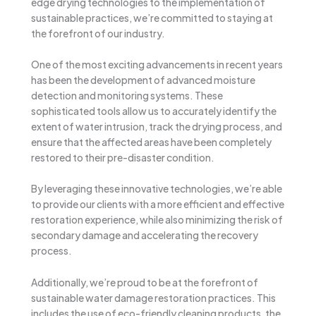
edge drying technologies to the implementation of
sustainable practices, we’re committed to staying at
the forefront of our industry.
One of the most exciting advancements in recent years
has been the development of advanced moisture
detection and monitoring systems. These
sophisticated tools allow us to accurately identify the
extent of water intrusion, track the drying process, and
ensure that the affected areas have been completely
restored to their pre-disaster condition.
By leveraging these innovative technologies, we’re able
to provide our clients with a more efficient and effective
restoration experience, while also minimizing the risk of
secondary damage and accelerating the recovery
process.
Additionally, we’re proud to be at the forefront of
sustainable water damage restoration practices. This
includes the use of eco-friendly cleaning products, the