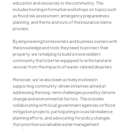
education and resources to the community. This
includes hosting informative workshops on topics such
as flood risk assessment, emergency preparedness
planning, and the ins and outs of the insurance claims
process.
By empowering homeowners and business owners with
the knowledge and tools they need to protect their
property, we’re helping to build a more resilient
community that is better equipped to withstand and
recover from the impacts of water-related disasters.
Moreover, we’ve also been actively involved in
supporting community-driven initiatives aimed at
addressing the long-term challenges posed by climate
change and environmental factors. This includes
collaborating with local government agencies on flood
mitigation projects, participating in coastal resilience
planning efforts, and advocating for policy changes
that prioritize sustainable water management