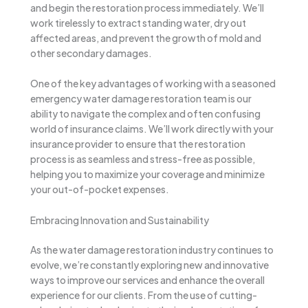
and begin the restoration process immediately. We’ll
work tirelessly to extract standing water, dry out
affected areas, and prevent the growth of mold and
other secondary damages.
One of the key advantages of working with a seasoned
emergency water damage restoration team is our
ability to navigate the complex and often confusing
world of insurance claims. We’ll work directly with your
insurance provider to ensure that the restoration
process is as seamless and stress-free as possible,
helping you to maximize your coverage and minimize
your out-of-pocket expenses.
Embracing Innovation and Sustainability
As the water damage restoration industry continues to
evolve, we’re constantly exploring new and innovative
ways to improve our services and enhance the overall
experience for our clients. From the use of cutting-