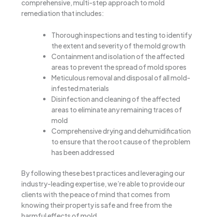
comprehensive, multi-step approach to mold
remediation that includes:
Thorough inspections and testing to identify
the extent and severity of the mold growth
Containment and isolation of the affected
areas to prevent the spread of mold spores
Meticulous removal and disposal of all mold-
infested materials
Disinfection and cleaning of the affected
areas to eliminate any remaining traces of
mold
Comprehensive drying and dehumidification
to ensure that the root cause of the problem
has been addressed
By following these best practices and leveraging our
industry-leading expertise, we’re able to provide our
clients with the peace of mind that comes from
knowing their property is safe and free from the
harmful effects of mold.