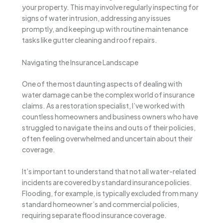
your property. This may involve regularly inspecting for
signs of water intrusion, addressing any issues
promptly, and keeping up with routine maintenance
tasks like gutter cleaning and roof repairs.
Navigating the Insurance Landscape
One of the most daunting aspects of dealing with
water damage can be the complex world of insurance
claims. As a restoration specialist, I’ve worked with
countless homeowners and business owners who have
struggled to navigate the ins and outs of their policies,
often feeling overwhelmed and uncertain about their
coverage.
It’s important to understand that not all water-related
incidents are covered by standard insurance policies.
Flooding, for example, is typically excluded from many
standard homeowner’s and commercial policies,
requiring separate flood insurance coverage.