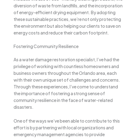
diversion of waste from landfills, and the incorporation
of energy-efficient drying equipment. By adopting
these sustainable practices, we’re not only protecting
the environment but also helping our clients to save on
energy costs and reduce their carbon footprint.
Fostering Community Resilience
As a water damage restoration specialist, I’ve had the
privilege of working with countless homeowners and
business owners throughout the Orlando area, each
with their own unique set of challenges and concerns.
Through these experiences, I’ve come to understand
the importance of fostering a strong sense of
community resilience in the face of water-related
disasters.
One of the ways we’ve been able to contribute to this
effort is by partnering with local organizations and
emergency management agencies to provide