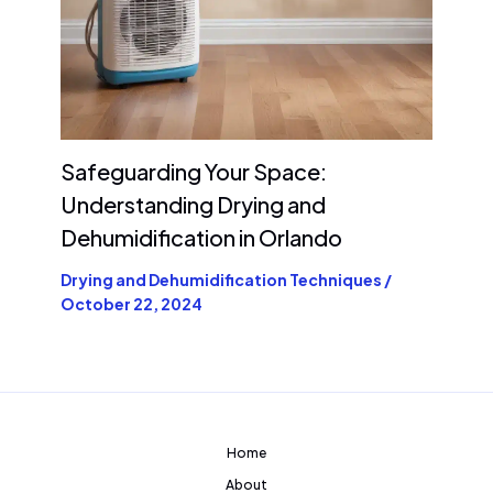
Safeguarding Your Space:
Understanding Drying and
Dehumidification in Orlando
Drying and Dehumidification Techniques
/
October 22, 2024
Home
About