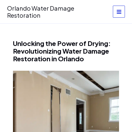
Skip
Orlando Water Damage
to
Restoration
content
Unlocking the Power of Drying:
Revolutionizing Water Damage
Restoration in Orlando