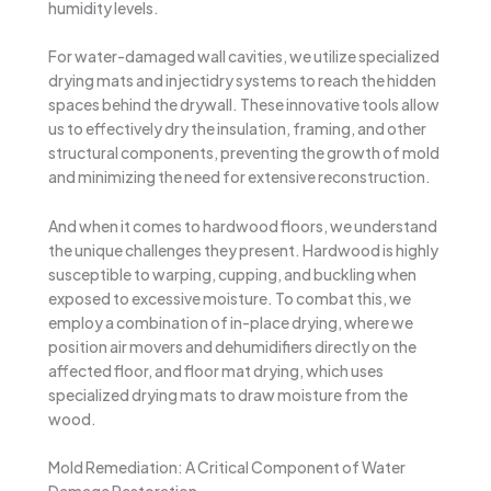
humidity levels.
For water-damaged wall cavities, we utilize specialized
drying mats and injectidry systems to reach the hidden
spaces behind the drywall. These innovative tools allow
us to effectively dry the insulation, framing, and other
structural components, preventing the growth of mold
and minimizing the need for extensive reconstruction.
And when it comes to hardwood floors, we understand
the unique challenges they present. Hardwood is highly
susceptible to warping, cupping, and buckling when
exposed to excessive moisture. To combat this, we
employ a combination of in-place drying, where we
position air movers and dehumidifiers directly on the
affected floor, and floor mat drying, which uses
specialized drying mats to draw moisture from the
wood.
Mold Remediation: A Critical Component of Water