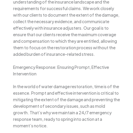
understanding of the insurance landscape and the
requirements for successful claims. We work closely
with our clients to document the extent of the damage,
collect the necessary evidence, and communicate
effectively with insurance adjusters. Our goal is to
ensure that our clients receive the maximum coverage
and compensation to which they are entitled, allowing
them to focus on the restoration process without the
added burden of insurance-related stress.
Emergency Response: Ensuring Prompt, Effective
Intervention
In the world of water damage restoration, time is of the
essence. Prompt and effective intervention is critical to
mitigating the extent of the damage and preventing the
development of secondary issues, such as mold
growth. That’s why we maintain a 24/7 emergency
response team, ready to spring into action at a
moment’s notice.