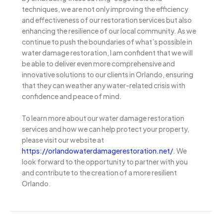
techniques, we are not only improving the efficiency
and effectiveness of our restoration services but also
enhancing the resilience of our local community. As we
continue to push the boundaries of what’s possible in
water damage restoration, I am confident that we will
be able to deliver even more comprehensive and
innovative solutions to our clients in Orlando, ensuring
that they can weather any water-related crisis with
confidence and peace of mind.
To learn more about our water damage restoration
services and how we can help protect your property,
please visit our website at
https://orlandowaterdamagerestoration.net/
. We
look forward to the opportunity to partner with you
and contribute to the creation of a more resilient
Orlando.