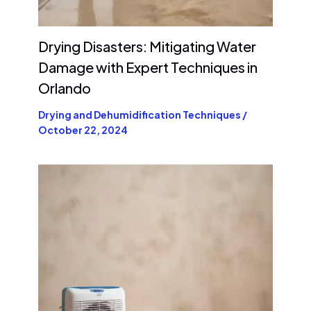
Drying Disasters: Mitigating Water
Damage with Expert Techniques in
Orlando
Drying and Dehumidification Techniques
/
October 22, 2024