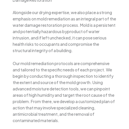
Damage Restoration
Alongside our drying expertise, we also place a strong
emphasis on mold remediation as an integral part of the
water damage restoration process. Mold is a persistent
and potentially hazardous byproduct of water
intrusion, and if left unchecked, it can pose serious
health risks to occupants and compromise the
structural integrity of a building.
Our mold remediation protocols are comprehensive
and tailored to the specific needs of each project. We
begin by conducting a thorough inspection to identify
the extent and source of the mold growth. Using
advanced moisture detection tools, we can pinpoint
areas of high humidity and target the root cause of the
problem. From there, we develop a customized plan of
action that may involve specialized cleaning,
antimicrobial treatment, and the removal of
contaminated materials.