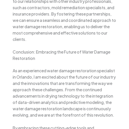
to our relationships with other industry professionals,
such as contractors, mold remediation specialists, and
insurance providers. By fostering these partnerships,
we can ensure a seamless and coordinated approach to
water damage restoration, enabling us to deliver the
most comprehensive and effective solutions to our
clients.
Conclusion: Embracing the Future of Water Damage
Restoration
As an experienced water damage restoration specialist
in Orlando, I am excited about the future of our industry
and the innovations that are transforming the way we
approach these challenges. From the continued
advancements in drying technology to the integration
of data-driven analytics and predictive modeling, the
water damage restoration landscape is continuously
evolving, and we are at the forefront of this revolution.
By embracing these cutting-edge tools and