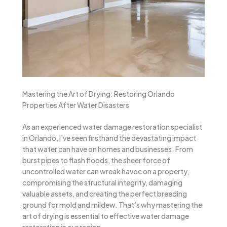
Mastering the Art of Drying: Restoring Orlando
Properties After Water Disasters
As an experienced water damage restoration specialist
in Orlando, I’ve seen firsthand the devastating impact
that water can have on homes and businesses. From
burst pipes to flash floods, the sheer force of
uncontrolled water can wreak havoc on a property,
compromising the structural integrity, damaging
valuable assets, and creating the perfect breeding
ground for mold and mildew. That’s why mastering the
art of drying is essential to effective water damage