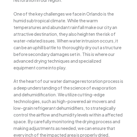
restoration in our region.
One of the key challenges we face in Orlando is the
humid subtropical climate. While the warm
temperatures and abundant rainfall make our city an
attractive destination, they also heighten the risk of
water-related issues. When water intrusion occurs, it
can be an uphill battle to thoroughly dry out a structure
before secondary damages set in. This is where our
advanced drying techniques and specialized
equipment come into play.
At the heart of our water damage restoration process is
a deep understanding of the science of evaporation
and dehumidification. We utilize cutting-edge
technologies, such as high-powered air movers and
low-grain refrigerant dehumidifiers, to strategically
control the airflow and humidity levels within a affected
space. By carefully monitoring the drying process and
making adjustments as needed, we can ensure that
every inch of the impacted area is properly dried,