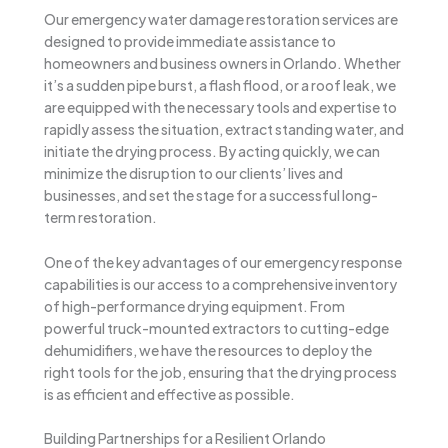
Our emergency water damage restoration services are
designed to provide immediate assistance to
homeowners and business owners in Orlando. Whether
it’s a sudden pipe burst, a flash flood, or a roof leak, we
are equipped with the necessary tools and expertise to
rapidly assess the situation, extract standing water, and
initiate the drying process. By acting quickly, we can
minimize the disruption to our clients’ lives and
businesses, and set the stage for a successful long-
term restoration.
One of the key advantages of our emergency response
capabilities is our access to a comprehensive inventory
of high-performance drying equipment. From
powerful truck-mounted extractors to cutting-edge
dehumidifiers, we have the resources to deploy the
right tools for the job, ensuring that the drying process
is as efficient and effective as possible.
Building Partnerships for a Resilient Orlando