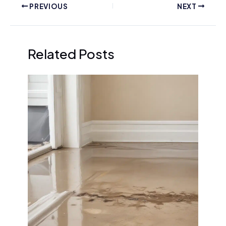
PREVIOUS
NEXT
Related Posts