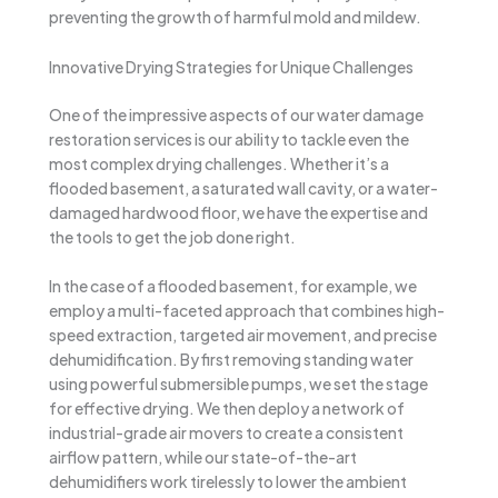
preventing the growth of harmful mold and mildew.
Innovative Drying Strategies for Unique Challenges
One of the impressive aspects of our water damage
restoration services is our ability to tackle even the
most complex drying challenges. Whether it’s a
flooded basement, a saturated wall cavity, or a water-
damaged hardwood floor, we have the expertise and
the tools to get the job done right.
In the case of a flooded basement, for example, we
employ a multi-faceted approach that combines high-
speed extraction, targeted air movement, and precise
dehumidification. By first removing standing water
using powerful submersible pumps, we set the stage
for effective drying. We then deploy a network of
industrial-grade air movers to create a consistent
airflow pattern, while our state-of-the-art
dehumidifiers work tirelessly to lower the ambient