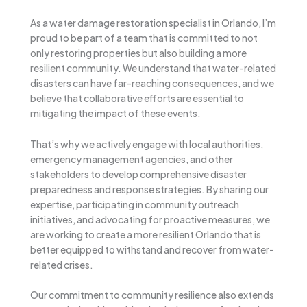
As a water damage restoration specialist in Orlando, I’m
proud to be part of a team that is committed to not
only restoring properties but also building a more
resilient community. We understand that water-related
disasters can have far-reaching consequences, and we
believe that collaborative efforts are essential to
mitigating the impact of these events.
That’s why we actively engage with local authorities,
emergency management agencies, and other
stakeholders to develop comprehensive disaster
preparedness and response strategies. By sharing our
expertise, participating in community outreach
initiatives, and advocating for proactive measures, we
are working to create a more resilient Orlando that is
better equipped to withstand and recover from water-
related crises.
Our commitment to community resilience also extends