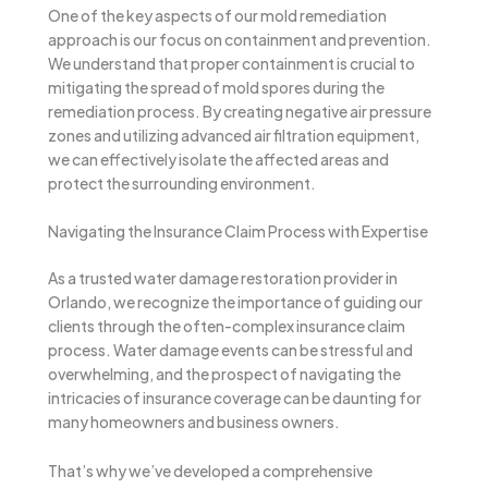
One of the key aspects of our mold remediation
approach is our focus on containment and prevention.
We understand that proper containment is crucial to
mitigating the spread of mold spores during the
remediation process. By creating negative air pressure
zones and utilizing advanced air filtration equipment,
we can effectively isolate the affected areas and
protect the surrounding environment.
Navigating the Insurance Claim Process with Expertise
As a trusted water damage restoration provider in
Orlando, we recognize the importance of guiding our
clients through the often-complex insurance claim
process. Water damage events can be stressful and
overwhelming, and the prospect of navigating the
intricacies of insurance coverage can be daunting for
many homeowners and business owners.
That’s why we’ve developed a comprehensive