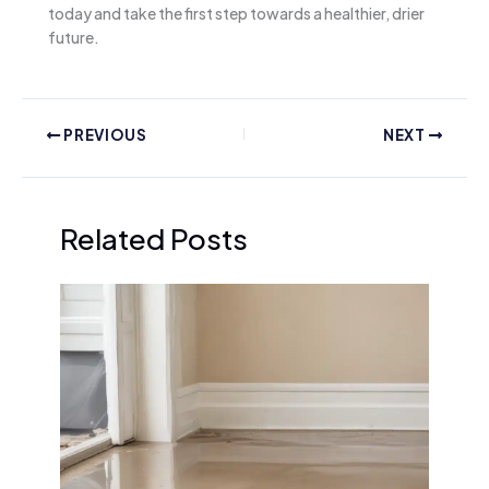
today and take the first step towards a healthier, drier
future.
PREVIOUS
NEXT
Related Posts