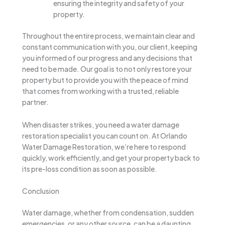
ensuring the integrity and safety of your
property.
Throughout the entire process, we maintain clear and
constant communication with you, our client, keeping
you informed of our progress and any decisions that
need to be made. Our goal is to not only restore your
property but to provide you with the peace of mind
that comes from working with a trusted, reliable
partner.
When disaster strikes, you need a water damage
restoration specialist you can count on. At Orlando
Water Damage Restoration, we’re here to respond
quickly, work efficiently, and get your property back to
its pre-loss condition as soon as possible.
Conclusion
Water damage, whether from condensation, sudden
emergencies, or any other source, can be a daunting