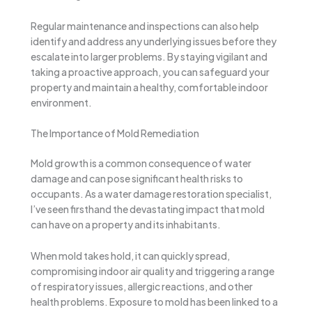
Regular maintenance and inspections can also help
identify and address any underlying issues before they
escalate into larger problems. By staying vigilant and
taking a proactive approach, you can safeguard your
property and maintain a healthy, comfortable indoor
environment.
The Importance of Mold Remediation
Mold growth is a common consequence of water
damage and can pose significant health risks to
occupants. As a water damage restoration specialist,
I’ve seen firsthand the devastating impact that mold
can have on a property and its inhabitants.
When mold takes hold, it can quickly spread,
compromising indoor air quality and triggering a range
of respiratory issues, allergic reactions, and other
health problems. Exposure to mold has been linked to a