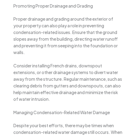
Promoting Proper Drainage and Grading
Proper drainage and grading around the exterior of
your property can also play a role in preventing
condensation-related issues. Ensure that the ground
slopes away from the building, directing water runoff
and preventing it from seeping into the foundation or
walls.
Consider installing French drains, downspout
extensions, or other drainage systems to divert water
away from the structure. Regular maintenance, such as
clearing debris from gutters and downspouts, can also
help maintain effective drainage and minimize the risk
of water intrusion.
Managing Condensation-Related Water Damage
Despite your best efforts, there may be times when
condensation-related water damage still occurs. When