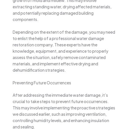
growth of mold and mildew. This may involve
extracting standing water, drying affected materials,
and potentially replacing damaged building
components.
Depending on the extent of the damage, you may need
to enlist the help of a professional water damage
restoration company. These experts have the
knowledge, equipment, and experience to properly
assess the situation, safely remove contaminated
materials, and implement effective drying and
dehumidification strategies.
Preventing Future Occurrences
After addressing the immediate water damage, it’s
crucial to take steps to prevent future occurrences.
This may involve implementing the proactive strategies
we discussed earlier, such as improving ventilation,
controlling humidity levels, and enhancing insulation
and sealing.