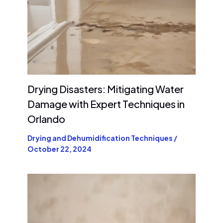
Drying Disasters: Mitigating Water
Damage with Expert Techniques in
Orlando
Drying and Dehumidification Techniques
/
October 22, 2024