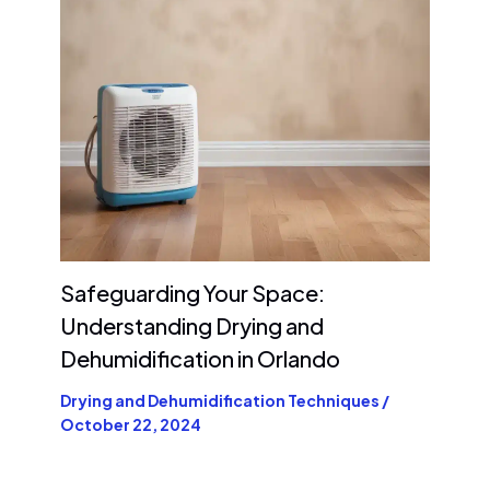
Safeguarding Your Space:
Understanding Drying and
Dehumidification in Orlando
Drying and Dehumidification Techniques
/
October 22, 2024