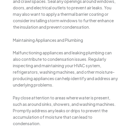
and crawl spaces. Seal any openings around windows,
doors, and electrical outlets to prevent air leaks. You
may also want to apply a thermal barrier coating or
consider installing storm windows to further enhance
the insulation and prevent condensation.
Maintaining Appliances and Plumbing
Malfunctioning appliances and leaking plumbing can
also contribute to condensation issues. Regularly
inspecting and maintaining your HVAC system,
refrigerators, washing machines, and other moisture-
producing appliances can help identify and address any
underlying problems.
Pay close attention to areas where water is present,
such as around sinks, showers, and washing machines.
Promptly address any leaks or drips to prevent the
accumulation of moisture that can lead to
condensation.