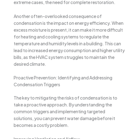
extreme cases, the need for complete restoration.
Another often-overlooked consequence of
condensation is the impact on energy efficiency. When
excess moisture is present, it can make it more difficult
for heating and cooling systems to regulate the
temperature and humidity levels in a building. This can
lead to increased energy consumption and higher utility
bills, as the HVAC system struggles to maintain the
desired climate.
Proactive Prevention: Identifying and Addressing
Condensation Triggers
The key to mitigating the risks of condensation is to
take a proactive approach. By understanding the
common triggers and implementing targeted
solutions, you can prevent water damage before it
becomes a costly problem.
Improving Ventilation and Airflow