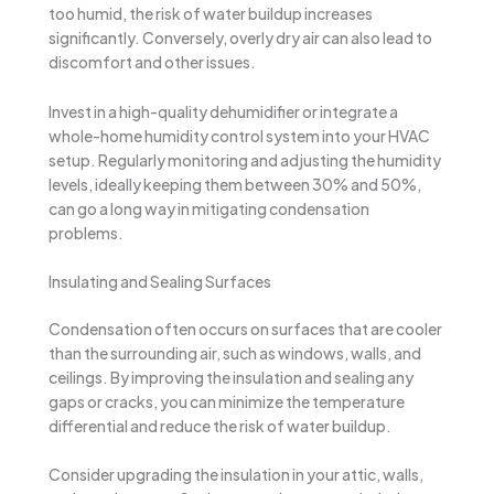
too humid, the risk of water buildup increases
significantly. Conversely, overly dry air can also lead to
discomfort and other issues.
Invest in a high-quality dehumidifier or integrate a
whole-home humidity control system into your HVAC
setup. Regularly monitoring and adjusting the humidity
levels, ideally keeping them between 30% and 50%,
can go a long way in mitigating condensation
problems.
Insulating and Sealing Surfaces
Condensation often occurs on surfaces that are cooler
than the surrounding air, such as windows, walls, and
ceilings. By improving the insulation and sealing any
gaps or cracks, you can minimize the temperature
differential and reduce the risk of water buildup.
Consider upgrading the insulation in your attic, walls,