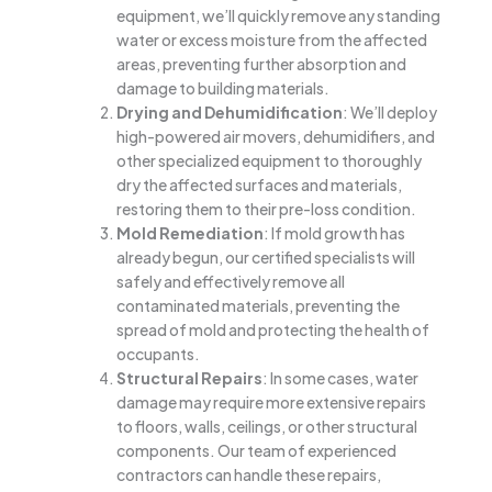
equipment, we’ll quickly remove any standing
water or excess moisture from the affected
areas, preventing further absorption and
damage to building materials.
Drying and Dehumidification
: We’ll deploy
high-powered air movers, dehumidifiers, and
other specialized equipment to thoroughly
dry the affected surfaces and materials,
restoring them to their pre-loss condition.
Mold Remediation
: If mold growth has
already begun, our certified specialists will
safely and effectively remove all
contaminated materials, preventing the
spread of mold and protecting the health of
occupants.
Structural Repairs
: In some cases, water
damage may require more extensive repairs
to floors, walls, ceilings, or other structural
components. Our team of experienced
contractors can handle these repairs,