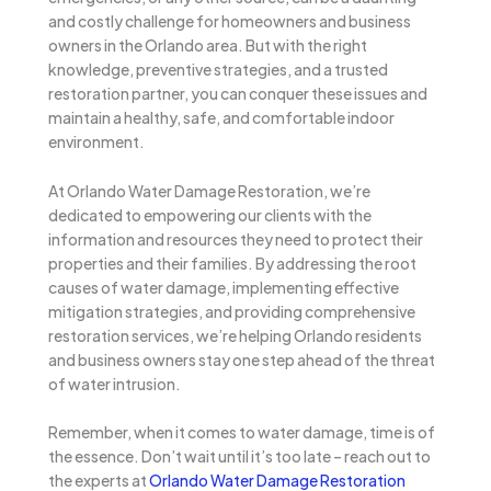
and costly challenge for homeowners and business
owners in the Orlando area. But with the right
knowledge, preventive strategies, and a trusted
restoration partner, you can conquer these issues and
maintain a healthy, safe, and comfortable indoor
environment.
At Orlando Water Damage Restoration, we’re
dedicated to empowering our clients with the
information and resources they need to protect their
properties and their families. By addressing the root
causes of water damage, implementing effective
mitigation strategies, and providing comprehensive
restoration services, we’re helping Orlando residents
and business owners stay one step ahead of the threat
of water intrusion.
Remember, when it comes to water damage, time is of
the essence. Don’t wait until it’s too late – reach out to
the experts at
Orlando Water Damage Restoration