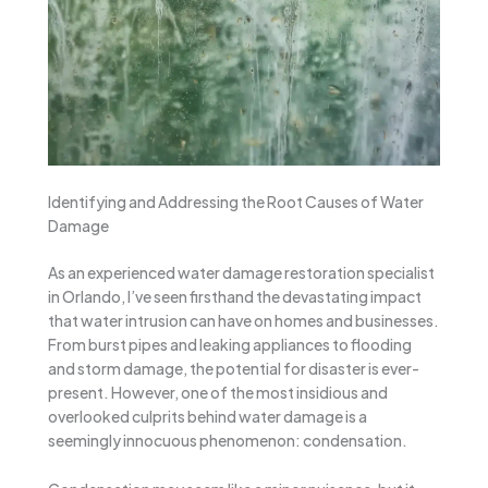
Identifying and Addressing the Root Causes of Water
Damage
As an experienced water damage restoration specialist
in Orlando, I’ve seen firsthand the devastating impact
that water intrusion can have on homes and businesses.
From burst pipes and leaking appliances to flooding
and storm damage, the potential for disaster is ever-
present. However, one of the most insidious and
overlooked culprits behind water damage is a
seemingly innocuous phenomenon: condensation.