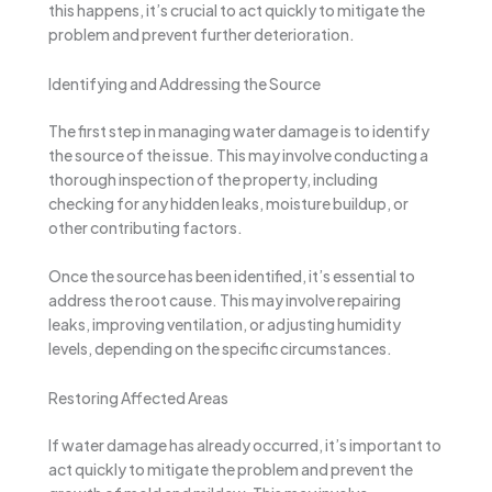
this happens, it’s crucial to act quickly to mitigate the
problem and prevent further deterioration.
Identifying and Addressing the Source
The first step in managing water damage is to identify
the source of the issue. This may involve conducting a
thorough inspection of the property, including
checking for any hidden leaks, moisture buildup, or
other contributing factors.
Once the source has been identified, it’s essential to
address the root cause. This may involve repairing
leaks, improving ventilation, or adjusting humidity
levels, depending on the specific circumstances.
Restoring Affected Areas
If water damage has already occurred, it’s important to
act quickly to mitigate the problem and prevent the