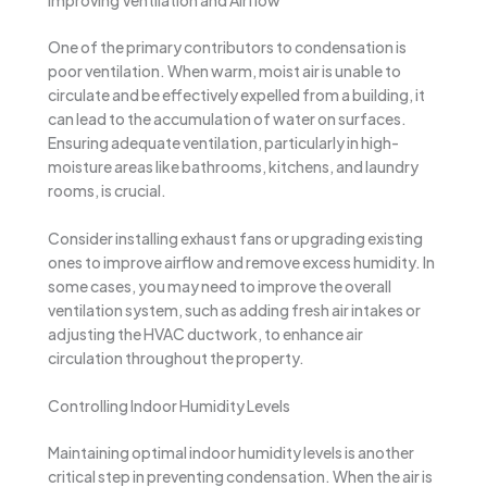
One of the primary contributors to condensation is
poor ventilation. When warm, moist air is unable to
circulate and be effectively expelled from a building, it
can lead to the accumulation of water on surfaces.
Ensuring adequate ventilation, particularly in high-
moisture areas like bathrooms, kitchens, and laundry
rooms, is crucial.
Consider installing exhaust fans or upgrading existing
ones to improve airflow and remove excess humidity. In
some cases, you may need to improve the overall
ventilation system, such as adding fresh air intakes or
adjusting the HVAC ductwork, to enhance air
circulation throughout the property.
Controlling Indoor Humidity Levels
Maintaining optimal indoor humidity levels is another
critical step in preventing condensation. When the air is