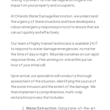
impact on your property and occupants.
At Orlando Water Damage Restoration, we understand
the urgency of these situations and have developed a
robust emergency response protocol to ensure that we
can act quickly and effectively.
Our team of highly trained technicians is available 24/7
to respond to water damage emergencies, no matter
the time of day or night. We pride ourselves on our rapid
response times, often arriving on-site within just an
hour of your initial call.
Upon arrival, our specialists will conduct a thorough
assessment of the situation, identifying the source of
the water intrusion and the extent of the damage. We
then implement a comprehensive, multi-step
restoration process that includes:
Water Extraction
: Using state-of-the-art