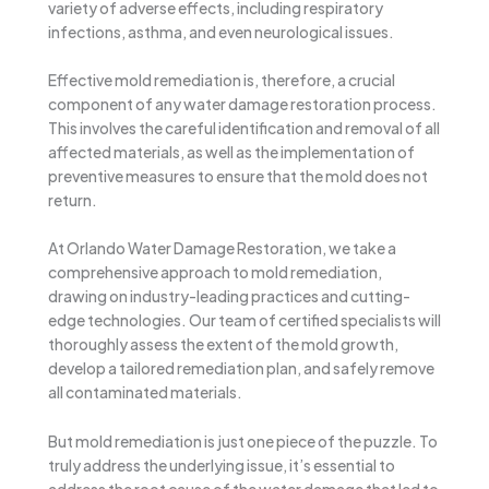
variety of adverse effects, including respiratory
infections, asthma, and even neurological issues.
Effective mold remediation is, therefore, a crucial
component of any water damage restoration process.
This involves the careful identification and removal of all
affected materials, as well as the implementation of
preventive measures to ensure that the mold does not
return.
At Orlando Water Damage Restoration, we take a
comprehensive approach to mold remediation,
drawing on industry-leading practices and cutting-
edge technologies. Our team of certified specialists will
thoroughly assess the extent of the mold growth,
develop a tailored remediation plan, and safely remove
all contaminated materials.
But mold remediation is just one piece of the puzzle. To
truly address the underlying issue, it’s essential to
address the root cause of the water damage that led to