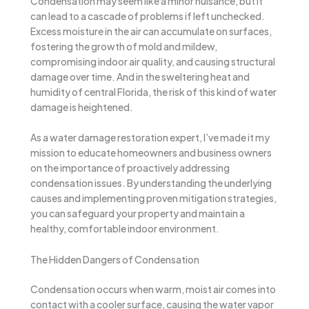
Condensation may seem like a minor nuisance, but it
can lead to a cascade of problems if left unchecked.
Excess moisture in the air can accumulate on surfaces,
fostering the growth of mold and mildew,
compromising indoor air quality, and causing structural
damage over time. And in the sweltering heat and
humidity of central Florida, the risk of this kind of water
damage is heightened.
As a water damage restoration expert, I’ve made it my
mission to educate homeowners and business owners
on the importance of proactively addressing
condensation issues. By understanding the underlying
causes and implementing proven mitigation strategies,
you can safeguard your property and maintain a
healthy, comfortable indoor environment.
The Hidden Dangers of Condensation
Condensation occurs when warm, moist air comes into
contact with a cooler surface, causing the water vapor