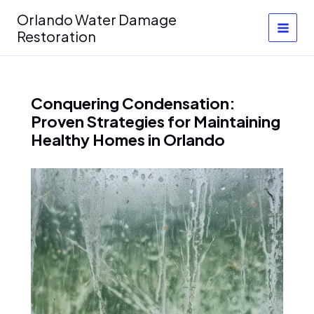
Skip
Orlando Water Damage
to
Restoration
content
Conquering Condensation:
Proven Strategies for Maintaining
Healthy Homes in Orlando