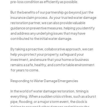
pre-loss condition as efficiently as possible.
But the benefits of our partnership go beyond just the
insurance claim process. As your trusted water damage
restoration partner, we can also provide valuable
guidance on preventive measures, helping you identify
and address any underlying issues that may have
contributed to the initial water damage.
By taking a proactive, collaborative approach, we can
help you protect your property, safeguard your
investment, and ensure that your home or business
remains a safe, healthy, and comfortable environment
for years to come.
Responding to Water Damage Emergencies
In the world of water damage restoration, timing is
everything. When a sudden crisis strikes, such as a burst
pipe, flooding, or a major storm event, the clock is
ticking to prevent further damage and mitigate the