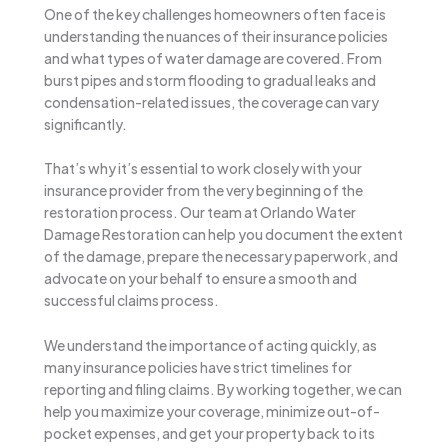
One of the key challenges homeowners often face is
understanding the nuances of their insurance policies
and what types of water damage are covered. From
burst pipes and storm flooding to gradual leaks and
condensation-related issues, the coverage can vary
significantly.
That’s why it’s essential to work closely with your
insurance provider from the very beginning of the
restoration process. Our team at Orlando Water
Damage Restoration can help you document the extent
of the damage, prepare the necessary paperwork, and
advocate on your behalf to ensure a smooth and
successful claims process.
We understand the importance of acting quickly, as
many insurance policies have strict timelines for
reporting and filing claims. By working together, we can
help you maximize your coverage, minimize out-of-
pocket expenses, and get your property back to its