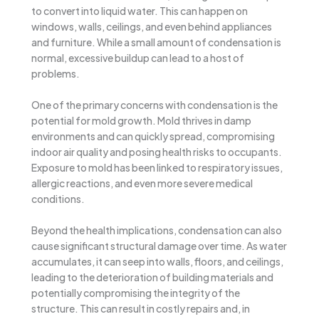
to convert into liquid water. This can happen on
windows, walls, ceilings, and even behind appliances
and furniture. While a small amount of condensation is
normal, excessive buildup can lead to a host of
problems.
One of the primary concerns with condensation is the
potential for mold growth. Mold thrives in damp
environments and can quickly spread, compromising
indoor air quality and posing health risks to occupants.
Exposure to mold has been linked to respiratory issues,
allergic reactions, and even more severe medical
conditions.
Beyond the health implications, condensation can also
cause significant structural damage over time. As water
accumulates, it can seep into walls, floors, and ceilings,
leading to the deterioration of building materials and
potentially compromising the integrity of the
structure. This can result in costly repairs and, in