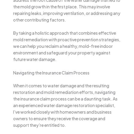
the mold growth in the first place. This may involve
repairing leaks, improving ventilation, or addressing any
other contributing factors.
By taking a holistic approach that combines effective
mold remediation with proactive prevention strategies,
we can help you reclaim a healthy, mold-free indoor
environment and safeguard your property against
future water damage.
Navigating the Insurance Claim Process
When it comes to water damage and the resulting
restoration and mold remediation efforts, navigating
the insurance claim process can be a daunting task. As
an experienced water damage restoration specialist,
I’ve worked closely with homeowners and business
owners to ensure they receive the coverage and
support they’re entitled to.