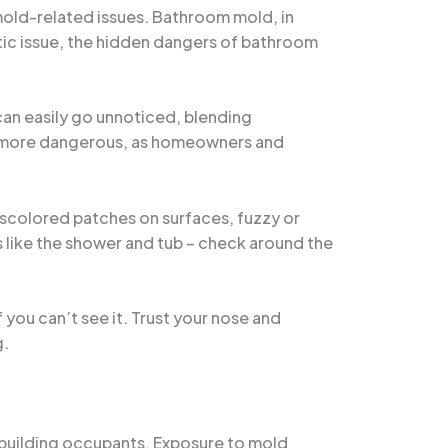
 mold-related issues. Bathroom mold, in
etic issue, the hidden dangers of bathroom
can easily go unnoticed, blending
 the more dangerous, as homeowners and
iscolored patches on surfaces, fuzzy or
 like the shower and tub – check around the
f you can’t see it. Trust your nose and
g.
n building occupants. Exposure to mold