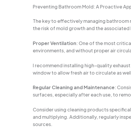
Preventing Bathroom Mold: A Proactive Ap
The key to effectively managing bathroom mo
the risk of mold growth and the associated
Proper Ventilation
: One of the most critic
environments, and without proper air circul
I recommend installing high-quality exhaust 
window to allow fresh air to circulate as we
Regular Cleaning and Maintenance
: Consi
surfaces, especially after each use, to rem
Consider using cleaning products specifica
and multiplying. Additionally, regularly insp
sources.