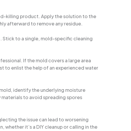
d-killing product. Apply the solution to the
ghly afterward to remove any residue.
. Stick to a single, mold-specific cleaning
ofessional. If the mold covers a large area
st to enlist the help of an experienced water
mold, identify the underlying moisture
 materials to avoid spreading spores
lecting the issue can lead to worsening
 whether it’s a DIY cleanup or calling in the