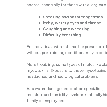
spores, especially for those with allergies 
Sneezing and nasal congestion
Itchy, watery eyes and throat
Coughing and wheezing
Difficulty breathing
For individuals with asthma, the presence of
without pre-existing conditions may experien
More troubling, some types of mold, like b
mycotoxins. Exposure to these mycotoxins o
headaches, and neurological problems.
As a water damage restoration specialist, 
moisture and humidity levels are naturally 
family or employees.