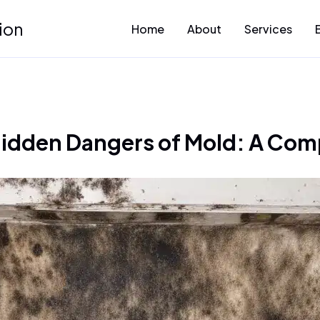
ion
Home
About
Services
Hidden Dangers of Mold: A Com