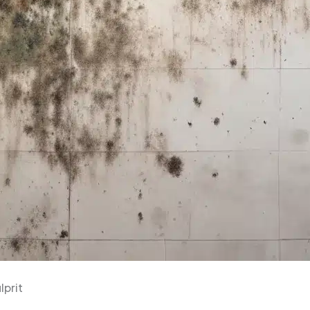
lprit