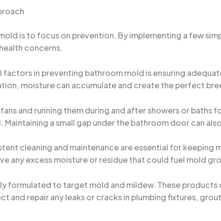
proach
ld is to focus on prevention. By implementing a few simpl
 health concerns.
al factors in preventing bathroom mold is ensuring adequat
ation, moisture can accumulate and create the perfect bre
fans and running them during and after showers or baths for
ll. Maintaining a small gap under the bathroom door can als
stent cleaning and maintenance are essential for keeping 
ove any excess moisture or residue that could fuel mold gr
lly formulated to target mold and mildew. These products 
ect and repair any leaks or cracks in plumbing fixtures, grou