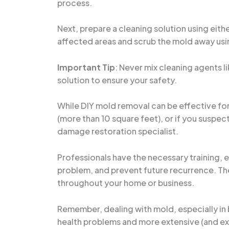
process.
Next, prepare a cleaning solution using eith
affected areas and scrub the mold away usin
Important Tip
: Never mix cleaning agents l
solution to ensure your safety.
While DIY mold removal can be effective for s
(more than 10 square feet), or if you suspec
damage restoration specialist.
Professionals have the necessary training, 
problem, and prevent future recurrence. Th
throughout your home or business.
Remember, dealing with mold, especially in
health problems and more extensive (and expe