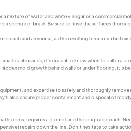
er a mixture of water and white vinegar or a commercial mol
g a sponge or brush. Be sure to rinse the surfaces thorou
ike bleach and ammonia, as the resulting fumes can be toxic
mall-scale issues, it’s crucial to know when to call in a pr
t hidden mold growth behind walls or under flooring, it’s be
equipment, and expertise to safely and thoroughly remove 
ey’ll also ensure proper containment and disposal of moldy
 bathrooms, requires a prompt and thorough approach. Neg
nsive) repairs down the line. Don’t hesitate to take action,