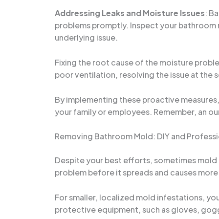
Addressing Leaks and Moisture Issues
: B
problems promptly. Inspect your bathroom reg
underlying issue.
Fixing the root cause of the moisture proble
poor ventilation, resolving the issue at the 
By implementing these proactive measures, y
your family or employees. Remember, an oun
Removing Bathroom Mold: DIY and Professi
Despite your best efforts, sometimes mold ca
problem before it spreads and causes mor
For smaller, localized mold infestations, yo
protective equipment, such as gloves, goggl