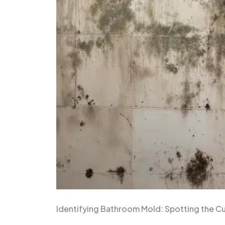
Identifying Bathroom Mold: Spotting the Cu