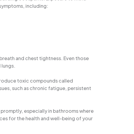
t symptoms, including:
f breath and chest tightness. Even those
 lungs.
 produce toxic compounds called
es, such as chronic fatigue, persistent
 promptly, especially in bathrooms where
ces for the health and well-being of your