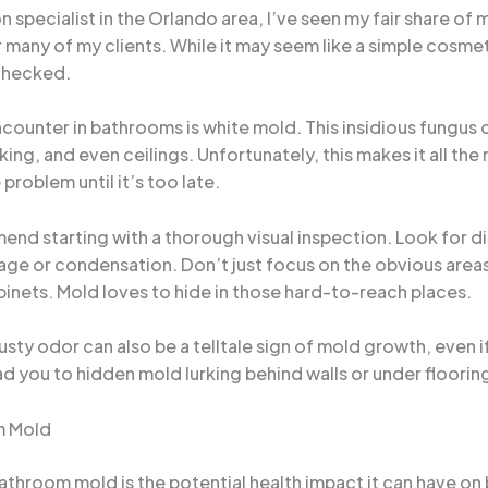
specialist in the Orlando area, I’ve seen my fair share of
or many of my clients. While it may seem like a simple cosm
nchecked.
ounter in bathrooms is white mold. This insidious fungus 
ulking, and even ceilings. Unfortunately, this makes it all
problem until it’s too late.
nd starting with a thorough visual inspection. Look for d
ge or condensation. Don’t just focus on the obvious areas
abinets. Mold loves to hide in those hard-to-reach places.
musty odor can also be a telltale sign of mold growth, even i
ad you to hidden mold lurking behind walls or under floorin
m Mold
athroom mold is the potential health impact it can have o