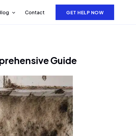
Blog
Contact
GET HELP NOW
prehensive Guide