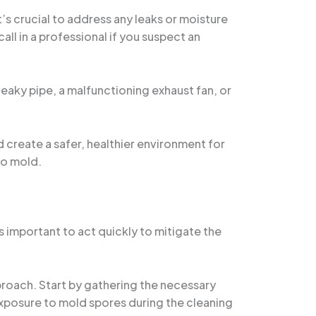
’s crucial to address any leaks or moisture
ll in a professional if you suspect an
leaky pipe, a malfunctioning exhaust fan, or
 create a safer, healthier environment for
to mold.
s important to act quickly to mitigate the
pproach. Start by gathering the necessary
exposure to mold spores during the cleaning