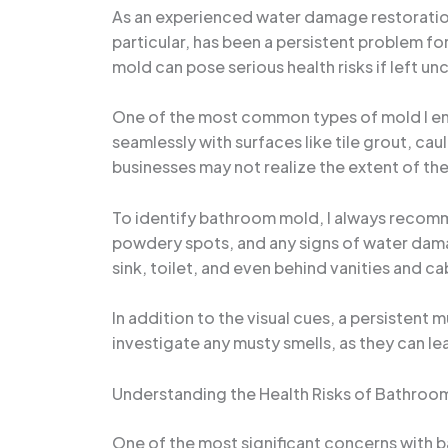
As an experienced water damage restoration 
particular, has been a persistent problem f
mold can pose serious health risks if left u
One of the most common types of mold I enc
seamlessly with surfaces like tile grout, ca
businesses may not realize the extent of the 
To identify bathroom mold, I always recomme
powdery spots, and any signs of water dama
sink, toilet, and even behind vanities and c
In addition to the visual cues, a persistent 
investigate any musty smells, as they can le
Understanding the Health Risks of Bathroo
One of the most significant concerns with b