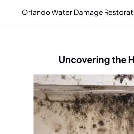
Skip
Orlando Water Damage Restorat
to
content
Uncovering the 