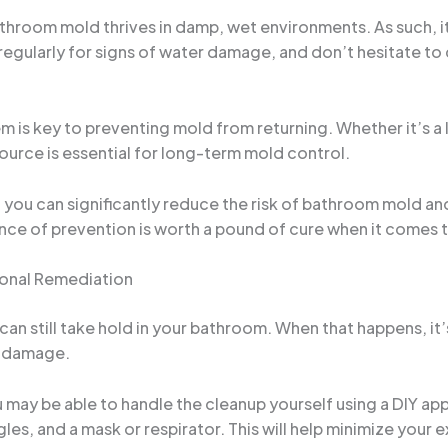
athroom mold thrives in damp, wet environments. As such, it
ularly for signs of water damage, and don’t hesitate to ca
m is key to preventing mold from returning. Whether it’s a 
source is essential for long-term mold control.
ou can significantly reduce the risk of bathroom mold and
ce of prevention is worth a pound of cure when it comes 
onal Remediation
n still take hold in your bathroom. When that happens, it’
e damage.
u may be able to handle the cleanup yourself using a DIY a
es, and a mask or respirator. This will help minimize your 