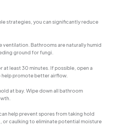
e strategies, you can significantly reduce
e ventilation. Bathrooms are naturally humid
eding ground for fungi.
 at least 30 minutes. If possible, open a
o help promote better airflow.
mold at bay. Wipe down all bathroom
owth.
can help prevent spores from taking hold
t, or caulking to eliminate potential moisture