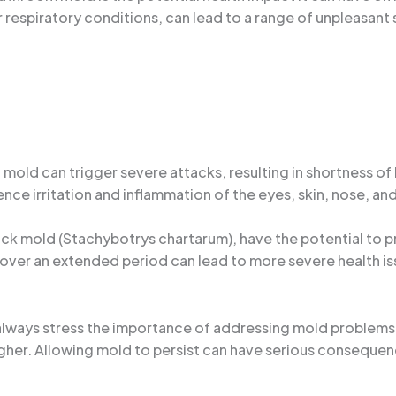
or respiratory conditions, can lead to a range of unpleasan
 mold can trigger severe attacks, resulting in shortness o
ce irritation and inflammation of the eyes, skin, nose, and
lack mold (Stachybotrys chartarum), have the potential to
ver an extended period can lead to more severe health issu
I always stress the importance of addressing mold problems
higher. Allowing mold to persist can have serious consequen