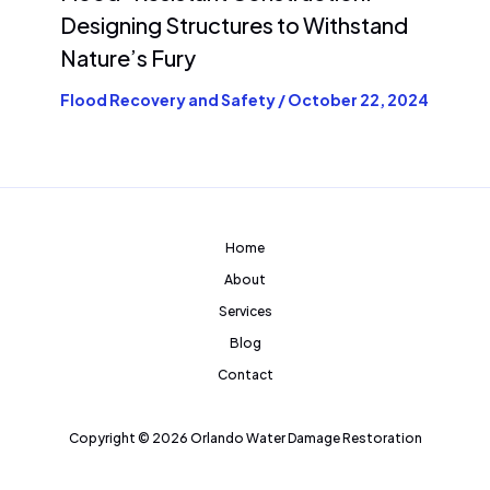
Designing Structures to Withstand
Nature’s Fury
Flood Recovery and Safety
/
October 22, 2024
Home
About
Services
Blog
Contact
Copyright © 2026 Orlando Water Damage Restoration