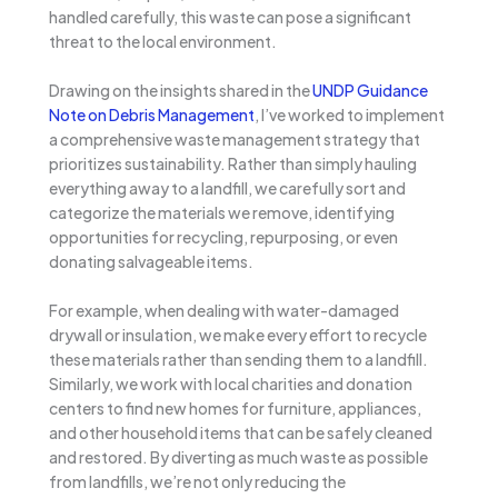
handled carefully, this waste can pose a significant
threat to the local environment.
Drawing on the insights shared in the
UNDP Guidance
Note on Debris Management
, I’ve worked to implement
a comprehensive waste management strategy that
prioritizes sustainability. Rather than simply hauling
everything away to a landfill, we carefully sort and
categorize the materials we remove, identifying
opportunities for recycling, repurposing, or even
donating salvageable items.
For example, when dealing with water-damaged
drywall or insulation, we make every effort to recycle
these materials rather than sending them to a landfill.
Similarly, we work with local charities and donation
centers to find new homes for furniture, appliances,
and other household items that can be safely cleaned
and restored. By diverting as much waste as possible
from landfills, we’re not only reducing the