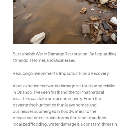
Sustainable Water Damage Restoration: Safeguarding
Orlando’s Homes and Businesses
Reducing Environmental Impacts in Flood Recovery
As an experienced water damage restoration specialist
in Orlando, I’ve seen firsthand the toll that natural
disasters can take on our community. From the
devastating hurricanes that leave homes and
businesses submerged in floodwaters to the
occasional intense rainstorms that lead to sudden,
localized flooding, water damage is a constant threat in