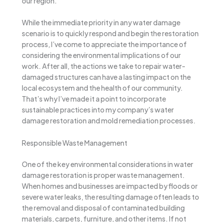
our region.
While the immediate priority in any water damage
scenario is to quickly respond and begin the restoration
process, I’ve come to appreciate the importance of
considering the environmental implications of our
work. After all, the actions we take to repair water-
damaged structures can have a lasting impact on the
local ecosystem and the health of our community.
That’s why I’ve made it a point to incorporate
sustainable practices into my company’s water
damage restoration and mold remediation processes.
Responsible Waste Management
One of the key environmental considerations in water
damage restoration is proper waste management.
When homes and businesses are impacted by floods or
severe water leaks, the resulting damage often leads to
the removal and disposal of contaminated building
materials, carpets, furniture, and other items. If not