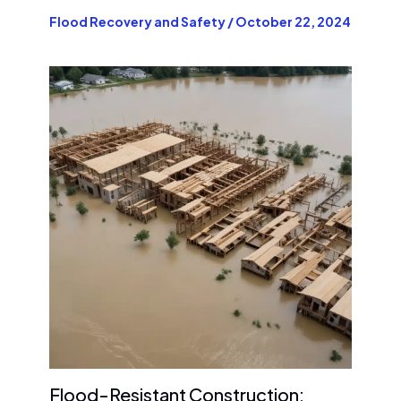
Flood Recovery and Safety
/
October 22, 2024
Flood-Resistant Construction: