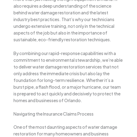
also requires a deep understanding of the science
behind water damage restoration and the latest
industry best practices. That’s why our technicians
undergo extensive training, not only in the technical
aspects of the job but also in the importance of
sustainable, eco-friendly restoration techniques.
By combining our rapid-response capabilities with a
commitment to environmental stewardship, we’re able
to deliver water damage restoration services that not
only address the immediate crisis but also lay the
foundation for long-term resilience. Whether it’s a
burst pipe, a flash flood, or a major hurricane, our team
is prepared to act quickly and decisively to protect the
homes and businesses of Orlando.
Navigating the Insurance Claims Process
One of the most daunting aspects of water damage
restoration for many homeowners and business