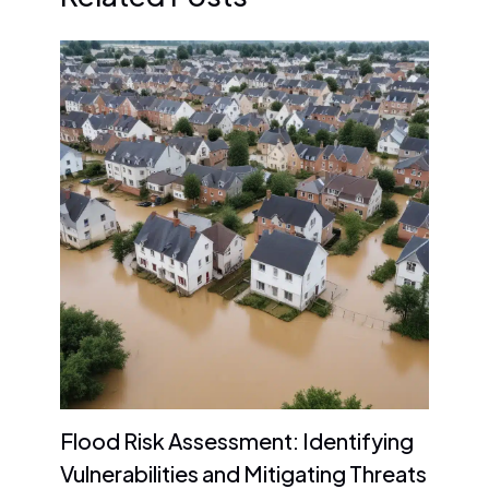
Flood Risk Assessment: Identifying
Vulnerabilities and Mitigating Threats