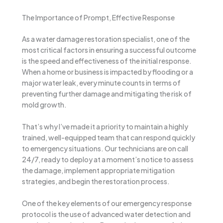
The Importance of Prompt, Effective Response
As a water damage restoration specialist, one of the
most critical factors in ensuring a successful outcome
is the speed and effectiveness of the initial response.
When a home or business is impacted by flooding or a
major water leak, every minute counts in terms of
preventing further damage and mitigating the risk of
mold growth.
That’s why I’ve made it a priority to maintain a highly
trained, well-equipped team that can respond quickly
to emergency situations. Our technicians are on call
24/7, ready to deploy at a moment’s notice to assess
the damage, implement appropriate mitigation
strategies, and begin the restoration process.
One of the key elements of our emergency response
protocol is the use of advanced water detection and