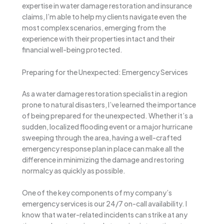
expertise in water damage restoration and insurance
claims, I’m able to help my clients navigate even the
most complex scenarios, emerging from the
experience with their properties intact and their
financial well-being protected.
Preparing for the Unexpected: Emergency Services
As a water damage restoration specialist in a region
prone to natural disasters, I’ve learned the importance
of being prepared for the unexpected. Whether it’s a
sudden, localized flooding event or a major hurricane
sweeping through the area, having a well-crafted
emergency response plan in place can make all the
difference in minimizing the damage and restoring
normalcy as quickly as possible.
One of the key components of my company’s
emergency services is our 24/7 on-call availability. I
know that water-related incidents can strike at any