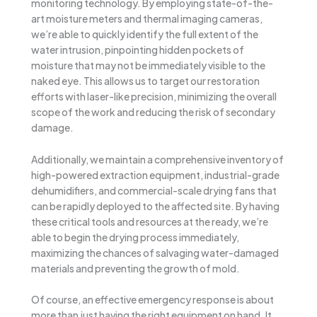
monitoring technology. By employing state-of-the-
art moisture meters and thermal imaging cameras,
we’re able to quickly identify the full extent of the
water intrusion, pinpointing hidden pockets of
moisture that may not be immediately visible to the
naked eye. This allows us to target our restoration
efforts with laser-like precision, minimizing the overall
scope of the work and reducing the risk of secondary
damage.
Additionally, we maintain a comprehensive inventory of
high-powered extraction equipment, industrial-grade
dehumidifiers, and commercial-scale drying fans that
can be rapidly deployed to the affected site. By having
these critical tools and resources at the ready, we’re
able to begin the drying process immediately,
maximizing the chances of salvaging water-damaged
materials and preventing the growth of mold.
Of course, an effective emergency response is about
more than just having the right equipment on hand. It