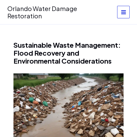
Skip
Orlando Water Damage
to
Restoration
content
Sustainable Waste Management:
Flood Recovery and
Environmental Considerations