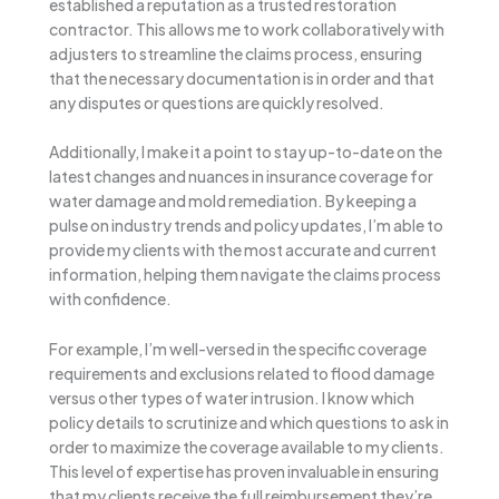
established a reputation as a trusted restoration
contractor. This allows me to work collaboratively with
adjusters to streamline the claims process, ensuring
that the necessary documentation is in order and that
any disputes or questions are quickly resolved.
Additionally, I make it a point to stay up-to-date on the
latest changes and nuances in insurance coverage for
water damage and mold remediation. By keeping a
pulse on industry trends and policy updates, I’m able to
provide my clients with the most accurate and current
information, helping them navigate the claims process
with confidence.
For example, I’m well-versed in the specific coverage
requirements and exclusions related to flood damage
versus other types of water intrusion. I know which
policy details to scrutinize and which questions to ask in
order to maximize the coverage available to my clients.
This level of expertise has proven invaluable in ensuring
that my clients receive the full reimbursement they’re