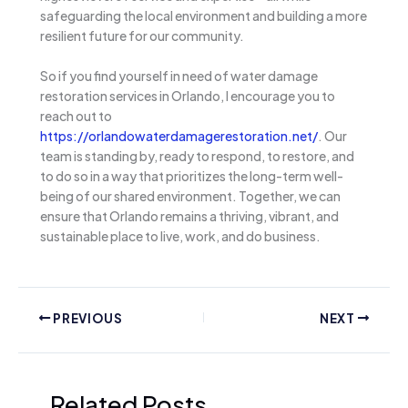
safeguarding the local environment and building a more
resilient future for our community.
So if you find yourself in need of water damage
restoration services in Orlando, I encourage you to
reach out to
https://orlandowaterdamagerestoration.net/
. Our
team is standing by, ready to respond, to restore, and
to do so in a way that prioritizes the long-term well-
being of our shared environment. Together, we can
ensure that Orlando remains a thriving, vibrant, and
sustainable place to live, work, and do business.
PREVIOUS
NEXT
Related Posts