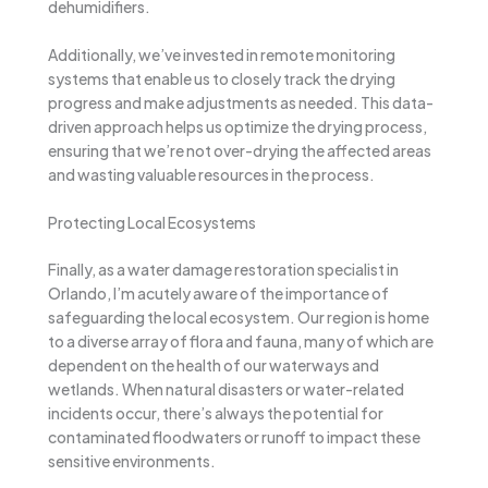
dehumidifiers.
Additionally, we’ve invested in remote monitoring
systems that enable us to closely track the drying
progress and make adjustments as needed. This data-
driven approach helps us optimize the drying process,
ensuring that we’re not over-drying the affected areas
and wasting valuable resources in the process.
Protecting Local Ecosystems
Finally, as a water damage restoration specialist in
Orlando, I’m acutely aware of the importance of
safeguarding the local ecosystem. Our region is home
to a diverse array of flora and fauna, many of which are
dependent on the health of our waterways and
wetlands. When natural disasters or water-related
incidents occur, there’s always the potential for
contaminated floodwaters or runoff to impact these
sensitive environments.