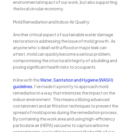
environmental impact of our work, but also supporting
the local circular economy.
Mold Remediation and Indoor Air Quality
Another critical aspect of sustainable water damage
restoration is addressing the issue of mold growth. As
anyone who’s dealt with a flood or major leak can
attest, mold can quickly become a serious problem,
compromising the structural integrity of a building and
posing significant health risks to occupants.
In line with the
Water, Sanitation and Hygiene (WASH)
guidelines
, I’ve made it a priority to approach mold
remediation in a way that minimizes the impact on the
indoor environment. This means utilizing advanced
containment and air filtration techniques to prevent the
spread of mold spores during the remediation process.
By containing the work area and using high-efficiency
particulate air (HEPA) vacuums to capture airborne
contaminants, we’re able to protect the health of our