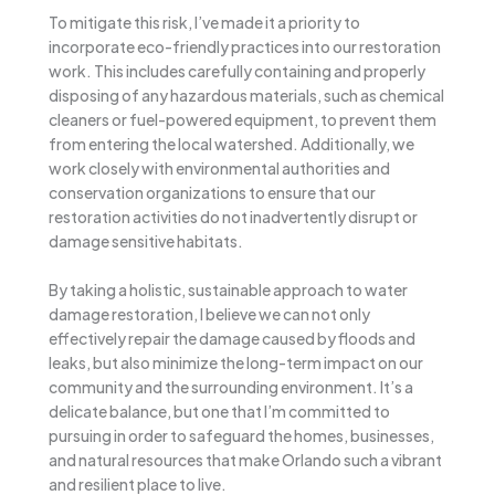
To mitigate this risk, I’ve made it a priority to
incorporate eco-friendly practices into our restoration
work. This includes carefully containing and properly
disposing of any hazardous materials, such as chemical
cleaners or fuel-powered equipment, to prevent them
from entering the local watershed. Additionally, we
work closely with environmental authorities and
conservation organizations to ensure that our
restoration activities do not inadvertently disrupt or
damage sensitive habitats.
By taking a holistic, sustainable approach to water
damage restoration, I believe we can not only
effectively repair the damage caused by floods and
leaks, but also minimize the long-term impact on our
community and the surrounding environment. It’s a
delicate balance, but one that I’m committed to
pursuing in order to safeguard the homes, businesses,
and natural resources that make Orlando such a vibrant
and resilient place to live.