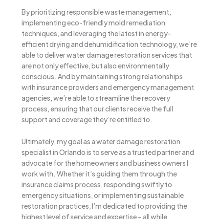
By prioritizing responsible waste management,
implementing eco-friendly mold remediation
techniques, and leveraging the latest in energy-
efficient drying and dehumidification technology, we’re
able to deliver water damage restoration services that
are not only effective, but also environmentally
conscious. And by maintaining strong relationships
with insurance providers and emergency management
agencies, we’re able to streamline the recovery
process, ensuring that our clients receive the full
support and coverage they’re entitled to.
Ultimately, my goal as a water damage restoration
specialist in Orlando is to serve as a trusted partner and
advocate for the homeowners and business owners I
work with. Whether it’s guiding them through the
insurance claims process, responding swiftly to
emergency situations, or implementing sustainable
restoration practices, I’m dedicated to providing the
highest level of service and expertise – all while