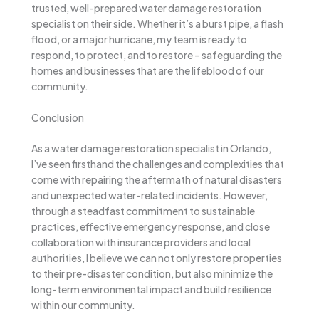
trusted, well-prepared water damage restoration
specialist on their side. Whether it’s a burst pipe, a flash
flood, or a major hurricane, my team is ready to
respond, to protect, and to restore – safeguarding the
homes and businesses that are the lifeblood of our
community.
Conclusion
As a water damage restoration specialist in Orlando,
I’ve seen firsthand the challenges and complexities that
come with repairing the aftermath of natural disasters
and unexpected water-related incidents. However,
through a steadfast commitment to sustainable
practices, effective emergency response, and close
collaboration with insurance providers and local
authorities, I believe we can not only restore properties
to their pre-disaster condition, but also minimize the
long-term environmental impact and build resilience
within our community.