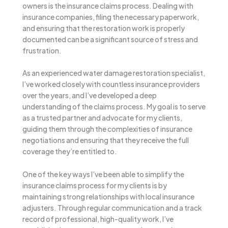
owners is the insurance claims process. Dealing with
insurance companies, filing the necessary paperwork,
and ensuring that the restoration work is properly
documented can be a significant source of stress and
frustration.
As an experienced water damage restoration specialist,
I’ve worked closely with countless insurance providers
over the years, and I’ve developed a deep
understanding of the claims process. My goal is to serve
as a trusted partner and advocate for my clients,
guiding them through the complexities of insurance
negotiations and ensuring that they receive the full
coverage they’re entitled to.
One of the key ways I’ve been able to simplify the
insurance claims process for my clients is by
maintaining strong relationships with local insurance
adjusters. Through regular communication and a track
record of professional, high-quality work, I’ve