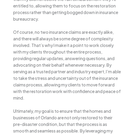
entitled to, allowing them to focus on the restoration
process rather than getting bogged down in insurance
bureaucracy.
Of course, no two insurance claims are exactly alike,
and there will always be some degree of complexity
involved. That’s why I make it a point to work closely
with my clients throughout the entire process,
providing regular updates, answering questions, and
advocating on their behalf whenever necessary. By
serving as a trusted partner and industry expert, I’m able
to take the stress and uncertainty out of the insurance
claims process, allowing my clients to move forward
with the restoration work with confidence and peace of
mind.
Ultimately, my goal is to ensure that the homes and
businesses of Orlando are not only restored to their
pre-disaster condition, but that the process is as
smooth and seamless as possible. By leveraging my