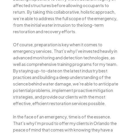
affected structures before allowing occupants to
return. By taking this collaborative, holistic approach,
we’re able to address the full scope of the emergency,
from the initial water intrusion to the long-term
restoration and recovery efforts.
Of course, preparation is key when it comes to
emergency services. That’s why I’ve invested heavily in
advanced monitoring and detection technologies, as
well as comprehensive training programs for my team.
By staying up-to-date on the latest industry best
practices and building a deep understanding of the
science behind water damage, we’re able to anticipate
potential problems, implement proactive mitigation
strategies, and provide our clients with the most
effective, efficient restoration services possible.
In the face of an emergency, time is of the essence.
That’s why I’m proud to offer my clients in Orlando the
peace of mind that comes with knowing they have a