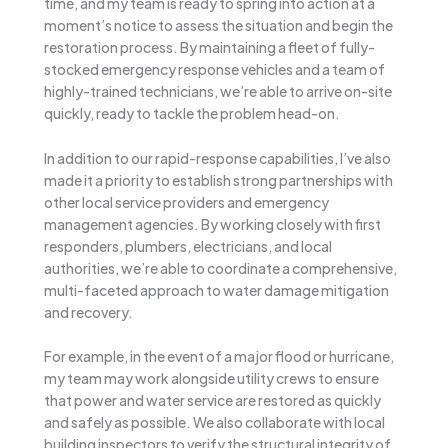
time, and my team is ready to spring into action at a
moment’s notice to assess the situation and begin the
restoration process. By maintaining a fleet of fully-
stocked emergency response vehicles and a team of
highly-trained technicians, we’re able to arrive on-site
quickly, ready to tackle the problem head-on.
In addition to our rapid-response capabilities, I’ve also
made it a priority to establish strong partnerships with
other local service providers and emergency
management agencies. By working closely with first
responders, plumbers, electricians, and local
authorities, we’re able to coordinate a comprehensive,
multi-faceted approach to water damage mitigation
and recovery.
For example, in the event of a major flood or hurricane,
my team may work alongside utility crews to ensure
that power and water service are restored as quickly
and safely as possible. We also collaborate with local
building inspectors to verify the structural integrity of