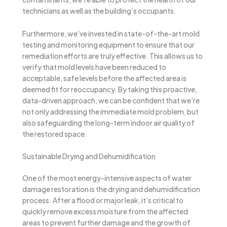
technicians as well as the building’s occupants.
Furthermore, we’ve invested in state-of-the-art mold
testing and monitoring equipment to ensure that our
remediation efforts are truly effective. This allows us to
verify that mold levels have been reduced to
acceptable, safe levels before the affected area is
deemed fit for reoccupancy. By taking this proactive,
data-driven approach, we can be confident that we’re
not only addressing the immediate mold problem, but
also safeguarding the long-term indoor air quality of
the restored space.
Sustainable Drying and Dehumidification
One of the most energy-intensive aspects of water
damage restoration is the drying and dehumidification
process. After a flood or major leak, it’s critical to
quickly remove excess moisture from the affected
areas to prevent further damage and the growth of