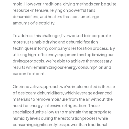
mold. However, traditional drying methods can be quite
resource-intensive, relying on powerful fans,
dehumidifiers, and heaters that consume large
amounts of electricity.
To address this challenge, I’ve worked to incorporate
more sustainable drying and dehumidification
techniques into my company’s restoration process. By
utilizing high-efficiency equipment and optimizing our
drying protocols, we’re able to achieve the necessary
results while minimizing our energy consumption and
carbon footprint.
One innovative approach we’ve implemented is the use
of desiccant dehumidifiers, which leverage advanced
materials to remove moisture from the air without the
need for energy-intensive refrigeration. These
specialized units allow us to maintain the appropriate
humidity levels during the restoration process while
consuming significantly less power than traditional