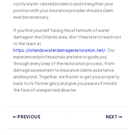
costly water-related incidents and strengthen your
position with your insurance provider should a claim
ever be necessary.
If you find yourself facing the aftermath of water
damage in the Orlando area, don’t hesitate to reach out
to the team at
https://orlandowaterdamagerestoration.net/
. Our
experienced professionals are here to guide you
through every step of the restoration process, from
damage assessment to insurance claims assistance
and beyond. Together, we’ll work to get your property
back to its former glory and give you peace of mind in
the face of unexpected disaster.
PREVIOUS
NEXT