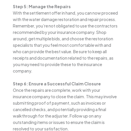
Step 5: Manage the Repairs
With the settlement offer in hand, you can now proceed
with the water damage restoration and repair process.
Remember, you’re not obligated to use the contractors
recommended by your insurance company. Shop
around, get multiple bids, and choose the restoration
specialists that you feel most comfortable with and
who can provide the best value. Be sure to keep all
receipts and documentation related to the repairs, as
you may need to provide these to the insurance
company.
Step 6: Ensure a Successful Claim Closure
Once the repairs are complete, work with your
insurance company to close the claim. This may involve
submitting proof of payment, such as invoices or
cancelled checks, and potentially providing a final
walkthrough for the adjuster. Follow up on any
outstanding items or issues to ensure the claim is
resolved to your satisfaction.