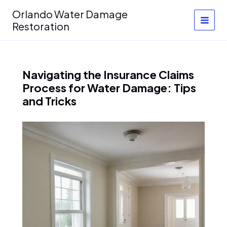
Skip
Orlando Water Damage
to
Restoration
content
Navigating the Insurance Claims
Process for Water Damage: Tips
and Tricks