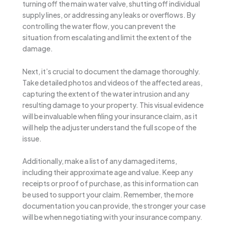
turning off the main water valve, shutting off individual
supply lines, or addressing any leaks or overflows. By
controlling the water flow, you can prevent the
situation from escalating and limit the extent of the
damage.
Next, it’s crucial to document the damage thoroughly.
Take detailed photos and videos of the affected areas,
capturing the extent of the water intrusion and any
resulting damage to your property. This visual evidence
will be invaluable when filing your insurance claim, as it
will help the adjuster understand the full scope of the
issue.
Additionally, make a list of any damaged items,
including their approximate age and value. Keep any
receipts or proof of purchase, as this information can
be used to support your claim. Remember, the more
documentation you can provide, the stronger your case
will be when negotiating with your insurance company.