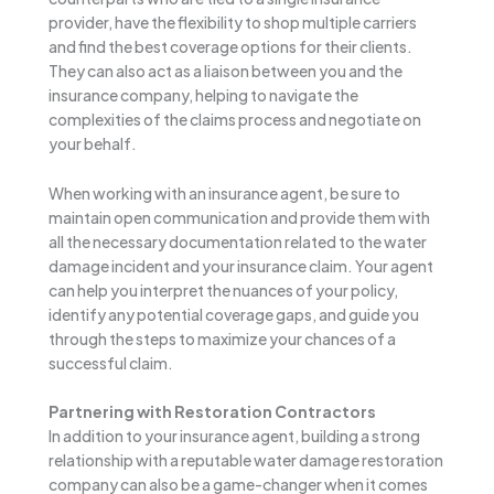
provider, have the flexibility to shop multiple carriers
and find the best coverage options for their clients.
They can also act as a liaison between you and the
insurance company, helping to navigate the
complexities of the claims process and negotiate on
your behalf.
When working with an insurance agent, be sure to
maintain open communication and provide them with
all the necessary documentation related to the water
damage incident and your insurance claim. Your agent
can help you interpret the nuances of your policy,
identify any potential coverage gaps, and guide you
through the steps to maximize your chances of a
successful claim.
Partnering with Restoration Contractors
In addition to your insurance agent, building a strong
relationship with a reputable water damage restoration
company can also be a game-changer when it comes