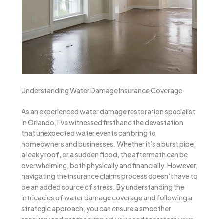
Understanding Water Damage Insurance Coverage
As an experienced water damage restoration specialist
in Orlando, I’ve witnessed firsthand the devastation
that unexpected water events can bring to
homeowners and businesses. Whether it’s a burst pipe,
a leaky roof, or a sudden flood, the aftermath can be
overwhelming, both physically and financially. However,
navigating the insurance claims process doesn’t have to
be an added source of stress. By understanding the
intricacies of water damage coverage and following a
strategic approach, you can ensure a smoother