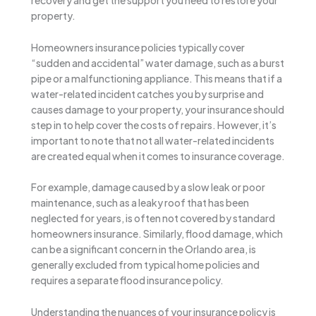
recovery and get the support you need to restore your
property.
Homeowners insurance policies typically cover
“sudden and accidental” water damage, such as a burst
pipe or a malfunctioning appliance. This means that if a
water-related incident catches you by surprise and
causes damage to your property, your insurance should
step in to help cover the costs of repairs. However, it’s
important to note that not all water-related incidents
are created equal when it comes to insurance coverage.
For example, damage caused by a slow leak or poor
maintenance, such as a leaky roof that has been
neglected for years, is often not covered by standard
homeowners insurance. Similarly, flood damage, which
can be a significant concern in the Orlando area, is
generally excluded from typical home policies and
requires a separate flood insurance policy.
Understanding the nuances of your insurance policy is