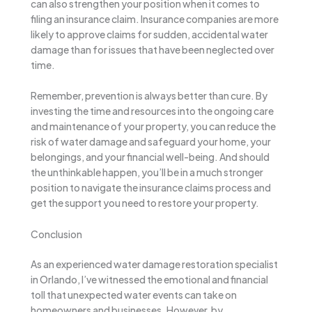
can also strengthen your position when it comes to
filing an insurance claim. Insurance companies are more
likely to approve claims for sudden, accidental water
damage than for issues that have been neglected over
time.
Remember, prevention is always better than cure. By
investing the time and resources into the ongoing care
and maintenance of your property, you can reduce the
risk of water damage and safeguard your home, your
belongings, and your financial well-being. And should
the unthinkable happen, you’ll be in a much stronger
position to navigate the insurance claims process and
get the support you need to restore your property.
Conclusion
As an experienced water damage restoration specialist
in Orlando, I’ve witnessed the emotional and financial
toll that unexpected water events can take on
homeowners and businesses. However, by