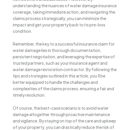
understanding the nuances of water damage insurance
coverage, taking immediate action, and navigating the
claims process strategically, you can minimize the
impact and get your property back to its pre-loss
condition.
Remember, the key to a successful insurance claim for
water damage lies in thorough documentation,
persistent negotiation, and leveraging the expertise of
trusted partners, such as your insurance agent and
water damage restoration contractor. By following the
tips and strategies outlined in this article, you’ll be
better equipped to handle the challenges and
complexities of the claims process, ensuring a fair and
timely resolution.
Of course, the best-case scenario is to avoid water
damage altogether through proactive maintenance
and vigilance. By staying on top of the care and upkeep
of your property, you can drastically reduce the risk of