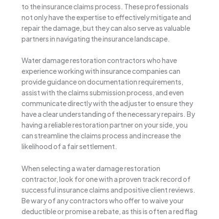
to the insurance claims process. These professionals
not only have the expertise to effectively mitigate and
repair the damage, but they can also serve as valuable
partners in navigating the insurance landscape.
Water damage restoration contractors who have
experience working with insurance companies can
provide guidance on documentation requirements,
assist with the claims submission process, and even
communicate directly with the adjuster to ensure they
have a clear understanding of the necessary repairs. By
having a reliable restoration partner on your side, you
can streamline the claims process and increase the
likelihood of a fair settlement.
When selecting a water damage restoration
contractor, look for one with a proven track record of
successful insurance claims and positive client reviews.
Be wary of any contractors who offer to waive your
deductible or promise a rebate, as this is often a red flag