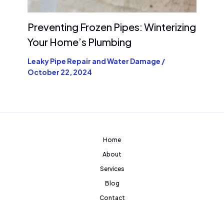
Preventing Frozen Pipes: Winterizing
Your Home’s Plumbing
Leaky Pipe Repair and Water Damage
/
October 22, 2024
Home
About
Services
Blog
Contact