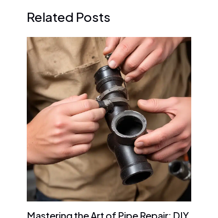
Related Posts
Mastering the Art of Pipe Repair: DIY