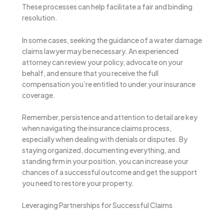
These processes can help facilitate a fair and binding
resolution.
In some cases, seeking the guidance of a water damage
claims lawyer may be necessary. An experienced
attorney can review your policy, advocate on your
behalf, and ensure that you receive the full
compensation you’re entitled to under your insurance
coverage.
Remember, persistence and attention to detail are key
when navigating the insurance claims process,
especially when dealing with denials or disputes. By
staying organized, documenting everything, and
standing firm in your position, you can increase your
chances of a successful outcome and get the support
you need to restore your property.
Leveraging Partnerships for Successful Claims