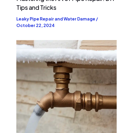
Tips and Tricks
Leaky Pipe Repair and Water Damage
/
October 22, 2024