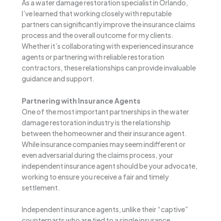
As a water damage restoration specialist in Orlando,
I’ve learned that working closely with reputable
partners can significantly improve the insurance claims
process and the overall outcome for my clients.
Whether it’s collaborating with experienced insurance
agents or partnering with reliable restoration
contractors, these relationships can provide invaluable
guidance and support.
Partnering with Insurance Agents
One of the most important partnerships in the water
damage restoration industry is the relationship
between the homeowner and their insurance agent.
While insurance companies may seem indifferent or
even adversarial during the claims process, your
independent insurance agent should be your advocate,
working to ensure you receive a fair and timely
settlement.
Independent insurance agents, unlike their “captive”
counterparts who are tied to a single insurance