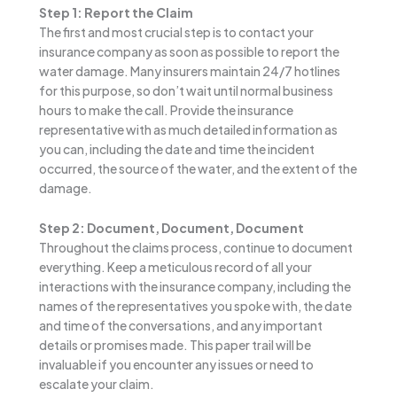
Step 1: Report the Claim
The first and most crucial step is to contact your
insurance company as soon as possible to report the
water damage. Many insurers maintain 24/7 hotlines
for this purpose, so don’t wait until normal business
hours to make the call. Provide the insurance
representative with as much detailed information as
you can, including the date and time the incident
occurred, the source of the water, and the extent of the
damage.
Step 2: Document, Document, Document
Throughout the claims process, continue to document
everything. Keep a meticulous record of all your
interactions with the insurance company, including the
names of the representatives you spoke with, the date
and time of the conversations, and any important
details or promises made. This paper trail will be
invaluable if you encounter any issues or need to
escalate your claim.