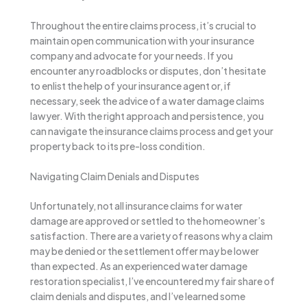
Throughout the entire claims process, it’s crucial to
maintain open communication with your insurance
company and advocate for your needs. If you
encounter any roadblocks or disputes, don’t hesitate
to enlist the help of your insurance agent or, if
necessary, seek the advice of a water damage claims
lawyer. With the right approach and persistence, you
can navigate the insurance claims process and get your
property back to its pre-loss condition.
Navigating Claim Denials and Disputes
Unfortunately, not all insurance claims for water
damage are approved or settled to the homeowner’s
satisfaction. There are a variety of reasons why a claim
may be denied or the settlement offer may be lower
than expected. As an experienced water damage
restoration specialist, I’ve encountered my fair share of
claim denials and disputes, and I’ve learned some