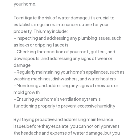
your home.
To mitigate the risk of water damage, it’s crucial to
establish a regular maintenance routine for your
property. This may include:
– Inspecting and addressing any plumbing issues, such
as leaks or dripping faucets
– Checking the condition of your roof, gutters, and
downspouts, and addressing any signs of wear or
damage
– Regularly maintaining your home’s appliances, such as
washing machines, dishwashers, and water heaters
– Monitoring and addressing any signs of moisture or
mold growth
– Ensuring your home’s ventilation system is
functioning properly to prevent excessive humidity
By staying proactive and addressing maintenance
issues before they escalate, you can not only prevent
the headache and expense of water damage, but you