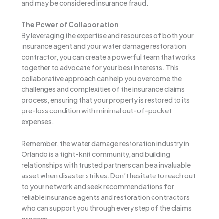
and may be considered insurance fraud.
The Power of Collaboration
By leveraging the expertise and resources of both your
insurance agent and your water damage restoration
contractor, you can create a powerful team that works
together to advocate for your best interests. This
collaborative approach can help you overcome the
challenges and complexities of the insurance claims
process, ensuring that your property is restored to its
pre-loss condition with minimal out-of-pocket
expenses.
Remember, the water damage restoration industry in
Orlando is a tight-knit community, and building
relationships with trusted partners can be a invaluable
asset when disaster strikes. Don’t hesitate to reach out
to your network and seek recommendations for
reliable insurance agents and restoration contractors
who can support you through every step of the claims
process.