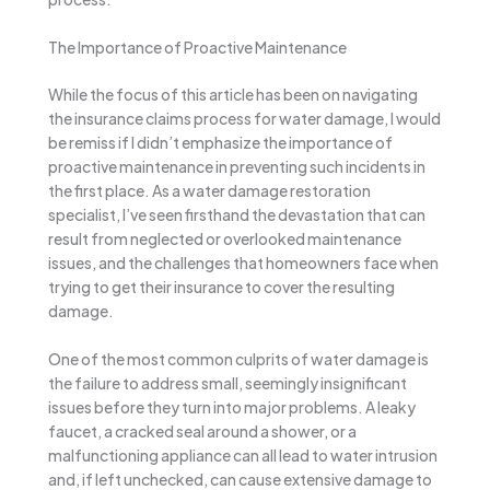
The Importance of Proactive Maintenance
While the focus of this article has been on navigating
the insurance claims process for water damage, I would
be remiss if I didn’t emphasize the importance of
proactive maintenance in preventing such incidents in
the first place. As a water damage restoration
specialist, I’ve seen firsthand the devastation that can
result from neglected or overlooked maintenance
issues, and the challenges that homeowners face when
trying to get their insurance to cover the resulting
damage.
One of the most common culprits of water damage is
the failure to address small, seemingly insignificant
issues before they turn into major problems. A leaky
faucet, a cracked seal around a shower, or a
malfunctioning appliance can all lead to water intrusion
and, if left unchecked, can cause extensive damage to