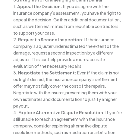
1.
Appeal the Decision:
If you disagree with the
insurance company’s assessment, you have the right to
appeal the decision. Gather additional documentation,
such as written estimates from reputable contractors,
to support your case.
2.
Request a Second Inspection:
If the insurance
company’s adjuster underestimated the extent of the
damage, request a second inspection by a different
adjuster. This can help provide a more accurate
evaluation of the necessary repairs.
3.
Negotiate the Settlement:
Even if the claim is not
outright denied, the insurance company’s settlement
offer may not fully cover the cost of the repairs.
Negotiate with the insurer, presenting them with your
own estimates and documentation to justify a higher
payout.
4.
Explore Alternative Dispute Resolution:
If you’re
still unable to reach an agreement with the insurance
company, consider exploring alternative dispute
resolution methods, such as mediation or arbitration.