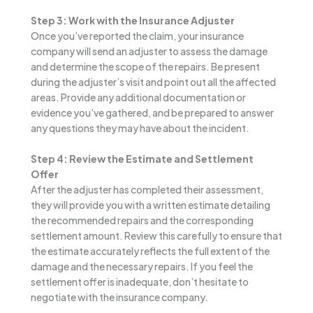
Step 3: Work with the Insurance Adjuster
Once you’ve reported the claim, your insurance
company will send an adjuster to assess the damage
and determine the scope of the repairs. Be present
during the adjuster’s visit and point out all the affected
areas. Provide any additional documentation or
evidence you’ve gathered, and be prepared to answer
any questions they may have about the incident.
Step 4: Review the Estimate and Settlement
Offer
After the adjuster has completed their assessment,
they will provide you with a written estimate detailing
the recommended repairs and the corresponding
settlement amount. Review this carefully to ensure that
the estimate accurately reflects the full extent of the
damage and the necessary repairs. If you feel the
settlement offer is inadequate, don’t hesitate to
negotiate with the insurance company.