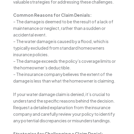
valuable strategies for addressing these challenges.
Common Reasons for Claim Denials:
– The damage is deemed to be the result of a lack of
maintenance or neglect, rather than a sudden or
accidental event.
– The water damage is caused by a flood, which is
typically excluded from standard homeowners
insurance policies.
– The damage exceeds the policy’s coverage limits or
the homeowner’s deductible.
– The insurance company believes the extent of the
damage is less than what the homeowner is claiming.
If your water damage claim is denied, it’s crucial to
understand the specific reasons behind the decision.
Request a detailed explanation from the insurance
company and carefully review your policy to identify
any potential discrepancies or misunderstandings.
Strategies for Challenging a Claim Denial: