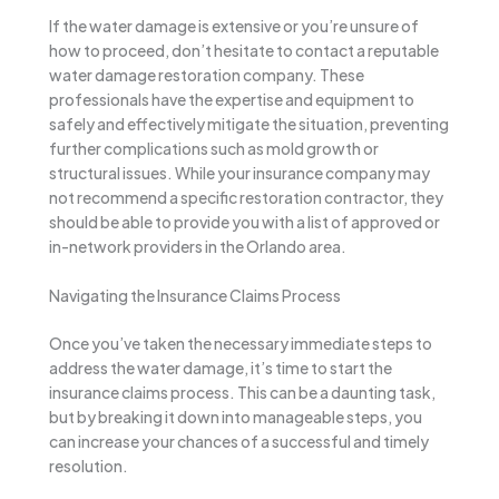
If the water damage is extensive or you’re unsure of
how to proceed, don’t hesitate to contact a reputable
water damage restoration company. These
professionals have the expertise and equipment to
safely and effectively mitigate the situation, preventing
further complications such as mold growth or
structural issues. While your insurance company may
not recommend a specific restoration contractor, they
should be able to provide you with a list of approved or
in-network providers in the Orlando area.
Navigating the Insurance Claims Process
Once you’ve taken the necessary immediate steps to
address the water damage, it’s time to start the
insurance claims process. This can be a daunting task,
but by breaking it down into manageable steps, you
can increase your chances of a successful and timely
resolution.