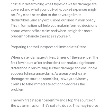
crucial in determining what types of water damage are
covered and what your out-of-pocket expenses might
be. Pay close attention to the coverage limits,
deductibles, and any exclusions outlined in your policy.
This information will help you make informed decisions
about when to file a claim and when it might be more
prudent to handle the repairs yourself.
Preparing for the Unexpected: Immediate Steps
When water damage strikes, time is of the essence. The
first few hours after an incident can make a significant
difference in minimizing further damage and ensuring a
successful insurance claim. As a seasoned water
damage restoration specialist, I always advise my
clients to take immediate action to address the
problem.
The very first step is to identify and stop the source of
the water intrusion, if it’s safe to do so. This may involve