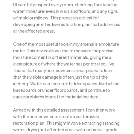
I’ll carefully inspect every room, checking for standing
water, moisture levels in walls and floors, and any signs
of mold or mildew. This process is critical for
developing an effective restoration plan that addresses
all the affected areas.
One of the most useful tools in my arsenal is a moisture
meter. This device allows me to measure the precise
moisture content in different materials, giving me a
clear picture of where the water has penetrated. I’ve
found that many homeowners are surprised to learn
that the visible damage is often just the tip of the
iceberg. Water can seep into hidden spaces, like behind
baseboards or under floorboards, and continue to
cause problems long after the initial incident.
Armed with this detailed assessment, I can then work
with the homeowner to create a customized
restoration plan. This might involve extracting standing
water, drying out affected areas with industrial-grade