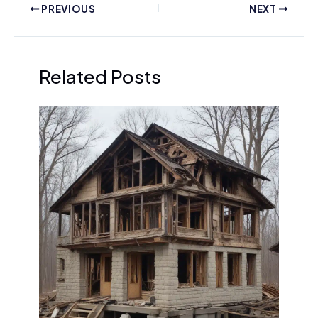
PREVIOUS
NEXT
Related Posts