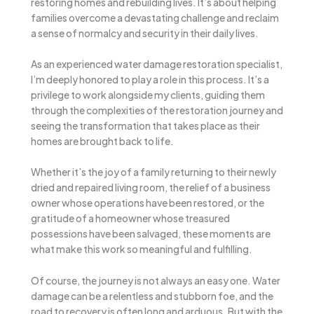
restoring homes and rebuilding lives. It’s about helping
families overcome a devastating challenge and reclaim
a sense of normalcy and security in their daily lives.
As an experienced water damage restoration specialist,
I’m deeply honored to play a role in this process. It’s a
privilege to work alongside my clients, guiding them
through the complexities of the restoration journey and
seeing the transformation that takes place as their
homes are brought back to life.
Whether it’s the joy of a family returning to their newly
dried and repaired living room, the relief of a business
owner whose operations have been restored, or the
gratitude of a homeowner whose treasured
possessions have been salvaged, these moments are
what make this work so meaningful and fulfilling.
Of course, the journey is not always an easy one. Water
damage can be a relentless and stubborn foe, and the
road to recovery is often long and arduous. But with the