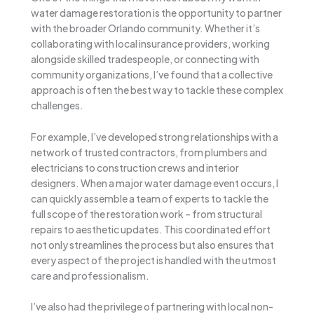
water damage restoration is the opportunity to partner
with the broader Orlando community. Whether it’s
collaborating with local insurance providers, working
alongside skilled tradespeople, or connecting with
community organizations, I’ve found that a collective
approach is often the best way to tackle these complex
challenges.
For example, I’ve developed strong relationships with a
network of trusted contractors, from plumbers and
electricians to construction crews and interior
designers. When a major water damage event occurs, I
can quickly assemble a team of experts to tackle the
full scope of the restoration work – from structural
repairs to aesthetic updates. This coordinated effort
not only streamlines the process but also ensures that
every aspect of the project is handled with the utmost
care and professionalism.
I’ve also had the privilege of partnering with local non-