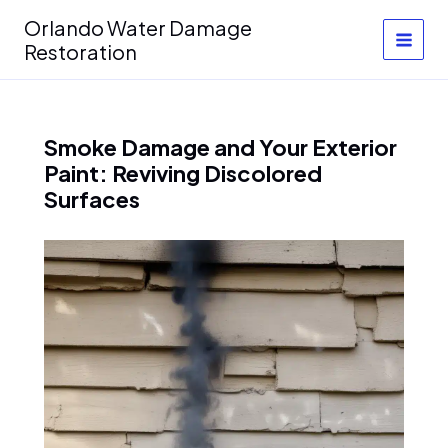
Skip
Orlando Water Damage
to
Restoration
content
Smoke Damage and Your Exterior
Paint: Reviving Discolored
Surfaces