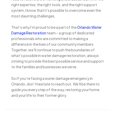
right expertise, the right tools, and the right support
system, I know that it’s possible to overcome even the
most daunting challenges.
That’s why I’m proud to be a part of the
Orlando Water
Damage Restoration
team – a group of dedicated
professionals who are committed to making a
difference in the lives of our community members.
Together, we’ll continue to push the boundaries of
what’s possible in water damage restoration, always
striving to provide the best possible service and support
to the families and businesses we serve.
So if you’re facing a water damage emergency in
Orlando, don’t hesitate to reach out. We’ll be there to
guide you every step of the way, restoring your home
and your life to their former glory.