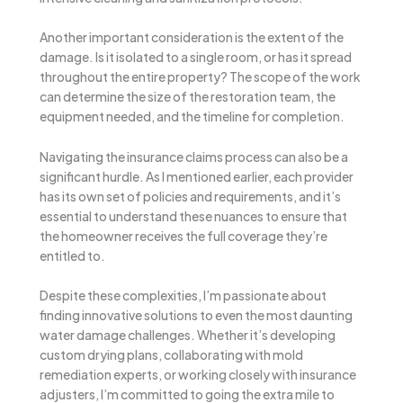
Another important consideration is the extent of the
damage. Is it isolated to a single room, or has it spread
throughout the entire property? The scope of the work
can determine the size of the restoration team, the
equipment needed, and the timeline for completion.
Navigating the insurance claims process can also be a
significant hurdle. As I mentioned earlier, each provider
has its own set of policies and requirements, and it’s
essential to understand these nuances to ensure that
the homeowner receives the full coverage they’re
entitled to.
Despite these complexities, I’m passionate about
finding innovative solutions to even the most daunting
water damage challenges. Whether it’s developing
custom drying plans, collaborating with mold
remediation experts, or working closely with insurance
adjusters, I’m committed to going the extra mile to