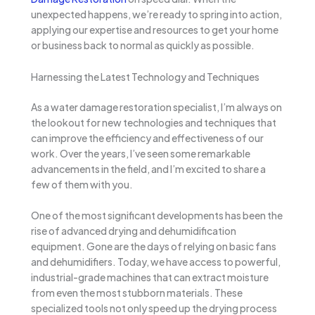
unexpected happens, we’re ready to spring into action,
applying our expertise and resources to get your home
or business back to normal as quickly as possible.
Harnessing the Latest Technology and Techniques
As a water damage restoration specialist, I’m always on
the lookout for new technologies and techniques that
can improve the efficiency and effectiveness of our
work. Over the years, I’ve seen some remarkable
advancements in the field, and I’m excited to share a
few of them with you.
One of the most significant developments has been the
rise of advanced drying and dehumidification
equipment. Gone are the days of relying on basic fans
and dehumidifiers. Today, we have access to powerful,
industrial-grade machines that can extract moisture
from even the most stubborn materials. These
specialized tools not only speed up the drying process