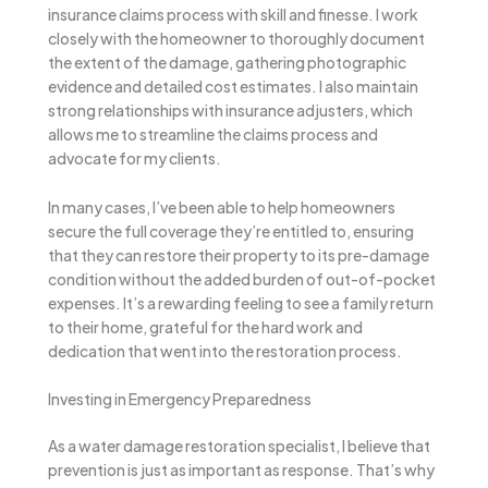
insurance claims process with skill and finesse. I work
closely with the homeowner to thoroughly document
the extent of the damage, gathering photographic
evidence and detailed cost estimates. I also maintain
strong relationships with insurance adjusters, which
allows me to streamline the claims process and
advocate for my clients.
In many cases, I’ve been able to help homeowners
secure the full coverage they’re entitled to, ensuring
that they can restore their property to its pre-damage
condition without the added burden of out-of-pocket
expenses. It’s a rewarding feeling to see a family return
to their home, grateful for the hard work and
dedication that went into the restoration process.
Investing in Emergency Preparedness
As a water damage restoration specialist, I believe that
prevention is just as important as response. That’s why