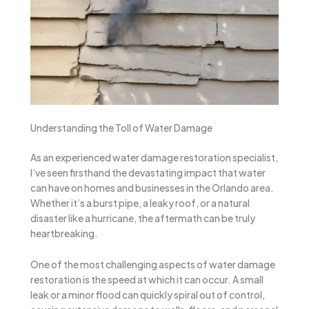
Understanding the Toll of Water Damage
As an experienced water damage restoration specialist,
I’ve seen firsthand the devastating impact that water
can have on homes and businesses in the Orlando area.
Whether it’s a burst pipe, a leaky roof, or a natural
disaster like a hurricane, the aftermath can be truly
heartbreaking.
One of the most challenging aspects of water damage
restoration is the speed at which it can occur. A small
leak or a minor flood can quickly spiral out of control,