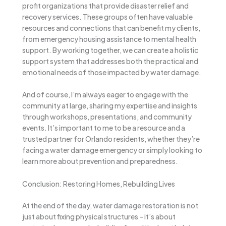
profit organizations that provide disaster relief and
recovery services. These groups often have valuable
resources and connections that can benefit my clients,
from emergency housing assistance to mental health
support. By working together, we can create a holistic
support system that addresses both the practical and
emotional needs of those impacted by water damage.
And of course, I’m always eager to engage with the
community at large, sharing my expertise and insights
through workshops, presentations, and community
events. It’s important to me to be a resource and a
trusted partner for Orlando residents, whether they’re
facing a water damage emergency or simply looking to
learn more about prevention and preparedness.
Conclusion: Restoring Homes, Rebuilding Lives
At the end of the day, water damage restoration is not
just about fixing physical structures – it’s about