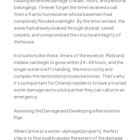
causing extensive damage to walls, floors, and personal
belongings. I’ll never forget the time I received a call
from a frantic homeowner whose basement had
completely flooded overnight. By the time I arrived, the
water had already soaked through drywall, ruined
carpets, and compromised the structural integrity of
the house.
In situations like these, time is of the essence. Mold and
mildew can begin to grow within 24-48 hours, and the
longer water is left standing, the more costly and
complex the restoration process becomes. That’s why
it’s so important for Orlando residents to have a trusted
water damage restoration partner they can call on in an
emergency.
Assessing the Damage and Developing a Restoration
Plan
When I arrive at a water-damaged property, the first
step is to thoroughly assess the extent of the damage.