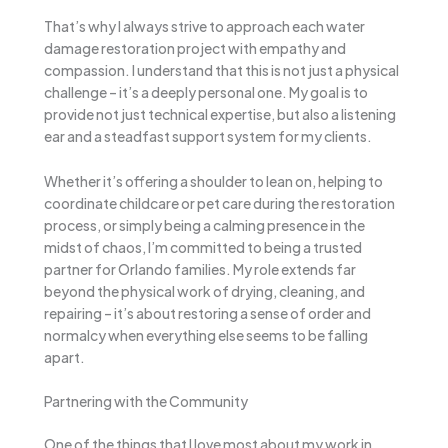
That’s why I always strive to approach each water
damage restoration project with empathy and
compassion. I understand that this is not just a physical
challenge – it’s a deeply personal one. My goal is to
provide not just technical expertise, but also a listening
ear and a steadfast support system for my clients.
Whether it’s offering a shoulder to lean on, helping to
coordinate childcare or pet care during the restoration
process, or simply being a calming presence in the
midst of chaos, I’m committed to being a trusted
partner for Orlando families. My role extends far
beyond the physical work of drying, cleaning, and
repairing – it’s about restoring a sense of order and
normalcy when everything else seems to be falling
apart.
Partnering with the Community
One of the things that I love most about my work in