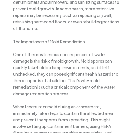
dehumidifiers and air movers, and sanitizing surfaces to
prevent mold growth. In some cases, more extensive
repairs may be necessary, such as replacing drywall,
refinishing hardwood floors, or even rebuilding portions
of the home.
The Importance of Mold Remediation
One of the most serious consequences of water
damage is the risk of mold growth. Mold spores can
quickly take hold in damp environments, and if left
unchecked, they can pose significant health hazards to
the occupants of a building. That’s why mold
remediation is such a critical component of the water
damage restoration process.
When I encounter mold during an assessment, I
immediately take steps to contain the affected area
and prevent the spores from spreading. This might
involve setting up containment barriers, using HEPA
filtration systems to capture airborne particles, and