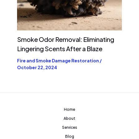
Smoke Odor Removal: Eliminating
Lingering Scents After a Blaze
Fire and Smoke Damage Restoration
/
October 22, 2024
Home
About
Services
Blog