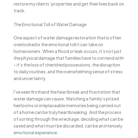
restore my clients’ properties and get their lives back on
track.
The Emotional Toll of Water Damage
One aspect of water damage restoration that is often
overlooked is the emotional toll it can take on
homeowners. When a flood or leak occurs, it’s not just
the physical damage that families have to contend with
– it’s the loss of cherished possessions, the disruption
to daily routines, and the overwhelming sense of stress
and uncertainty.
I’ve seen firsthand the heartbreak and frustration that
water damage can cause. Watching a family’s prized
heirlooms or irreplaceable memories being carried out
of a home can be truly heartbreaking. And the process
of sorting through the wreckage, deciding what can be
saved and what must be discarded, can be an intensely
emotional experience.