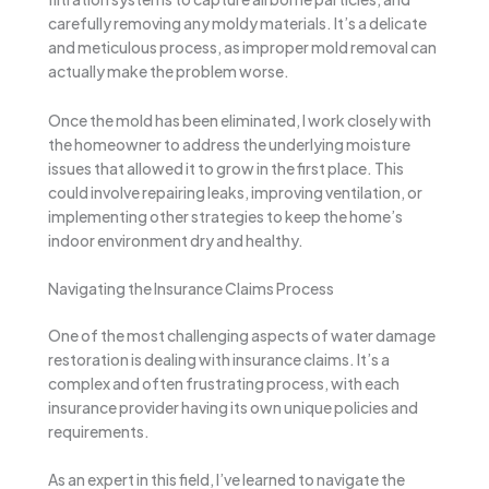
carefully removing any moldy materials. It’s a delicate
and meticulous process, as improper mold removal can
actually make the problem worse.
Once the mold has been eliminated, I work closely with
the homeowner to address the underlying moisture
issues that allowed it to grow in the first place. This
could involve repairing leaks, improving ventilation, or
implementing other strategies to keep the home’s
indoor environment dry and healthy.
Navigating the Insurance Claims Process
One of the most challenging aspects of water damage
restoration is dealing with insurance claims. It’s a
complex and often frustrating process, with each
insurance provider having its own unique policies and
requirements.
As an expert in this field, I’ve learned to navigate the