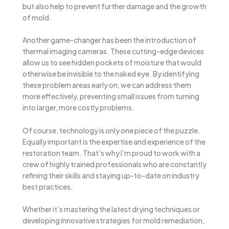
but also help to prevent further damage and the growth
of mold.
Another game-changer has been the introduction of
thermal imaging cameras. These cutting-edge devices
allow us to see hidden pockets of moisture that would
otherwise be invisible to the naked eye. By identifying
these problem areas early on, we can address them
more effectively, preventing small issues from turning
into larger, more costly problems.
Of course, technology is only one piece of the puzzle.
Equally important is the expertise and experience of the
restoration team. That’s why I’m proud to work with a
crew of highly trained professionals who are constantly
refining their skills and staying up-to-date on industry
best practices.
Whether it’s mastering the latest drying techniques or
developing innovative strategies for mold remediation,