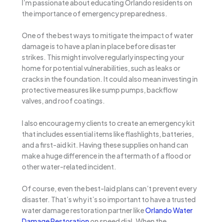
I’m passionate about educating Orlando residents on
the importance of emergency preparedness.
One of the best ways to mitigate the impact of water
damage is to have a plan in place before disaster
strikes. This might involve regularly inspecting your
home for potential vulnerabilities, such as leaks or
cracks in the foundation. It could also mean investing in
protective measures like sump pumps, backflow
valves, and roof coatings.
I also encourage my clients to create an emergency kit
that includes essential items like flashlights, batteries,
and a first-aid kit. Having these supplies on hand can
make a huge difference in the aftermath of a flood or
other water-related incident.
Of course, even the best-laid plans can’t prevent every
disaster. That’s why it’s so important to have a trusted
water damage restoration partner like
Orlando Water
Damage Restoration
on speed dial. When the