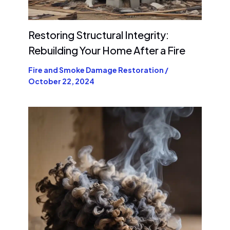
Restoring Structural Integrity:
Rebuilding Your Home After a Fire
Fire and Smoke Damage Restoration
/
October 22, 2024