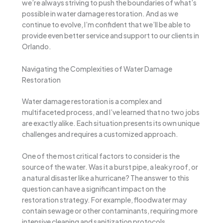
we’re always striving to push the boundaries of what’s
possible in water damage restoration. And as we
continue to evolve, I’m confident that we’ll be able to
provide even better service and support to our clients in
Orlando.
Navigating the Complexities of Water Damage
Restoration
Water damage restoration is a complex and
multifaceted process, and I’ve learned that no two jobs
are exactly alike. Each situation presents its own unique
challenges and requires a customized approach.
One of the most critical factors to consider is the
source of the water. Was it a burst pipe, a leaky roof, or
a natural disaster like a hurricane? The answer to this
question can have a significant impact on the
restoration strategy. For example, floodwater may
contain sewage or other contaminants, requiring more
intensive cleaning and sanitization protocols.