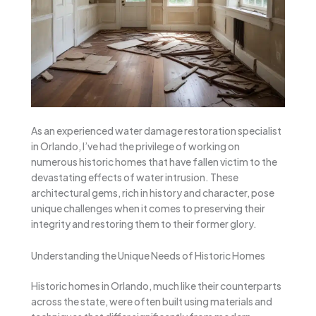
As an experienced water damage restoration specialist
in Orlando, I’ve had the privilege of working on
numerous historic homes that have fallen victim to the
devastating effects of water intrusion. These
architectural gems, rich in history and character, pose
unique challenges when it comes to preserving their
integrity and restoring them to their former glory.
Understanding the Unique Needs of Historic Homes
Historic homes in Orlando, much like their counterparts
across the state, were often built using materials and