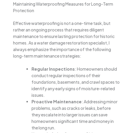
Maintaining Waterproofing Measures for Long-Term
Protection
Effective waterproofing is not a one-time task, but
rather an ongoing process that requires diligent
maintenance to ensure lasting protection for historic
homes. As a water damage restoration specialist, I
always emphasize the importance of the following
long-term maintenance strategies:
Regular Inspections
: Homeowners should
conduct regular inspections of their
foundations, basements, and crawl spaces to
identify any early signs of moisture-related
issues.
Proactive Maintenance
: Addressing minor
problems, such as cracks or leaks, before
they escalate into larger issues can save
homeowners significant time and money in
the long run.