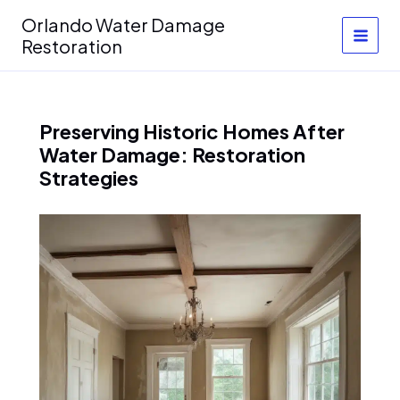
Skip
Orlando Water Damage
to
Restoration
content
Preserving Historic Homes After
Water Damage: Restoration
Strategies