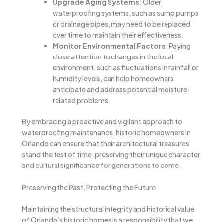
Upgrade Aging Systems
: Older
waterproofing systems, such as sump pumps
or drainage pipes, may need to be replaced
over time to maintain their effectiveness.
Monitor Environmental Factors
: Paying
close attention to changes in the local
environment, such as fluctuations in rainfall or
humidity levels, can help homeowners
anticipate and address potential moisture-
related problems.
By embracing a proactive and vigilant approach to
waterproofing maintenance, historic homeowners in
Orlando can ensure that their architectural treasures
stand the test of time, preserving their unique character
and cultural significance for generations to come.
Preserving the Past, Protecting the Future
Maintaining the structural integrity and historical value
of Orlando’s historic homes is a responsibility that we,