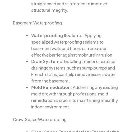
straightened and reinforced to improve
structural integrity.
Basement Waterproofing
Waterproofing Sealants
: Applying
specialized waterproofing sealants to
basement walls and floors can create an
effective barrier against moisture intrusion.
Drain Systems
: Installing interior or exterior
drainage systems, such as sump pumps and
French drains, can help remove excess water
from the basement.
Mold Remediation
: Addressing any existing
mold growth through professional mold
remediation is crucial to maintaining a healthy
indoor environment.
Crawl Space Waterproofing
Crawl Space Encapsulation
: Encapsulating