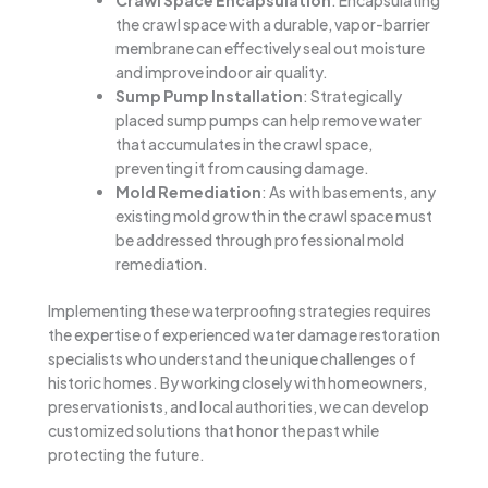
the crawl space with a durable, vapor-barrier
membrane can effectively seal out moisture
and improve indoor air quality.
Sump Pump Installation
: Strategically
placed sump pumps can help remove water
that accumulates in the crawl space,
preventing it from causing damage.
Mold Remediation
: As with basements, any
existing mold growth in the crawl space must
be addressed through professional mold
remediation.
Implementing these waterproofing strategies requires
the expertise of experienced water damage restoration
specialists who understand the unique challenges of
historic homes. By working closely with homeowners,
preservationists, and local authorities, we can develop
customized solutions that honor the past while
protecting the future.