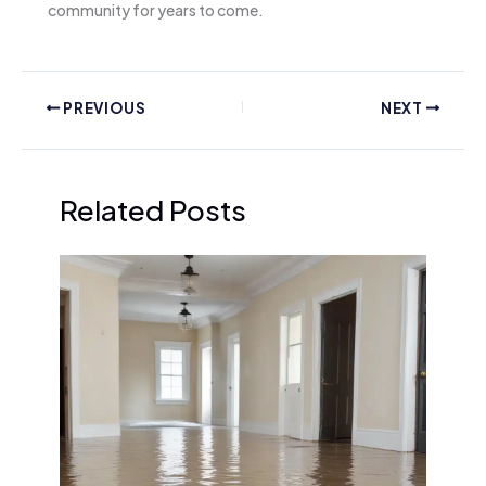
community for years to come.
PREVIOUS
NEXT
Related Posts