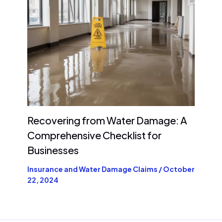
Recovering from Water Damage: A
Comprehensive Checklist for
Businesses
Insurance and Water Damage Claims
/
October
22, 2024