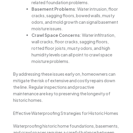
related foundation problems.
Basement Problems
: Water intrusion, floor
cracks, sagging floors, bowed walls, musty
odors, and mold growth can signal basement
moisture issues.
Crawl Space Concerns
: Water infiltration,
wall cracks, floor cracks, sagging floors,
rotted floor joists, musty odors, and high
humidity levels can all point to crawl space
moisture problems.
By addressing these issues early on, homeowners can
mitigate the risk of extensive and costly repairs down
the line. Regular inspections and proactive
maintenance are key to preserving the longevity of
historic homes.
Effective Waterproofing Strategies for Historic Homes
Waterproofing historic home foundations, basements,
and crawl spaces requires a careful balance between