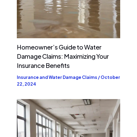
Homeowner’s Guide to Water
Damage Claims: Maximizing Your
Insurance Benefits
Insurance and Water Damage Claims
/
October
22, 2024