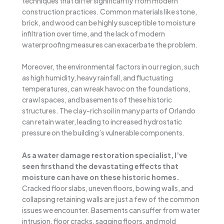
techniques that differ significantly from modern
construction practices. Common materials like stone,
brick, and wood can be highly susceptible to moisture
infiltration over time, and the lack of modern
waterproofing measures can exacerbate the problem.
Moreover, the environmental factors in our region, such
as high humidity, heavy rainfall, and fluctuating
temperatures, can wreak havoc on the foundations,
crawl spaces, and basements of these historic
structures. The clay-rich soil in many parts of Orlando
can retain water, leading to increased hydrostatic
pressure on the building’s vulnerable components.
As a water damage restoration specialist, I’ve
seen firsthand the devastating effects that
moisture can have on these historic homes.
Cracked floor slabs, uneven floors, bowing walls, and
collapsing retaining walls are just a few of the common
issues we encounter. Basements can suffer from water
intrusion, floor cracks, sagging floors, and mold