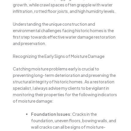
growth, while crawl spaces often grapple with water
infiltration, rotted floor joists, and high humidity levels.
Understanding the unique construction and
environmental challenges facing historic homes is the
first step towards effective water damage restoration
and preservation.
Recognizing the Early Signs of Moisture Damage
Catching moisture problems early is crucial to
preventing long-term deterioration and preserving the
structural integrity of historic homes. As a restoration
specialist, I always advise my clients to be vigilant in
monitoring their properties for the following indicators
of moisture damage:
Foundation Issues
: Cracks in the
foundation, uneven floors, bowing walls, and
wall cracks can all be signs of moisture-