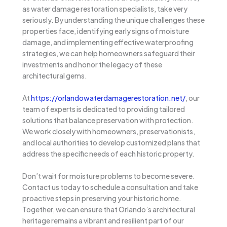
as water damage restoration specialists, take very
seriously. By understanding the unique challenges these
properties face, identifying early signs of moisture
damage, and implementing effective waterproofing
strategies, we can help homeowners safeguard their
investments and honor the legacy of these
architectural gems.
At
https://orlandowaterdamagerestoration.net/
, our
team of experts is dedicated to providing tailored
solutions that balance preservation with protection.
We work closely with homeowners, preservationists,
and local authorities to develop customized plans that
address the specific needs of each historic property.
Don’t wait for moisture problems to become severe.
Contact us today to schedule a consultation and take
proactive steps in preserving your historic home.
Together, we can ensure that Orlando’s architectural
heritage remains a vibrant and resilient part of our