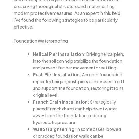
preserving the original structure and implementing
modern protective measures. As an expert in this field,
I’ve found the following strategies to be particularly
effective:
Foundation Waterproofing
Helical Pier Installation
: Driving helical piers
into the soil can help stabilize the foundation
and prevent further movement or settling.
Push Pier Installation
: Another foundation
repair technique, push piers can be used to lift
and support the foundation, restoring it to its
original level.
French Drain Installation
: Strategically
placed French drains can help divert water
away from the foundation, reducing
hydrostatic pressure.
Wall Straightening
: In some cases, bowed
or cracked foundation walls can be