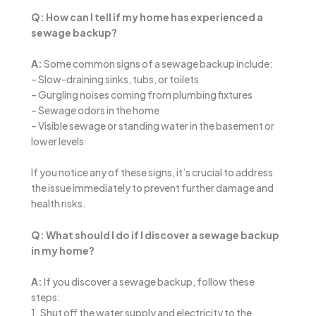
Q: How can I tell if my home has experienced a
sewage backup?
A:
Some common signs of a sewage backup include:
– Slow-draining sinks, tubs, or toilets
– Gurgling noises coming from plumbing fixtures
– Sewage odors in the home
– Visible sewage or standing water in the basement or
lower levels
If you notice any of these signs, it’s crucial to address
the issue immediately to prevent further damage and
health risks.
Q: What should I do if I discover a sewage backup
in my home?
A:
If you discover a sewage backup, follow these
steps:
1. Shut off the water supply and electricity to the