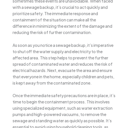
sometimes these events are unavoidable. When faced
with a sewage backup, it’s crucial to act quickly and
prioritize safety. The immediate response and
containment of the situation can make all the
difference in minimizing the extent of the damage and
reducing the risk of further contamination.
As soon as you notice a sewage backup, it’s imperative
to shut off the water supply and electricity to the
affected area. This step helps to prevent the further
spread of contaminated water and reduces the risk of
electrical hazards. Next, evacuate the area and ensure
that everyone in the home, especially children and pets,
is kept away from the contaminated zone.
Once the immediate safety precautions are in place, it’s
time to begin the containment process. This involves
using specialized equipment, such as water extraction
pumps and high-powered vacuums, to remove the
sewage and standing water as quickly as possible. It’s
essential to avoid using household cleaning tools, as