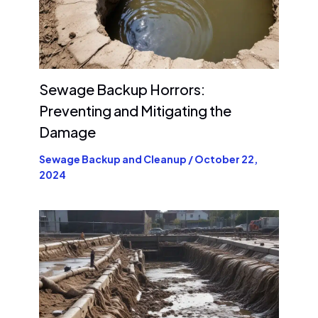
Sewage Backup Horrors:
Preventing and Mitigating the
Damage
Sewage Backup and Cleanup
/
October 22,
2024