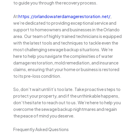
to guide you through the recovery process.
At
https://orlandowaterdamagerestoration.net/
,
we’re dedicated to providing exceptional service and
support to homeowners and businesses in the Orlando
area. Our team of highly trained technicians is equipped
with the latest tools and techniques to tackle even the
most challenging sewage backup situations. We’re
here to help you navigate the complexities of water
damage restoration, mold remediation, and insurance
claims, ensuring that your home or business is restored
to its pre-loss condition.
So, don’t wait until it’s too late. Take proactive steps to
protect your property, and if the unthinkable happens,
don’t hesitate to reach out to us. We’re here to help you
overcome the sewage backup nightmares and regain
the peace of mind you deserve.
Frequently Asked Questions