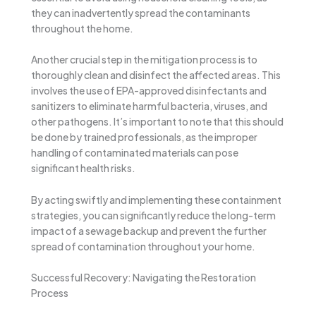
they can inadvertently spread the contaminants
throughout the home.
Another crucial step in the mitigation process is to
thoroughly clean and disinfect the affected areas. This
involves the use of EPA-approved disinfectants and
sanitizers to eliminate harmful bacteria, viruses, and
other pathogens. It’s important to note that this should
be done by trained professionals, as the improper
handling of contaminated materials can pose
significant health risks.
By acting swiftly and implementing these containment
strategies, you can significantly reduce the long-term
impact of a sewage backup and prevent the further
spread of contamination throughout your home.
Successful Recovery: Navigating the Restoration
Process