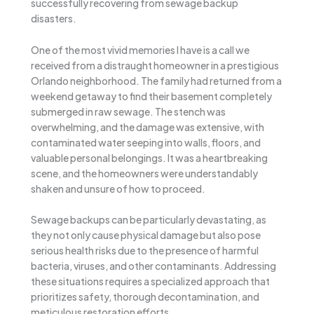
successfully recovering from sewage backup
disasters.
One of the most vivid memories I have is a call we
received from a distraught homeowner in a prestigious
Orlando neighborhood. The family had returned from a
weekend getaway to find their basement completely
submerged in raw sewage. The stench was
overwhelming, and the damage was extensive, with
contaminated water seeping into walls, floors, and
valuable personal belongings. It was a heartbreaking
scene, and the homeowners were understandably
shaken and unsure of how to proceed.
Sewage backups can be particularly devastating, as
they not only cause physical damage but also pose
serious health risks due to the presence of harmful
bacteria, viruses, and other contaminants. Addressing
these situations requires a specialized approach that
prioritizes safety, thorough decontamination, and
meticulous restoration efforts.