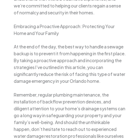
we’re committed to helping our clients regain a sense
of normalcy and security in their homes.
Embracing a Proactive Approach: Protecting Your
Home and Your Family
At the end of the day, the best way to handle a sewage
backup is to prevent it from happening in the first place.
By taking a proactive approach and incorporating the
strategies I’ve outlined in this article, you can
significantly reduce the risk of facing this type of water
damage emergency in your Orlando home.
Remember, regular plumbing maintenance, the
installation of backflow prevention devices, and
diligent attention to your home’s drainage systems can
go a long way in safeguarding your property and your
family’s well-being. And should the unthinkable
happen, don’t hesitate to reach out to experienced
water damage restoration professionals like ourselves