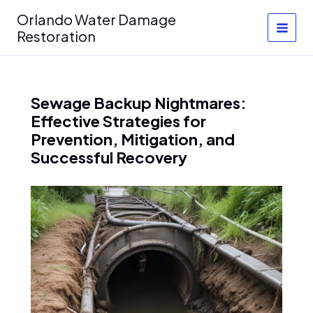
Skip
Orlando Water Damage
to
Restoration
content
Sewage Backup Nightmares:
Effective Strategies for
Prevention, Mitigation, and
Successful Recovery