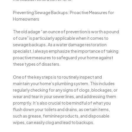
Preventing Sewage Backups: Proactive Measures for
Homeowners
The old adage “an ounce of prevention is worth a pound
of cure” is particularly applicable when it comes to
sewage backups. As a water damage restoration
specialist, I always emphasize the importance of taking
proactive measures to safeguard your home against
these types of disasters.
One of the key steps is to routinely inspect and
maintain your home’s plumbing system. This includes
regularly checking for any signs of clogs, blockages, or
wear and tear in your sewer lines, and addressing them
promptly. It’s also crucial to be mindful of what you
flush down your toilets and drains, as certain items,
such as grease, feminine products, and disposable
wipes, can easily clog and lead to backups.