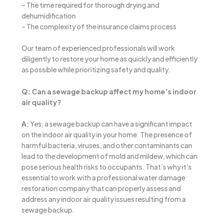
– The time required for thorough drying and
dehumidification
– The complexity of the insurance claims process
Our team of experienced professionals will work
diligently to restore your home as quickly and efficiently
as possible while prioritizing safety and quality.
Q: Can a sewage backup affect my home’s indoor
air quality?
A:
Yes, a sewage backup can have a significant impact
on the indoor air quality in your home. The presence of
harmful bacteria, viruses, and other contaminants can
lead to the development of mold and mildew, which can
pose serious health risks to occupants. That’s why it’s
essential to work with a professional water damage
restoration company that can properly assess and
address any indoor air quality issues resulting from a
sewage backup.