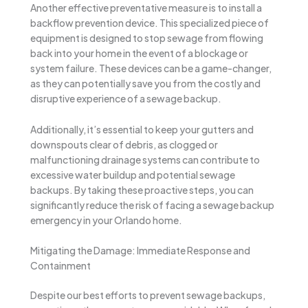
Another effective preventative measure is to install a
backflow prevention device. This specialized piece of
equipment is designed to stop sewage from flowing
back into your home in the event of a blockage or
system failure. These devices can be a game-changer,
as they can potentially save you from the costly and
disruptive experience of a sewage backup.
Additionally, it’s essential to keep your gutters and
downspouts clear of debris, as clogged or
malfunctioning drainage systems can contribute to
excessive water buildup and potential sewage
backups. By taking these proactive steps, you can
significantly reduce the risk of facing a sewage backup
emergency in your Orlando home.
Mitigating the Damage: Immediate Response and
Containment
Despite our best efforts to prevent sewage backups,