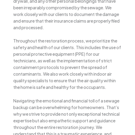
drywall, and any other personal belongings that have
been irreparably compromised by the sewage. We
work closely with our clients to document the damage
and ensure that their insurance claims are properly filed
and processed.
Throughout the restoration process, we prioritize the
safety and health of our clients. This includes the use of
personal protective equipment (PPE) for our
technicians, as well as the implementation of strict
containment protocols to prevent the spread of
contaminants. We also work closely with indoor air
quality specialists to ensure that the air quality within
the home is safe and healthy for the occupants.
Navigating the emotional and financial toll of a sewage
backup can be overwhelming for homeowners. That’s
why we strive to provide not only exceptional technical
expertise but also empathetic support and guidance
throughout the entire restoration journey. We
understand that this is a traumatic experience, and