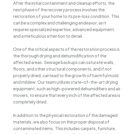
After the initial containment and cleanup efforts, the
next phase of the recovery process involves the
restoration of your home to its pre-loss condition. This
can be a complex and challenging endeavor, as it
requires specialized expertise, advanced equipment,
and a meticulous attention to detail.
One of the critical aspects of the restoration process is
the thorough drying and dehumidification of the
affected areas. Sewage backups can saturate walls,
floors, and other structural components, and if not
properly dried, can lead to the growth of harmful mold
and mildew. Our team utilizes state-of-the-art drying
equipment, such as high-powered dehumidifiers and air
movers, to ensure that every inch of the affected area is
completely dried.
In addition to the physical restoration of the damaged
materials, we also focus on the proper disposal of
contaminated items. This includes carpets, furniture,