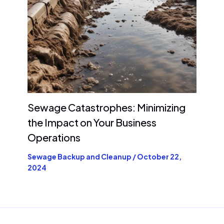
Sewage Catastrophes: Minimizing
the Impact on Your Business
Operations
Sewage Backup and Cleanup
/
October 22,
2024