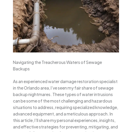
Navigating the Treacherous Waters of Sewage
Backups
As an experienced water damage restoration specialist
in the Orlando area, I’ve seen my fair share of sewage
backup nightmares. These types of water intrusions
can be some of the most challenging and hazardous
situations to address, requiring specialized knowledge,
advanced equipment, and a meticulous approach. In
this article, I’ll share my personal experiences, insights,
and effective strategies for preventing, mitigating, and