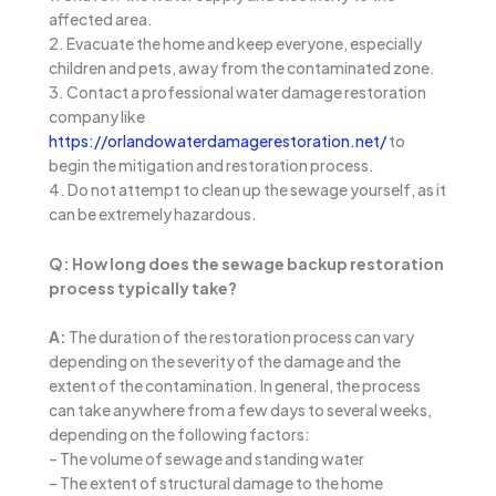
affected area.
2. Evacuate the home and keep everyone, especially
children and pets, away from the contaminated zone.
3. Contact a professional water damage restoration
company like
https://orlandowaterdamagerestoration.net/
to
begin the mitigation and restoration process.
4. Do not attempt to clean up the sewage yourself, as it
can be extremely hazardous.
Q: How long does the sewage backup restoration
process typically take?
A:
The duration of the restoration process can vary
depending on the severity of the damage and the
extent of the contamination. In general, the process
can take anywhere from a few days to several weeks,
depending on the following factors:
– The volume of sewage and standing water
– The extent of structural damage to the home