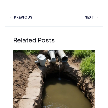
PREVIOUS
NEXT
Related Posts