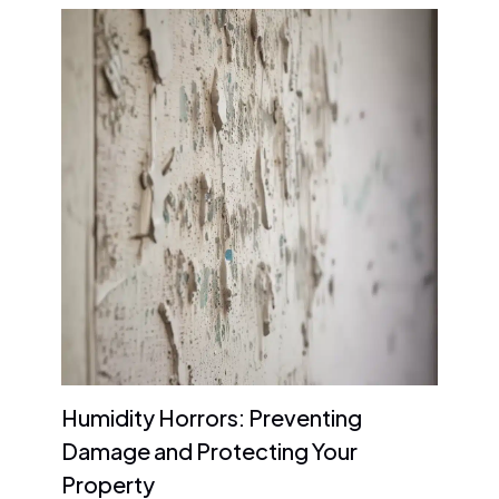
Humidity Horrors: Preventing
Damage and Protecting Your
Property