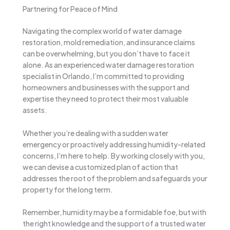
Partnering for Peace of Mind
Navigating the complex world of water damage
restoration, mold remediation, and insurance claims
can be overwhelming, but you don’t have to face it
alone. As an experienced water damage restoration
specialist in Orlando, I’m committed to providing
homeowners and businesses with the support and
expertise they need to protect their most valuable
assets.
Whether you’re dealing with a sudden water
emergency or proactively addressing humidity-related
concerns, I’m here to help. By working closely with you,
we can devise a customized plan of action that
addresses the root of the problem and safeguards your
property for the long term.
Remember, humidity may be a formidable foe, but with
the right knowledge and the support of a trusted water