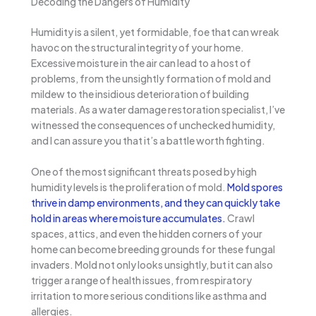
Decoding the Dangers of Humidity
Humidity is a silent, yet formidable, foe that can wreak
havoc on the structural integrity of your home.
Excessive moisture in the air can lead to a host of
problems, from the unsightly formation of mold and
mildew to the insidious deterioration of building
materials. As a water damage restoration specialist, I’ve
witnessed the consequences of unchecked humidity,
and I can assure you that it’s a battle worth fighting.
One of the most significant threats posed by high
humidity levels is the proliferation of mold.
Mold spores
thrive in damp environments, and they can quickly take
hold in areas where moisture accumulates.
Crawl
spaces, attics, and even the hidden corners of your
home can become breeding grounds for these fungal
invaders. Mold not only looks unsightly, but it can also
trigger a range of health issues, from respiratory
irritation to more serious conditions like asthma and
allergies.