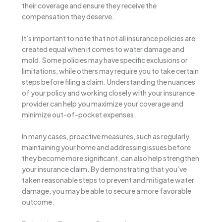
their coverage and ensure they receive the
compensation they deserve.
It’s important to note that not all insurance policies are
created equal when it comes to water damage and
mold. Some policies may have specific exclusions or
limitations, while others may require you to take certain
steps before filing a claim. Understanding the nuances
of your policy and working closely with your insurance
provider can help you maximize your coverage and
minimize out-of-pocket expenses.
In many cases, proactive measures, such as regularly
maintaining your home and addressing issues before
they become more significant, can also help strengthen
your insurance claim. By demonstrating that you’ve
taken reasonable steps to prevent and mitigate water
damage, you may be able to secure a more favorable
outcome.