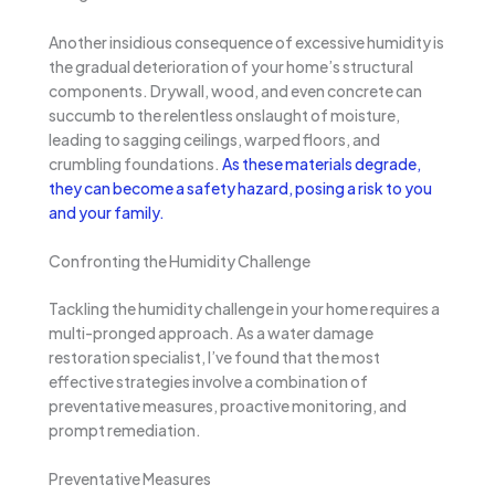
Another insidious consequence of excessive humidity is
the gradual deterioration of your home’s structural
components. Drywall, wood, and even concrete can
succumb to the relentless onslaught of moisture,
leading to sagging ceilings, warped floors, and
crumbling foundations.
As these materials degrade,
they can become a safety hazard, posing a risk to you
and your family.
Confronting the Humidity Challenge
Tackling the humidity challenge in your home requires a
multi-pronged approach. As a water damage
restoration specialist, I’ve found that the most
effective strategies involve a combination of
preventative measures, proactive monitoring, and
prompt remediation.
Preventative Measures