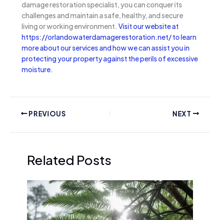
damage restoration specialist, you can conquer its
challenges and maintain a safe, healthy, and secure
living or working environment.
Visit our website at
https://orlandowaterdamagerestoration.net/ to learn
more about our services and how we can assist you in
protecting your property against the perils of excessive
moisture.
PREVIOUS
NEXT
Related Posts