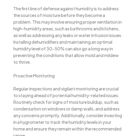
The first line of defense against humidity is to address
the sources of moisture before they become a
problem. This may involve ensuring proper ventilation in
high-humidity areas, such as bathrooms and kitchens,
as well as addressing any leaks or water intrusion issues.
Installing dehumidifiers and maintaining an optimal
humidity level of 30-50% can also go a long way in
preventing the conditions that allow mold and mildew
to thrive.
Proactive Monitoring
Regular inspections and vigilant monitoring are crucial
to staying ahead of potential humidity-related issues.
Routinely check for signs of moisture buildup, such as
condensation on windows or damp walls, and address
any concerns promptly. Additionally, consider investing
in a hygrometer to track the humidity levels in your
home and ensure they remain within the recommended
range.