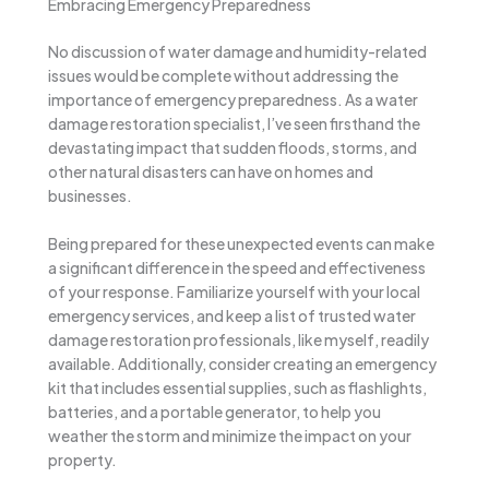
Embracing Emergency Preparedness
No discussion of water damage and humidity-related
issues would be complete without addressing the
importance of emergency preparedness. As a water
damage restoration specialist, I’ve seen firsthand the
devastating impact that sudden floods, storms, and
other natural disasters can have on homes and
businesses.
Being prepared for these unexpected events can make
a significant difference in the speed and effectiveness
of your response. Familiarize yourself with your local
emergency services, and keep a list of trusted water
damage restoration professionals, like myself, readily
available. Additionally, consider creating an emergency
kit that includes essential supplies, such as flashlights,
batteries, and a portable generator, to help you
weather the storm and minimize the impact on your
property.