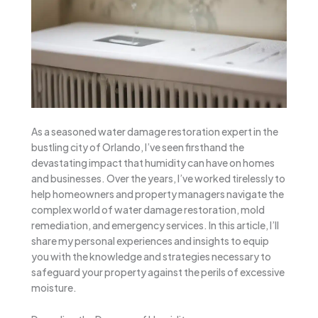
As a seasoned water damage restoration expert in the
bustling city of Orlando, I’ve seen firsthand the
devastating impact that humidity can have on homes
and businesses. Over the years, I’ve worked tirelessly to
help homeowners and property managers navigate the
complex world of water damage restoration, mold
remediation, and emergency services. In this article, I’ll
share my personal experiences and insights to equip
you with the knowledge and strategies necessary to
safeguard your property against the perils of excessive
moisture.