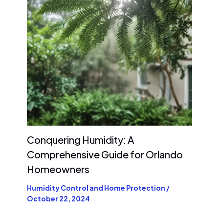
Conquering Humidity: A
Comprehensive Guide for Orlando
Homeowners
Humidity Control and Home Protection
/
October 22, 2024