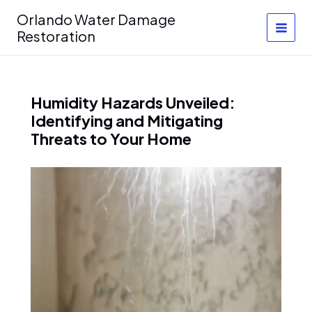
Skip
Orlando Water Damage
to
Restoration
content
Humidity Hazards Unveiled:
Identifying and Mitigating
Threats to Your Home