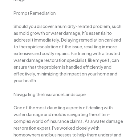
Prompt Remediation
Should you discover a humidity-related problem, such
as mold growth or water damage, it’s essential to
address it immediately. Delaying remediation can lead
to the rapid escalation of the issue, resulting in more
extensive and costly repairs. Partnering with a trusted
water damage restoration specialist, like myself, can
ensure that the problem is handled efficiently and
effectively, minimizing the impact on your home and
your health.
Navigating the Insurance Landscape
One of the most daunting aspects of dealing with
water damage and mold is navigating the often-
complex world of insurance claims. As a water damage
restoration expert, I’ve worked closely with
homeowners and businesses to help them understand