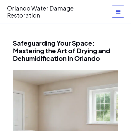
Skip
Orlando Water Damage
to
Restoration
content
Safeguarding Your Space:
Mastering the Art of Drying and
Dehumidification in Orlando