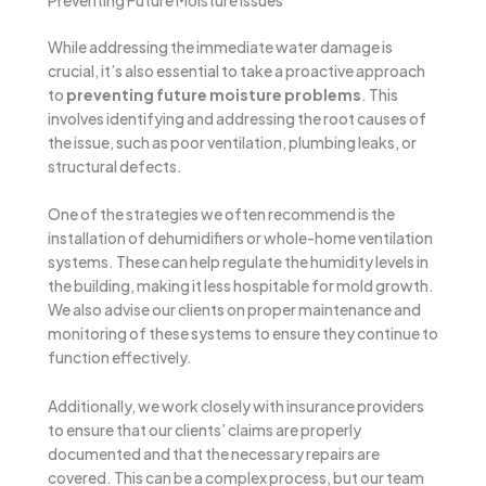
While addressing the immediate water damage is
crucial, it’s also essential to take a proactive approach
to
preventing future moisture problems
. This
involves identifying and addressing the root causes of
the issue, such as poor ventilation, plumbing leaks, or
structural defects.
One of the strategies we often recommend is the
installation of dehumidifiers or whole-home ventilation
systems. These can help regulate the humidity levels in
the building, making it less hospitable for mold growth.
We also advise our clients on proper maintenance and
monitoring of these systems to ensure they continue to
function effectively.
Additionally, we work closely with insurance providers
to ensure that our clients’ claims are properly
documented and that the necessary repairs are
covered. This can be a complex process, but our team