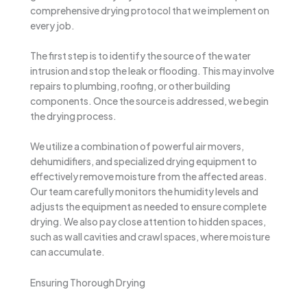
comprehensive drying protocol that we implement on
every job.
The first step is to identify the source of the water
intrusion and stop the leak or flooding. This may involve
repairs to plumbing, roofing, or other building
components. Once the source is addressed, we begin
the drying process.
We utilize a combination of powerful air movers,
dehumidifiers, and specialized drying equipment to
effectively remove moisture from the affected areas.
Our team carefully monitors the humidity levels and
adjusts the equipment as needed to ensure complete
drying. We also pay close attention to hidden spaces,
such as wall cavities and crawl spaces, where moisture
can accumulate.
Ensuring Thorough Drying