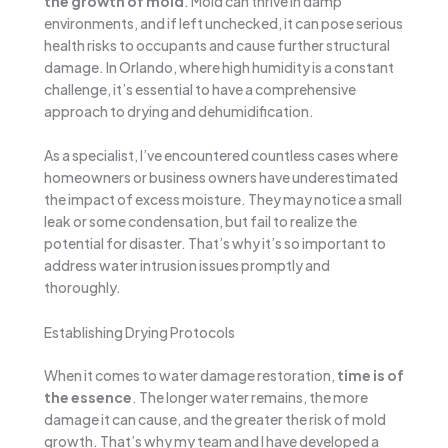
the growth of mold
. Mold can thrive in damp
environments, and if left unchecked, it can pose serious
health risks to occupants and cause further structural
damage. In Orlando, where high humidity is a constant
challenge, it’s essential to have a comprehensive
approach to drying and dehumidification.
As a specialist, I’ve encountered countless cases where
homeowners or business owners have underestimated
the impact of excess moisture. They may notice a small
leak or some condensation, but fail to realize the
potential for disaster. That’s why it’s so important to
address water intrusion issues promptly and
thoroughly.
Establishing Drying Protocols
When it comes to water damage restoration,
time is of
the essence
. The longer water remains, the more
damage it can cause, and the greater the risk of mold
growth. That’s why my team and I have developed a