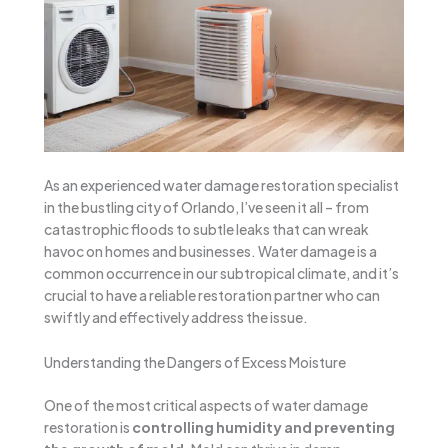
As an experienced water damage restoration specialist
in the bustling city of Orlando, I’ve seen it all – from
catastrophic floods to subtle leaks that can wreak
havoc on homes and businesses. Water damage is a
common occurrence in our subtropical climate, and it’s
crucial to have a reliable restoration partner who can
swiftly and effectively address the issue.
Understanding the Dangers of Excess Moisture
One of the most critical aspects of water damage
restoration is
controlling humidity and preventing