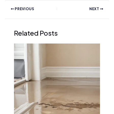
PREVIOUS
NEXT
Related Posts