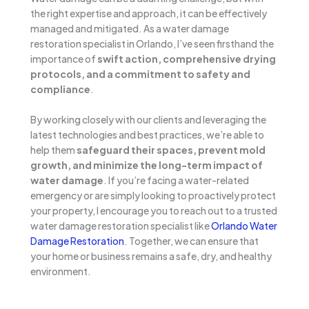
the right expertise and approach, it can be effectively
managed and mitigated. As a water damage
restoration specialist in Orlando, I’ve seen firsthand the
importance of
swift action, comprehensive drying
protocols, and a commitment to safety and
compliance
.
By working closely with our clients and leveraging the
latest technologies and best practices, we’re able to
help them
safeguard their spaces, prevent mold
growth, and minimize the long-term impact of
water damage
. If you’re facing a water-related
emergency or are simply looking to proactively protect
your property, I encourage you to reach out to a trusted
water damage restoration specialist like
Orlando Water
Damage Restoration
. Together, we can ensure that
your home or business remains a safe, dry, and healthy
environment.