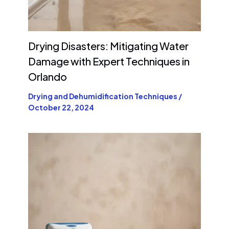
Drying Disasters: Mitigating Water
Damage with Expert Techniques in
Orlando
Drying and Dehumidification Techniques
/
October 22, 2024