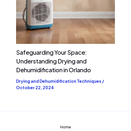
Safeguarding Your Space:
Understanding Drying and
Dehumidification in Orlando
Drying and Dehumidification Techniques
/
October 22, 2024
Home