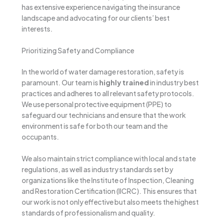
has extensive experience navigating the insurance
landscape and advocating for our clients’ best
interests.
Prioritizing Safety and Compliance
In the world of water damage restoration, safety is
paramount. Our team is
highly trained
in industry best
practices and adheres to all relevant safety protocols.
We use personal protective equipment (PPE) to
safeguard our technicians and ensure that the work
environment is safe for both our team and the
occupants.
We also maintain strict compliance with local and state
regulations, as well as industry standards set by
organizations like the Institute of Inspection, Cleaning
and Restoration Certification (IICRC). This ensures that
our work is not only effective but also meets the highest
standards of professionalism and quality.