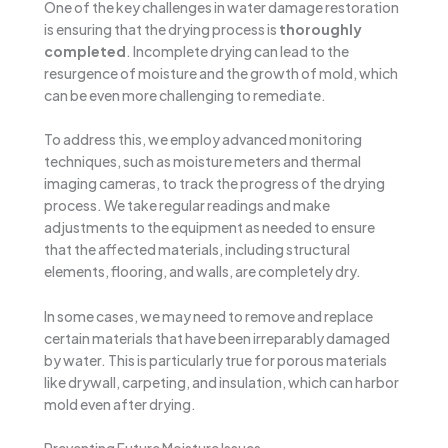
One of the key challenges in water damage restoration
is ensuring that the drying process is
thoroughly
completed
. Incomplete drying can lead to the
resurgence of moisture and the growth of mold, which
can be even more challenging to remediate.
To address this, we employ advanced monitoring
techniques, such as moisture meters and thermal
imaging cameras, to track the progress of the drying
process. We take regular readings and make
adjustments to the equipment as needed to ensure
that the affected materials, including structural
elements, flooring, and walls, are completely dry.
In some cases, we may need to remove and replace
certain materials that have been irreparably damaged
by water. This is particularly true for porous materials
like drywall, carpeting, and insulation, which can harbor
mold even after drying.
Preventing Future Moisture Issues