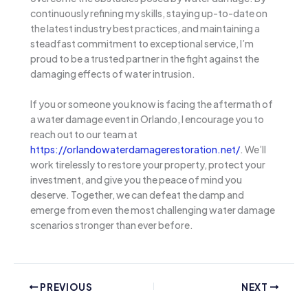
continuously refining my skills, staying up-to-date on
the latest industry best practices, and maintaining a
steadfast commitment to exceptional service, I’m
proud to be a trusted partner in the fight against the
damaging effects of water intrusion.
If you or someone you know is facing the aftermath of
a water damage event in Orlando, I encourage you to
reach out to our team at
https://orlandowaterdamagerestoration.net/
. We’ll
work tirelessly to restore your property, protect your
investment, and give you the peace of mind you
deserve. Together, we can defeat the damp and
emerge from even the most challenging water damage
scenarios stronger than ever before.
PREVIOUS
NEXT