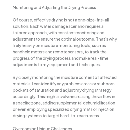
Monitoring and Adjusting the Drying Process
Of course, effective drying is not a one-size-fits-all
solution. Each water damage scenario requires a
tailored approach, with constant monitoring and
adjustment to ensure the optimal outcome. That’s why
I rely heavily on moisture monitoring tools, such as
handheld meters and remote sensors, to track the
progress of the drying process and make real-time
adjustments to my equipment and techniques.
By closely monitoring the moisture content of affected
materials, I can identify any problem areas or stubborn
pockets of saturation and adjust my drying strategy
accordingly. This might involve increasing the airflow in
a specific zone, adding supplemental dehumidification,
or even employing specialized drying mats or injection
drying systems to target hard-to-reach areas.
Overcoming Unique Challenges