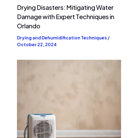
Drying Disasters: Mitigating Water
Damage with Expert Techniques in
Orlando
Drying and Dehumidification Techniques
/
October 22, 2024