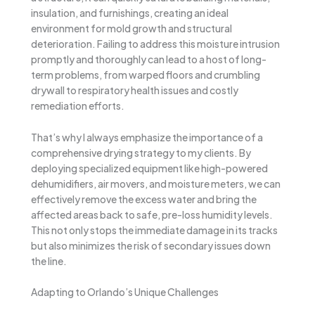
insulation, and furnishings, creating an ideal
environment for mold growth and structural
deterioration. Failing to address this moisture intrusion
promptly and thoroughly can lead to a host of long-
term problems, from warped floors and crumbling
drywall to respiratory health issues and costly
remediation efforts.
That’s why I always emphasize the importance of a
comprehensive drying strategy to my clients. By
deploying specialized equipment like high-powered
dehumidifiers, air movers, and moisture meters, we can
effectively remove the excess water and bring the
affected areas back to safe, pre-loss humidity levels.
This not only stops the immediate damage in its tracks
but also minimizes the risk of secondary issues down
the line.
Adapting to Orlando’s Unique Challenges