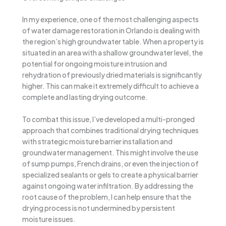
In my experience, one of the most challenging aspects
of water damage restoration in Orlando is dealing with
the region’s high groundwater table. When a property is
situated in an area with a shallow groundwater level, the
potential for ongoing moisture intrusion and
rehydration of previously dried materials is significantly
higher. This can make it extremely difficult to achieve a
complete and lasting drying outcome.
To combat this issue, I’ve developed a multi-pronged
approach that combines traditional drying techniques
with strategic moisture barrier installation and
groundwater management. This might involve the use
of sump pumps, French drains, or even the injection of
specialized sealants or gels to create a physical barrier
against ongoing water infiltration. By addressing the
root cause of the problem, I can help ensure that the
drying process is not undermined by persistent
moisture issues.