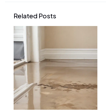
Related Posts