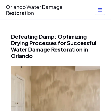
Skip
Orlando Water Damage
to
Restoration
content
Defeating Damp: Optimizing
Drying Processes for Successful
Water Damage Restoration in
Orlando