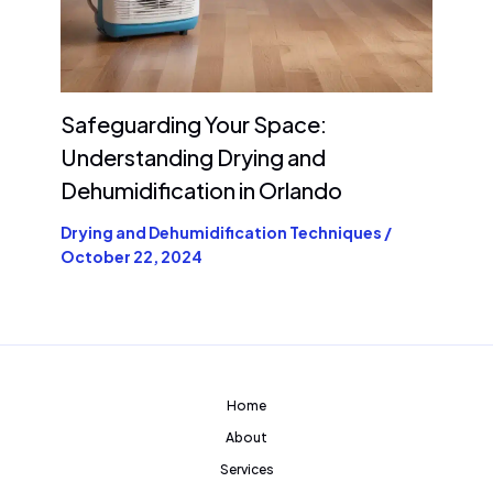
Safeguarding Your Space:
Understanding Drying and
Dehumidification in Orlando
Drying and Dehumidification Techniques
/
October 22, 2024
Home
About
Services