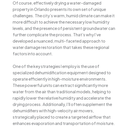
Of course, effectively drying a water-damaged
property in Orlando presents its own set of unique
challenges. The city’s warm, humid climate can make it
more difficult to achieve the necessary low humidity
levels, and the presence of persistent groundwater can
further complicate the process. That’s why I’ve
developed a nuanced, multi-faceted approach to
water damage restoration that takes these regional
factors into account.
One of the key strategies I employ is the use of
specialized dehumidification equipment designed to
operate efficiently in high-moisture environments.
These powerful units can extract significantly more
water from the air than traditional models, helping to
rapidly lower the relative humidity and accelerate the
drying process. Additionally, I’ll often supplement the
dehumidifiers with high-velocity air movers,
strategically placed to create a targeted airflow that
enhances evaporation and transportation of moisture.