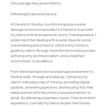
full coverage they are entitled to.
Delivering Exceptional Service
At the end of the day, my ultimate goal as a water
damage restoration specialist in Orlando is to provide
my clients with an exceptional, worry-free experience. I
understand that dealing with a water disaster can be
overwhelming and stressful, which is why I strive to
guide my clients through the entire restoration process
with empathy, professionalism, and a steadfast
commitment to excellence.
From the initial inspection and damage assessment to
the final walk-through and cleanup, I remain by my
clients’ side every step of the way, providing regular
updates, answering questions, and ensuring that their
needs are met with the utmost care and attention to
detail. By delivering a seamless, hassle-free restoration
experience, I can help my clients reclaim their homes