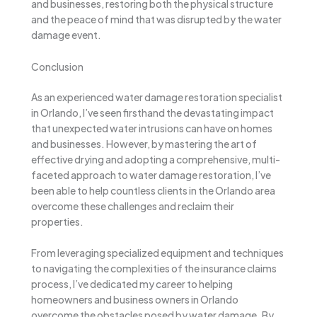
and businesses, restoring both the physical structure
and the peace of mind that was disrupted by the water
damage event.
Conclusion
As an experienced water damage restoration specialist
in Orlando, I’ve seen firsthand the devastating impact
that unexpected water intrusions can have on homes
and businesses. However, by mastering the art of
effective drying and adopting a comprehensive, multi-
faceted approach to water damage restoration, I’ve
been able to help countless clients in the Orlando area
overcome these challenges and reclaim their
properties.
From leveraging specialized equipment and techniques
to navigating the complexities of the insurance claims
process, I’ve dedicated my career to helping
homeowners and business owners in Orlando
overcome the obstacles posed by water damage. By