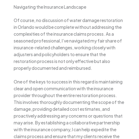
Navigating the Insurance Landscape
Of course, no discussion of water damage restoration
in Orlando would be complete without addressing the
complexities of the insurance claims process. As a
seasoned professional, I’ve navigated my fair share of
insurance-related challenges, working closely with
adjusters and policyholders to ensure that the
restoration process is not only effective but also
properly documented and reimbursed.
One of the keys to success in this regard is maintaining
clear and open communication with the insurance
provider throughout the entire restoration process.
This involves thoroughly documenting the scope of the
damage, providing detailed cost estimates, and
proactively addressing any concerns or questions that
may arise. By establishing a collaborative partnership
with the insurance company, I can help expedite the
claims process and ensure that my clients receive the