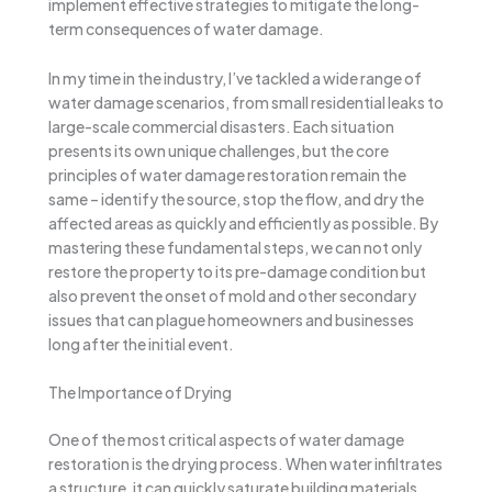
implement effective strategies to mitigate the long-
term consequences of water damage.
In my time in the industry, I’ve tackled a wide range of
water damage scenarios, from small residential leaks to
large-scale commercial disasters. Each situation
presents its own unique challenges, but the core
principles of water damage restoration remain the
same – identify the source, stop the flow, and dry the
affected areas as quickly and efficiently as possible. By
mastering these fundamental steps, we can not only
restore the property to its pre-damage condition but
also prevent the onset of mold and other secondary
issues that can plague homeowners and businesses
long after the initial event.
The Importance of Drying
One of the most critical aspects of water damage
restoration is the drying process. When water infiltrates
a structure, it can quickly saturate building materials,