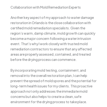
Collaboration with Mold Remediation Experts
Another key aspect of my approach to water damage
restoration in Orlando is the close collaboration with
certified mold remediation specialists. Given the
region’s warm, damp climate, mold growth can quickly
become a major concern following a water intrusion
event. That’s why I work closely with trusted mold
remediation contractors to ensure that any affected
areas are properly assessed, contained, and treated
before the drying process can commence.
By incorporating mold testing, containment, and
removal into the overall restoration plan, I can help
prevent the spread of mold spores and the potential for
long-term health issues for my clients. This proactive
approach not only addresses the immediate mold
concerns but also helps to create a clean, safe
environment for the drying process to take place.