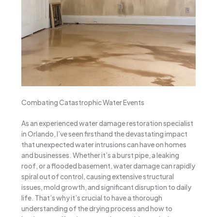
Combating Catastrophic Water Events
As an experienced water damage restoration specialist
in Orlando, I’ve seen firsthand the devastating impact
that unexpected water intrusions can have on homes
and businesses. Whether it’s a burst pipe, a leaking
roof, or a flooded basement, water damage can rapidly
spiral out of control, causing extensive structural
issues, mold growth, and significant disruption to daily
life. That’s why it’s crucial to have a thorough
understanding of the drying process and how to