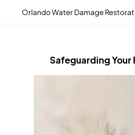
Skip
Orlando Water Damage Restorat
to
content
Safeguarding Your 