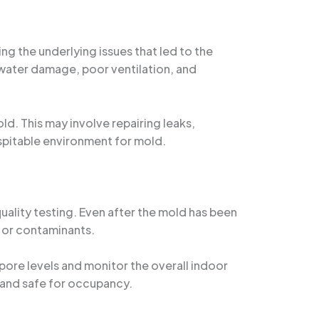
ng the underlying issues that led to the
s water damage, poor ventilation, and
d. This may involve repairing leaks,
spitable environment for mold.
ality testing. Even after the mold has been
s or contaminants.
ore levels and monitor the overall indoor
e and safe for occupancy.