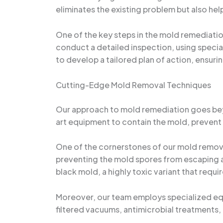
eliminates the existing problem but also he
One of the key steps in the mold remediatio
conduct a detailed inspection, using specia
to develop a tailored plan of action, ensuri
Cutting-Edge Mold Removal Techniques
Our approach to mold remediation goes beyo
art equipment to contain the mold, prevent
One of the cornerstones of our mold remova
preventing the mold spores from escaping an
black mold, a highly toxic variant that requ
Moreover, our team employs specialized eq
filtered vacuums, antimicrobial treatments, 