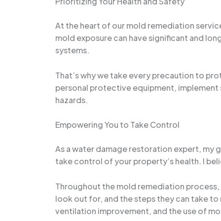
Prioritizing Your Health and Safety
At the heart of our mold remediation servic
mold exposure can have significant and lon
systems.
That’s why we take every precaution to pr
personal protective equipment, implement st
hazards.
Empowering You to Take Control
As a water damage restoration expert, my g
take control of your property’s health. I b
Throughout the mold remediation process, w
look out for, and the steps they can take 
ventilation improvement, and the use of mol