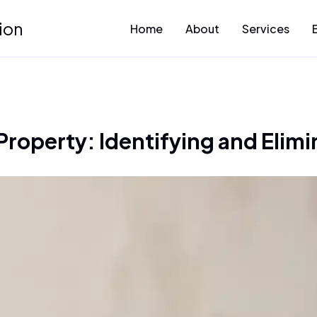
ion
Home
About
Services
Property: Identifying and Elimi