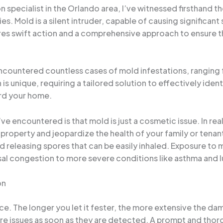
specialist in the Orlando area, I’ve witnessed firsthand t
s. Mold is a silent intruder, capable of causing significan
uires swift action and a comprehensive approach to ensure 
e encountered countless cases of mold infestations, rangin
is unique, requiring a tailored solution to effectively iden
rd your home.
encountered is that mold is just a cosmetic issue. In reali
 property and jeopardize the health of your family or tena
nd releasing spores that can be easily inhaled. Exposure to 
al congestion to more severe conditions like asthma and l
on
ce. The longer you let it fester, the more extensive the da
re issues as soon as they are detected. A prompt and tho