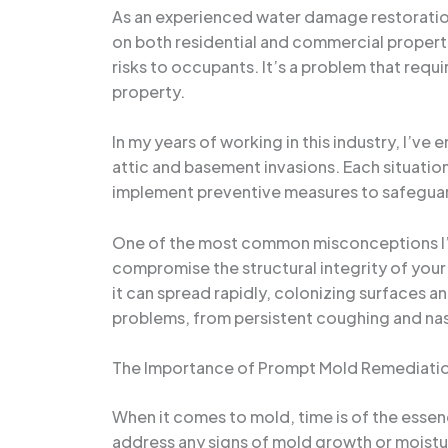
As an experienced water damage restoration 
on both residential and commercial propertie
risks to occupants. It’s a problem that req
property.
In my years of working in this industry, I’v
attic and basement invasions. Each situation 
implement preventive measures to safegua
One of the most common misconceptions I’ve 
compromise the structural integrity of your
it can spread rapidly, colonizing surfaces a
problems, from persistent coughing and nas
The Importance of Prompt Mold Remediati
When it comes to mold, time is of the essen
address any signs of mold growth or moistu