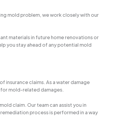
ting mold problem, we work closely with our
ant materials in future home renovations or
elp you stay ahead of any potential mold
 of insurance claims. As a water damage
ms for mold-related damages.
mold claim. Our team can assist you in
 remediation process is performed in a way