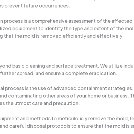
lps prevent future occurrences.
n process is a comprehensive assessment of the affected ar
lized equipment to identify the type and extent of the mold
ng that the mold is removed efficiently and effectively.
nd basic cleaning and surface treatment. We utilize ind
 further spread, and ensure a complete eradication.
l process is the use of advanced containment strategies.
d contaminating other areas of your home or business. This
ires the utmost care and precaution.
uipment and methods to meticulously remove the mold, lea
and careful disposal protocols to ensure that the mold is s