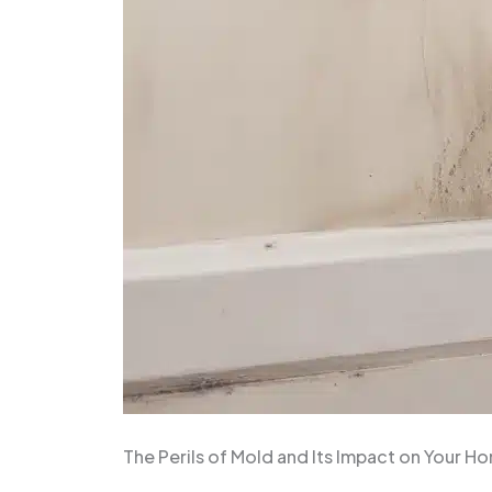
The Perils of Mold and Its Impact on Your H