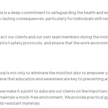
es is a deep commitment to safeguarding the health and we
g-lasting consequences, particularly for individuals with 
otect our clients and our own team members during the mo
rict safety protocols, and ensure that the work environme
oal is not only to eliminate the mold but also to empower
elieve that education and awareness are key to preventing a
e make it a point to educate our clients on the importanc
to maintain a mold-free environment. We provide practica
d-resistant materials.