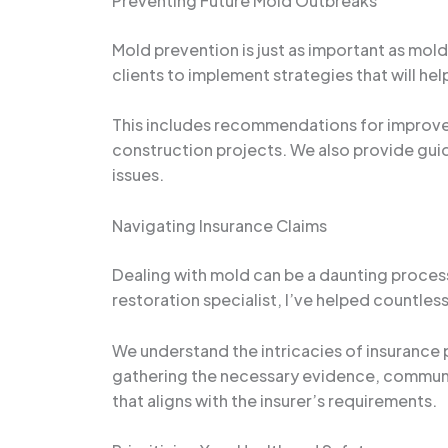
Preventing Future Mold Outbreaks
Mold prevention is just as important as mo
clients to implement strategies that will he
This includes recommendations for improved 
construction projects. We also provide gui
issues.
Navigating Insurance Claims
Dealing with mold can be a daunting process
restoration specialist, I’ve helped countles
We understand the intricacies of insurance 
gathering the necessary evidence, communic
that aligns with the insurer’s requirements.