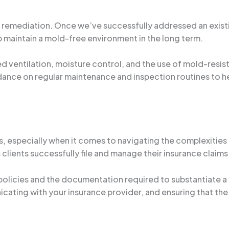
ld remediation. Once we’ve successfully addressed an exis
lp maintain a mold-free environment in the long term.
ventilation, moisture control, and the use of mold-resist
dance on regular maintenance and inspection routines to h
, especially when it comes to navigating the complexities
s clients successfully file and manage their insurance clai
policies and the documentation required to substantiate a 
ating with your insurance provider, and ensuring that the