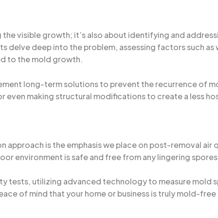
the visible growth; it’s also about identifying and addressi
erts delve deep into the problem, assessing factors such a
ed to the mold growth.
ment long-term solutions to prevent the recurrence of mol
even making structural modifications to create a less ho
n approach is the emphasis we place on post-removal air qu
indoor environment is safe and free from any lingering spore
y tests, utilizing advanced technology to measure mold sp
 peace of mind that your home or business is truly mold-fre