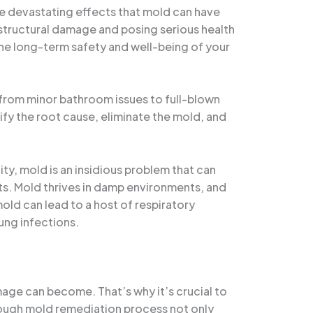
he devastating effects that mold can have
t structural damage and posing serious health
the long-term safety and well-being of your
g from minor bathroom issues to full-blown
tify the root cause, eliminate the mold, and
ty, mold is an insidious problem that can
nts. Mold thrives in damp environments, and
mold can lead to a host of respiratory
ung infections.
mage can become. That’s why it’s crucial to
rough mold remediation process not only