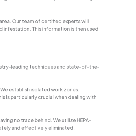
ea. Our team of certified experts will
 infestation. This information is then used
ustry-leading techniques and state-of-the-
 We establish isolated work zones,
 is particularly crucial when dealing with
ving no trace behind. We utilize HEPA-
afely and effectively eliminated.