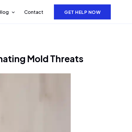
Blog
Contact
GET HELP NOW
nating Mold Threats