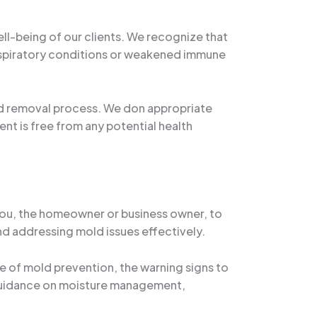
ll-being of our clients. We recognize that
respiratory conditions or weakened immune
ld removal process. We don appropriate
nt is free from any potential health
 you, the homeowner or business owner, to
nd addressing mold issues effectively.
e of mold prevention, the warning signs to
l guidance on moisture management,