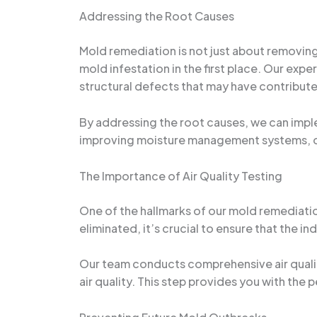
Addressing the Root Causes
Mold remediation is not just about removing 
mold infestation in the first place. Our exp
structural defects that may have contribut
By addressing the root causes, we can imple
improving moisture management systems, or 
The Importance of Air Quality Testing
One of the hallmarks of our mold remediatio
eliminated, it’s crucial to ensure that the 
Our team conducts comprehensive air qualit
air quality. This step provides you with the