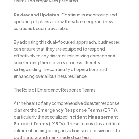
teams and employees prepared.
Review and Updates
: Continuous monitoring and
updating of plans as new threats emerge and new
solutions become available.
By adopting this dual-focused approach, businesses
can ensure that they are equipped to respond
effectively to any disaster, minimizing damage and
accelerating the recovery process, thereby
safeguarding the continuity of operations and
enhancing overall business resilience.
The Role of Emergency Response Teams
At the heart of any comprehensive disaster response
plan are the
Emergency Response Teams (ERTs)
,
particularly the specialized
Incident Management
Support Teams (IMSTs)
. These teams play a critical
role in enhancing an organization’s responsiveness to
both natural and man-made disasters.