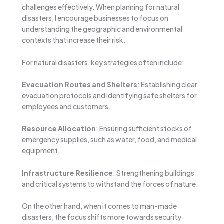
challenges effectively. When planning for natural
disasters, I encourage businesses to focus on
understanding the geographic and environmental
contexts that increase their risk.
For natural disasters, key strategies often include:
Evacuation Routes and Shelters
: Establishing clear
evacuation protocols and identifying safe shelters for
employees and customers.
Resource Allocation
: Ensuring sufficient stocks of
emergency supplies, such as water, food, and medical
equipment.
Infrastructure Resilience
: Strengthening buildings
and critical systems to withstand the forces of nature.
On the other hand, when it comes to man-made
disasters, the focus shifts more towards security