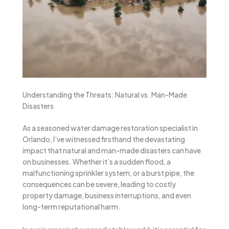
Understanding the Threats: Natural vs. Man-Made
Disasters
As a seasoned water damage restoration specialist in
Orlando, I’ve witnessed firsthand the devastating
impact that natural and man-made disasters can have
on businesses. Whether it’s a sudden flood, a
malfunctioning sprinkler system, or a burst pipe, the
consequences can be severe, leading to costly
property damage, business interruptions, and even
long-term reputational harm.