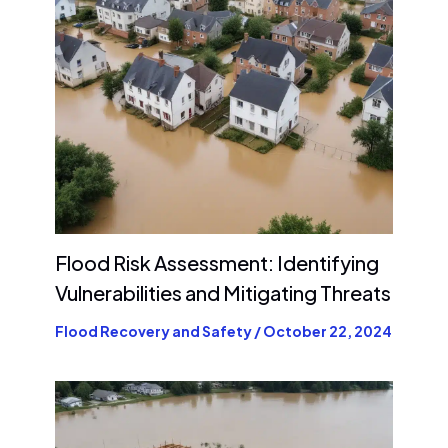
Flood Risk Assessment: Identifying
Vulnerabilities and Mitigating Threats
Flood Recovery and Safety
/
October 22, 2024