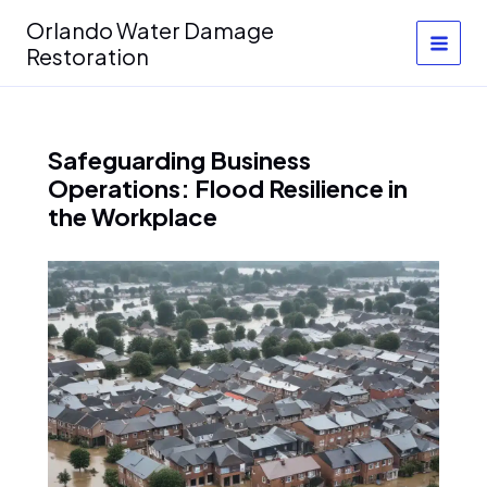
Skip
Orlando Water Damage
to
Restoration
content
Safeguarding Business
Operations: Flood Resilience in
the Workplace