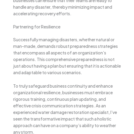
businesses can ensure that their teams are ready to
handle any disaster, thereby minimizing impact and
accelerating recovery efforts.
Partnering for Resilience
Successfully managing disasters, whether natural or
man-made, demands robust preparedness strategies
that encompass all aspects of an organization’s
operations. This comprehensive preparedness is not
just about having a plan but ensuring that it is actionable
and adaptable to various scenarios.
To truly safeguard business continuity and enhance
organizational resilience, businesses must embrace
rigorous training, continuous plan updating, and
effective crisis communication strategies. As an
experienced water damage restoration specialist, I’ve
seen the transformative impact that such a holistic
approach can have on a company’s ability to weather
any storm.