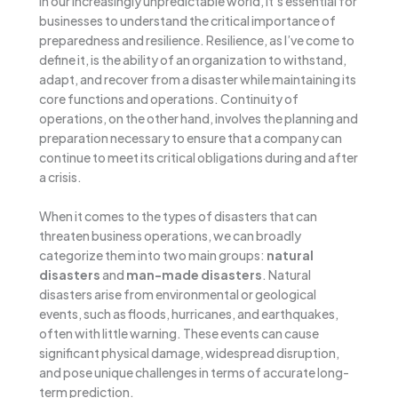
In our increasingly unpredictable world, it’s essential for
businesses to understand the critical importance of
preparedness and resilience. Resilience, as I’ve come to
define it, is the ability of an organization to withstand,
adapt, and recover from a disaster while maintaining its
core functions and operations. Continuity of
operations, on the other hand, involves the planning and
preparation necessary to ensure that a company can
continue to meet its critical obligations during and after
a crisis.
When it comes to the types of disasters that can
threaten business operations, we can broadly
categorize them into two main groups:
natural
disasters
and
man-made disasters
. Natural
disasters arise from environmental or geological
events, such as floods, hurricanes, and earthquakes,
often with little warning. These events can cause
significant physical damage, widespread disruption,
and pose unique challenges in terms of accurate long-
term prediction.