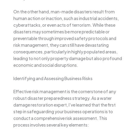
On the other hand, man-made disasters result from
human action or inaction, such as industrial accidents,
cyberattacks, or even acts of terrorism. While these
disasters may sometimes be more predictable or
preventable through improved safety protocols and
risk management, they can still have devastating
consequences, particularly in highly populated areas,
leading to not only property damage but also profound
economic and social disruptions.
Identifying and Assessing Business Risks
Effective risk management is the cornerstone of any
robust disaster preparedness strategy. As a water
damage restoration expert, I’ve learned that the first
step in safeguarding your business operations is to
conduct a comprehensive risk assessment. This
process involves several key elements: