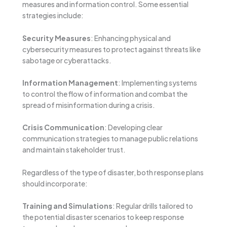
measures and information control. Some essential
strategies include:
Security Measures
: Enhancing physical and
cybersecurity measures to protect against threats like
sabotage or cyberattacks.
Information Management
: Implementing systems
to control the flow of information and combat the
spread of misinformation during a crisis.
Crisis Communication
: Developing clear
communication strategies to manage public relations
and maintain stakeholder trust.
Regardless of the type of disaster, both response plans
should incorporate:
Training and Simulations
: Regular drills tailored to
the potential disaster scenarios to keep response