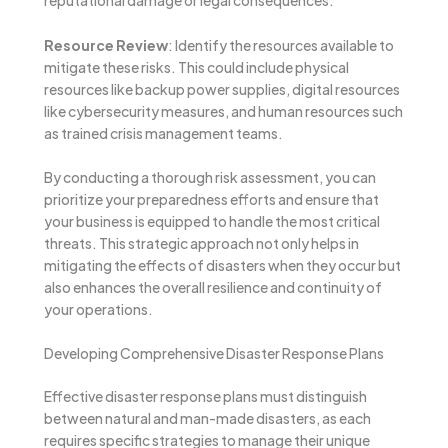
reputational damage or legal consequences.
Resource Review
: Identify the resources available to
mitigate these risks. This could include physical
resources like backup power supplies, digital resources
like cybersecurity measures, and human resources such
as trained crisis management teams.
By conducting a thorough risk assessment, you can
prioritize your preparedness efforts and ensure that
your business is equipped to handle the most critical
threats. This strategic approach not only helps in
mitigating the effects of disasters when they occur but
also enhances the overall resilience and continuity of
your operations.
Developing Comprehensive Disaster Response Plans
Effective disaster response plans must distinguish
between natural and man-made disasters, as each
requires specific strategies to manage their unique