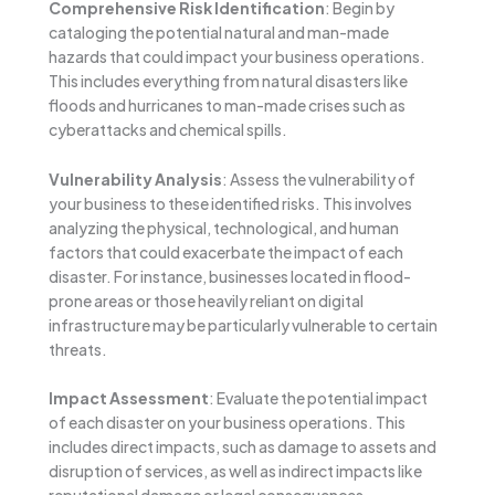
Comprehensive Risk Identification
: Begin by
cataloging the potential natural and man-made
hazards that could impact your business operations.
This includes everything from natural disasters like
floods and hurricanes to man-made crises such as
cyberattacks and chemical spills.
Vulnerability Analysis
: Assess the vulnerability of
your business to these identified risks. This involves
analyzing the physical, technological, and human
factors that could exacerbate the impact of each
disaster. For instance, businesses located in flood-
prone areas or those heavily reliant on digital
infrastructure may be particularly vulnerable to certain
threats.
Impact Assessment
: Evaluate the potential impact
of each disaster on your business operations. This
includes direct impacts, such as damage to assets and
disruption of services, as well as indirect impacts like