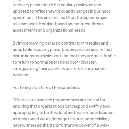
recovery plans should be regularly reviewed and
updated to reflect new risks and changes in business
operations. This ensures that the strategies remain
relevant and effective, based on the latest threat
assessments and organizational needs.
By implementing detailed continuity strategies and
adaptable recovery plans, businesses can ensure that
disruptions are minimized and that they are quickly able
to return to normal operations post-disaster,
safeguarding their assets, workforce, and market
position.
Fostering a Culture of Preparedness
Effective training and preparedness are crucial for
ensuring that organizations can respond swiftly and
appropriately to both natural and man-made disasters.
As a seasoned water damage restoration specialist, I
have witnessed the transformative power of a well-