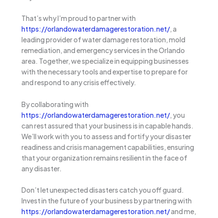
That’s why I’m proud to partner with
https://orlandowaterdamagerestoration.net/
, a
leading provider of water damage restoration, mold
remediation, and emergency services in the Orlando
area. Together, we specialize in equipping businesses
with the necessary tools and expertise to prepare for
and respond to any crisis effectively.
By collaborating with
https://orlandowaterdamagerestoration.net/
, you
can rest assured that your business is in capable hands.
We’ll work with you to assess and fortify your disaster
readiness and crisis management capabilities, ensuring
that your organization remains resilient in the face of
any disaster.
Don’t let unexpected disasters catch you off guard.
Invest in the future of your business by partnering with
https://orlandowaterdamagerestoration.net/
and me,