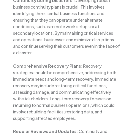
Continuity During Disasters
: Developing robust
business continuity plans is crucial. This involves
identifying the essential business functions and
ensuring that they can operate under alternate
conditions, such as remote work setups or at
secondary locations. By maintaining critical services
and operations, businesses can minimize disruptions
and continue serving their customers even in the face of
a disaster.
Comprehensive Recovery Plans
: Recovery
strategies should be comprehensive, addressing both
immediate needs and long-term recovery. Immediate
recovery may include restoring critical functions,
assessing damage, and communicating effectively
with stakeholders. Long-term recovery focuses on
returning to normal business operations, which could
involve rebuilding facilities, restoring data, and
supporting affected employees.
Regular Reviews and Updates
: Continuity and