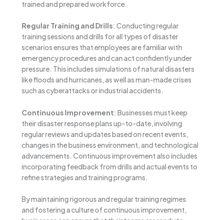
trained and prepared workforce.
Regular Training and Drills
: Conducting regular
training sessions and drills for all types of disaster
scenarios ensures that employees are familiar with
emergency procedures and can act confidently under
pressure. This includes simulations of natural disasters
like floods and hurricanes, as well as man-made crises
such as cyberattacks or industrial accidents.
Continuous Improvement
: Businesses must keep
their disaster response plans up-to-date, involving
regular reviews and updates based on recent events,
changes in the business environment, and technological
advancements. Continuous improvement also includes
incorporating feedback from drills and actual events to
refine strategies and training programs.
By maintaining rigorous and regular training regimes
and fostering a culture of continuous improvement,