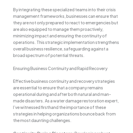
By integrating these specialized teams into their crisis
management frameworks, businesses can ensure that
they are not only prepared to react to emergencies but
are also equipped to manage them proactively,
minimizing impact and ensuring the continuity of
operations. This strategic implementation strengthens
overall business resilience, safeguarding against a
broad spectrum of potential threats.
Ensuring Business Continuity and Rapid Recovery
Effective business continuity and recovery strategies
are essential to ensure that a company remains
operational during and after both natural and man-
made disasters. As a water damage restoration expert,
I’ve witnessed firsthand the importance of these
strategies in helping organizations bounce back from
the most daunting challenges.