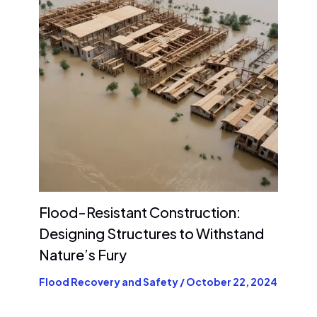
Flood-Resistant Construction:
Designing Structures to Withstand
Nature’s Fury
Flood Recovery and Safety
/
October 22, 2024