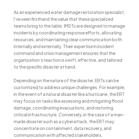
As an experienced water damage restoration specialist,
I’ve seen firsthand the value that these specialized
teams bring to the table. IMSTs are designed to manage
incidents by coordinating response efforts, allocating
resources, and maintaining clear communication both
internally and externally. Their expertise in incident
command and crisis management ensures that the
organization’s reaction is swift, effective, and tailored
to the specific disaster at hand.
Depending on the nature of the disaster, ERTs can be
customized to address unique challenges. For example,
in the event of a natural disaster like a hurricane, the ERT
may focus on tasks like assessing and mitigating flood
damage, coordinating evacuations, and restoring
critical infrastructure. Conversely, in the case of a man-
made disaster such as a cyberattack, the ERT may
concentrate on containment, data recovery, and
communication with affected stakeholders.