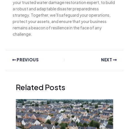
your trusted water damage restoration expert, to build
a robust and adaptable disaster preparedness
strategy. Together, we’ll safeguard your operations,
protect your assets, and ensure that your business
remains a beacon of resilience in the face of any
challenge.
PREVIOUS
NEXT
Related Posts