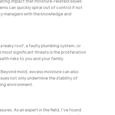
ating impact that moisture-related issues
s can quickly spiral out of control if not
ty managers with the knowledge and
 a leaky roof, a faulty plumbing system, or
ost significant threats is the proliferation
lth risks to you and your family.
s. Beyond mold, excess moisture can also
ues not only undermine the stability of
iving environment.
res. As an expert in the field, I’ve found