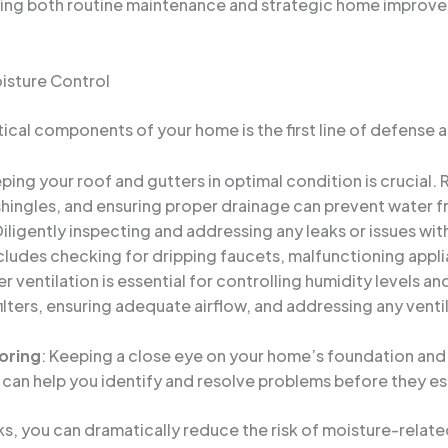
g both routine maintenance and strategic home improveme
isture Control
ical components of your home is the first line of defense ag
eping your roof and gutters in optimal condition is crucial. 
hingles, and ensuring proper drainage can prevent water fr
Diligently inspecting and addressing any leaks or issues w
cludes checking for dripping faucets, malfunctioning appli
er ventilation is essential for controlling humidity levels a
filters, ensuring adequate airflow, and addressing any venti
oring
: Keeping a close eye on your home’s foundation and
s can help you identify and resolve problems before they es
ks, you can dramatically reduce the risk of moisture-relat