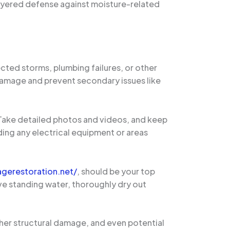
ayered defense against moisture-related
cted storms, plumbing failures, or other
 damage and prevent secondary issues like
. Take detailed photos and videos, and keep
ding any electrical equipment or areas
gerestoration.net/
, should be your top
ve standing water, thoroughly dry out
rther structural damage, and even potential