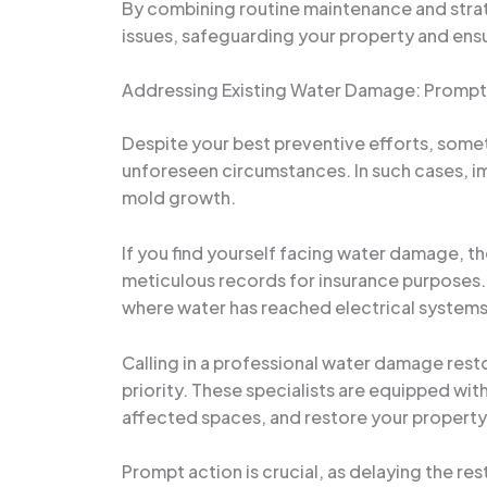
By combining routine maintenance and stra
issues, safeguarding your property and ensu
Addressing Existing Water Damage: Prompt A
Despite your best preventive efforts, some
unforeseen circumstances. In such cases, im
mold growth.
If you find yourself facing water damage, t
meticulous records for insurance purposes. 
where water has reached electrical systems 
Calling in a professional water damage resto
priority. These specialists are equipped wi
affected spaces, and restore your property
Prompt action is crucial, as delaying the re