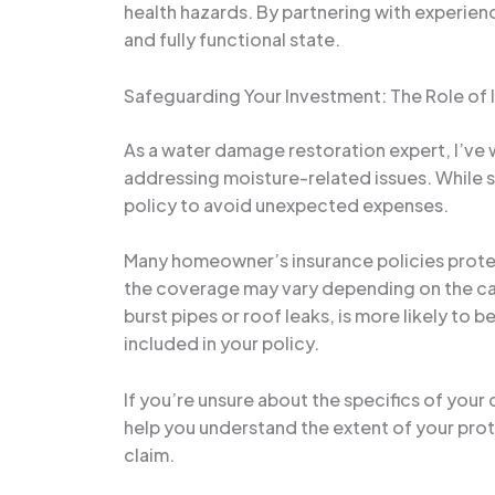
health hazards. By partnering with experienc
and fully functional state.
Safeguarding Your Investment: The Role of 
As a water damage restoration expert, I’v
addressing moisture-related issues. While s
policy to avoid unexpected expenses.
Many homeowner’s insurance policies protect
the coverage may vary depending on the cau
burst pipes or roof leaks, is more likely t
included in your policy.
If you’re unsure about the specifics of you
help you understand the extent of your pro
claim.