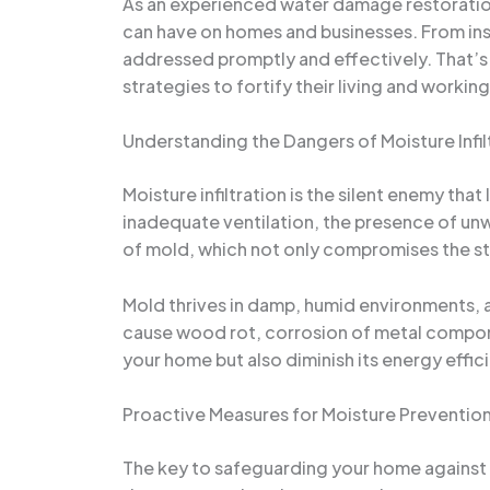
As an experienced water damage restoration 
can have on homes and businesses. From insi
addressed promptly and effectively. That
strategies to fortify their living and worki
Understanding the Dangers of Moisture Infil
Moisture infiltration is the silent enemy tha
inadequate ventilation, the presence of unw
of mold, which not only compromises the stru
Mold thrives in damp, humid environments, a
cause wood rot, corrosion of metal componen
your home but also diminish its energy effici
Proactive Measures for Moisture Preventio
The key to safeguarding your home against m