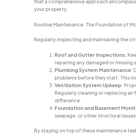
that a comprehensive approach encompassin
your property.
Routine Maintenance: The Foundation of Mo
Regularly inspecting and maintaining the crit
Roof and Gutter Inspections
: Ke
repairing any damaged or missing s
Plumbing System Maintenance
: 
problems before they start. This in
Ventilation System Upkeep
: Prop
Regularly cleaning or replacing air 
difference.
Foundation and Basement Monit
seepage, or other structural issue
By staying on top of these maintenance tas