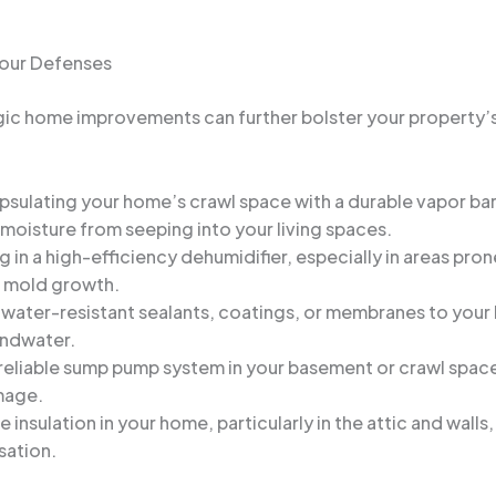
Your Defenses
egic home improvements can further bolster your property’
psulating your home’s crawl space with a durable vapor bar
oisture from seeping into your living spaces.
ng in a high-efficiency dehumidifier, especially in areas pro
it mold growth.
 water-resistant sealants, coatings, or membranes to your 
undwater.
 a reliable sump pump system in your basement or crawl spa
mage.
e insulation in your home, particularly in the attic and wal
sation.