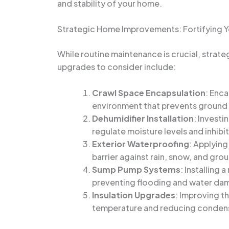
and stability of your home.
Strategic Home Improvements: Fortifying 
While routine maintenance is crucial, strat
upgrades to consider include:
Crawl Space Encapsulation
: Enca
environment that prevents ground m
Dehumidifier Installation
: Investi
regulate moisture levels and inhib
Exterior Waterproofing
: Applying
barrier against rain, snow, and gro
Sump Pump Systems
: Installing
preventing flooding and water da
Insulation Upgrades
: Improving th
temperature and reducing conden