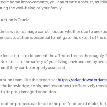
tegic home improvements, you can create a robust, multil
ring the well-being of your family.
ction is Crucial
times water damage can still occur, whether due to unexpe
mediate action is essential to mitigate the extent of the
he first step is to document the affected areas thoroughly
Next, ensure the safety of your living environment by avoi
until they can be properly assessed.
ration team, like the experts at
https://orlandowaterdama
th the knowledge, tools, and resources to effectively remo
 to its pre-damaged condition.
storation process can lead to the proliferation of mold, fu