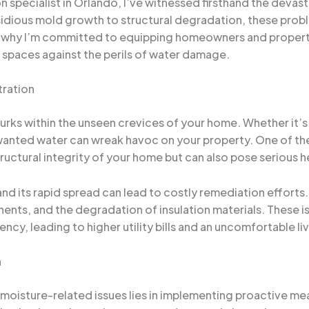
specialist in Orlando, I’ve witnessed firsthand the devast
dious mold growth to structural degradation, these problem
’s why I’m committed to equipping homeowners and proper
ng spaces against the perils of water damage.
tration
t lurks within the unseen crevices of your home. Whether it’s
anted water can wreak havoc on your property. One of the m
ctural integrity of your home but can also pose serious hea
nd its rapid spread can lead to costly remediation effort
ts, and the degradation of insulation materials. These iss
ency, leading to higher utility bills and an uncomfortable l
n
oisture-related issues lies in implementing proactive measu