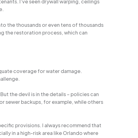
enants. I’ve seen drywall warping, ceilings
e.
 into the thousands or even tens of thousands
ing the restoration process, which can
adequate coverage for water damage.
hallenge.
t the devil is in the details – policies can
or sewer backups, for example, while others
specific provisions. I always recommend that
ally in a high-risk area like Orlando where