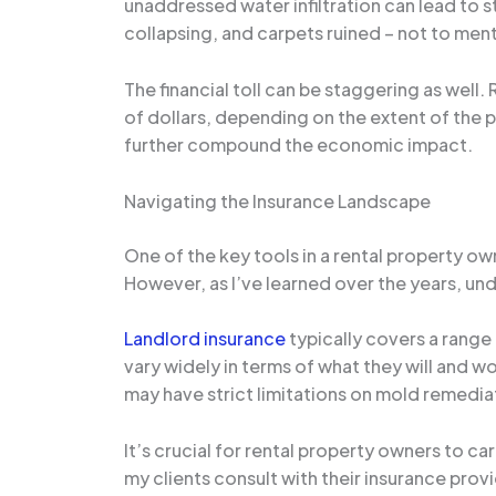
unaddressed water infiltration can lead to s
collapsing, and carpets ruined – not to men
The financial toll can be staggering as well
of dollars, depending on the extent of the p
further compound the economic impact.
Navigating the Insurance Landscape
One of the key tools in a rental property o
However, as I’ve learned over the years, und
Landlord insurance
typically covers a range 
vary widely in terms of what they will and
may have strict limitations on mold remedia
It’s crucial for rental property owners to c
my clients consult with their insurance provi