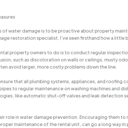
easures
ks of water damage is to be proactive about property main
mage restoration specialist, I’ve seen firsthand how a little 
ntal property owners to do is to conduct regular inspection
usion, such as discoloration on walls or ceilings, musty odo
ften avoid larger, more costly problems down the line.
ensure that all plumbing systems, appliances, and roofing 
pipes to regular maintenance on washing machines and dis
es, like automatic shut-off valves and leak detection se
eir role in water damage prevention. Encouraging them to r
roper maintenance of the rental unit, can go a long way in