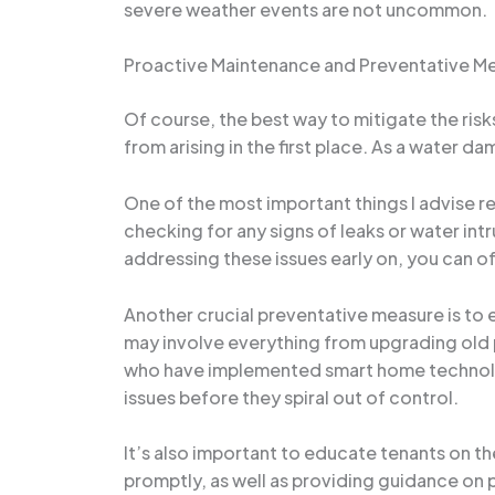
severe weather events are not uncommon.
Proactive Maintenance and Preventative M
Of course, the best way to mitigate the ris
from arising in the first place. As a water da
One of the most important things I advise re
checking for any signs of leaks or water intr
addressing these issues early on, you can o
Another crucial preventative measure is to 
may involve everything from upgrading old 
who have implemented smart home technologi
issues before they spiral out of control.
It’s also important to educate tenants on th
promptly, as well as providing guidance on p