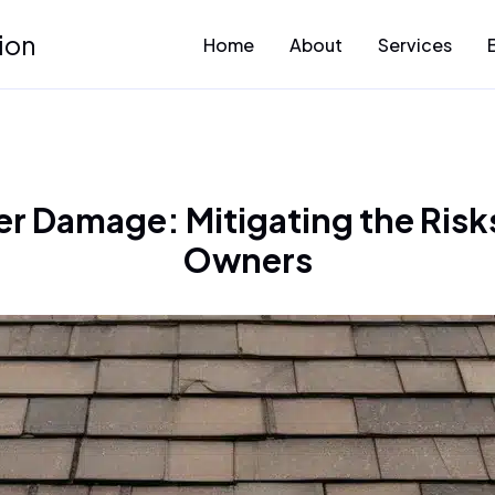
ion
Home
About
Services
r Damage: Mitigating the Risks
Owners