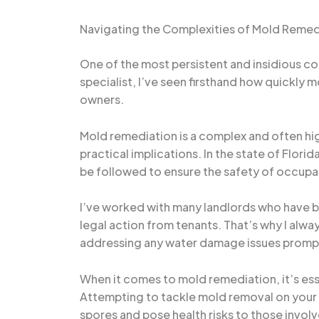
Navigating the Complexities of Mold Remed
One of the most persistent and insidious c
specialist, I’ve seen firsthand how quickly m
owners.
Mold remediation is a complex and often hig
practical implications. In the state of Flor
be followed to ensure the safety of occupa
I’ve worked with many landlords who have be
legal action from tenants. That’s why I alw
addressing any water damage issues prompt
When it comes to mold remediation, it’s ess
Attempting to tackle mold removal on your o
spores and pose health risks to those invol