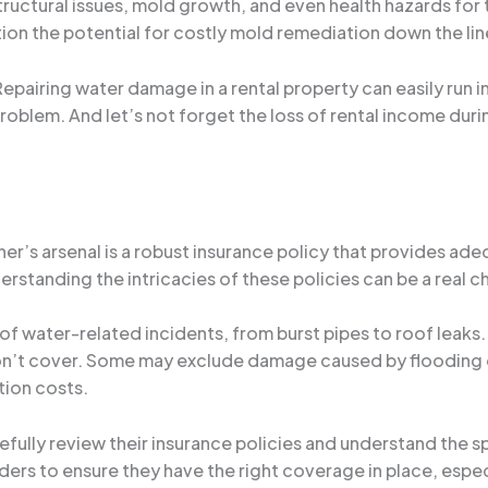
tructural issues, mold growth, and even health hazards for t
tion the potential for costly mold remediation down the lin
. Repairing water damage in a rental property can easily run
roblem. And let’s not forget the loss of rental income dur
wner’s arsenal is a robust insurance policy that provides 
erstanding the intricacies of these policies can be a real c
of water-related incidents, from burst pipes to roof leaks. Bu
 won’t cover. Some may exclude damage caused by flooding 
tion costs.
arefully review their insurance policies and understand the 
ders to ensure they have the right coverage in place, especi