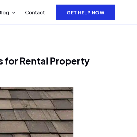
Blog
Contact
GET HELP NOW
 for Rental Property