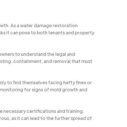
owth. As a water damage restoration
risks it can pose to both tenants and property
 owners to understand the legal and
 testing, containment, and removal that must
y to find themselves facing hefty fines or
 monitoring for signs of mold growth and
 necessary certifications and training.
us, as it can lead to the further spread of