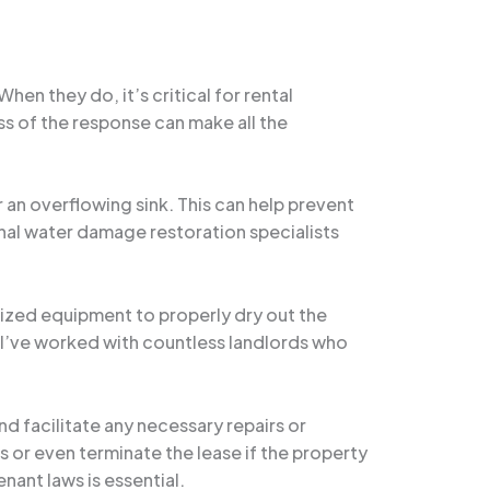
en they do, it’s critical for rental
s of the response can make all the
r an overflowing sink. This can help prevent
ional water damage restoration specialists
alized equipment to properly dry out the
 I’ve worked with countless landlords who
d facilitate any necessary repairs or
 or even terminate the lease if the property
ant laws is essential.