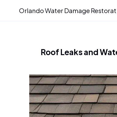
Skip
Orlando Water Damage Restorat
to
content
Roof Leaks and Wate