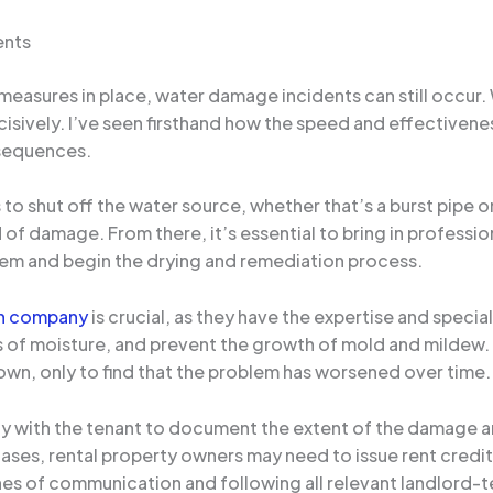
ents
easures in place, water damage incidents can still occur. Wh
sively. I’ve seen firsthand how the speed and effectivenes
nsequences.
 to shut off the water source, whether that’s a burst pipe o
ad of damage. From there, it’s essential to bring in profess
blem and begin the drying and remediation process.
on company
is crucial, as they have the expertise and speci
s of moisture, and prevent the growth of mold and mildew.
own, only to find that the problem has worsened over time.
y with the tenant to document the extent of the damage an
es, rental property owners may need to issue rent credits
es of communication and following all relevant landlord-ten