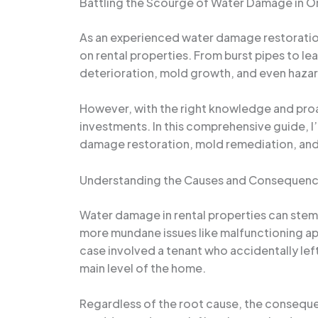
Battling the Scourge of Water Damage in Or
As an experienced water damage restoration 
on rental properties. From burst pipes to le
deterioration, mold growth, and even hazard
However, with the right knowledge and proa
investments. In this comprehensive guide, I
damage restoration, mold remediation, and
Understanding the Causes and Consequen
Water damage in rental properties can stem 
more mundane issues like malfunctioning appl
case involved a tenant who accidentally left
main level of the home.
Regardless of the root cause, the consequ