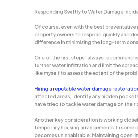
Responding Swiftly to Water Damage Incid
Of course, even with the best preventative m
property owners to respond quickly and deci
difference in minimizing the long-term co
One of the first steps I always recommend is
further water infiltration and limit the spre
like myself to assess the extent of the pro
Hiring a reputable water damage restorati
affected areas, identify any hidden pocket
have tried to tackle water damage on their 
Another key consideration is working closel
temporary housing arrangements. In some cas
becomes uninhabitable. Maintaining open lin