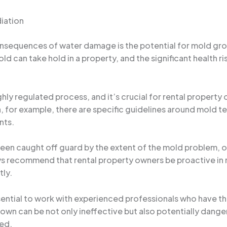
iation
onsequences of water damage is the potential for mold gr
old can take hold in a property, and the significant health 
hly regulated process, and it’s crucial for rental property
ida, for example, there are specific guidelines around mold
nts.
en caught off guard by the extent of the mold problem, onl
ays recommend that rental property owners be proactive in
ly.
ential to work with experienced professionals who have the
wn can be not only ineffective but also potentially dangero
ved.