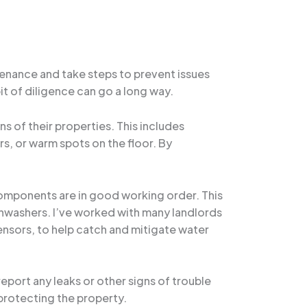
tenance and take steps to prevent issues
bit of diligence can go a long way.
s of their properties. This includes
rs, or warm spots on the floor. By
components are in good working order. This
hwashers. I’ve worked with many landlords
nsors, to help catch and mitigate water
eport any leaks or other signs of trouble
 protecting the property.