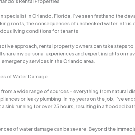
lando’s Rental Properties
specialist in Orlando, Florida, I’ve seen firsthand the d
aking roofs, the consequences of unchecked water intrusion 
ous living conditions for tenants.
ctive approach, rental property owners can take steps to m
’ll share my personal experiences and expert insights on n
 emergency services in the Orlando area.
ces of Water Damage
from a wide range of sources – everything from natural dis
iances or leaky plumbing. In my years on the job, I’ve enco
 a sink running for over 25 hours, resulting in a flooded 
ences of water damage can be severe. Beyond the immedia