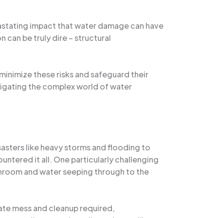
evastating impact that water damage can have
can be truly dire – structural
inimize these risks and safeguard their
avigating the complex world of water
asters like heavy storms and flooding to
untered it all. One particularly challenging
bathroom and water seeping through to the
te mess and cleanup required,