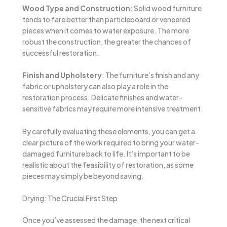
Wood Type and Construction
: Solid wood furniture
tends to fare better than particleboard or veneered
pieces when it comes to water exposure. The more
robust the construction, the greater the chances of
successful restoration.
Finish and Upholstery
: The furniture’s finish and any
fabric or upholstery can also play a role in the
restoration process. Delicate finishes and water-
sensitive fabrics may require more intensive treatment.
By carefully evaluating these elements, you can get a
clear picture of the work required to bring your water-
damaged furniture back to life. It’s important to be
realistic about the feasibility of restoration, as some
pieces may simply be beyond saving.
Drying: The Crucial First Step
Once you’ve assessed the damage, the next critical