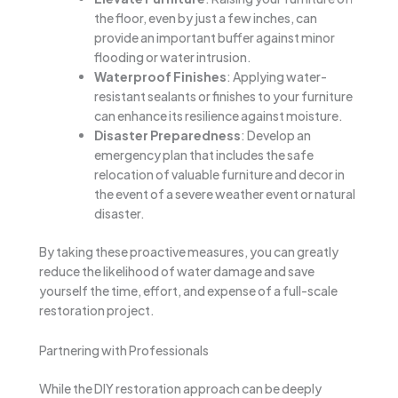
the floor, even by just a few inches, can
provide an important buffer against minor
flooding or water intrusion.
Waterproof Finishes
: Applying water-
resistant sealants or finishes to your furniture
can enhance its resilience against moisture.
Disaster Preparedness
: Develop an
emergency plan that includes the safe
relocation of valuable furniture and decor in
the event of a severe weather event or natural
disaster.
By taking these proactive measures, you can greatly
reduce the likelihood of water damage and save
yourself the time, effort, and expense of a full-scale
restoration project.
Partnering with Professionals
While the DIY restoration approach can be deeply