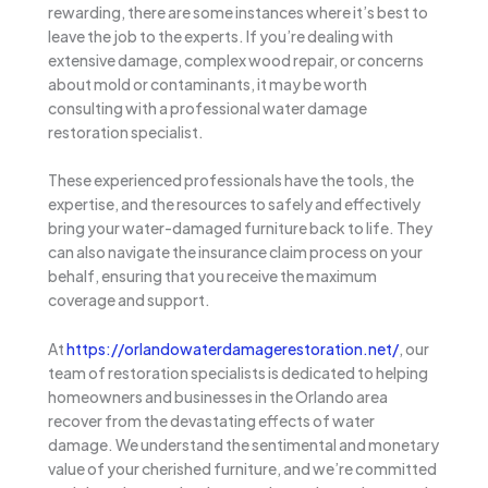
rewarding, there are some instances where it’s best to
leave the job to the experts. If you’re dealing with
extensive damage, complex wood repair, or concerns
about mold or contaminants, it may be worth
consulting with a professional water damage
restoration specialist.
These experienced professionals have the tools, the
expertise, and the resources to safely and effectively
bring your water-damaged furniture back to life. They
can also navigate the insurance claim process on your
behalf, ensuring that you receive the maximum
coverage and support.
At
https://orlandowaterdamagerestoration.net/
, our
team of restoration specialists is dedicated to helping
homeowners and businesses in the Orlando area
recover from the devastating effects of water
damage. We understand the sentimental and monetary
value of your cherished furniture, and we’re committed