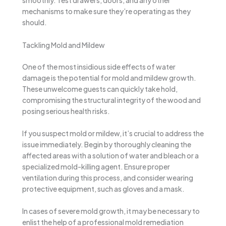
smoothly. Test drawers, doors, and any other
mechanisms to make sure they’re operating as they
should.
Tackling Mold and Mildew
One of the most insidious side effects of water
damage is the potential for mold and mildew growth.
These unwelcome guests can quickly take hold,
compromising the structural integrity of the wood and
posing serious health risks.
If you suspect mold or mildew, it’s crucial to address the
issue immediately. Begin by thoroughly cleaning the
affected areas with a solution of water and bleach or a
specialized mold-killing agent. Ensure proper
ventilation during this process, and consider wearing
protective equipment, such as gloves and a mask.
In cases of severe mold growth, it may be necessary to
enlist the help of a professional mold remediation