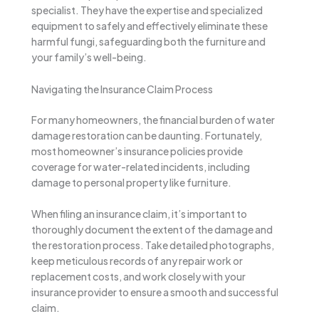
specialist. They have the expertise and specialized
equipment to safely and effectively eliminate these
harmful fungi, safeguarding both the furniture and
your family’s well-being.
Navigating the Insurance Claim Process
For many homeowners, the financial burden of water
damage restoration can be daunting. Fortunately,
most homeowner’s insurance policies provide
coverage for water-related incidents, including
damage to personal property like furniture.
When filing an insurance claim, it’s important to
thoroughly document the extent of the damage and
the restoration process. Take detailed photographs,
keep meticulous records of any repair work or
replacement costs, and work closely with your
insurance provider to ensure a smooth and successful
claim.