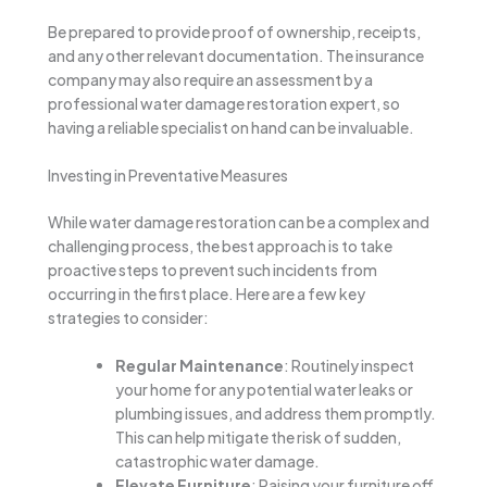
Be prepared to provide proof of ownership, receipts,
and any other relevant documentation. The insurance
company may also require an assessment by a
professional water damage restoration expert, so
having a reliable specialist on hand can be invaluable.
Investing in Preventative Measures
While water damage restoration can be a complex and
challenging process, the best approach is to take
proactive steps to prevent such incidents from
occurring in the first place. Here are a few key
strategies to consider:
Regular Maintenance
: Routinely inspect
your home for any potential water leaks or
plumbing issues, and address them promptly.
This can help mitigate the risk of sudden,
catastrophic water damage.
Elevate Furniture
: Raising your furniture off