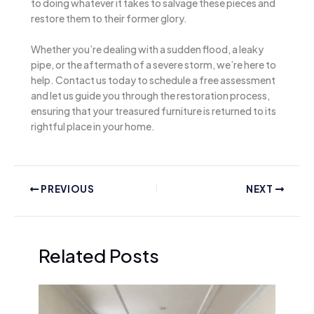
to doing whatever it takes to salvage these pieces and
restore them to their former glory.
Whether you’re dealing with a sudden flood, a leaky
pipe, or the aftermath of a severe storm, we’re here to
help. Contact us today to schedule a free assessment
and let us guide you through the restoration process,
ensuring that your treasured furniture is returned to its
rightful place in your home.
PREVIOUS
NEXT
Related Posts