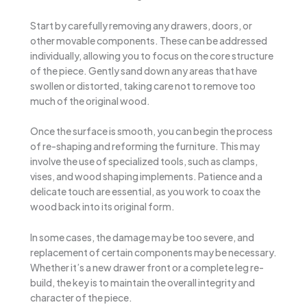
Start by carefully removing any drawers, doors, or
other movable components. These can be addressed
individually, allowing you to focus on the core structure
of the piece. Gently sand down any areas that have
swollen or distorted, taking care not to remove too
much of the original wood.
Once the surface is smooth, you can begin the process
of re-shaping and reforming the furniture. This may
involve the use of specialized tools, such as clamps,
vises, and wood shaping implements. Patience and a
delicate touch are essential, as you work to coax the
wood back into its original form.
In some cases, the damage may be too severe, and
replacement of certain components may be necessary.
Whether it’s a new drawer front or a complete leg re-
build, the key is to maintain the overall integrity and
character of the piece.