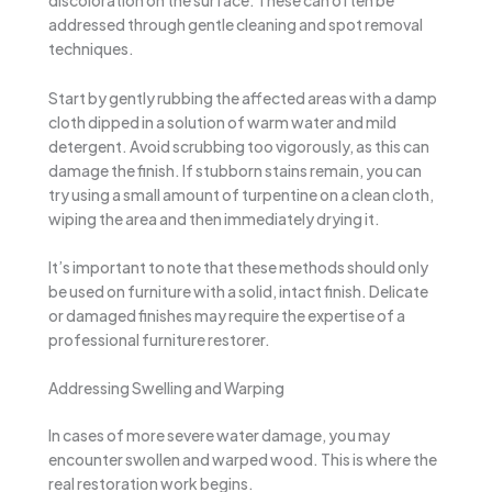
discoloration on the surface. These can often be
addressed through gentle cleaning and spot removal
techniques.
Start by gently rubbing the affected areas with a damp
cloth dipped in a solution of warm water and mild
detergent. Avoid scrubbing too vigorously, as this can
damage the finish. If stubborn stains remain, you can
try using a small amount of turpentine on a clean cloth,
wiping the area and then immediately drying it.
It’s important to note that these methods should only
be used on furniture with a solid, intact finish. Delicate
or damaged finishes may require the expertise of a
professional furniture restorer.
Addressing Swelling and Warping
In cases of more severe water damage, you may
encounter swollen and warped wood. This is where the
real restoration work begins.