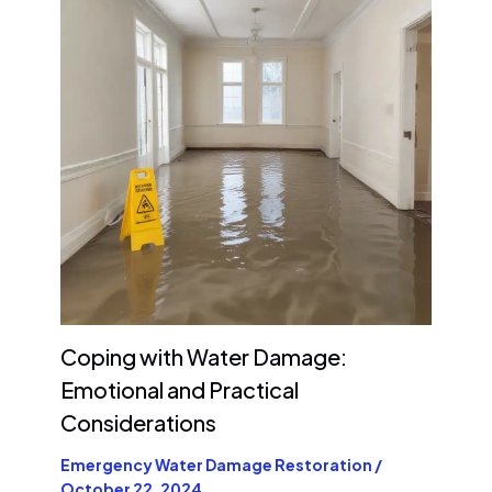
Coping with Water Damage:
Emotional and Practical
Considerations
Emergency Water Damage Restoration
/
October 22, 2024