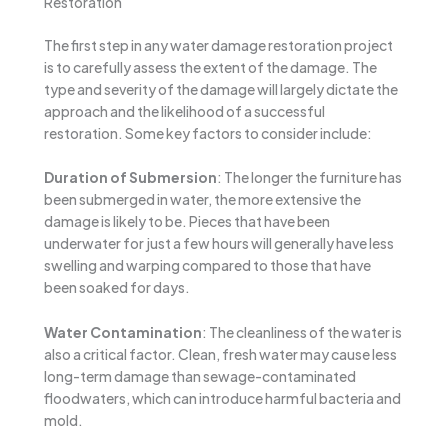
Restoration
The first step in any water damage restoration project
is to carefully assess the extent of the damage. The
type and severity of the damage will largely dictate the
approach and the likelihood of a successful
restoration. Some key factors to consider include:
Duration of Submersion
: The longer the furniture has
been submerged in water, the more extensive the
damage is likely to be. Pieces that have been
underwater for just a few hours will generally have less
swelling and warping compared to those that have
been soaked for days.
Water Contamination
: The cleanliness of the water is
also a critical factor. Clean, fresh water may cause less
long-term damage than sewage-contaminated
floodwaters, which can introduce harmful bacteria and
mold.