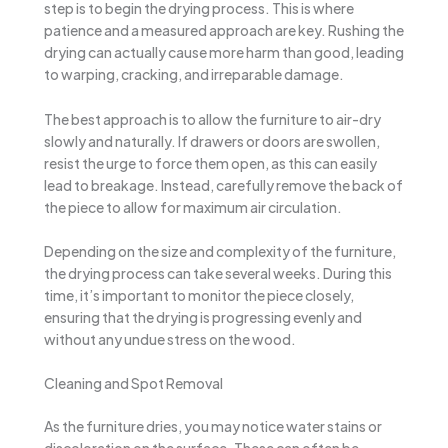
step is to begin the drying process. This is where
patience and a measured approach are key. Rushing the
drying can actually cause more harm than good, leading
to warping, cracking, and irreparable damage.
The best approach is to allow the furniture to air-dry
slowly and naturally. If drawers or doors are swollen,
resist the urge to force them open, as this can easily
lead to breakage. Instead, carefully remove the back of
the piece to allow for maximum air circulation.
Depending on the size and complexity of the furniture,
the drying process can take several weeks. During this
time, it’s important to monitor the piece closely,
ensuring that the drying is progressing evenly and
without any undue stress on the wood.
Cleaning and Spot Removal
As the furniture dries, you may notice water stains or