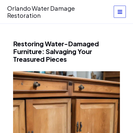
Skip
Orlando Water Damage
to
Restoration
content
Restoring Water-Damaged
Furniture: Salvaging Your
Treasured Pieces