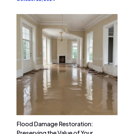
Flood Damage Restoration:
Preserving the Value of Your