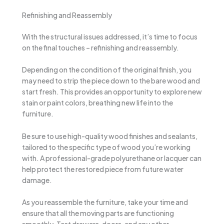
Refinishing and Reassembly
With the structural issues addressed, it’s time to focus
on the final touches – refinishing and reassembly.
Depending on the condition of the original finish, you
may need to strip the piece down to the bare wood and
start fresh. This provides an opportunity to explore new
stain or paint colors, breathing new life into the
furniture.
Be sure to use high-quality wood finishes and sealants,
tailored to the specific type of wood you’re working
with. A professional-grade polyurethane or lacquer can
help protect the restored piece from future water
damage.
As you reassemble the furniture, take your time and
ensure that all the moving parts are functioning