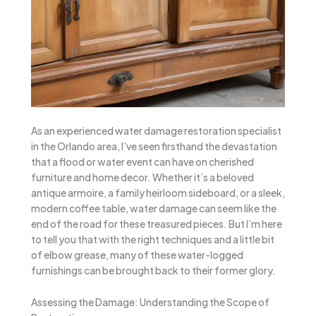
As an experienced water damage restoration specialist
in the Orlando area, I’ve seen firsthand the devastation
that a flood or water event can have on cherished
furniture and home decor. Whether it’s a beloved
antique armoire, a family heirloom sideboard, or a sleek,
modern coffee table, water damage can seem like the
end of the road for these treasured pieces. But I’m here
to tell you that with the right techniques and a little bit
of elbow grease, many of these water-logged
furnishings can be brought back to their former glory.
Assessing the Damage: Understanding the Scope of