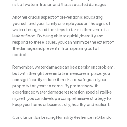
risk of water intrusion and the associated damages.
Another crucial aspect of prevention is educating
yourself and your family or employees on the signs of
water damage and the steps to take in the event of a
leak or flood. By being able to quickly identify and
respond to these issues, you can minimize the extent of
the damage and prevent it from spiraling out of
control.
Remember, water damage can be a persistent problem,
but with the right preventative measures in place, you
can significantly reduce the risk and safeguard your
property for years to come. By partnering with
experienced water damage restoration specialists like
myself, you can develop a comprehensive strategy to
keep your home or business dry, healthy, and resilient.
Conclusion: Embracing Humidity Resilience in Orlando