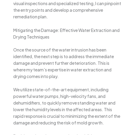
visual inspections and specialized testing, I can pinpoint
the entry points and develop a comprehensive
remediation plan.
Mitigating the Damage: Effective Water Extraction and
Drying Techniques
Once the source of the water intrusion has been
identified, the next step is to address the immediate
damage and prevent further deterioration. This is
where my team’s expertise in water extraction and
drying comes into play.
We utilize state-of-the-art equipment, including
powerful water pumps, high-velocity fans, and
dehumidifiers, to quickly remove standing water and
lower the humidity levels in the affected areas. This
rapid response is crucial to minimizing the extent of the
damage and reducing the risk of mold growth.