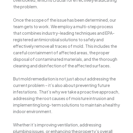
overlooked, which is crucial for effectively eradicating
the problem.
Once the scope of the issue has been determined, our
team gets to work. We employ a multi-step process
that combines industry-leading techniques and EPA-
registered antimicrobial solutions to safely and
effectively remove all traces of mold. This includes the
careful containment of affected areas, the proper
disposal of contaminated materials, and the thorough
cleaning and disinfection of the affected surfaces.
But mold remediation is not just about addressing the
current problem – it’s also about preventing future
infestations. That’s why we take a proactive approach,
addressing the root causes of moisture intrusion and
implementing long-term solutions to maintain a healthy
indoor environment.
Whether it’s improving ventilation, addressing
plumbing issues, or enhancing the property’s overall