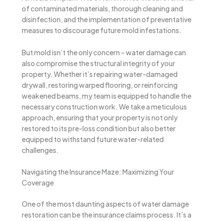
of contaminated materials, thorough cleaning and
disinfection, and the implementation of preventative
measures to discourage future mold infestations.
But mold isn’t the only concern – water damage can
also compromise the structural integrity of your
property. Whether it’s repairing water-damaged
drywall, restoring warped flooring, or reinforcing
weakened beams, my team is equipped to handle the
necessary construction work. We take a meticulous
approach, ensuring that your property is not only
restored to its pre-loss condition but also better
equipped to withstand future water-related
challenges.
Navigating the Insurance Maze: Maximizing Your
Coverage
One of the most daunting aspects of water damage
restoration can be the insurance claims process. It’s a