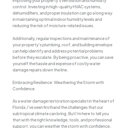
improving your property’s ventilation and humidity
control. Investing in high-quality HVAC systems,
dehumidifiers, and proper insulation can go a long way
in maintaining optimal indoor humidity levels and
reducing the risk of moisture-related issues.
Additionally, regular inspections and maintenance of
your property’s plumbing, roof, and building envelope
can help identify and address potential problems
before they escalate. By being proactive, you can save
yourself the hassle and expense of costly water
damage repairs down the line.
Embracing Resilience: Weathering the Storm with
Confidence
As a water damage restoration specialist in the heart of
Florida, I’ve seen firsthand the challenges that our
subtropical climate can bring. But I’m here to tell you
that with the right knowledge, tools, and professional
support, you can weather the storm with confidence.