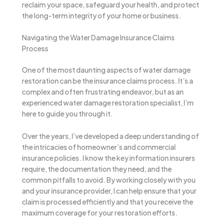
reclaim your space, safeguard your health, and protect
the long-term integrity of your home or business.
Navigating the Water Damage Insurance Claims
Process
One of the most daunting aspects of water damage
restoration can be the insurance claims process. It’s a
complex and often frustrating endeavor, but as an
experienced water damage restoration specialist, I’m
here to guide you through it.
Over the years, I’ve developed a deep understanding of
the intricacies of homeowner’s and commercial
insurance policies. I know the key information insurers
require, the documentation they need, and the
common pitfalls to avoid. By working closely with you
and your insurance provider, I can help ensure that your
claim is processed efficiently and that you receive the
maximum coverage for your restoration efforts.