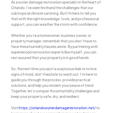
As a water damage restoration specialist in the heart of
Orlando, I’ve seen firsthand the challenges that our
subtropical climate can bring. But I’m here to tell you
that with the right knowledge, tools, and professional
support, you can weather the storm with confidence.
Whether you’re a homeowner, business owner, or
property manager, remember that you don’t have to
face these humidity hassles alone. By partnering with
experienced restoration experts like myself, you can
rest assured that your property is in good hands.
So, the next time you spot a suspicious leak or notice
signs of mold, don’t hesitate to reach out. I’m here to
guide you through the process, provide practical
solutions, and help you reclaim your peace of mind.
Together, let’s conquer those humidity challenges and
keep your property safe, dry, and resilient.
Visit
https://orlandowaterdamagerestoration.net/
to