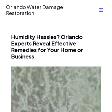
Skip
Orlando Water Damage
to
Restoration
content
Humidity Hassles? Orlando
Experts Reveal Effective
Remedies for Your Home or
Business