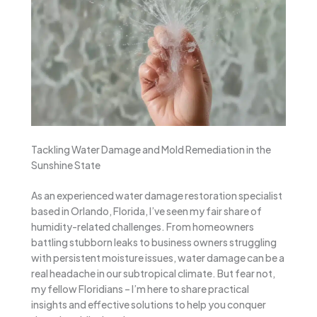
Tackling Water Damage and Mold Remediation in the
Sunshine State
As an experienced water damage restoration specialist
based in Orlando, Florida, I’ve seen my fair share of
humidity-related challenges. From homeowners
battling stubborn leaks to business owners struggling
with persistent moisture issues, water damage can be a
real headache in our subtropical climate. But fear not,
my fellow Floridians – I’m here to share practical
insights and effective solutions to help you conquer