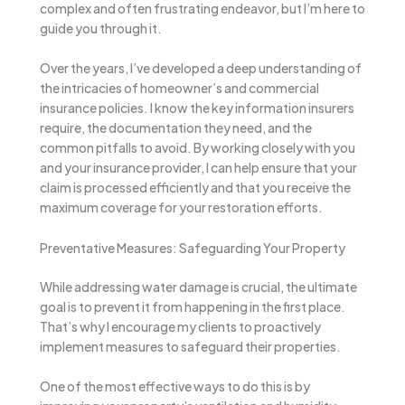
complex and often frustrating endeavor, but I’m here to
guide you through it.
Over the years, I’ve developed a deep understanding of
the intricacies of homeowner’s and commercial
insurance policies. I know the key information insurers
require, the documentation they need, and the
common pitfalls to avoid. By working closely with you
and your insurance provider, I can help ensure that your
claim is processed efficiently and that you receive the
maximum coverage for your restoration efforts.
Preventative Measures: Safeguarding Your Property
While addressing water damage is crucial, the ultimate
goal is to prevent it from happening in the first place.
That’s why I encourage my clients to proactively
implement measures to safeguard their properties.
One of the most effective ways to do this is by