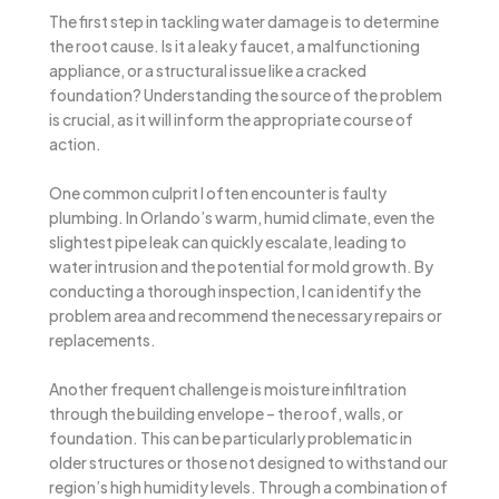
The first step in tackling water damage is to determine
the root cause. Is it a leaky faucet, a malfunctioning
appliance, or a structural issue like a cracked
foundation? Understanding the source of the problem
is crucial, as it will inform the appropriate course of
action.
One common culprit I often encounter is faulty
plumbing. In Orlando’s warm, humid climate, even the
slightest pipe leak can quickly escalate, leading to
water intrusion and the potential for mold growth. By
conducting a thorough inspection, I can identify the
problem area and recommend the necessary repairs or
replacements.
Another frequent challenge is moisture infiltration
through the building envelope – the roof, walls, or
foundation. This can be particularly problematic in
older structures or those not designed to withstand our
region’s high humidity levels. Through a combination of