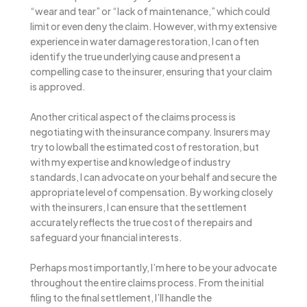
“wear and tear” or “lack of maintenance,” which could
limit or even deny the claim. However, with my extensive
experience in water damage restoration, I can often
identify the true underlying cause and present a
compelling case to the insurer, ensuring that your claim
is approved.
Another critical aspect of the claims process is
negotiating with the insurance company. Insurers may
try to lowball the estimated cost of restoration, but
with my expertise and knowledge of industry
standards, I can advocate on your behalf and secure the
appropriate level of compensation. By working closely
with the insurers, I can ensure that the settlement
accurately reflects the true cost of the repairs and
safeguard your financial interests.
Perhaps most importantly, I’m here to be your advocate
throughout the entire claims process. From the initial
filing to the final settlement, I’ll handle the