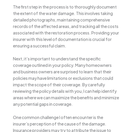
The first step in the process is to thoroughly document
the extent of the water damage. This involves taking
detailed photographs, maintaining comprehensive
records of the affected areas, and tracking all the costs
associated with the restoration process. Providing your
insurer with this level of documentation is crucial for
ensuring a successful claim.
Next, it’s important to understand the specific
coverage outlined in your policy. Many homeowners
and business owners are surprised to learn that their
policies may have limitations or exclusions that could
impact the scope of their coverage. By carefully
reviewing the policy details with you, I can help identify
areas where we can maximize the benefits and minimize
any potential gaps in coverage.
One common challenge I often encounter is the
insurer’s perception of the cause of the damage.
Insurance providers may try to attribute the issue to