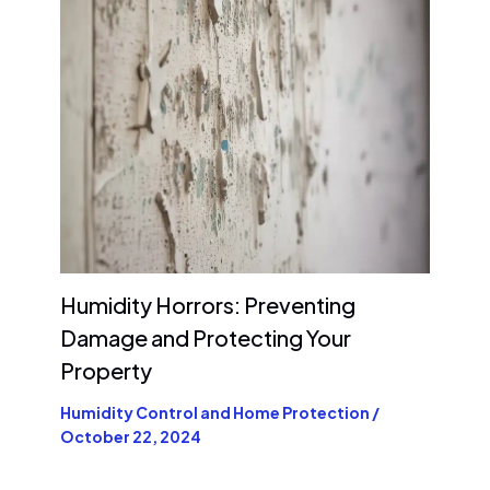
Humidity Horrors: Preventing
Damage and Protecting Your
Property
Humidity Control and Home Protection
/
October 22, 2024