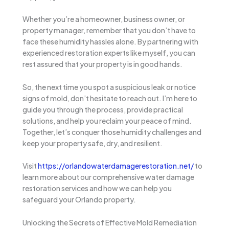
Whether you’re a homeowner, business owner, or
property manager, remember that you don’t have to
face these humidity hassles alone. By partnering with
experienced restoration experts like myself, you can
rest assured that your property is in good hands.
So, the next time you spot a suspicious leak or notice
signs of mold, don’t hesitate to reach out. I’m here to
guide you through the process, provide practical
solutions, and help you reclaim your peace of mind.
Together, let’s conquer those humidity challenges and
keep your property safe, dry, and resilient.
Visit
https://orlandowaterdamagerestoration.net/
to
learn more about our comprehensive water damage
restoration services and how we can help you
safeguard your Orlando property.
Unlocking the Secrets of Effective Mold Remediation