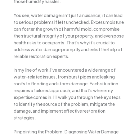
those humidity hassles.
You see, water damage isn’t just a nuisance; it can lead
to serious problems if left unchecked. Excess moisture
can foster the growth of harmful mold, compromise
the structural integrity of your property, and even pose
health risks to occupants. That’s why it’s crucial to
address water damage promptly and enlist the help of
reliable restoration experts.
In my line of work, I’ve encountered a wide range of
water-related issues, from burst pipes and leaking
roofs to flooding and storm damage. Each situation
requires a tailored approach, and that’s where my
expertise comes in. I’ll walk you through the key steps
to identify the source of the problem, mitigate the
damage, and implement effective restoration
strategies.
Pinpointing the Problem: Diagnosing Water Damage