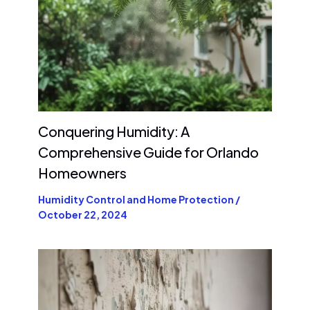
Conquering Humidity: A
Comprehensive Guide for Orlando
Homeowners
Humidity Control and Home Protection
/
October 22, 2024