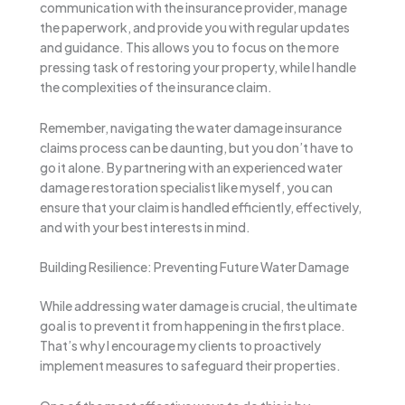
communication with the insurance provider, manage
the paperwork, and provide you with regular updates
and guidance. This allows you to focus on the more
pressing task of restoring your property, while I handle
the complexities of the insurance claim.
Remember, navigating the water damage insurance
claims process can be daunting, but you don’t have to
go it alone. By partnering with an experienced water
damage restoration specialist like myself, you can
ensure that your claim is handled efficiently, effectively,
and with your best interests in mind.
Building Resilience: Preventing Future Water Damage
While addressing water damage is crucial, the ultimate
goal is to prevent it from happening in the first place.
That’s why I encourage my clients to proactively
implement measures to safeguard their properties.