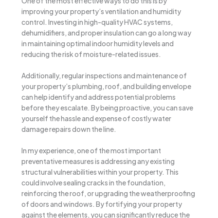
One of the most effective ways to do this is by
improving your property’s ventilation and humidity
control. Investing in high-quality HVAC systems,
dehumidifiers, and proper insulation can go a long way
in maintaining optimal indoor humidity levels and
reducing the risk of moisture-related issues.
Additionally, regular inspections and maintenance of
your property’s plumbing, roof, and building envelope
can help identify and address potential problems
before they escalate. By being proactive, you can save
yourself the hassle and expense of costly water
damage repairs down the line.
In my experience, one of the most important
preventative measures is addressing any existing
structural vulnerabilities within your property. This
could involve sealing cracks in the foundation,
reinforcing the roof, or upgrading the weatherproofing
of doors and windows. By fortifying your property
against the elements, you can significantly reduce the