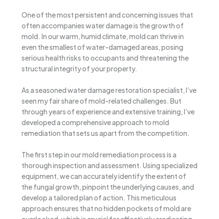
One of the most persistent and concerning issues that
often accompanies water damage is the growth of
mold. In our warm, humid climate, mold can thrive in
even the smallest of water-damaged areas, posing
serious health risks to occupants and threatening the
structural integrity of your property.
As a seasoned water damage restoration specialist, I’ve
seen my fair share of mold-related challenges. But
through years of experience and extensive training, I’ve
developed a comprehensive approach to mold
remediation that sets us apart from the competition.
The first step in our mold remediation process is a
thorough inspection and assessment. Using specialized
equipment, we can accurately identify the extent of
the fungal growth, pinpoint the underlying causes, and
develop a tailored plan of action. This meticulous
approach ensures that no hidden pockets of mold are