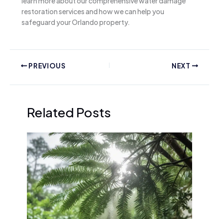
learn more about our comprehensive water damage
restoration services and how we can help you
safeguard your Orlando property.
PREVIOUS
NEXT
Related Posts