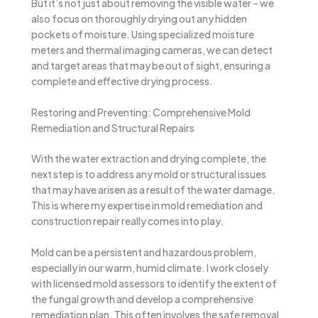
But it’s not just about removing the visible water – we
also focus on thoroughly drying out any hidden
pockets of moisture. Using specialized moisture
meters and thermal imaging cameras, we can detect
and target areas that may be out of sight, ensuring a
complete and effective drying process.
Restoring and Preventing: Comprehensive Mold
Remediation and Structural Repairs
With the water extraction and drying complete, the
next step is to address any mold or structural issues
that may have arisen as a result of the water damage.
This is where my expertise in mold remediation and
construction repair really comes into play.
Mold can be a persistent and hazardous problem,
especially in our warm, humid climate. I work closely
with licensed mold assessors to identify the extent of
the fungal growth and develop a comprehensive
remediation plan. This often involves the safe removal