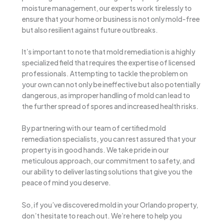
moisture management, our experts work tirelessly to
ensure that your home or business is not only mold-free
but also resilient against future outbreaks.
It’s important to note that mold remediation is a highly
specialized field that requires the expertise of licensed
professionals. Attempting to tackle the problem on
your own can not only be ineffective but also potentially
dangerous, as improper handling of mold can lead to
the further spread of spores and increased health risks.
By partnering with our team of certified mold
remediation specialists, you can rest assured that your
property is in good hands. We take pride in our
meticulous approach, our commitment to safety, and
our ability to deliver lasting solutions that give you the
peace of mind you deserve.
So, if you’ve discovered mold in your Orlando property,
don’t hesitate to reach out. We’re here to help you