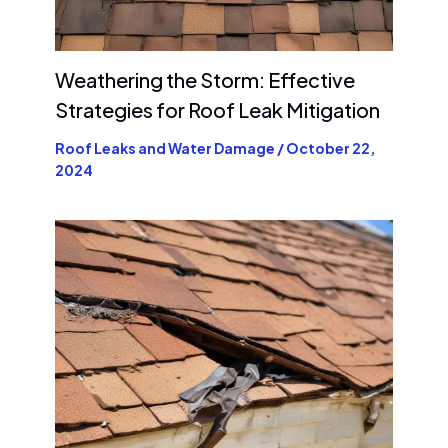
Weathering the Storm: Effective
Strategies for Roof Leak Mitigation
Roof Leaks and Water Damage
/
October 22,
2024