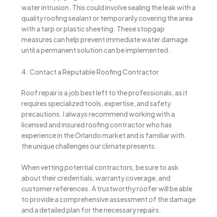
water intrusion. This could involve sealing the leak with a
quality roofing sealant or temporarily covering the area
with a tarp or plastic sheeting. These stopgap
measures can help prevent immediate water damage
until a permanent solution can be implemented.
4. Contact a Reputable Roofing Contractor
Roof repair is a job best left to the professionals, as it
requires specialized tools, expertise, and safety
precautions. I always recommend working with a
licensed and insured roofing contractor who has
experience in the Orlando market and is familiar with
the unique challenges our climate presents.
When vetting potential contractors, be sure to ask
about their credentials, warranty coverage, and
customer references. A trustworthy roofer will be able
to provide a comprehensive assessment of the damage
and a detailed plan for the necessary repairs.