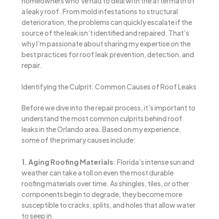
homeowners who’ve had to deal with the aftermath of
a leaky roof. From mold infestations to structural
deterioration, the problems can quickly escalate if the
source of the leak isn’t identified and repaired. That’s
why I’m passionate about sharing my expertise on the
best practices for roof leak prevention, detection, and
repair.
Identifying the Culprit: Common Causes of Roof Leaks
Before we dive into the repair process, it’s important to
understand the most common culprits behind roof
leaks in the Orlando area. Based on my experience,
some of the primary causes include:
1. Aging Roofing Materials
: Florida’s intense sun and
weather can take a toll on even the most durable
roofing materials over time. As shingles, tiles, or other
components begin to degrade, they become more
susceptible to cracks, splits, and holes that allow water
to seep in.