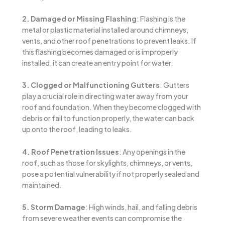
2. Damaged or Missing Flashing
: Flashing is the
metal or plastic material installed around chimneys,
vents, and other roof penetrations to prevent leaks. If
this flashing becomes damaged or is improperly
installed, it can create an entry point for water.
3. Clogged or Malfunctioning Gutters
: Gutters
play a crucial role in directing water away from your
roof and foundation. When they become clogged with
debris or fail to function properly, the water can back
up onto the roof, leading to leaks.
4. Roof Penetration Issues
: Any openings in the
roof, such as those for skylights, chimneys, or vents,
pose a potential vulnerability if not properly sealed and
maintained.
5. Storm Damage
: High winds, hail, and falling debris
from severe weather events can compromise the