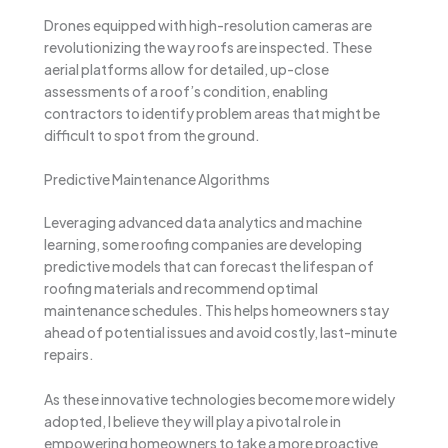
Drones equipped with high-resolution cameras are
revolutionizing the way roofs are inspected. These
aerial platforms allow for detailed, up-close
assessments of a roof’s condition, enabling
contractors to identify problem areas that might be
difficult to spot from the ground.
Predictive Maintenance Algorithms
Leveraging advanced data analytics and machine
learning, some roofing companies are developing
predictive models that can forecast the lifespan of
roofing materials and recommend optimal
maintenance schedules. This helps homeowners stay
ahead of potential issues and avoid costly, last-minute
repairs.
As these innovative technologies become more widely
adopted, I believe they will play a pivotal role in
empowering homeowners to take a more proactive