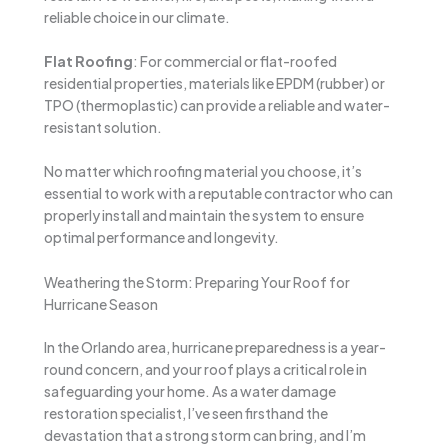
reliable choice in our climate.
Flat Roofing
: For commercial or flat-roofed
residential properties, materials like EPDM (rubber) or
TPO (thermoplastic) can provide a reliable and water-
resistant solution.
No matter which roofing material you choose, it’s
essential to work with a reputable contractor who can
properly install and maintain the system to ensure
optimal performance and longevity.
Weathering the Storm: Preparing Your Roof for
Hurricane Season
In the Orlando area, hurricane preparedness is a year-
round concern, and your roof plays a critical role in
safeguarding your home. As a water damage
restoration specialist, I’ve seen firsthand the
devastation that a strong storm can bring, and I’m