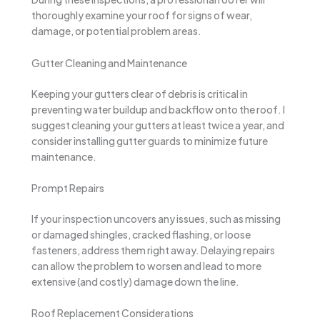
thoroughly examine your roof for signs of wear,
damage, or potential problem areas.
Gutter Cleaning and Maintenance
Keeping your gutters clear of debris is critical in
preventing water buildup and backflow onto the roof. I
suggest cleaning your gutters at least twice a year, and
consider installing gutter guards to minimize future
maintenance.
Prompt Repairs
If your inspection uncovers any issues, such as missing
or damaged shingles, cracked flashing, or loose
fasteners, address them right away. Delaying repairs
can allow the problem to worsen and lead to more
extensive (and costly) damage down the line.
Roof Replacement Considerations