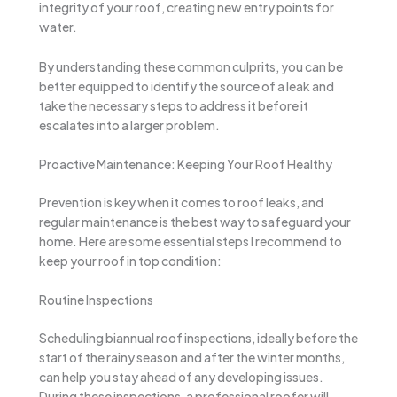
integrity of your roof, creating new entry points for
water.
By understanding these common culprits, you can be
better equipped to identify the source of a leak and
take the necessary steps to address it before it
escalates into a larger problem.
Proactive Maintenance: Keeping Your Roof Healthy
Prevention is key when it comes to roof leaks, and
regular maintenance is the best way to safeguard your
home. Here are some essential steps I recommend to
keep your roof in top condition:
Routine Inspections
Scheduling biannual roof inspections, ideally before the
start of the rainy season and after the winter months,
can help you stay ahead of any developing issues.
During these inspections, a professional roofer will