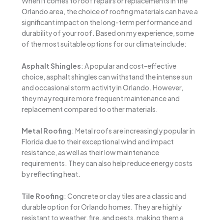
When it comes to roof repairs or replacements in the
Orlando area, the choice of roofing materials can have a
significant impact on the long-term performance and
durability of your roof. Based on my experience, some
of the most suitable options for our climate include:
Asphalt Shingles
: A popular and cost-effective
choice, asphalt shingles can withstand the intense sun
and occasional storm activity in Orlando. However,
they may require more frequent maintenance and
replacement compared to other materials.
Metal Roofing
: Metal roofs are increasingly popular in
Florida due to their exceptional wind and impact
resistance, as well as their low maintenance
requirements. They can also help reduce energy costs
by reflecting heat.
Tile Roofing
: Concrete or clay tiles are a classic and
durable option for Orlando homes. They are highly
resistant to weather, fire, and pests, making them a