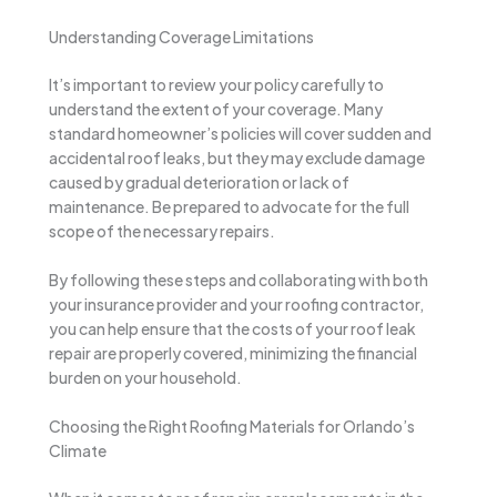
Understanding Coverage Limitations
It’s important to review your policy carefully to
understand the extent of your coverage. Many
standard homeowner’s policies will cover sudden and
accidental roof leaks, but they may exclude damage
caused by gradual deterioration or lack of
maintenance. Be prepared to advocate for the full
scope of the necessary repairs.
By following these steps and collaborating with both
your insurance provider and your roofing contractor,
you can help ensure that the costs of your roof leak
repair are properly covered, minimizing the financial
burden on your household.
Choosing the Right Roofing Materials for Orlando’s
Climate