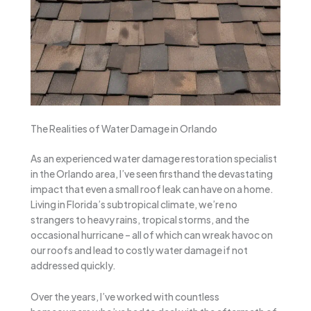
The Realities of Water Damage in Orlando
As an experienced water damage restoration specialist
in the Orlando area, I’ve seen firsthand the devastating
impact that even a small roof leak can have on a home.
Living in Florida’s subtropical climate, we’re no
strangers to heavy rains, tropical storms, and the
occasional hurricane – all of which can wreak havoc on
our roofs and lead to costly water damage if not
addressed quickly.
Over the years, I’ve worked with countless