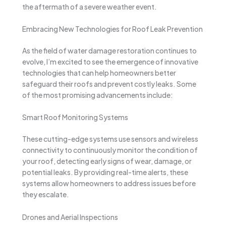
the aftermath of a severe weather event.
Embracing New Technologies for Roof Leak Prevention
As the field of water damage restoration continues to
evolve, I’m excited to see the emergence of innovative
technologies that can help homeowners better
safeguard their roofs and prevent costly leaks. Some
of the most promising advancements include:
Smart Roof Monitoring Systems
These cutting-edge systems use sensors and wireless
connectivity to continuously monitor the condition of
your roof, detecting early signs of wear, damage, or
potential leaks. By providing real-time alerts, these
systems allow homeowners to address issues before
they escalate.
Drones and Aerial Inspections