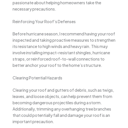
passionate about helping homeowners take the
necessary precautions.
Reinforcing Your Roof’s Defenses
Before hurricane season, I recommend having your roof
inspected and taking proactive measures to strengthen
its resistance to high winds and heavy rain. This may
involve installing impact-resistant shingles, hurricane
straps, or reinforced roof-to-wall connections to
better anchor your roof to the home’s structure.
Clearing Potential Hazards
Clearing your roof and gutters of debris, such as twigs,
leaves, and loose objects, can help prevent them from
becoming dangerous projectiles during a storm.
Additionally, trimming any overhanging tree branches
that could potentially fall and damage your roof is an
important precaution.