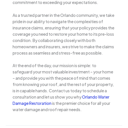
commitment to exceeding your expectations.
As a trusted partner in the Orlando community, we take
pride in our ability to navigate the complexities of
insurance claims, ensuring that your policy provides the
coverage you need to restore your home to its pre-loss
condition. By collaborating closely with both
homeowners and insurers, we strive to make the claims
process as seamless and stress-free as possible.
At the end of the day, our mission is simple: to
safeguard your most valuable investment – your home
– and provide you with the peace of mind that comes
from knowing your roof, and the rest of your property,
is in capable hands. Contact us today to schedule a
consultation and let us show you why
Orlando Water
Damage Restoration
is the premier choice for all your
water damage and roof repair needs.