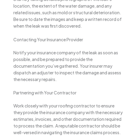
location, the extent of the water damage, and any
related issues, such as mold or structural deterioration.
Be sure to date the images and keep a written record of
when the leak was first discovered.
Contacting Your Insurance Provider
Notify your insurance company of the leak as soon as
possible, and be prepared to provide the
documentation you’ve gathered. Your insurer may
dispatch an adjuster to inspect the damage and assess
the necessary repairs.
Partnering with Your Contractor
Work closely with your roofing contractor to ensure
they provide the insurance company with the necessary
estimates, invoices, and other documentation required
to process the claim. A reputable contractor should be
well-versed in navigating the insurance claims process.