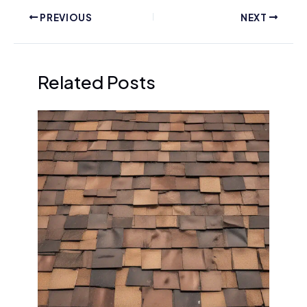
PREVIOUS
NEXT
Related Posts