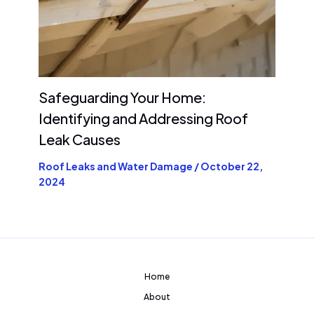
Safeguarding Your Home:
Identifying and Addressing Roof
Leak Causes
Roof Leaks and Water Damage
/
October 22,
2024
Home
About