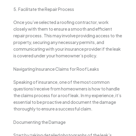
5. Facilitate the Repair Process
Once you’ve selected a roofing contractor, work
closely with them to ensure a smooth and efficient
repair process. This may involve providing access to the
property, securing any necessary permits, and
communicating with your insurance provider if the leak
is covered under your homeowner’s policy.
Navigating Insurance Claims for Roof Leaks
Speaking of insurance, one of the most common
questions I receive from homeowners is how to handle
the claims process for a roof leak. In my experience, it’s
essential to be proactive and document the damage
thoroughly to ensure a successful claim.
Documenting the Damage
Start by taking detailed photographs of the leak’s