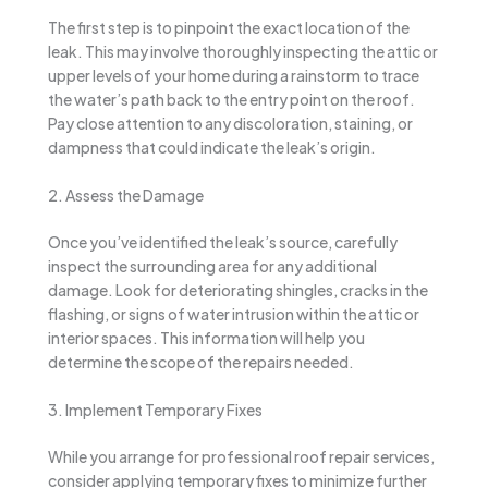
The first step is to pinpoint the exact location of the
leak. This may involve thoroughly inspecting the attic or
upper levels of your home during a rainstorm to trace
the water’s path back to the entry point on the roof.
Pay close attention to any discoloration, staining, or
dampness that could indicate the leak’s origin.
2. Assess the Damage
Once you’ve identified the leak’s source, carefully
inspect the surrounding area for any additional
damage. Look for deteriorating shingles, cracks in the
flashing, or signs of water intrusion within the attic or
interior spaces. This information will help you
determine the scope of the repairs needed.
3. Implement Temporary Fixes
While you arrange for professional roof repair services,
consider applying temporary fixes to minimize further