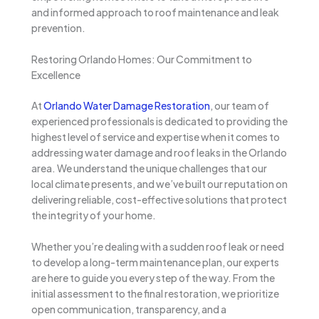
and informed approach to roof maintenance and leak
prevention.
Restoring Orlando Homes: Our Commitment to
Excellence
At
Orlando Water Damage Restoration
, our team of
experienced professionals is dedicated to providing the
highest level of service and expertise when it comes to
addressing water damage and roof leaks in the Orlando
area. We understand the unique challenges that our
local climate presents, and we’ve built our reputation on
delivering reliable, cost-effective solutions that protect
the integrity of your home.
Whether you’re dealing with a sudden roof leak or need
to develop a long-term maintenance plan, our experts
are here to guide you every step of the way. From the
initial assessment to the final restoration, we prioritize
open communication, transparency, and a