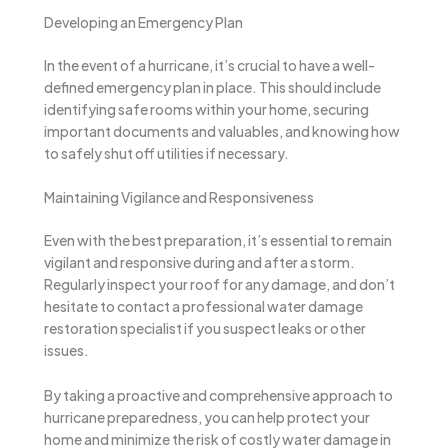
Developing an Emergency Plan
In the event of a hurricane, it’s crucial to have a well-
defined emergency plan in place. This should include
identifying safe rooms within your home, securing
important documents and valuables, and knowing how
to safely shut off utilities if necessary.
Maintaining Vigilance and Responsiveness
Even with the best preparation, it’s essential to remain
vigilant and responsive during and after a storm.
Regularly inspect your roof for any damage, and don’t
hesitate to contact a professional water damage
restoration specialist if you suspect leaks or other
issues.
By taking a proactive and comprehensive approach to
hurricane preparedness, you can help protect your
home and minimize the risk of costly water damage in