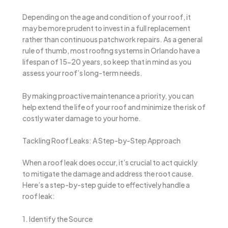
Depending on the age and condition of your roof, it
may be more prudent to invest in a full replacement
rather than continuous patchwork repairs. As a general
rule of thumb, most roofing systems in Orlando have a
lifespan of 15-20 years, so keep that in mind as you
assess your roof’s long-term needs.
By making proactive maintenance a priority, you can
help extend the life of your roof and minimize the risk of
costly water damage to your home.
Tackling Roof Leaks: A Step-by-Step Approach
When a roof leak does occur, it’s crucial to act quickly
to mitigate the damage and address the root cause.
Here’s a step-by-step guide to effectively handle a
roof leak:
1. Identify the Source