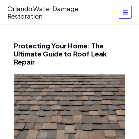
Skip
Orlando Water Damage
to
Restoration
content
Protecting Your Home: The
Ultimate Guide to Roof Leak
Repair