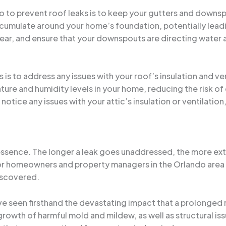
o to prevent roof leaks is to keep your gutters and downs
umulate around your home’s foundation, potentially leading
a year, and ensure that your downspouts are directing wate
s is to address any issues with your roof’s insulation and ven
ature and humidity levels in your home, reducing the risk 
 notice any issues with your attic’s insulation or ventilatio
e essence. The longer a leak goes unaddressed, the more ex
l for homeowners and property managers in the Orlando area 
iscovered.
’ve seen firsthand the devastating impact that a prolonged 
rowth of harmful mold and mildew, as well as structural is