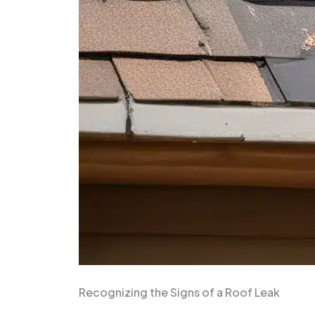
Recognizing the Signs of a Roof Leak