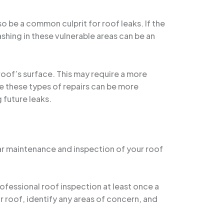
so be a common culprit for roof leaks. If the
ashing in these vulnerable areas can be an
 roof’s surface. This may require a more
le these types of repairs can be more
 future leaks.
ular maintenance and inspection of your roof
ofessional roof inspection at least once a
ur roof, identify any areas of concern, and