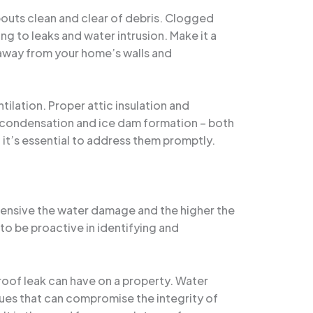
pouts clean and clear of debris. Clogged
 to leaks and water intrusion. Make it a
r away from your home’s walls and
tilation. Proper attic insulation and
of condensation and ice dam formation – both
n, it’s essential to address them promptly.
tensive the water damage and the higher the
to be proactive in identifying and
roof leak can have on a property. Water
sues that can compromise the integrity of