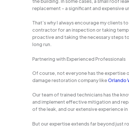
the building. In some cases, a small roof le
replacement – a significant and expensive u
That’s why I always encourage my clients to 
contractor for an inspection or taking temp
proactive and taking the necessary steps to 
long run.
Partnering with Experienced Professionals
Of course, not everyone has the expertise o
damage restoration company like
Orlando 
Our team of trained technicians has the kno
and implement effective mitigation and rep
of the leak, and our extensive experience in
But our expertise extends far beyond just r