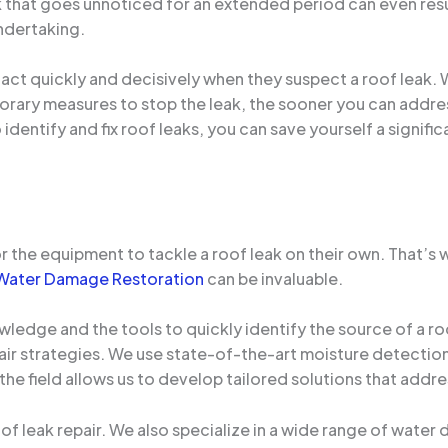
ak that goes unnoticed for an extended period can even res
ndertaking.
act quickly and decisively when they suspect a roof leak. Wh
orary measures to stop the leak, the sooner you can addre
identify and fix roof leaks, you can save yourself a signifi
r the equipment to tackle a roof leak on their own. That’s
Water Damage Restoration
can be invaluable.
wledge and the tools to quickly identify the source of a ro
air strategies. We use state-of-the-art moisture detectio
 the field allows us to develop tailored solutions that addr
oof leak repair. We also specialize in a wide range of wat