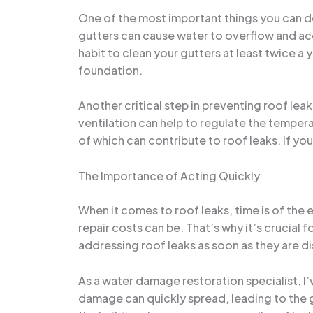
One of the most important things you can d
gutters can cause water to overflow and acc
habit to clean your gutters at least twice 
foundation.
Another critical step in preventing roof leak
ventilation can help to regulate the temper
of which can contribute to roof leaks. If you
The Importance of Acting Quickly
When it comes to roof leaks, time is of th
repair costs can be. That’s why it’s crucia
addressing roof leaks as soon as they are d
As a water damage restoration specialist, I
damage can quickly spread, leading to the g