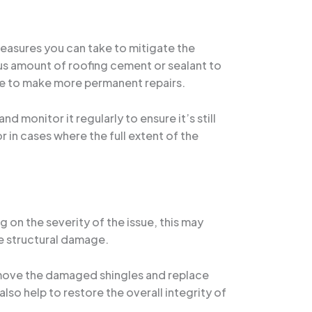
measures you can take to mitigate the
ous amount of roofing cement or sealant to
ble to make more permanent repairs.
d monitor it regularly to ensure it’s still
r in cases where the full extent of the
 on the severity of the issue, this may
ve structural damage.
 remove the damaged shingles and replace
lso help to restore the overall integrity of