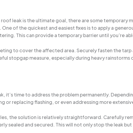
a roof leak is the ultimate goal, there are some temporary 
 One of the quickest and easiest fixes is to apply a gener
ering. This can provide a temporary barrier until you’re a
eting to cover the affected area. Securely fasten the tarp an
useful stopgap measure, especially during heavy rainstorms o
k, it’s time to address the problem permanently. Depending
ng or replacing flashing, or even addressing more extensi
ngles, the solution is relatively straightforward. Carefully
y sealed and secured. This will not only stop the leak but a