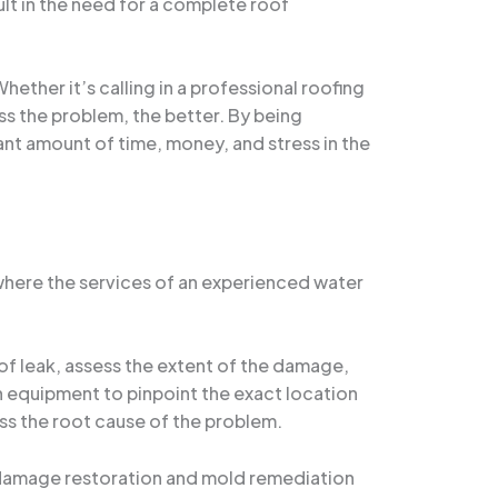
ult in the need for a complete roof
ether it’s calling in a professional roofing
ss the problem, the better. By being
cant amount of time, money, and stress in the
 where the services of an experienced water
of leak, assess the extent of the damage,
n equipment to pinpoint the exact location
ess the root cause of the problem.
er damage restoration and mold remediation