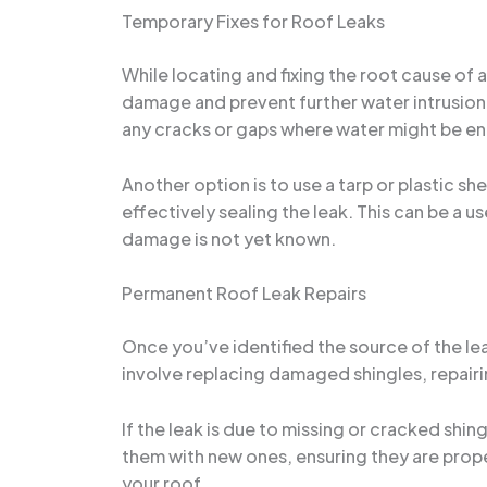
Temporary Fixes for Roof Leaks
While locating and fixing the root cause of 
damage and prevent further water intrusion.
any cracks or gaps where water might be ent
Another option is to use a tarp or plastic she
effectively sealing the leak. This can be a 
damage is not yet known.
Permanent Roof Leak Repairs
Once you’ve identified the source of the lea
involve replacing damaged shingles, repairi
If the leak is due to missing or cracked shi
them with new ones, ensuring they are properl
your roof.