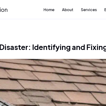
ion
Home
About
Services
Disaster: Identifying and Fixin