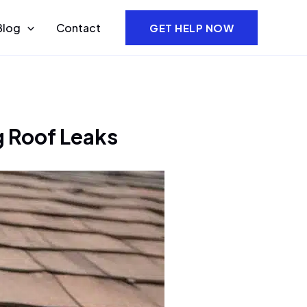
Blog
Contact
GET HELP NOW
g Roof Leaks