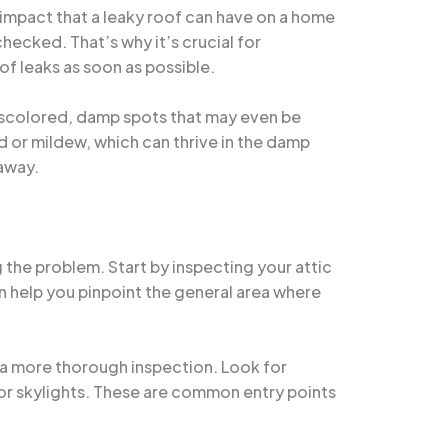
 impact that a leaky roof can have on a home
hecked. That’s why it’s crucial for
f leaks as soon as possible.
s discolored, damp spots that may even be
 or mildew, which can thrive in the damp
 away.
g the problem. Start by inspecting your attic
can help you pinpoint the general area where
ct a more thorough inspection. Look for
 or skylights. These are common entry points