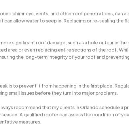
 around chimneys, vents, and other roof penetrations, can al
it can allow water to seep in. Replacing or re-sealing the fl
 more significant roof damage, such as a hole or tear in the
ted area or even replacing entire sections of the roof. Whi
nsuring the long-term integrity of your roof and preventing
leak is to prevent it from happening in the first place. Reg
ing small issues before they turn into major problems.
 always recommend that my clients in Orlando schedule a pr
ny season. A qualified roofer can assess the condition of yo
entative measures.