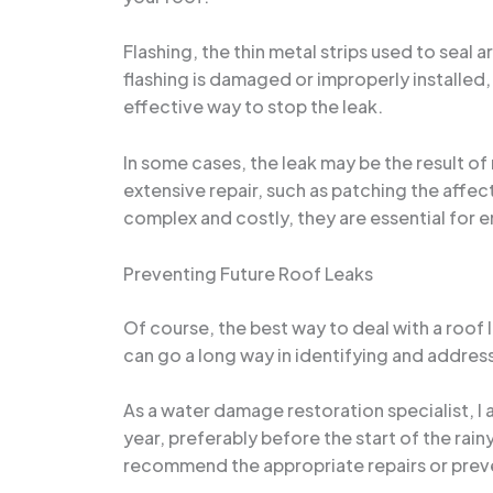
Flashing, the thin metal strips used to seal
flashing is damaged or improperly installed, 
effective way to stop the leak.
In some cases, the leak may be the result of
extensive repair, such as patching the affec
complex and costly, they are essential for e
Preventing Future Roof Leaks
Of course, the best way to deal with a roof 
can go a long way in identifying and address
As a water damage restoration specialist, I
year, preferably before the start of the rai
recommend the appropriate repairs or prev