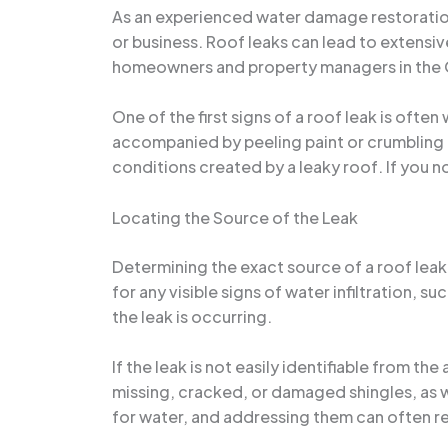
As an experienced water damage restoration 
or business. Roof leaks can lead to extensiv
homeowners and property managers in the Orl
One of the first signs of a roof leak is oft
accompanied by peeling paint or crumbling 
conditions created by a leaky roof. If you no
Locating the Source of the Leak
Determining the exact source of a roof leak c
for any visible signs of water infiltration, 
the leak is occurring.
If the leak is not easily identifiable from 
missing, cracked, or damaged shingles, as w
for water, and addressing them can often re