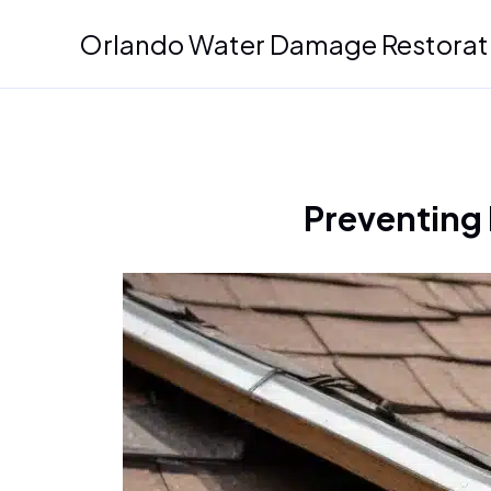
Skip
Orlando Water Damage Restorat
to
content
Preventing 