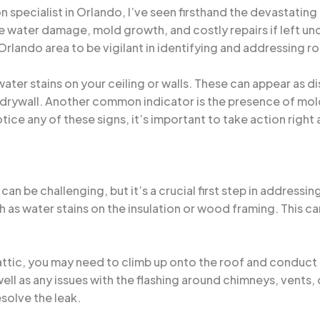
specialist in Orlando, I’ve seen firsthand the devastating
e water damage, mold growth, and costly repairs if left unc
ando area to be vigilant in identifying and addressing roo
en water stains on your ceiling or walls. These can appear a
drywall. Another common indicator is the presence of mold
tice any of these signs, it’s important to take action right
an be challenging, but it’s a crucial first step in addressin
such as water stains on the insulation or wood framing. This 
the attic, you may need to climb up onto the roof and condu
ell as any issues with the flashing around chimneys, vents,
solve the leak.