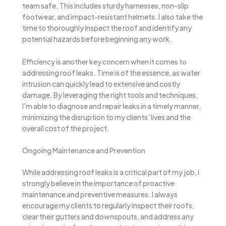
team safe. This includes sturdy harnesses, non-slip
footwear, and impact-resistant helmets. I also take the
time to thoroughly inspect the roof and identify any
potential hazards before beginning any work.
Efficiency is another key concern when it comes to
addressing roof leaks. Time is of the essence, as water
intrusion can quickly lead to extensive and costly
damage. By leveraging the right tools and techniques,
I’m able to diagnose and repair leaks in a timely manner,
minimizing the disruption to my clients’ lives and the
overall cost of the project.
Ongoing Maintenance and Prevention
While addressing roof leaks is a critical part of my job, I
strongly believe in the importance of proactive
maintenance and preventive measures. I always
encourage my clients to regularly inspect their roofs,
clear their gutters and downspouts, and address any