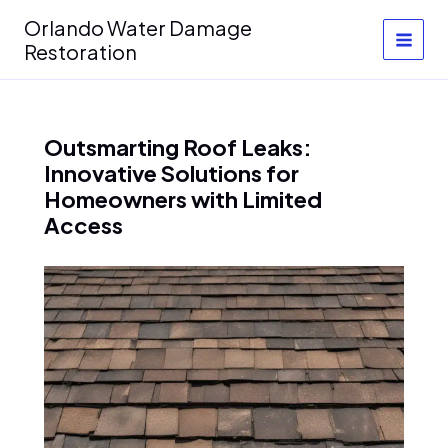
Skip
Orlando Water Damage
to
Restoration
content
Outsmarting Roof Leaks:
Innovative Solutions for
Homeowners with Limited
Access