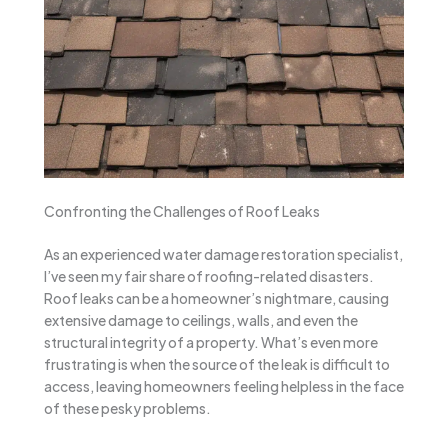
Confronting the Challenges of Roof Leaks
As an experienced water damage restoration specialist,
I’ve seen my fair share of roofing-related disasters.
Roof leaks can be a homeowner’s nightmare, causing
extensive damage to ceilings, walls, and even the
structural integrity of a property. What’s even more
frustrating is when the source of the leak is difficult to
access, leaving homeowners feeling helpless in the face
of these pesky problems.