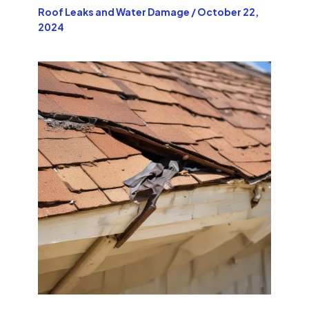
Roof Leaks and Water Damage
/
October 22,
2024