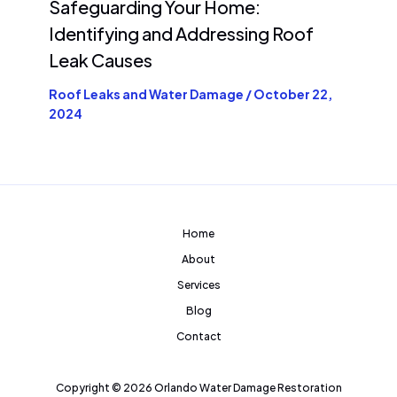
Safeguarding Your Home:
Identifying and Addressing Roof
Leak Causes
Roof Leaks and Water Damage
/
October 22,
2024
Home
About
Services
Blog
Contact
Copyright © 2026 Orlando Water Damage Restoration