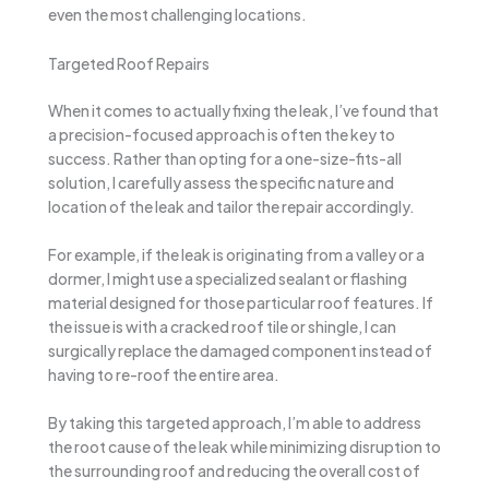
even the most challenging locations.
Targeted Roof Repairs
When it comes to actually fixing the leak, I’ve found that
a precision-focused approach is often the key to
success. Rather than opting for a one-size-fits-all
solution, I carefully assess the specific nature and
location of the leak and tailor the repair accordingly.
For example, if the leak is originating from a valley or a
dormer, I might use a specialized sealant or flashing
material designed for those particular roof features. If
the issue is with a cracked roof tile or shingle, I can
surgically replace the damaged component instead of
having to re-roof the entire area.
By taking this targeted approach, I’m able to address
the root cause of the leak while minimizing disruption to
the surrounding roof and reducing the overall cost of