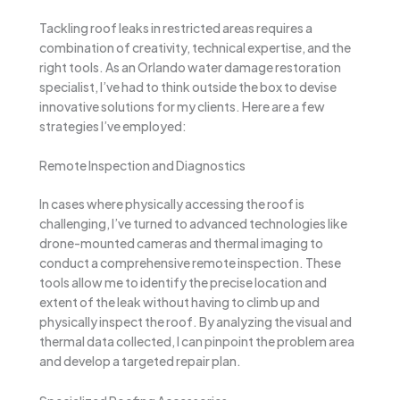
Tackling roof leaks in restricted areas requires a
combination of creativity, technical expertise, and the
right tools. As an Orlando water damage restoration
specialist, I’ve had to think outside the box to devise
innovative solutions for my clients. Here are a few
strategies I’ve employed:
Remote Inspection and Diagnostics
In cases where physically accessing the roof is
challenging, I’ve turned to advanced technologies like
drone-mounted cameras and thermal imaging to
conduct a comprehensive remote inspection. These
tools allow me to identify the precise location and
extent of the leak without having to climb up and
physically inspect the roof. By analyzing the visual and
thermal data collected, I can pinpoint the problem area
and develop a targeted repair plan.