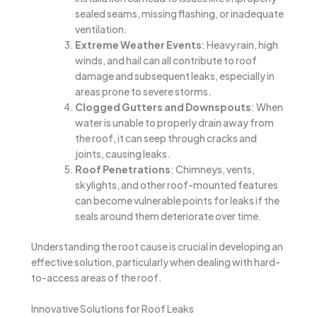
sealed seams, missing flashing, or inadequate
ventilation.
Extreme Weather Events
: Heavy rain, high
winds, and hail can all contribute to roof
damage and subsequent leaks, especially in
areas prone to severe storms.
Clogged Gutters and Downspouts
: When
water is unable to properly drain away from
the roof, it can seep through cracks and
joints, causing leaks.
Roof Penetrations
: Chimneys, vents,
skylights, and other roof-mounted features
can become vulnerable points for leaks if the
seals around them deteriorate over time.
Understanding the root cause is crucial in developing an
effective solution, particularly when dealing with hard-
to-access areas of the roof.
Innovative Solutions for Roof Leaks