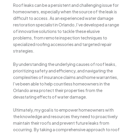
Roof leaks can be a persistent and challenging issue for
homeowners, especially when the source of the leak is
difficult to access. As an experienced water damage
restoration specialist in Orlando, I’ve developed a range
of innovative solutions to tackle these elusive
problems, from remote inspection techniques to
specialized roofing accessories and targeted repair
strategies.
By understanding the underlying causes of roof leaks,
prioritizing safety and efficiency, and navigating the
complexities of insurance claims and home warranties,
I’ve been able to help countless homeowners in the
Orlando area protect their properties from the
devastating effects of water damage.
Ultimately, my goal is to empower homeowners with
the knowledge and resources they need to proactively
maintain their roofs and prevent future leaks from
occurring. By taking a comprehensive approach to roof