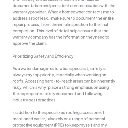
documentation and persistent communication with the
warranty provider. When a homeowner contacts me to
address a roof leak, I make sure to document the entire
repair process, from the initial inspection to the final
completion. This level of detail helps ensure that the
warranty company has the information they need to
approve the claim.
Prioritizing Safety and Efficiency
As a water damage restoration specialist, safety is
always my top priority, especially when working on
roofs. Accessing hard-to-reach areas can be inherently
risky, which is why I place a strong emphasis on using
the appropriate safety equipment and following
industry best practices.
In addition to the specialized roofing accessories I
mentioned earlier, I also rely on a range of personal
protective equipment (PPE) to keep myself and my