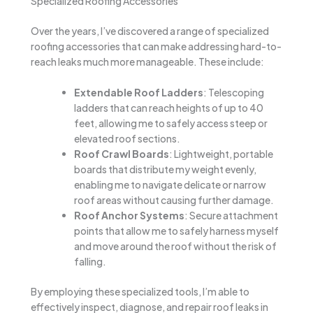
Specialized Roofing Accessories
Over the years, I’ve discovered a range of specialized
roofing accessories that can make addressing hard-to-
reach leaks much more manageable. These include:
Extendable Roof Ladders
: Telescoping
ladders that can reach heights of up to 40
feet, allowing me to safely access steep or
elevated roof sections.
Roof Crawl Boards
: Lightweight, portable
boards that distribute my weight evenly,
enabling me to navigate delicate or narrow
roof areas without causing further damage.
Roof Anchor Systems
: Secure attachment
points that allow me to safely harness myself
and move around the roof without the risk of
falling.
By employing these specialized tools, I’m able to
effectively inspect, diagnose, and repair roof leaks in