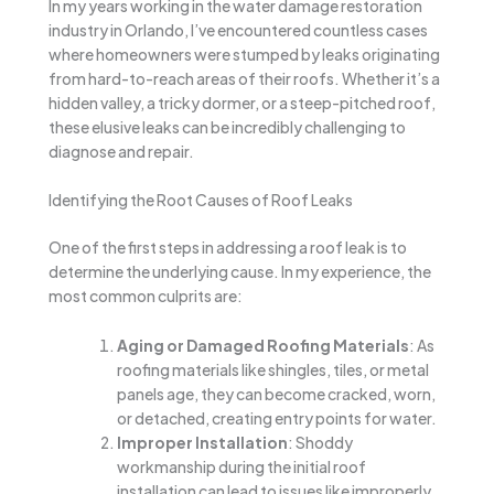
In my years working in the water damage restoration
industry in Orlando, I’ve encountered countless cases
where homeowners were stumped by leaks originating
from hard-to-reach areas of their roofs. Whether it’s a
hidden valley, a tricky dormer, or a steep-pitched roof,
these elusive leaks can be incredibly challenging to
diagnose and repair.
Identifying the Root Causes of Roof Leaks
One of the first steps in addressing a roof leak is to
determine the underlying cause. In my experience, the
most common culprits are:
Aging or Damaged Roofing Materials
: As
roofing materials like shingles, tiles, or metal
panels age, they can become cracked, worn,
or detached, creating entry points for water.
Improper Installation
: Shoddy
workmanship during the initial roof
installation can lead to issues like improperly