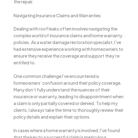
the repair.
Navigating Insurance Claims and Warranties
Dealing with roof leaks often involves navigating the
complex world of insurance claims and home warranty
policies. As a water damage restoration specialist, I’ve
had extensive experience working with homeowners to
ensure they receive the coverage and support they’re
entitled to.
One common challenge I’ve encountered is
homeowners’ confusion around their policy coverage.
Many don’t fully understand the nuances of their
insurance or warranty, leading to disappointment when
a claim is only partially covered or denied. To help my
clients, I always take the time to thoroughly review their
policy details and explain their options.
In cases where a home warranty is involved, I’ve found
that the key to a successful claim is meticulous