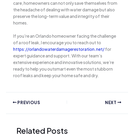
care, homeowners can not only save themselves from
the headache of dealing with water damage but also
preserve the long-term value and integrity of their
homes.
If you’re an Orlando homeowner facing the challenge
of a roof leak, I encourage you to reach out to
https://orlandowaterdamagerestoration.net/
for
expert guidance and support. With our team’s
extensive experience and innovative solutions, we’re
ready to help you outsmart even the most stubborn
roof leaks and keep your home safe and dry.
PREVIOUS
NEXT
Related Posts