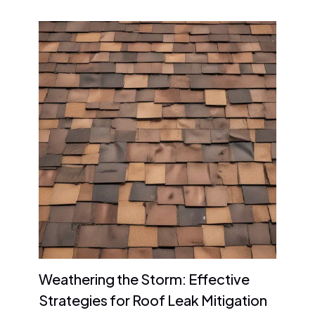
Weathering the Storm: Effective
Strategies for Roof Leak Mitigation