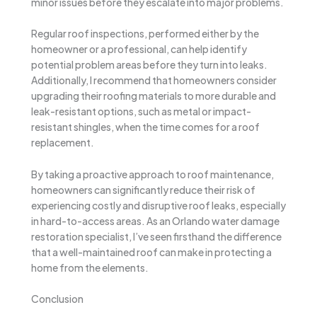
minor issues before they escalate into major problems.
Regular roof inspections, performed either by the
homeowner or a professional, can help identify
potential problem areas before they turn into leaks.
Additionally, I recommend that homeowners consider
upgrading their roofing materials to more durable and
leak-resistant options, such as metal or impact-
resistant shingles, when the time comes for a roof
replacement.
By taking a proactive approach to roof maintenance,
homeowners can significantly reduce their risk of
experiencing costly and disruptive roof leaks, especially
in hard-to-access areas. As an Orlando water damage
restoration specialist, I’ve seen firsthand the difference
that a well-maintained roof can make in protecting a
home from the elements.
Conclusion