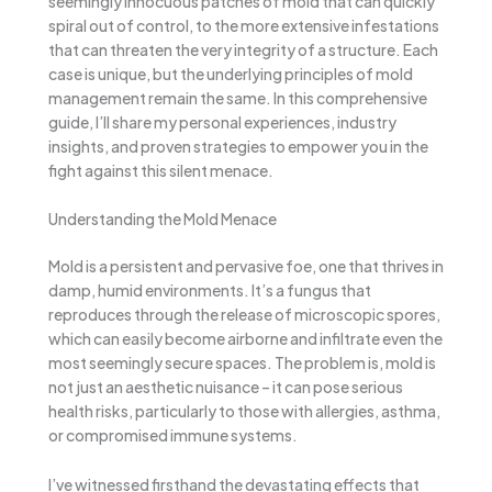
seemingly innocuous patches of mold that can quickly
spiral out of control, to the more extensive infestations
that can threaten the very integrity of a structure. Each
case is unique, but the underlying principles of mold
management remain the same. In this comprehensive
guide, I’ll share my personal experiences, industry
insights, and proven strategies to empower you in the
fight against this silent menace.
Understanding the Mold Menace
Mold is a persistent and pervasive foe, one that thrives in
damp, humid environments. It’s a fungus that
reproduces through the release of microscopic spores,
which can easily become airborne and infiltrate even the
most seemingly secure spaces. The problem is, mold is
not just an aesthetic nuisance – it can pose serious
health risks, particularly to those with allergies, asthma,
or compromised immune systems.
I’ve witnessed firsthand the devastating effects that