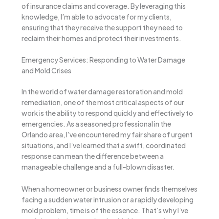
of insurance claims and coverage. By leveraging this
knowledge, I’m able to advocate for my clients,
ensuring that they receive the support they need to
reclaim their homes and protect their investments.
Emergency Services: Responding to Water Damage
and Mold Crises
In the world of water damage restoration and mold
remediation, one of the most critical aspects of our
work is the ability to respond quickly and effectively to
emergencies. As a seasoned professional in the
Orlando area, I’ve encountered my fair share of urgent
situations, and I’ve learned that a swift, coordinated
response can mean the difference between a
manageable challenge and a full-blown disaster.
When a homeowner or business owner finds themselves
facing a sudden water intrusion or a rapidly developing
mold problem, time is of the essence. That’s why I’ve