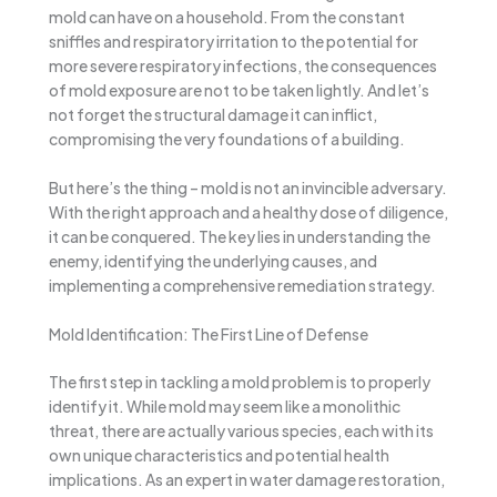
mold can have on a household. From the constant
sniffles and respiratory irritation to the potential for
more severe respiratory infections, the consequences
of mold exposure are not to be taken lightly. And let’s
not forget the structural damage it can inflict,
compromising the very foundations of a building.
But here’s the thing – mold is not an invincible adversary.
With the right approach and a healthy dose of diligence,
it can be conquered. The key lies in understanding the
enemy, identifying the underlying causes, and
implementing a comprehensive remediation strategy.
Mold Identification: The First Line of Defense
The first step in tackling a mold problem is to properly
identify it. While mold may seem like a monolithic
threat, there are actually various species, each with its
own unique characteristics and potential health
implications. As an expert in water damage restoration,