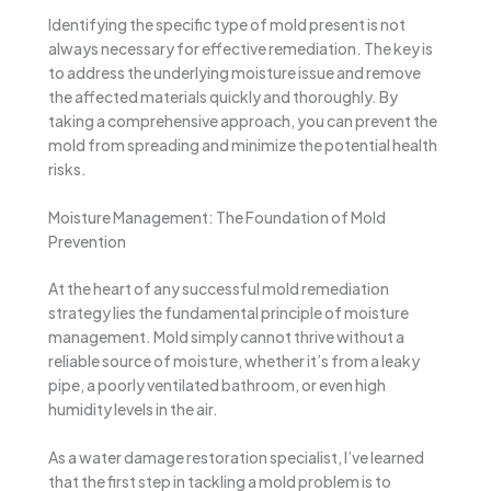
Identifying the specific type of mold present is not
always necessary for effective remediation. The key is
to address the underlying moisture issue and remove
the affected materials quickly and thoroughly. By
taking a comprehensive approach, you can prevent the
mold from spreading and minimize the potential health
risks.
Moisture Management: The Foundation of Mold
Prevention
At the heart of any successful mold remediation
strategy lies the fundamental principle of moisture
management. Mold simply cannot thrive without a
reliable source of moisture, whether it’s from a leaky
pipe, a poorly ventilated bathroom, or even high
humidity levels in the air.
As a water damage restoration specialist, I’ve learned
that the first step in tackling a mold problem is to