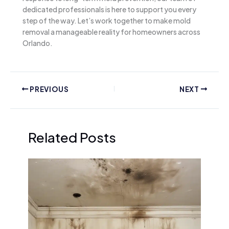
dedicated professionals is here to support you every
step of the way. Let’s work together to make mold
removal a manageable reality for homeowners across
Orlando.
PREVIOUS
NEXT
Related Posts