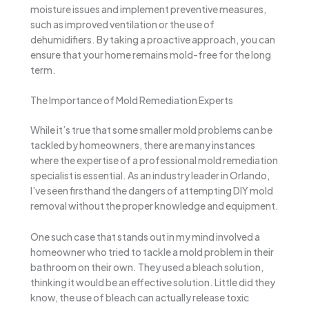
moisture issues and implement preventive measures,
such as improved ventilation or the use of
dehumidifiers. By taking a proactive approach, you can
ensure that your home remains mold-free for the long
term.
The Importance of Mold Remediation Experts
While it’s true that some smaller mold problems can be
tackled by homeowners, there are many instances
where the expertise of a professional mold remediation
specialist is essential. As an industry leader in Orlando,
I’ve seen firsthand the dangers of attempting DIY mold
removal without the proper knowledge and equipment.
One such case that stands out in my mind involved a
homeowner who tried to tackle a mold problem in their
bathroom on their own. They used a bleach solution,
thinking it would be an effective solution. Little did they
know, the use of bleach can actually release toxic