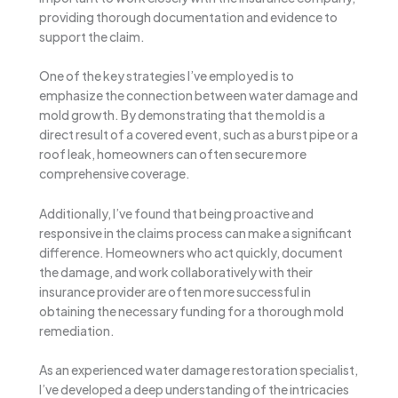
providing thorough documentation and evidence to
support the claim.
One of the key strategies I’ve employed is to
emphasize the connection between water damage and
mold growth. By demonstrating that the mold is a
direct result of a covered event, such as a burst pipe or a
roof leak, homeowners can often secure more
comprehensive coverage.
Additionally, I’ve found that being proactive and
responsive in the claims process can make a significant
difference. Homeowners who act quickly, document
the damage, and work collaboratively with their
insurance provider are often more successful in
obtaining the necessary funding for a thorough mold
remediation.
As an experienced water damage restoration specialist,
I’ve developed a deep understanding of the intricacies