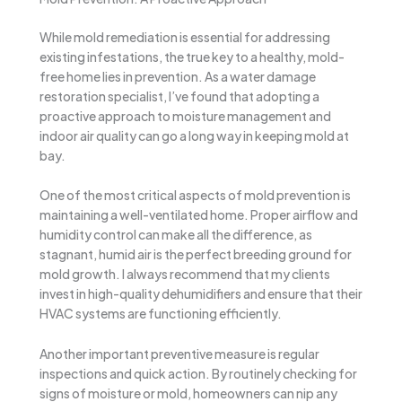
While mold remediation is essential for addressing
existing infestations, the true key to a healthy, mold-
free home lies in prevention. As a water damage
restoration specialist, I’ve found that adopting a
proactive approach to moisture management and
indoor air quality can go a long way in keeping mold at
bay.
One of the most critical aspects of mold prevention is
maintaining a well-ventilated home. Proper airflow and
humidity control can make all the difference, as
stagnant, humid air is the perfect breeding ground for
mold growth. I always recommend that my clients
invest in high-quality dehumidifiers and ensure that their
HVAC systems are functioning efficiently.
Another important preventive measure is regular
inspections and quick action. By routinely checking for
signs of moisture or mold, homeowners can nip any