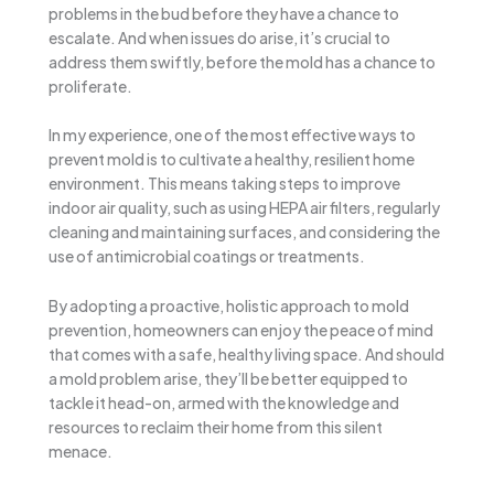
problems in the bud before they have a chance to
escalate. And when issues do arise, it’s crucial to
address them swiftly, before the mold has a chance to
proliferate.
In my experience, one of the most effective ways to
prevent mold is to cultivate a healthy, resilient home
environment. This means taking steps to improve
indoor air quality, such as using HEPA air filters, regularly
cleaning and maintaining surfaces, and considering the
use of antimicrobial coatings or treatments.
By adopting a proactive, holistic approach to mold
prevention, homeowners can enjoy the peace of mind
that comes with a safe, healthy living space. And should
a mold problem arise, they’ll be better equipped to
tackle it head-on, armed with the knowledge and
resources to reclaim their home from this silent
menace.