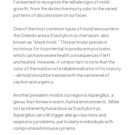
I’ve learned to recognize the telltale signs of mold
growth, from the distinctive musty odor to the varied
patterns of discoloration on surfaces.
One of the most common types of mold I encounter in
the Orlando area is Stachybotrys chartarum, also
known as “black mold.” This particular species is
notorious for its potential to produce mycotoxins,
which can have severe health consequences if left
unchecked. However, it’s important to note that the
color of the mold is not a reliable indicator of its toxicity
– all mold should be treated with the same level of
caution and urgency.
Another prevalent mold in our region is Aspergillus, a
genus that thrives in warm, humid environments. While
not as inherently hazardous as Stachybotrys,
Aspergillus can still trigger allergic reactions and
respiratory problems, particularly in individuals with
compromised immune systems.