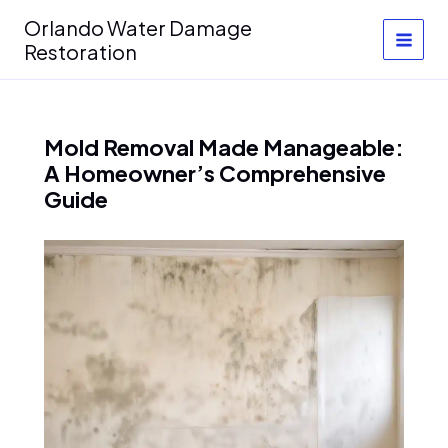
Skip
Orlando Water Damage
to
Restoration
content
Mold Removal Made Manageable:
A Homeowner’s Comprehensive
Guide