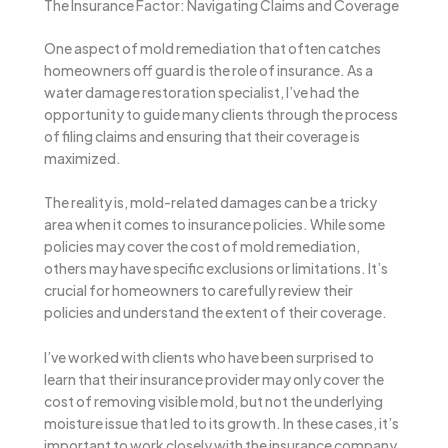
The Insurance Factor: Navigating Claims and Coverage
One aspect of mold remediation that often catches
homeowners off guard is the role of insurance. As a
water damage restoration specialist, I’ve had the
opportunity to guide many clients through the process
of filing claims and ensuring that their coverage is
maximized.
The reality is, mold-related damages can be a tricky
area when it comes to insurance policies. While some
policies may cover the cost of mold remediation,
others may have specific exclusions or limitations. It’s
crucial for homeowners to carefully review their
policies and understand the extent of their coverage.
I’ve worked with clients who have been surprised to
learn that their insurance provider may only cover the
cost of removing visible mold, but not the underlying
moisture issue that led to its growth. In these cases, it’s
important to work closely with the insurance company,