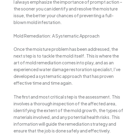
I always emphasize the importance of prompt action –
the sooner you can identify and resolve the moisture
issue, the better your chances of preventing a full-
blown mold infestation.
Mold Remediation: A Systematic Approach
Once the moisture problem has been addressed, the
next step is to tackle the mold itself. This is where the
art of mold remediation comes into play, and as an
experienced water damage restoration specialist, I’ve
developed a systematic approach that has proven
effective time and time again.
The first and most critical step is the assessment. This
involves a thorough inspection of the affected area,
identifying the extent of the mold growth, the types of
materials involved, and any potential health risks. This
information will guide the remediation strategy and
ensure that the job is done safely and effectively.