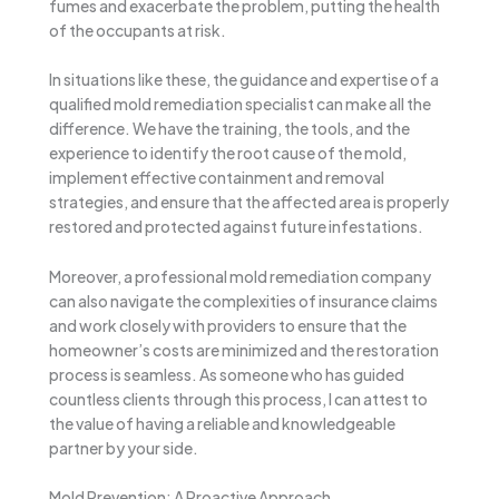
fumes and exacerbate the problem, putting the health
of the occupants at risk.
In situations like these, the guidance and expertise of a
qualified mold remediation specialist can make all the
difference. We have the training, the tools, and the
experience to identify the root cause of the mold,
implement effective containment and removal
strategies, and ensure that the affected area is properly
restored and protected against future infestations.
Moreover, a professional mold remediation company
can also navigate the complexities of insurance claims
and work closely with providers to ensure that the
homeowner’s costs are minimized and the restoration
process is seamless. As someone who has guided
countless clients through this process, I can attest to
the value of having a reliable and knowledgeable
partner by your side.
Mold Prevention: A Proactive Approach