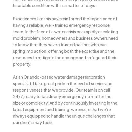
habitable condition within a matter of days.
Experiences like this have reinforced the importance of
having a reliable, well-trained emergency response
team. In the face of a water crisis or a rapidly escalating
mold problem, homeowners and business owners need
to know that they have a trusted partner who can
spring into action, offering both the expertise and the
resources to mitigate the damage and safeguard their
property.
As an Orlando-based water damage restoration
specialist, I take great pride in the level of service and
responsiveness that we provide. Our team is on call
24/7, ready to tackle any emergency, no matter the
size or complexity. And by continuously investing in the
latest equipment and training, we ensure that we’re
always equipped to handle the unique challenges that
our clients may face.