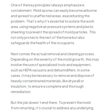
One of the key principles I always emphasize is
containment. Mold spores can easily become airborne
and spread to unaffected areas, exacerbating the
problem. That’s why it’s essential to isolate the work
area, using negative air pressure systems and plastic
sheeting to prevent the spread of mold particles. This
not only protects the rest of the home but also
safeguards the health of the occupants.
Next comes the actual removal and cleaning process.
Depending on the severity of the mold growth, this may
involve the use of specialized tools and equipment,
such as HEPA vacuums and dehumidifiers. In some
cases, it may be necessary to remove and dispose of
heavily contaminated materials, like drywall or
insulation, to ensure a complete and thorough
remediation.
But the job doesn’t end there. To prevent the mold
from returning, it’s crucial to address any underlying