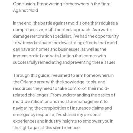
Conclusion: Empowering Homeowners in the Fight
Against Mold
In the end, the battle against mold is one that requires a
comprehensive, multifaceted approach. As a water
damage restoration specialist, I’ve had the opportunity
to witness firsthand the devastating effects that mold
can have on homes and businesses, as well as the
immense relief and satisfaction that comes with
successfully remediating and preventing these issues.
Through this guide, I’ve aimed to arm homeowners in
the Orlando area with the knowledge, tools, and
resources they need to take control of their mold-
related challenges. From understanding the basics of
mold identification and moisture management to
navigating the complexities of insurance claims and
emergency response, I’ve shared my personal
experiences and industry insights to empower you in
the fight against this silent menace.