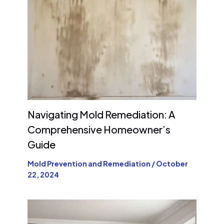
Navigating Mold Remediation: A
Comprehensive Homeowner’s
Guide
Mold Prevention and Remediation
/
October
22, 2024