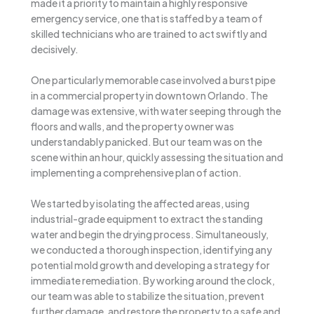
made it a priority to maintain a highly responsive
emergency service, one that is staffed by a team of
skilled technicians who are trained to act swiftly and
decisively.
One particularly memorable case involved a burst pipe
in a commercial property in downtown Orlando. The
damage was extensive, with water seeping through the
floors and walls, and the property owner was
understandably panicked. But our team was on the
scene within an hour, quickly assessing the situation and
implementing a comprehensive plan of action.
We started by isolating the affected areas, using
industrial-grade equipment to extract the standing
water and begin the drying process. Simultaneously,
we conducted a thorough inspection, identifying any
potential mold growth and developing a strategy for
immediate remediation. By working around the clock,
our team was able to stabilize the situation, prevent
further damage, and restore the property to a safe and