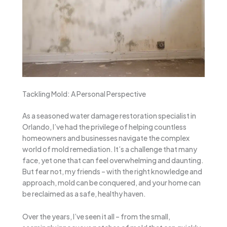
Tackling Mold: A Personal Perspective
As a seasoned water damage restoration specialist in
Orlando, I’ve had the privilege of helping countless
homeowners and businesses navigate the complex
world of mold remediation. It’s a challenge that many
face, yet one that can feel overwhelming and daunting.
But fear not, my friends – with the right knowledge and
approach, mold can be conquered, and your home can
be reclaimed as a safe, healthy haven.
Over the years, I’ve seen it all – from the small,