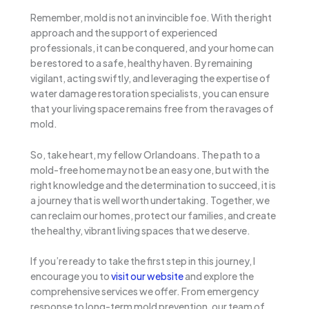
Remember, mold is not an invincible foe. With the right
approach and the support of experienced
professionals, it can be conquered, and your home can
be restored to a safe, healthy haven. By remaining
vigilant, acting swiftly, and leveraging the expertise of
water damage restoration specialists, you can ensure
that your living space remains free from the ravages of
mold.
So, take heart, my fellow Orlandoans. The path to a
mold-free home may not be an easy one, but with the
right knowledge and the determination to succeed, it is
a journey that is well worth undertaking. Together, we
can reclaim our homes, protect our families, and create
the healthy, vibrant living spaces that we deserve.
If you’re ready to take the first step in this journey, I
encourage you to
visit our website
and explore the
comprehensive services we offer. From emergency
response to long-term mold prevention, our team of