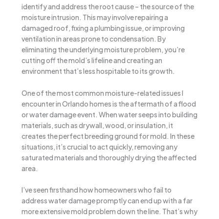
identify and address the root cause – the source of the
moisture intrusion. This may involve repairing a
damaged roof, fixing a plumbing issue, or improving
ventilation in areas prone to condensation. By
eliminating the underlying moisture problem, you’re
cutting off the mold’s lifeline and creating an
environment that’s less hospitable to its growth.
One of the most common moisture-related issues I
encounter in Orlando homes is the aftermath of a flood
or water damage event. When water seeps into building
materials, such as drywall, wood, or insulation, it
creates the perfect breeding ground for mold. In these
situations, it’s crucial to act quickly, removing any
saturated materials and thoroughly drying the affected
area.
I’ve seen firsthand how homeowners who fail to
address water damage promptly can end up with a far
more extensive mold problem down the line. That’s why