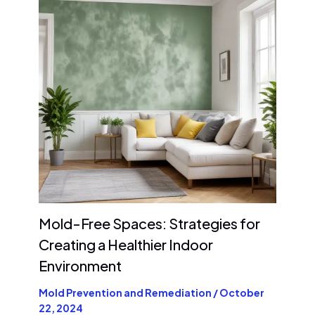
Mold-Free Spaces: Strategies for
Creating a Healthier Indoor
Environment
Mold Prevention and Remediation
/
October
22, 2024