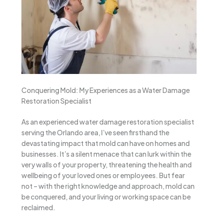
Conquering Mold: My Experiences as a Water Damage
Restoration Specialist
As an experienced water damage restoration specialist
serving the Orlando area, I’ve seen firsthand the
devastating impact that mold can have on homes and
businesses. It’s a silent menace that can lurk within the
very walls of your property, threatening the health and
wellbeing of your loved ones or employees. But fear
not – with the right knowledge and approach, mold can
be conquered, and your living or working space can be
reclaimed.