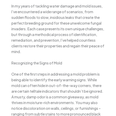
In my years of tackling water damage and mold issues,
I’ve encountered a wide range of scenarios, from
sudden floods to slow, insidious leaks that create the
perfect breeding ground for these unwelcome fungal
invaders. Each case presents its own unique challenges,
but through a methodical process of identification,
remediation, and prevention, I’ve helped countless
clients restore their properties and regain their peace of
mind.
Recognizing the Signs of Mold
One of the first steps in addressing a mold problem is
being able to identify the early warning signs. While
mold can often hide in out-of-the-way corners, there
are certain telltale indicators that shouldn’t be ignored.
A musty, damp odor is a common giveaway, as mold
thrives in moisture-rich environments. You may also
notice discoloration on walls, ceilings, or furnishings –
ranging from subtle stains to more pronounced black