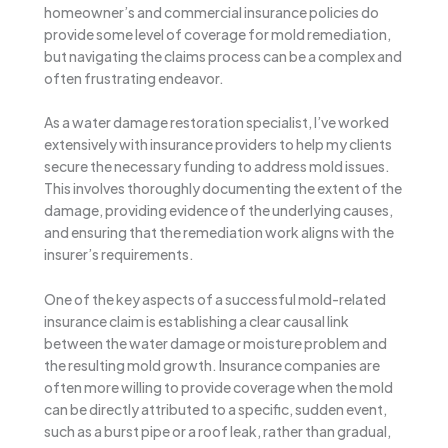
homeowner’s and commercial insurance policies do
provide some level of coverage for mold remediation,
but navigating the claims process can be a complex and
often frustrating endeavor.
As a water damage restoration specialist, I’ve worked
extensively with insurance providers to help my clients
secure the necessary funding to address mold issues.
This involves thoroughly documenting the extent of the
damage, providing evidence of the underlying causes,
and ensuring that the remediation work aligns with the
insurer’s requirements.
One of the key aspects of a successful mold-related
insurance claim is establishing a clear causal link
between the water damage or moisture problem and
the resulting mold growth. Insurance companies are
often more willing to provide coverage when the mold
can be directly attributed to a specific, sudden event,
such as a burst pipe or a roof leak, rather than gradual,