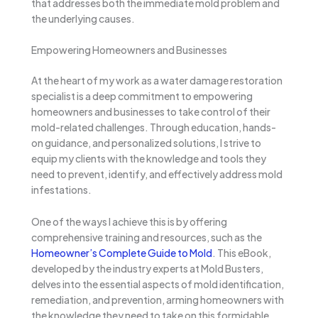
that addresses both the immediate mold problem and
the underlying causes.
Empowering Homeowners and Businesses
At the heart of my work as a water damage restoration
specialist is a deep commitment to empowering
homeowners and businesses to take control of their
mold-related challenges. Through education, hands-
on guidance, and personalized solutions, I strive to
equip my clients with the knowledge and tools they
need to prevent, identify, and effectively address mold
infestations.
One of the ways I achieve this is by offering
comprehensive training and resources, such as the
Homeowner’s Complete Guide to Mold
. This eBook,
developed by the industry experts at Mold Busters,
delves into the essential aspects of mold identification,
remediation, and prevention, arming homeowners with
the knowledge they need to take on this formidable