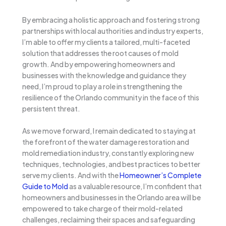
By embracing a holistic approach and fostering strong
partnerships with local authorities and industry experts,
I’m able to offer my clients a tailored, multi-faceted
solution that addresses the root causes of mold
growth. And by empowering homeowners and
businesses with the knowledge and guidance they
need, I’m proud to play a role in strengthening the
resilience of the Orlando community in the face of this
persistent threat.
As we move forward, I remain dedicated to staying at
the forefront of the water damage restoration and
mold remediation industry, constantly exploring new
techniques, technologies, and best practices to better
serve my clients. And with the
Homeowner’s Complete
Guide to Mold
as a valuable resource, I’m confident that
homeowners and businesses in the Orlando area will be
empowered to take charge of their mold-related
challenges, reclaiming their spaces and safeguarding