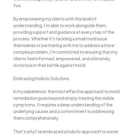
foe.
By empowering my clients with this level of
understanding, I’m able to work alongside them,
providing support and guidance at every step of the
process. Whether it’s tackling a small mold issue
themselves or partnering with me to address a more
complex problem, I’m committed to ensuring that my
clients feel informed, empowered, and ultimately,
victorious in their battle against mold.
Embracing Holistic Solutions
In my experience, the most effective approach to mold
remediation goes beyond simply treating the visible
symptoms. It requires a deep understanding of the
underlying causes and a commitment to addressing
them comprehensively.
That’s why I’ve embraced a holistic approach to water