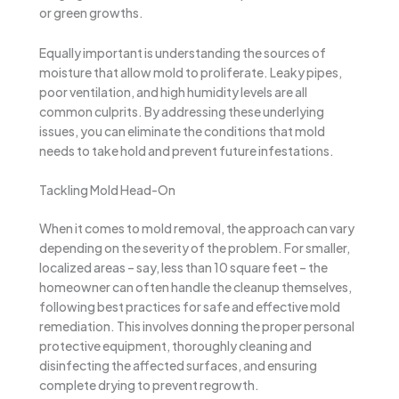
or green growths.
Equally important is understanding the sources of
moisture that allow mold to proliferate. Leaky pipes,
poor ventilation, and high humidity levels are all
common culprits. By addressing these underlying
issues, you can eliminate the conditions that mold
needs to take hold and prevent future infestations.
Tackling Mold Head-On
When it comes to mold removal, the approach can vary
depending on the severity of the problem. For smaller,
localized areas – say, less than 10 square feet – the
homeowner can often handle the cleanup themselves,
following best practices for safe and effective mold
remediation. This involves donning the proper personal
protective equipment, thoroughly cleaning and
disinfecting the affected surfaces, and ensuring
complete drying to prevent regrowth.