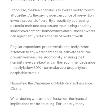
Of course, the ideal scenario is to avoid a mold problem
altogether. As the saying goes, an ounce of prevention
is worth a pound of cure. By proactively addressing
potential moisture sources and maintaining a healthy
indoor environment, homeowners and business owners
can significantly reduce the risk of mold growth.
Regular inspections, proper ventilation, and prompt
attention to any water damage or leaks are all crucial
preventive measures. Additionally, ensuring that
humidity levels are kept within the recommended range
– ideally below 50% – can make your property less
hospitable to mold.
Navigating the Challenges of Mold-Related Insurance
Claims
When dealing with a mold infestation, the financial
implications can be daunting. Fortunately, many