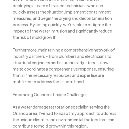
deploying a team of trained technicians who can
quickly assess the situation, implement containment
measures, and begin the drying and decontamination
process. By acting quickly, we’re able to mitigate the
impact of the water intrusion and significantly reduce
the risk of mold growth.
Furthermore, maintaining a comprehensive network of
industry partners – from plumbers and electricians to
structural engineers and insurance adjusters – allows
me to coordinate a comprehensive response, ensuring
that all the necessary resources and expertise are
mobilized to address the issue at hand.
Embracing Orlando’s Unique Challenges
As a water damage restoration specialist serving the
Orlando area, I’ve had to adapt my approach to address
the unique climatic and environmental factors that can
contribute to mold growth in this region.