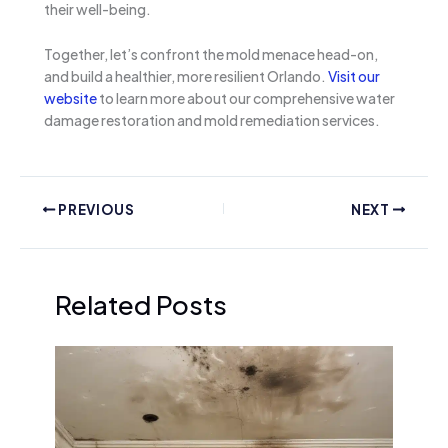
their well-being.
Together, let’s confront the mold menace head-on,
and build a healthier, more resilient Orlando.
Visit our
website
to learn more about our comprehensive water
damage restoration and mold remediation services.
PREVIOUS
NEXT
Related Posts