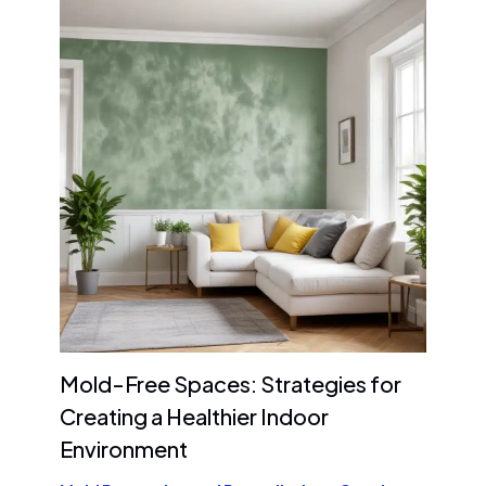
Mold-Free Spaces: Strategies for
Creating a Healthier Indoor
Environment