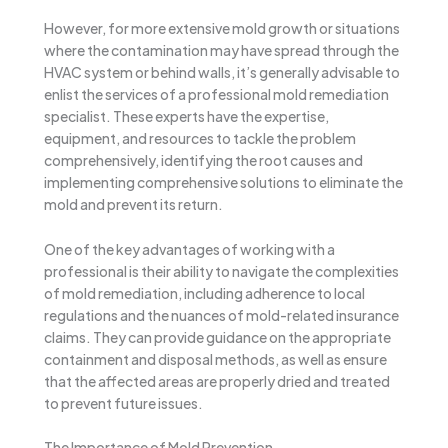
However, for more extensive mold growth or situations
where the contamination may have spread through the
HVAC system or behind walls, it’s generally advisable to
enlist the services of a professional mold remediation
specialist. These experts have the expertise,
equipment, and resources to tackle the problem
comprehensively, identifying the root causes and
implementing comprehensive solutions to eliminate the
mold and prevent its return.
One of the key advantages of working with a
professional is their ability to navigate the complexities
of mold remediation, including adherence to local
regulations and the nuances of mold-related insurance
claims. They can provide guidance on the appropriate
containment and disposal methods, as well as ensure
that the affected areas are properly dried and treated
to prevent future issues.
The Importance of Mold Prevention