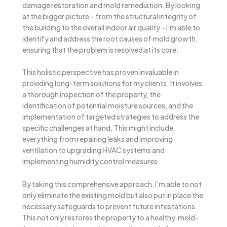
damage restoration and mold remediation. By looking
at the bigger picture – from the structural integrity of
the building to the overall indoor air quality – I’m able to
identify and address the root causes of mold growth,
ensuring that the problem is resolved at its core.
This holistic perspective has proven invaluable in
providing long-term solutions for my clients. It involves
a thorough inspection of the property, the
identification of potential moisture sources, and the
implementation of targeted strategies to address the
specific challenges at hand. This might include
everything from repairing leaks and improving
ventilation to upgrading HVAC systems and
implementing humidity control measures.
By taking this comprehensive approach, I’m able to not
only eliminate the existing mold but also put in place the
necessary safeguards to prevent future infestations.
This not only restores the property to a healthy, mold-