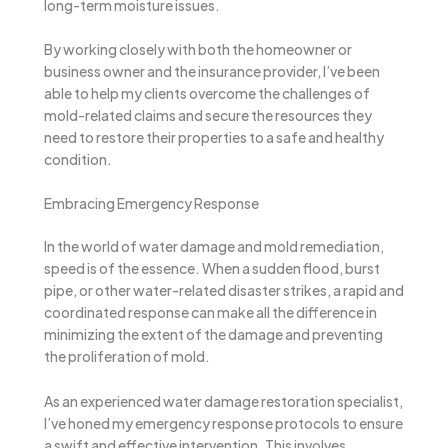
long-term moisture issues.
By working closely with both the homeowner or
business owner and the insurance provider, I’ve been
able to help my clients overcome the challenges of
mold-related claims and secure the resources they
need to restore their properties to a safe and healthy
condition.
Embracing Emergency Response
In the world of water damage and mold remediation,
speed is of the essence. When a sudden flood, burst
pipe, or other water-related disaster strikes, a rapid and
coordinated response can make all the difference in
minimizing the extent of the damage and preventing
the proliferation of mold.
As an experienced water damage restoration specialist,
I’ve honed my emergency response protocols to ensure
a swift and effective intervention. This involves