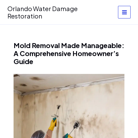
Skip
Orlando Water Damage
to
Restoration
content
Mold Removal Made Manageable:
A Comprehensive Homeowner’s
Guide