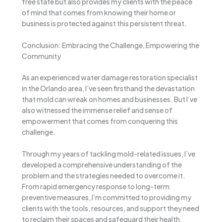
free state but also provides my clients with the peace
of mind that comes from knowing their home or
business is protected against this persistent threat.
Conclusion: Embracing the Challenge, Empowering the
Community
As an experienced water damage restoration specialist
in the Orlando area, I’ve seen firsthand the devastation
that mold can wreak on homes and businesses. But I’ve
also witnessed the immense relief and sense of
empowerment that comes from conquering this
challenge.
Through my years of tackling mold-related issues, I’ve
developed a comprehensive understanding of the
problem and the strategies needed to overcome it.
From rapid emergency response to long-term
preventive measures, I’m committed to providing my
clients with the tools, resources, and support they need
to reclaim their spaces and safeguard their health.