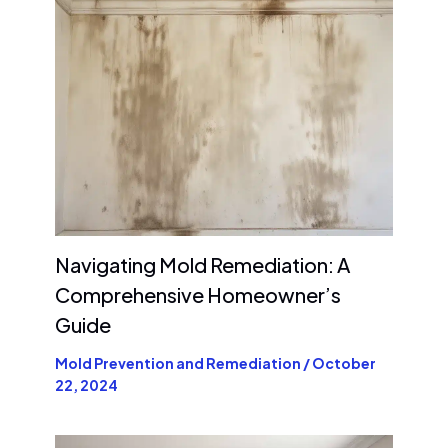
Navigating Mold Remediation: A
Comprehensive Homeowner’s
Guide
Mold Prevention and Remediation
/
October
22, 2024