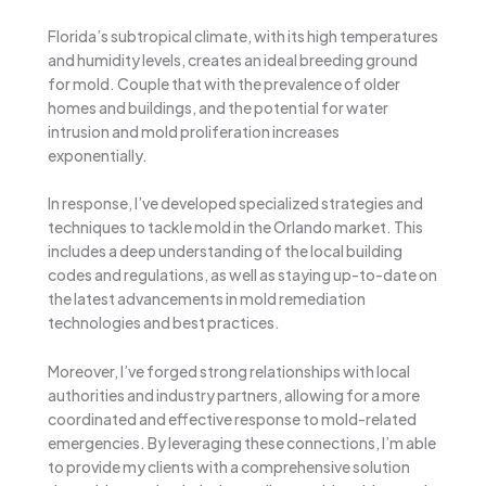
Florida’s subtropical climate, with its high temperatures
and humidity levels, creates an ideal breeding ground
for mold. Couple that with the prevalence of older
homes and buildings, and the potential for water
intrusion and mold proliferation increases
exponentially.
In response, I’ve developed specialized strategies and
techniques to tackle mold in the Orlando market. This
includes a deep understanding of the local building
codes and regulations, as well as staying up-to-date on
the latest advancements in mold remediation
technologies and best practices.
Moreover, I’ve forged strong relationships with local
authorities and industry partners, allowing for a more
coordinated and effective response to mold-related
emergencies. By leveraging these connections, I’m able
to provide my clients with a comprehensive solution