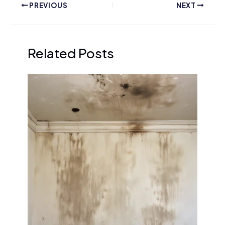
PREVIOUS
NEXT
Related Posts