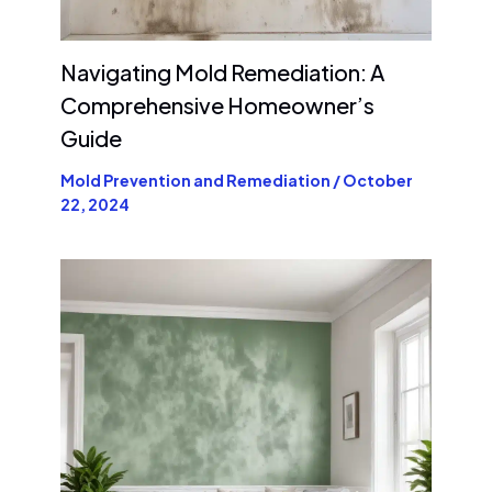
Navigating Mold Remediation: A
Comprehensive Homeowner’s
Guide
Mold Prevention and Remediation
/
October
22, 2024