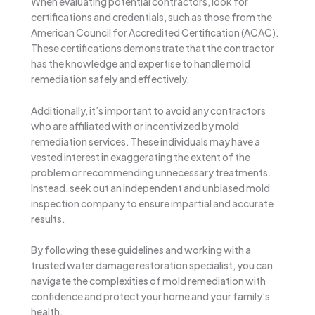
When evaluating potential contractors, look for
certifications and credentials, such as those from the
American Council for Accredited Certification (ACAC).
These certifications demonstrate that the contractor
has the knowledge and expertise to handle mold
remediation safely and effectively.
Additionally, it’s important to avoid any contractors
who are affiliated with or incentivized by mold
remediation services. These individuals may have a
vested interest in exaggerating the extent of the
problem or recommending unnecessary treatments.
Instead, seek out an independent and unbiased mold
inspection company to ensure impartial and accurate
results.
By following these guidelines and working with a
trusted water damage restoration specialist, you can
navigate the complexities of mold remediation with
confidence and protect your home and your family’s
health.