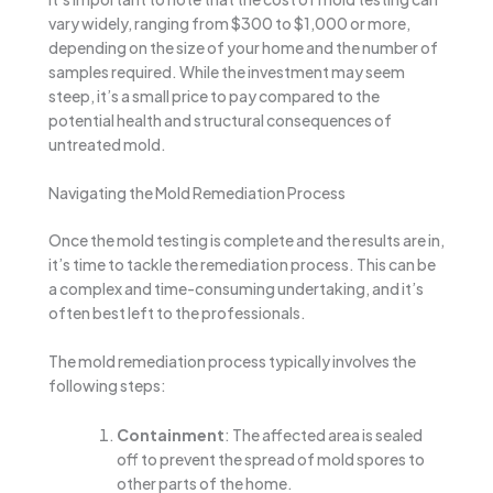
vary widely, ranging from $300 to $1,000 or more,
depending on the size of your home and the number of
samples required. While the investment may seem
steep, it’s a small price to pay compared to the
potential health and structural consequences of
untreated mold.
Navigating the Mold Remediation Process
Once the mold testing is complete and the results are in,
it’s time to tackle the remediation process. This can be
a complex and time-consuming undertaking, and it’s
often best left to the professionals.
The mold remediation process typically involves the
following steps:
Containment
: The affected area is sealed
off to prevent the spread of mold spores to
other parts of the home.