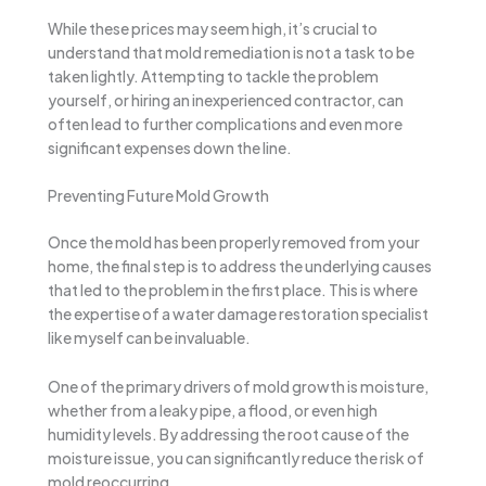
While these prices may seem high, it’s crucial to
understand that mold remediation is not a task to be
taken lightly. Attempting to tackle the problem
yourself, or hiring an inexperienced contractor, can
often lead to further complications and even more
significant expenses down the line.
Preventing Future Mold Growth
Once the mold has been properly removed from your
home, the final step is to address the underlying causes
that led to the problem in the first place. This is where
the expertise of a water damage restoration specialist
like myself can be invaluable.
One of the primary drivers of mold growth is moisture,
whether from a leaky pipe, a flood, or even high
humidity levels. By addressing the root cause of the
moisture issue, you can significantly reduce the risk of
mold reoccurring.