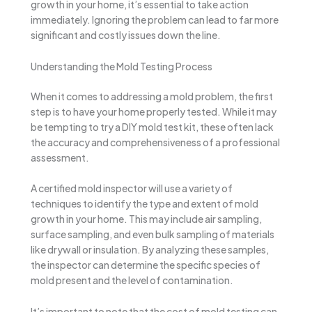
growth in your home, it’s essential to take action
immediately. Ignoring the problem can lead to far more
significant and costly issues down the line.
Understanding the Mold Testing Process
When it comes to addressing a mold problem, the first
step is to have your home properly tested. While it may
be tempting to try a DIY mold test kit, these often lack
the accuracy and comprehensiveness of a professional
assessment.
A certified mold inspector will use a variety of
techniques to identify the type and extent of mold
growth in your home. This may include air sampling,
surface sampling, and even bulk sampling of materials
like drywall or insulation. By analyzing these samples,
the inspector can determine the specific species of
mold present and the level of contamination.
It’s important to note that the cost of mold testing can