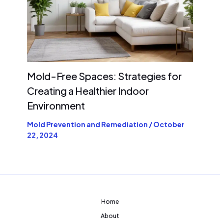
Mold-Free Spaces: Strategies for
Creating a Healthier Indoor
Environment
Mold Prevention and Remediation
/
October
22, 2024
Home
About