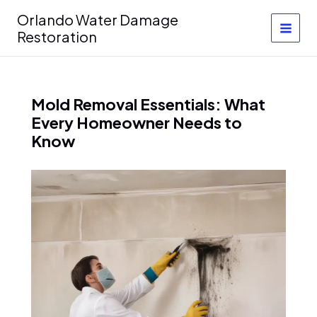
Skip
Orlando Water Damage
to
Restoration
content
Mold Removal Essentials: What
Every Homeowner Needs to
Know