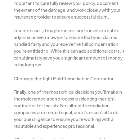
important to carefully review your policy, document
the extent of the damage, and work closely with your
insurance provider to ensure a successful claim.
In some cases, it may be necessary to involve a public
adjuster or even a lawyer to ensure that your claim is
handled fairly and you receive the full compensation
you’re entitled to. While this can add additional costs, it
can ultimately save you a significant amount of money
in the long run.
Choosing the Right Mold Remediation Contractor
Finally, one of the most critical decisions you’ll make in
the mold remediation process is selecting the right
contractor for the job. Not all mold remediation
companies are created equal, and it’s essential to do
your due diligence to ensure you’re working with a
reputable and experienced professional.