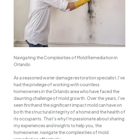
Navigating the Complexities of Mold Remediation in
Orlando
As a seasoned water damage restoration specialist, I’ve
had the privilege of working with countless
homeowners in the Orlando area who have faced the
daunting challenge of mold growth. Over the years, I’ve
seen firsthand the significant impact mold can have on
both the structural integrity of a home and the health of
its occupants. That’s why I’m passionate about sharing
my experiences and insights to help you, the
homeowner, navigate the complexities of mold