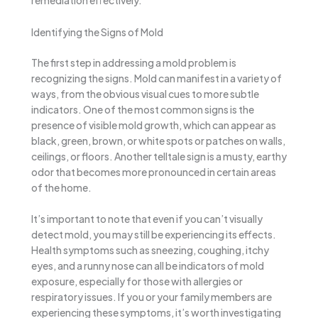
remediation effectively.
Identifying the Signs of Mold
The first step in addressing a mold problem is
recognizing the signs. Mold can manifest in a variety of
ways, from the obvious visual cues to more subtle
indicators. One of the most common signs is the
presence of visible mold growth, which can appear as
black, green, brown, or white spots or patches on walls,
ceilings, or floors. Another telltale sign is a musty, earthy
odor that becomes more pronounced in certain areas
of the home.
It’s important to note that even if you can’t visually
detect mold, you may still be experiencing its effects.
Health symptoms such as sneezing, coughing, itchy
eyes, and a runny nose can all be indicators of mold
exposure, especially for those with allergies or
respiratory issues. If you or your family members are
experiencing these symptoms, it’s worth investigating