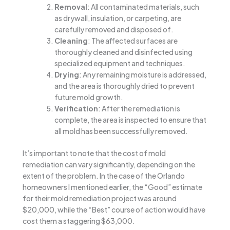
Removal
: All contaminated materials, such
as drywall, insulation, or carpeting, are
carefully removed and disposed of.
Cleaning
: The affected surfaces are
thoroughly cleaned and disinfected using
specialized equipment and techniques.
Drying
: Any remaining moisture is addressed,
and the area is thoroughly dried to prevent
future mold growth.
Verification
: After the remediation is
complete, the area is inspected to ensure that
all mold has been successfully removed.
It’s important to note that the cost of mold
remediation can vary significantly, depending on the
extent of the problem. In the case of the Orlando
homeowners I mentioned earlier, the “Good” estimate
for their mold remediation project was around
$20,000, while the “Best” course of action would have
cost them a staggering $63,000.