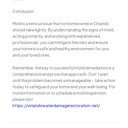
Conclusion
Mold is a serious issue that no homeowner in Orlando
should take lightly. By understanding the signs of mold,
acting promptly, and working with experienced
professionals, you can mitigate the risks and ensure
your home is a safe and healthy environment for you
and your loved ones.
Remember, the key to successful mold remediation is a
comprehensive and proactive approach. Don’t wait
until the problem becomes unmanageable – take action
today to safeguard your home and your well-being. For
more information or to schedule a mold inspection,
please visit
https://orlandowaterdamagerestoration.net/
.