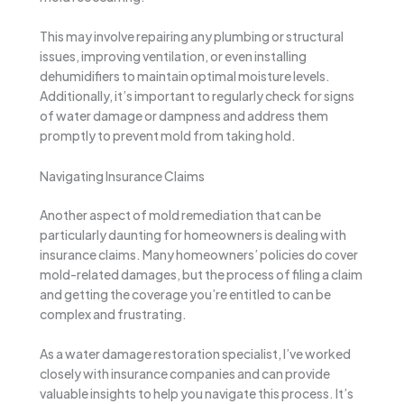
This may involve repairing any plumbing or structural
issues, improving ventilation, or even installing
dehumidifiers to maintain optimal moisture levels.
Additionally, it’s important to regularly check for signs
of water damage or dampness and address them
promptly to prevent mold from taking hold.
Navigating Insurance Claims
Another aspect of mold remediation that can be
particularly daunting for homeowners is dealing with
insurance claims. Many homeowners’ policies do cover
mold-related damages, but the process of filing a claim
and getting the coverage you’re entitled to can be
complex and frustrating.
As a water damage restoration specialist, I’ve worked
closely with insurance companies and can provide
valuable insights to help you navigate this process. It’s