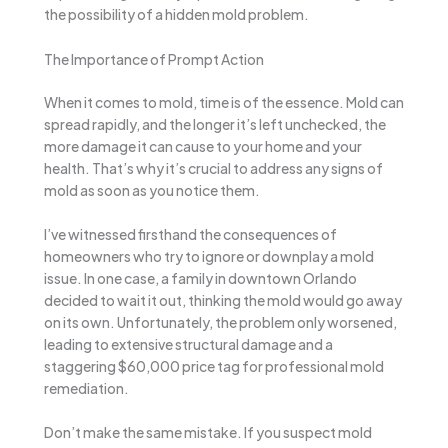
the possibility of a hidden mold problem.
The Importance of Prompt Action
When it comes to mold, time is of the essence. Mold can
spread rapidly, and the longer it’s left unchecked, the
more damage it can cause to your home and your
health. That’s why it’s crucial to address any signs of
mold as soon as you notice them.
I’ve witnessed firsthand the consequences of
homeowners who try to ignore or downplay a mold
issue. In one case, a family in downtown Orlando
decided to wait it out, thinking the mold would go away
on its own. Unfortunately, the problem only worsened,
leading to extensive structural damage and a
staggering $60,000 price tag for professional mold
remediation.
Don’t make the same mistake. If you suspect mold