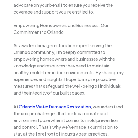
advocate on your behalf to ensure you receive the
coverage and support you’re entitled to.
Empowering Homeowners and Businesses: Our
Commitment to Orlando
As a water damage restoration expert serving the
Orlando community, I’m deeply committed to
empowering homeowners and businesses with the
knowledge and resources they need to maintain
healthy, mold-free indoor environments. By sharing my
experiences and insights, I hope to inspire proactive
measures that safeguard the well-being of individuals
and the integrity of our built spaces.
At
Orlando Water Damage Restoration
, we understand
the unique challenges that our local climate and
environment pose when it comes to mold prevention
and control. That’s why we’ve made it our mission to
stay at the forefront of industry best practices,