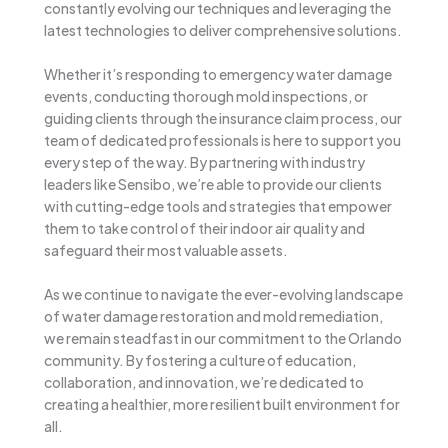
constantly evolving our techniques and leveraging the
latest technologies to deliver comprehensive solutions.
Whether it’s responding to emergency water damage
events, conducting thorough mold inspections, or
guiding clients through the insurance claim process, our
team of dedicated professionals is here to support you
every step of the way. By partnering with industry
leaders like Sensibo, we’re able to provide our clients
with cutting-edge tools and strategies that empower
them to take control of their indoor air quality and
safeguard their most valuable assets.
As we continue to navigate the ever-evolving landscape
of water damage restoration and mold remediation,
we remain steadfast in our commitment to the Orlando
community. By fostering a culture of education,
collaboration, and innovation, we’re dedicated to
creating a healthier, more resilient built environment for
all.