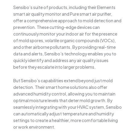
Sensibo’s suite of products, including their Elements
smart air quality monitor and Pure smart air purifier,
offer a comprehensive approach to mold detection and
prevention. These cutting-edge devices can
continuously monitor your indoor air for the presence
of mold spores, volatile organic compounds (VOCs),
and other airborne pollutants. By providing real-time
data and alerts, Sensibo’s technology enables you to
quickly identify and address any air quality issues
before they escalate into larger problems.
But Sensibo’s capabilities extend beyond just mold
detection. Their smart home solutions also offer
advanced humidity control, allowing you to maintain
optimal moisture levels that deter mold growth. By
seamlessly integrating with your HVAC system, Sensibo
can automatically adjust temperature and humidity
settings to create a healthier, more comfortable living
or work environment.