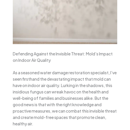
Defending Against the Invisible Threat: Mold’s Impact
on Indoor Air Quality
As a seasoned water damage restoration specialist, I’ve
seen firsthand the devastating impact that mold can
have on indoor air quality. Lurking in the shadows, this
insidious fungus can wreak havoc on the health and
well-being of families and businesses alike. But the
good news is that with the right knowledge and
proactive measures, we can combat this invisible threat
and create mold-free spaces that promote clean,
healthy air.