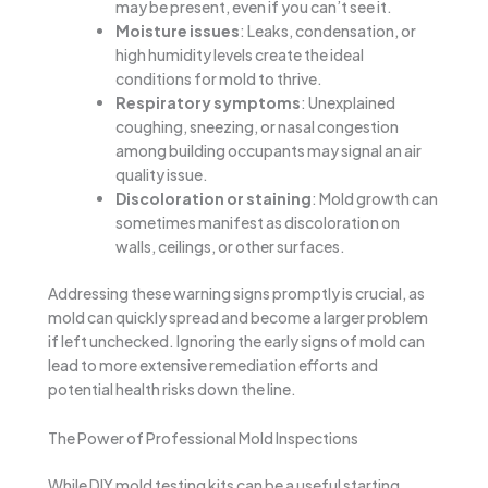
may be present, even if you can’t see it.
Moisture issues
: Leaks, condensation, or
high humidity levels create the ideal
conditions for mold to thrive.
Respiratory symptoms
: Unexplained
coughing, sneezing, or nasal congestion
among building occupants may signal an air
quality issue.
Discoloration or staining
: Mold growth can
sometimes manifest as discoloration on
walls, ceilings, or other surfaces.
Addressing these warning signs promptly is crucial, as
mold can quickly spread and become a larger problem
if left unchecked. Ignoring the early signs of mold can
lead to more extensive remediation efforts and
potential health risks down the line.
The Power of Professional Mold Inspections
While DIY mold testing kits can be a useful starting