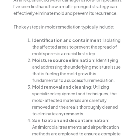
I’ve seen firsthand how a multi-pronged strategy can
effectively eliminate mold and prevent its recurrence.
The key steps in mold remediation typically include:
Identification and containment
: Isolating
the affected areas to prevent the spread of
mold spores is a crucial first step.
Moisture source elimination
: Identifying
and addressing the underlying moisture issue
that is fueling the mold growth is
fundamental to a successful remediation.
Mold removal and cleaning
: Utilizing
specialized equipment and techniques, the
mold-affected materials are carefully
removed and the area is thoroughly cleaned
to eliminate any remnants.
Sanitization and decontamination
:
Antimicrobial treatments and air purification
methods are employed to ensure a complete