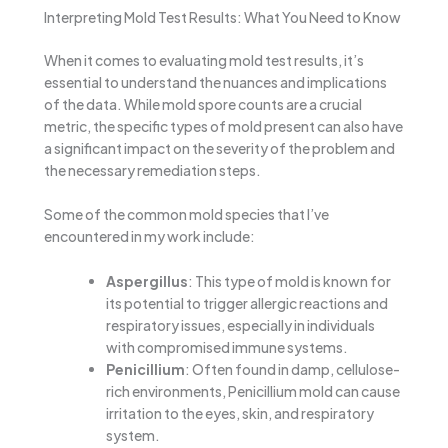
Interpreting Mold Test Results: What You Need to Know
When it comes to evaluating mold test results, it’s
essential to understand the nuances and implications
of the data. While mold spore counts are a crucial
metric, the specific types of mold present can also have
a significant impact on the severity of the problem and
the necessary remediation steps.
Some of the common mold species that I’ve
encountered in my work include:
Aspergillus
: This type of mold is known for
its potential to trigger allergic reactions and
respiratory issues, especially in individuals
with compromised immune systems.
Penicillium
: Often found in damp, cellulose-
rich environments, Penicillium mold can cause
irritation to the eyes, skin, and respiratory
system.