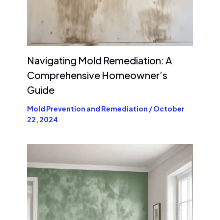
Navigating Mold Remediation: A
Comprehensive Homeowner’s
Guide
Mold Prevention and Remediation
/
October
22, 2024