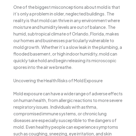
One of the biggest misconceptions about mold is that
it’s only a problem in older, neglected buildings. The
reality is that mold can thrive in any environment where
moisture and humidity levels are out of balance. The
humid, subtropical climate of Orlando, Florida, makes
our homes and businesses particularly vulnerable to
mold growth. Whether it’s a slow leak in the plumbing, a
flooded basement, or high indoor humidity, mold can
quickly take hold and begin releasing its microscopic
spores into the air we breathe.
Uncovering the Health Risks of Mold Exposure
Mold exposure can have a wide range of adverse effects
on human health, from allergic reactions to more severe
respiratory issues. Individuals with asthma,
compromised immune systems, or chronic lung
diseases are especially susceptible to the dangers of
mold. Even healthy people can experience symptoms
such as coughing, sneezing, eye irritation, and skin