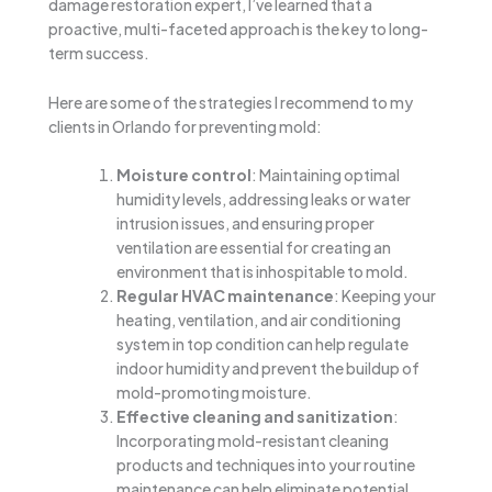
damage restoration expert, I’ve learned that a
proactive, multi-faceted approach is the key to long-
term success.
Here are some of the strategies I recommend to my
clients in Orlando for preventing mold:
Moisture control
: Maintaining optimal
humidity levels, addressing leaks or water
intrusion issues, and ensuring proper
ventilation are essential for creating an
environment that is inhospitable to mold.
Regular HVAC maintenance
: Keeping your
heating, ventilation, and air conditioning
system in top condition can help regulate
indoor humidity and prevent the buildup of
mold-promoting moisture.
Effective cleaning and sanitization
:
Incorporating mold-resistant cleaning
products and techniques into your routine
maintenance can help eliminate potential