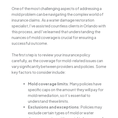
One of the most challenging aspects of addressing a
mold problem can be navigating the complex world of
insurance claims. As a water damage restoration
specialist, I’ve assisted countless clients in Orlando with
this process, and I’ve learned that understanding the
nuances of mold coverage is crucial for ensuring a
successful outcome.
The first step is to review your insurance policy
carefully, as the coverage for mold-related issues can
vary significantly between providers and policies. Some
key factors to consider include:
Mold coverage limits
: Many policies have
specific caps on the amount they will pay for
mold remediation, so it’s essential to
understand these limits.
Exclusions and exceptions
: Policies may
exclude certain types of mold or water