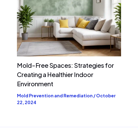
Mold-Free Spaces: Strategies for
Creating a Healthier Indoor
Environment
Mold Prevention and Remediation
/
October
22, 2024