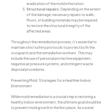
eradication of the mold infestation.
Structural repairs
: Depending on the extent
of the damage, necessary repairs to walls,
floors, or building materials may be required
to restore the structural integrity of the
affected areas.
Throughout the remediation process, it’s essential to
maintain strict safety protocols to protect both the
occupants and the remediation workers. This may
include the use of personal protective equipment,
negative air pressure systems, and stringent waste
disposal procedures.
Preventing Mold: Strategies for a Healthier Indoor
Environment
While mold remediation is a crucial step in restoring a
healthy indoor environment, the ultimate goal should be
to prevent mold growth in the first place. As a water