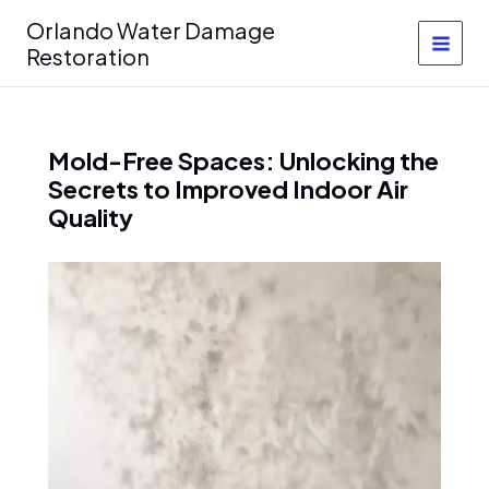
Skip
Orlando Water Damage
to
Restoration
content
Mold-Free Spaces: Unlocking the
Secrets to Improved Indoor Air
Quality