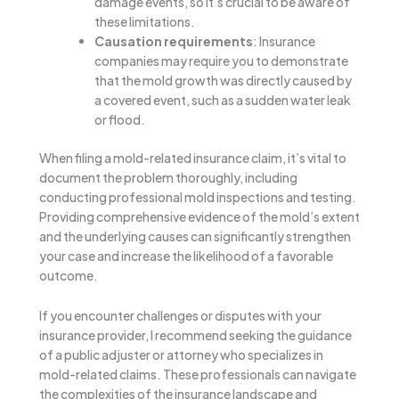
damage events, so it’s crucial to be aware of
these limitations.
Causation requirements
: Insurance
companies may require you to demonstrate
that the mold growth was directly caused by
a covered event, such as a sudden water leak
or flood.
When filing a mold-related insurance claim, it’s vital to
document the problem thoroughly, including
conducting professional mold inspections and testing.
Providing comprehensive evidence of the mold’s extent
and the underlying causes can significantly strengthen
your case and increase the likelihood of a favorable
outcome.
If you encounter challenges or disputes with your
insurance provider, I recommend seeking the guidance
of a public adjuster or attorney who specializes in
mold-related claims. These professionals can navigate
the complexities of the insurance landscape and