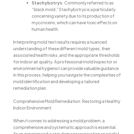
Stachybotrys
: Commonly referred to as
“black mold,” Stachybotrys is a particularly
concerning variety due to its production of
mycotoxins, which can have toxic effects on
human health.
Interpreting mold test results requires a nuanced
understanding of these different mold types, their
associated health risks, and the appropriate thresholds
for indoor air quality. A professional mold inspector or
environmental hygienist can provide valuable guidance
in this process, helping you navigate the complexities of
mold identification and developing a tailored
remediation plan.
Comprehensive Mold Remediation: Restoring a Healthy
Indoor Environment
When it comes to addressing a mold problem, a
comprehensive and systematic approach is essential.
As an experienced water damage restoration specialist,