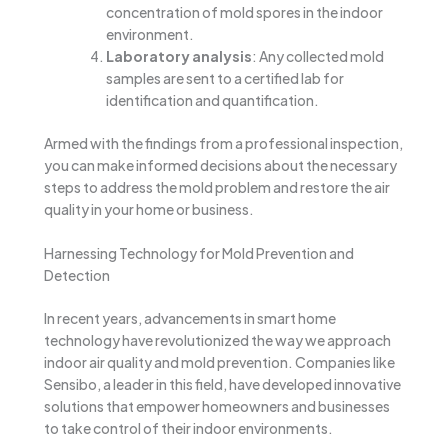
concentration of mold spores in the indoor
environment.
Laboratory analysis
: Any collected mold
samples are sent to a certified lab for
identification and quantification.
Armed with the findings from a professional inspection,
you can make informed decisions about the necessary
steps to address the mold problem and restore the air
quality in your home or business.
Harnessing Technology for Mold Prevention and
Detection
In recent years, advancements in smart home
technology have revolutionized the way we approach
indoor air quality and mold prevention. Companies like
Sensibo, a leader in this field, have developed innovative
solutions that empower homeowners and businesses
to take control of their indoor environments.