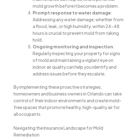
mold growth before it becomes a problem.
Prompt response to water damage
:
Addressing any water damage, whether from
a flood, leak, or high humidity, within 24-48
hours is crucial to prevent mold from taking
hold.
Ongoing monitoring and inspection
:
Regularly inspecting your property for signs
of mold and maintaining a vigilant eye on
indoor air quality can help you identify and
address issues before they escalate.
By implementing these proactive strategies,
homeowners and business owners in Orlando can take
control of their indoor environments and create mold-
free spaces that promote healthy, high-quality air for
all occupants.
Navigating the Insurance Landscape for Mold
Remediation