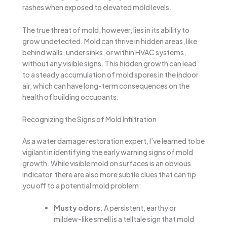
rashes when exposed to elevated mold levels.
The true threat of mold, however, lies in its ability to
grow undetected. Mold can thrive in hidden areas, like
behind walls, under sinks, or within HVAC systems,
without any visible signs. This hidden growth can lead
to a steady accumulation of mold spores in the indoor
air, which can have long-term consequences on the
health of building occupants.
Recognizing the Signs of Mold Infiltration
As a water damage restoration expert, I’ve learned to be
vigilant in identifying the early warning signs of mold
growth. While visible mold on surfaces is an obvious
indicator, there are also more subtle clues that can tip
you off to a potential mold problem:
Musty odors
: A persistent, earthy or
mildew-like smell is a telltale sign that mold