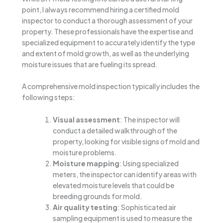
point, I always recommend hiring a certified mold
inspector to conduct a thorough assessment of your
property. These professionals have the expertise and
specialized equipment to accurately identify the type
and extent of mold growth, as well as the underlying
moisture issues that are fueling its spread.
A comprehensive mold inspection typically includes the
following steps:
Visual assessment
: The inspector will
conduct a detailed walkthrough of the
property, looking for visible signs of mold and
moisture problems.
Moisture mapping
: Using specialized
meters, the inspector can identify areas with
elevated moisture levels that could be
breeding grounds for mold.
Air quality testing
: Sophisticated air
sampling equipment is used to measure the