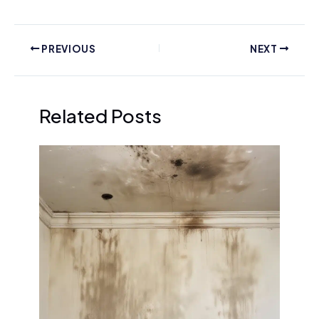
PREVIOUS
NEXT
Related Posts