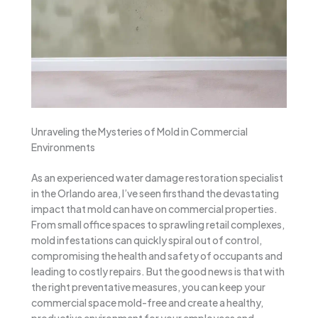
Unraveling the Mysteries of Mold in Commercial
Environments
As an experienced water damage restoration specialist
in the Orlando area, I’ve seen firsthand the devastating
impact that mold can have on commercial properties.
From small office spaces to sprawling retail complexes,
mold infestations can quickly spiral out of control,
compromising the health and safety of occupants and
leading to costly repairs. But the good news is that with
the right preventative measures, you can keep your
commercial space mold-free and create a healthy,