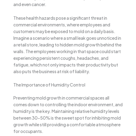
and even cancer.
These health hazards pose a significant threat in
commercial environments, where employees and
customers may be exposed to mold on a daily basis.
Imagine a scenario where a small leak goes unnoticed in
a retail store, leading to hidden mold growth behind the
walls. The employees working in that space could start
experiencing persistent coughs, headaches, and
fatigue, which not only impacts their productivity but
also puts the business at risk of liability.
The Importance of Humidity Control
Preventing mold growth in commercial spaces all
comes down to controlling the indoor environment, and
humidity is the key. Maintaining relative humidity levels
between 30-50% is the sweet spot for inhibiting mold
growth while still providing a comfortable atmosphere
for occupants.