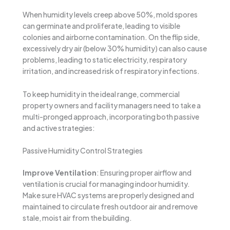
When humidity levels creep above 50%, mold spores
can germinate and proliferate, leading to visible
colonies and airborne contamination. On the flip side,
excessively dry air (below 30% humidity) can also cause
problems, leading to static electricity, respiratory
irritation, and increased risk of respiratory infections.
To keep humidity in the ideal range, commercial
property owners and facility managers need to take a
multi-pronged approach, incorporating both passive
and active strategies:
Passive Humidity Control Strategies
Improve Ventilation
: Ensuring proper airflow and
ventilation is crucial for managing indoor humidity.
Make sure HVAC systems are properly designed and
maintained to circulate fresh outdoor air and remove
stale, moist air from the building.