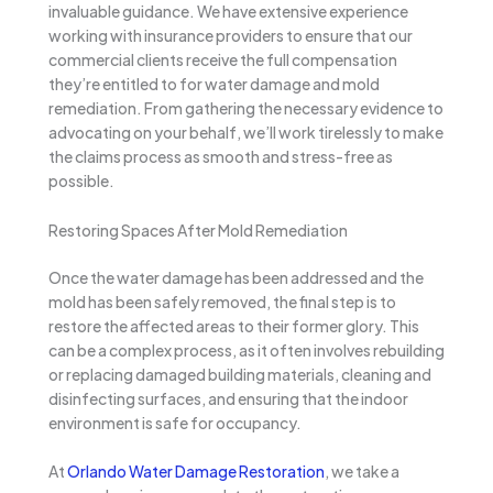
invaluable guidance. We have extensive experience
working with insurance providers to ensure that our
commercial clients receive the full compensation
they’re entitled to for water damage and mold
remediation. From gathering the necessary evidence to
advocating on your behalf, we’ll work tirelessly to make
the claims process as smooth and stress-free as
possible.
Restoring Spaces After Mold Remediation
Once the water damage has been addressed and the
mold has been safely removed, the final step is to
restore the affected areas to their former glory. This
can be a complex process, as it often involves rebuilding
or replacing damaged building materials, cleaning and
disinfecting surfaces, and ensuring that the indoor
environment is safe for occupancy.
At
Orlando Water Damage Restoration
, we take a