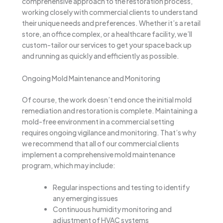
comprehensive approach to the restoration process,
working closely with commercial clients to understand
their unique needs and preferences. Whether it’s a retail
store, an office complex, or a healthcare facility, we’ll
custom-tailor our services to get your space back up
and running as quickly and efficiently as possible.
Ongoing Mold Maintenance and Monitoring
Of course, the work doesn’t end once the initial mold
remediation and restoration is complete. Maintaining a
mold-free environment in a commercial setting
requires ongoing vigilance and monitoring. That’s why
we recommend that all of our commercial clients
implement a comprehensive mold maintenance
program, which may include:
Regular inspections and testing to identify
any emerging issues
Continuous humidity monitoring and
adjustment of HVAC systems