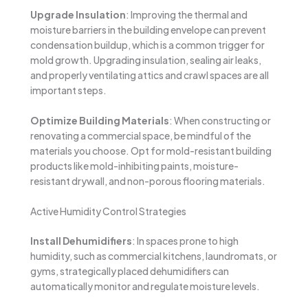
Upgrade Insulation
: Improving the thermal and
moisture barriers in the building envelope can prevent
condensation buildup, which is a common trigger for
mold growth. Upgrading insulation, sealing air leaks,
and properly ventilating attics and crawl spaces are all
important steps.
Optimize Building Materials
: When constructing or
renovating a commercial space, be mindful of the
materials you choose. Opt for mold-resistant building
products like mold-inhibiting paints, moisture-
resistant drywall, and non-porous flooring materials.
Active Humidity Control Strategies
Install Dehumidifiers
: In spaces prone to high
humidity, such as commercial kitchens, laundromats, or
gyms, strategically placed dehumidifiers can
automatically monitor and regulate moisture levels.