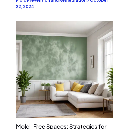
22, 2024
Mold-Free Spaces: Strategies for