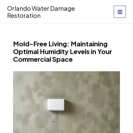
Skip
Orlando Water Damage
to
Restoration
content
Mold-Free Living: Maintaining
Optimal Humidity Levels in Your
Commercial Space