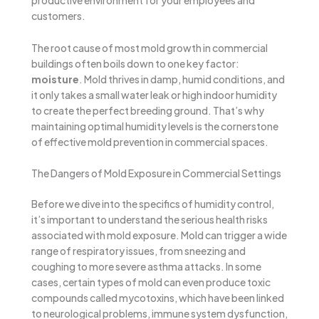
productive environment for your employees and
customers.
The root cause of most mold growth in commercial
buildings often boils down to one key factor:
moisture
. Mold thrives in damp, humid conditions, and
it only takes a small water leak or high indoor humidity
to create the perfect breeding ground. That’s why
maintaining optimal humidity levels is the cornerstone
of effective mold prevention in commercial spaces.
The Dangers of Mold Exposure in Commercial Settings
Before we dive into the specifics of humidity control,
it’s important to understand the serious health risks
associated with mold exposure. Mold can trigger a wide
range of respiratory issues, from sneezing and
coughing to more severe asthma attacks. In some
cases, certain types of mold can even produce toxic
compounds called mycotoxins, which have been linked
to neurological problems, immune system dysfunction,