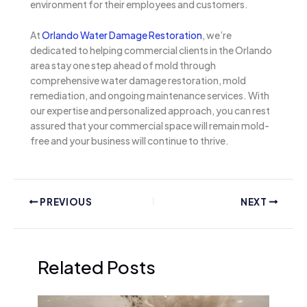
environment for their employees and customers.
At
Orlando Water Damage Restoration
, we’re
dedicated to helping commercial clients in the Orlando
area stay one step ahead of mold through
comprehensive water damage restoration, mold
remediation, and ongoing maintenance services. With
our expertise and personalized approach, you can rest
assured that your commercial space will remain mold-
free and your business will continue to thrive.
PREVIOUS
NEXT
Related Posts