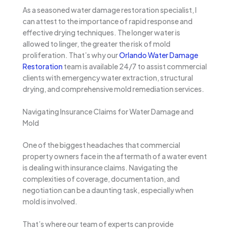
As a seasoned water damage restoration specialist, I
can attest to the importance of rapid response and
effective drying techniques. The longer water is
allowed to linger, the greater the risk of mold
proliferation. That’s why our
Orlando Water Damage
Restoration
team is available 24/7 to assist commercial
clients with emergency water extraction, structural
drying, and comprehensive mold remediation services.
Navigating Insurance Claims for Water Damage and
Mold
One of the biggest headaches that commercial
property owners face in the aftermath of a water event
is dealing with insurance claims. Navigating the
complexities of coverage, documentation, and
negotiation can be a daunting task, especially when
mold is involved.
That’s where our team of experts can provide