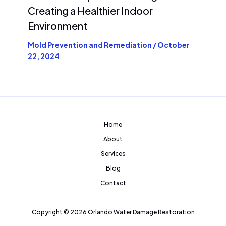
Creating a Healthier Indoor
Environment
Mold Prevention and Remediation
/
October
22, 2024
Home
About
Services
Blog
Contact
Copyright © 2026 Orlando Water Damage Restoration