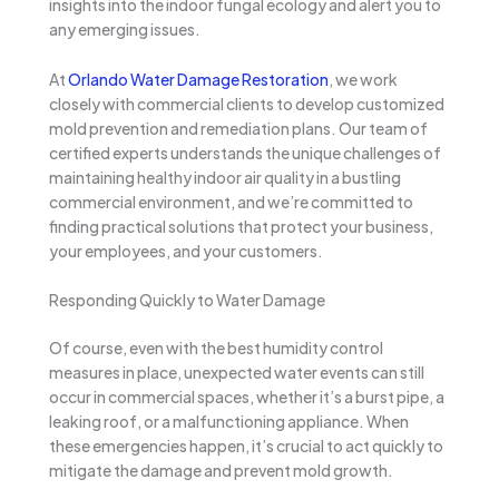
insights into the indoor fungal ecology and alert you to
any emerging issues.
At
Orlando Water Damage Restoration
, we work
closely with commercial clients to develop customized
mold prevention and remediation plans. Our team of
certified experts understands the unique challenges of
maintaining healthy indoor air quality in a bustling
commercial environment, and we’re committed to
finding practical solutions that protect your business,
your employees, and your customers.
Responding Quickly to Water Damage
Of course, even with the best humidity control
measures in place, unexpected water events can still
occur in commercial spaces, whether it’s a burst pipe, a
leaking roof, or a malfunctioning appliance. When
these emergencies happen, it’s crucial to act quickly to
mitigate the damage and prevent mold growth.