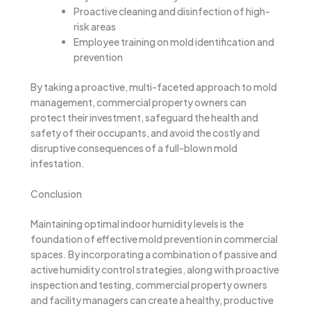
Proactive cleaning and disinfection of high-
risk areas
Employee training on mold identification and
prevention
By taking a proactive, multi-faceted approach to mold
management, commercial property owners can
protect their investment, safeguard the health and
safety of their occupants, and avoid the costly and
disruptive consequences of a full-blown mold
infestation.
Conclusion
Maintaining optimal indoor humidity levels is the
foundation of effective mold prevention in commercial
spaces. By incorporating a combination of passive and
active humidity control strategies, along with proactive
inspection and testing, commercial property owners
and facility managers can create a healthy, productive