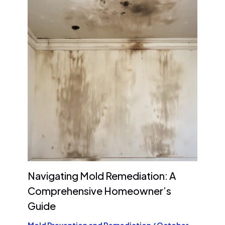
Navigating Mold Remediation: A
Comprehensive Homeowner’s
Guide
Mold Prevention and Remediation
/
October