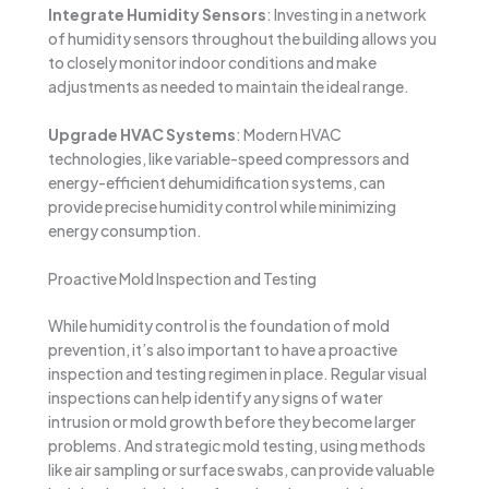
Integrate Humidity Sensors
: Investing in a network
of humidity sensors throughout the building allows you
to closely monitor indoor conditions and make
adjustments as needed to maintain the ideal range.
Upgrade HVAC Systems
: Modern HVAC
technologies, like variable-speed compressors and
energy-efficient dehumidification systems, can
provide precise humidity control while minimizing
energy consumption.
Proactive Mold Inspection and Testing
While humidity control is the foundation of mold
prevention, it’s also important to have a proactive
inspection and testing regimen in place. Regular visual
inspections can help identify any signs of water
intrusion or mold growth before they become larger
problems. And strategic mold testing, using methods
like air sampling or surface swabs, can provide valuable