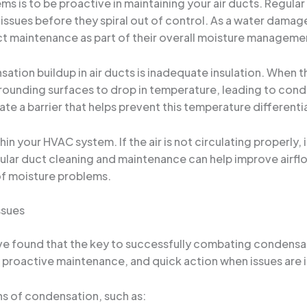
ms is to be proactive in maintaining your air ducts. Regula
ssues before they spiral out of control. As a water damage 
ct maintenance as part of their overall moisture manageme
on buildup in air ducts is inadequate insulation. When th
urrounding surfaces to drop in temperature, leading to con
ate a barrier that helps prevent this temperature differenti
thin your HVAC system. If the air is not circulating properl
ular duct cleaning and maintenance can help improve airflo
 of moisture problems.
ssues
’ve found that the key to successfully combating condensat
, proactive maintenance, and quick action when issues are i
gns of condensation, such as: