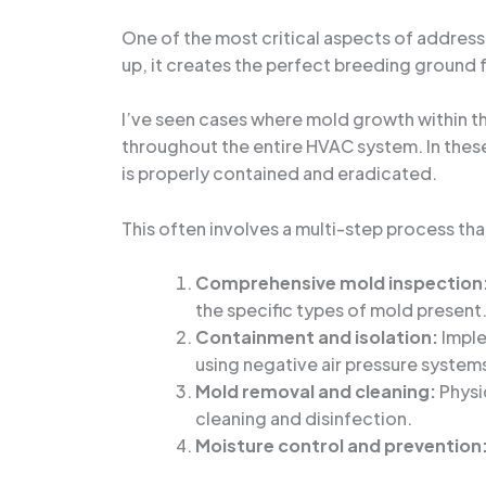
One of the most critical aspects of address
up, it creates the perfect breeding ground f
I’ve seen cases where mold growth within 
throughout the entire HVAC system. In these 
is properly contained and eradicated.
This often involves a multi-step process tha
Comprehensive mold inspection
the specific types of mold present
Containment and isolation:
Imple
using negative air pressure system
Mold removal and cleaning:
Physi
cleaning and disinfection.
Moisture control and prevention