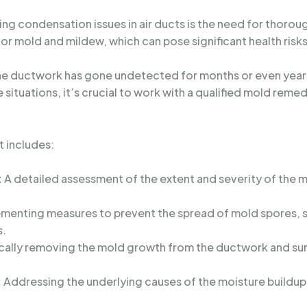
ing condensation issues in air ducts is the need for thoro
or mold and mildew, which can pose significant health risk
the ductwork has gone undetected for months or even year
situations, it’s crucial to work with a qualified mold remed
t includes:
:
A detailed assessment of the extent and severity of the m
.
menting measures to prevent the spread of mold spores, su
s.
cally removing the mold growth from the ductwork and su
:
Addressing the underlying causes of the moisture buildup