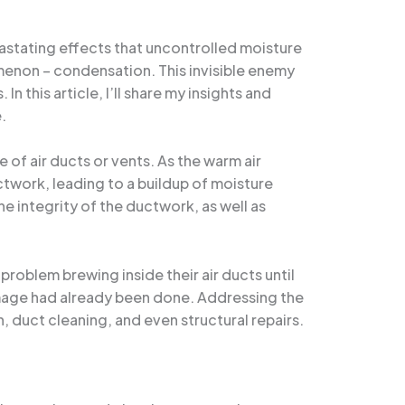
vastating effects that uncontrolled moisture
menon – condensation. This invisible enemy
 this article, I’ll share my insights and
.
of air ducts or vents. As the warm air
ctwork, leading to a buildup of moisture
e integrity of the ductwork, as well as
blem brewing inside their air ducts until
damage had already been done. Addressing the
 duct cleaning, and even structural repairs.