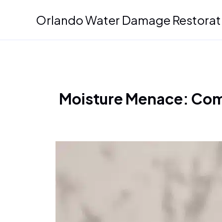
Skip
Orlando Water Damage Restorat
to
content
Moisture Menace: Com