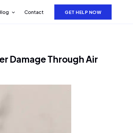
Blog
Contact
GET HELP NOW
er Damage Through Air