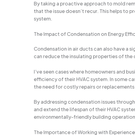
By taking a proactive approach to mold reme
that the issue doesn’t recur. This helps to p
system.
The Impact of Condensation on Energy Effi
Condensation in air ducts can also have a s
can reduce the insulating properties of the
I’ve seen cases where homeowners and busin
efficiency of their HVAC system. In some c
the need for costly repairs or replacements
By addressing condensation issues through 
and extend the lifespan of their HVAC system
environmentally-friendly building operation
The Importance of Working with Experience