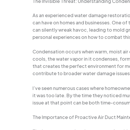
The Invisible Threat: Understanding Conden
As an experienced water damage restoration 
can have on homes and businesses. One of t
can silently wreak havoc, leading to mold gro
personal experiences on how to combat thi
Condensation occurs when warm, moist air co
cools, the water vapor in it condenses, form
that creates the perfect environment for mo
contribute to broader water damage issues 
I’ve seen numerous cases where homeowners 
it was too late. By the time they noticed m
issue at that point can be both time-consum
The Importance of Proactive Air Duct Main