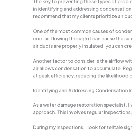
The key to preventing these types of proble
in identifying and addressing condensation i
recommend that my clients prioritize air du
One of the most common causes of condensati
cool air flowing through it can cause the s
air ducts are properly insulated, you can cre
Another factor to consider is the airflow wi
air allows condensation to accumulate. Reg
at peak efficiency, reducing the likelihood
Identifying and Addressing Condensation I
As a water damage restoration specialist, I
approach. This involves regular inspections
During my inspections, I look for telltale si