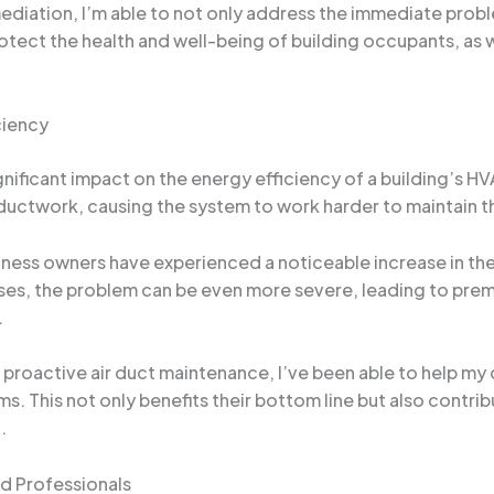
diation, I’m able to not only address the immediate probl
rotect the health and well-being of building occupants, as we
ciency
ignificant impact on the energy efficiency of a building’s
 ductwork, causing the system to work harder to maintain t
ess owners have experienced a noticeable increase in thei
ases, the problem can be even more severe, leading to pre
.
proactive air duct maintenance, I’ve been able to help my 
s. This not only benefits their bottom line but also contri
.
d Professionals