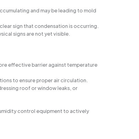
 accumulating and may be leading to mold
a clear sign that condensation is occurring.
ical signs are not yet visible.
re effective barrier against temperature
ons to ensure proper air circulation.
dressing roof or window leaks, or
umidity control equipment to actively