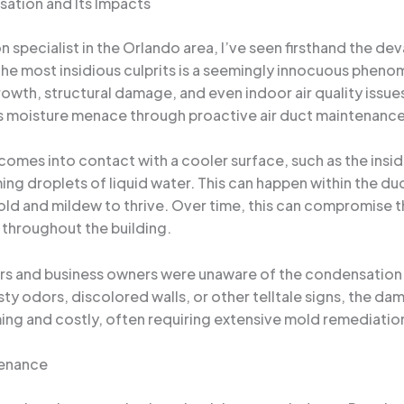
sation and Its Impacts
specialist in the Orlando area, I’ve seen firsthand the de
he most insidious culprits is a seemingly innocuous pheno
wth, structural damage, and even indoor air quality issues. In
s moisture menace through proactive air duct maintenance
mes into contact with a cooler surface, such as the inside 
ing droplets of liquid water. This can happen within the du
ld and mildew to thrive. Over time, this can compromise th
throughout the building.
and business owners were unaware of the condensation pro
usty odors, discolored walls, or other telltale signs, the 
ing and costly, often requiring extensive mold remediation,
tenance