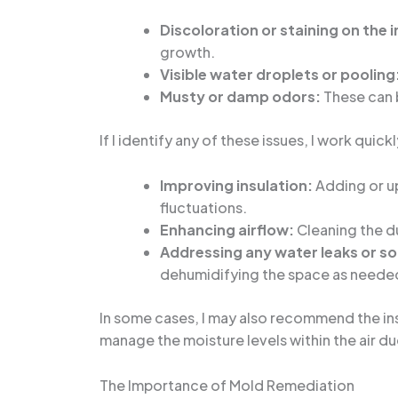
Discoloration or staining on the 
growth.
Visible water droplets or pooling
Musty or damp odors:
These can b
If I identify any of these issues, I work quic
Improving insulation:
Adding or up
fluctuations.
Enhancing airflow:
Cleaning the du
Addressing any water leaks or s
dehumidifying the space as neede
In some cases, I may also recommend the in
manage the moisture levels within the air du
The Importance of Mold Remediation