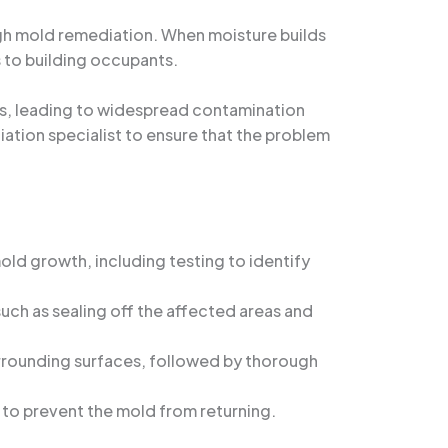
ugh mold remediation. When moisture builds
s to building occupants.
s, leading to widespread contamination
iation specialist to ensure that the problem
old growth, including testing to identify
ch as sealing off the affected areas and
rrounding surfaces, followed by thorough
 to prevent the mold from returning.