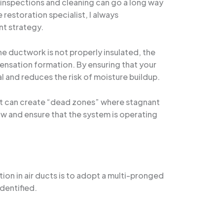
r inspections and cleaning can go a long way
restoration specialist, I always
nt strategy.
e ductwork is not properly insulated, the
densation formation. By ensuring that your
al and reduces the risk of moisture buildup.
y, it can create “dead zones” where stagnant
w and ensure that the system is operating
ion in air ducts is to adopt a multi-pronged
dentified.