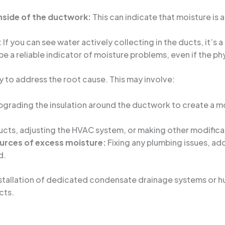
inside of the ductwork:
This can indicate that moisture is
:
If you can see water actively collecting in the ducts, it’s 
e a reliable indicator of moisture problems, even if the phys
kly to address the root cause. This may involve:
grading the insulation around the ductwork to create a mo
cts, adjusting the HVAC system, or making other modificati
ources of excess moisture:
Fixing any plumbing issues, ad
d.
stallation of dedicated condensate drainage systems or h
cts.