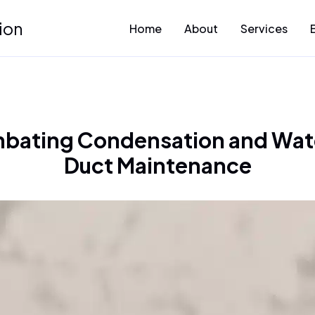
ion
Home
About
Services
bating Condensation and Wat
Duct Maintenance