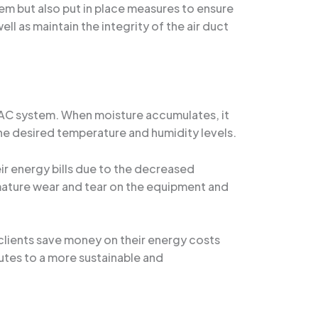
em but also put in place measures to ensure
ll as maintain the integrity of the air duct
 HVAC system. When moisture accumulates, it
he desired temperature and humidity levels.
r energy bills due to the decreased
mature wear and tear on the equipment and
clients save money on their energy costs
butes to a more sustainable and