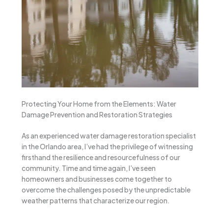
Protecting Your Home from the Elements: Water
Damage Prevention and Restoration Strategies
As an experienced water damage restoration specialist
in the Orlando area, I’ve had the privilege of witnessing
firsthand the resilience and resourcefulness of our
community. Time and time again, I’ve seen
homeowners and businesses come together to
overcome the challenges posed by the unpredictable
weather patterns that characterize our region.