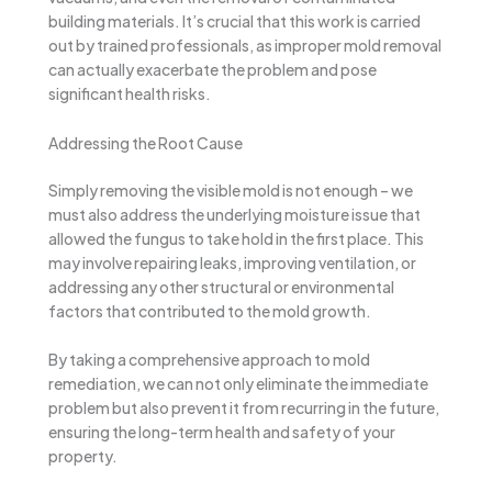
building materials. It’s crucial that this work is carried
out by trained professionals, as improper mold removal
can actually exacerbate the problem and pose
significant health risks.
Addressing the Root Cause
Simply removing the visible mold is not enough – we
must also address the underlying moisture issue that
allowed the fungus to take hold in the first place. This
may involve repairing leaks, improving ventilation, or
addressing any other structural or environmental
factors that contributed to the mold growth.
By taking a comprehensive approach to mold
remediation, we can not only eliminate the immediate
problem but also prevent it from recurring in the future,
ensuring the long-term health and safety of your
property.