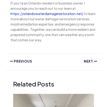
If you’re an Orlando resident or business owner, I
encourage you to reach out to our team at
https://orlandowaterdamagerestoration.net/
to learn
more about our water damage restoration services,
mold remediation expertise, and emergency response
capabilities. Together, we can build a more resilient and
prepared community, one that can weather any storm
that comes our way.
PREVIOUS
NEXT
Related Posts