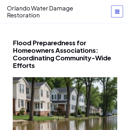
Skip
Orlando Water Damage
to
Restoration
content
Flood Preparedness for
Homeowners Associations:
Coordinating Community-Wide
Efforts