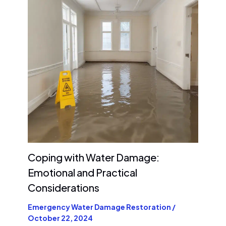
Coping with Water Damage:
Emotional and Practical
Considerations
Emergency Water Damage Restoration
/
October 22, 2024