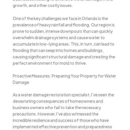
growth, and other costly issues.
One of the key challenges we face in Orlando is the
prevalence of heavy rainfall and flooding. Our region is
prone to sudden, intense downpours that can quickly
overwhelm drainage systems and cause water to
accumulate in low-lying areas. This, in turn, can lead to
flooding that can seep into homes and buildings,
causing significant structural damage and creating the
perfect environment for mold to thrive.
Proactive Measures: Preparing Your Property for Water
Damage
As a water damage restoration specialist, I’ve seen the
devastating consequences of homeowners and
business owners who fail to take the necessary
precautions. However, I’ve also witnessed the
incredible resilience and success of those who have
implemented effective prevention and preparedness