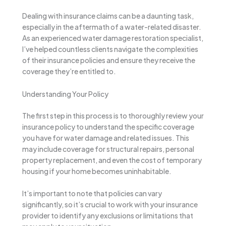
Dealing with insurance claims can be a daunting task,
especially in the aftermath of a water-related disaster.
As an experienced water damage restoration specialist,
I’ve helped countless clients navigate the complexities
of their insurance policies and ensure they receive the
coverage they’re entitled to.
Understanding Your Policy
The first step in this process is to thoroughly review your
insurance policy to understand the specific coverage
you have for water damage and related issues. This
may include coverage for structural repairs, personal
property replacement, and even the cost of temporary
housing if your home becomes uninhabitable.
It’s important to note that policies can vary
significantly, so it’s crucial to work with your insurance
provider to identify any exclusions or limitations that