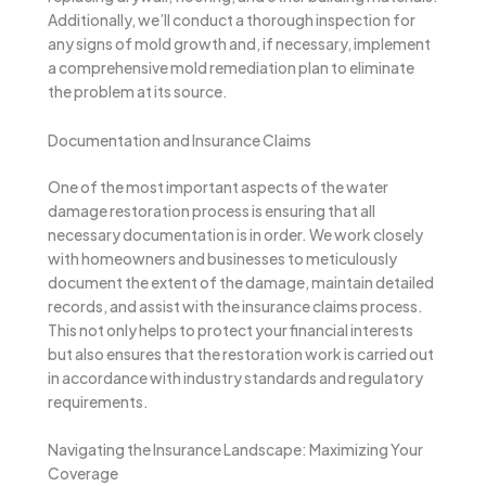
Additionally, we’ll conduct a thorough inspection for
any signs of mold growth and, if necessary, implement
a comprehensive mold remediation plan to eliminate
the problem at its source.
Documentation and Insurance Claims
One of the most important aspects of the water
damage restoration process is ensuring that all
necessary documentation is in order. We work closely
with homeowners and businesses to meticulously
document the extent of the damage, maintain detailed
records, and assist with the insurance claims process.
This not only helps to protect your financial interests
but also ensures that the restoration work is carried out
in accordance with industry standards and regulatory
requirements.
Navigating the Insurance Landscape: Maximizing Your
Coverage