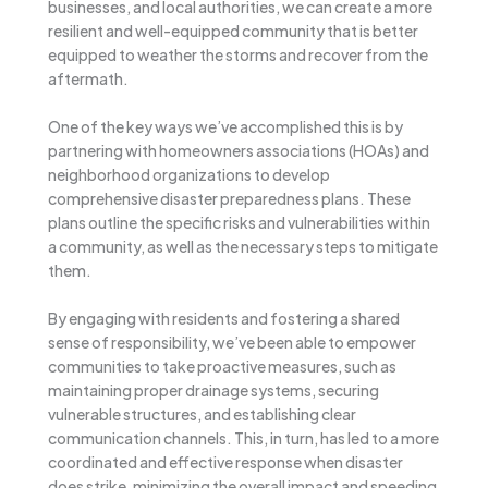
businesses, and local authorities, we can create a more
resilient and well-equipped community that is better
equipped to weather the storms and recover from the
aftermath.
One of the key ways we’ve accomplished this is by
partnering with homeowners associations (HOAs) and
neighborhood organizations to develop
comprehensive disaster preparedness plans. These
plans outline the specific risks and vulnerabilities within
a community, as well as the necessary steps to mitigate
them.
By engaging with residents and fostering a shared
sense of responsibility, we’ve been able to empower
communities to take proactive measures, such as
maintaining proper drainage systems, securing
vulnerable structures, and establishing clear
communication channels. This, in turn, has led to a more
coordinated and effective response when disaster
does strike, minimizing the overall impact and speeding