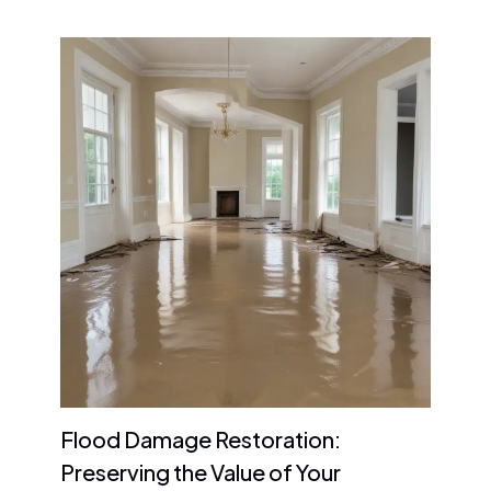
Flood Damage Restoration:
Preserving the Value of Your