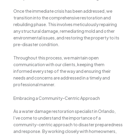
Once the immediate crisis has been addressed, we
transition into the comprehensive restoration and
rebuilding phase. This involves meticulously repairing
any structural damage, remediating mold and other
environmental issues, and restoring the property to its
pre-disaster condition.
Throughout this process, we maintain open
communication with our clients, keeping them
informed every step of the way and ensuring their
needs and concerns are addressed in a timely and
professional manner.
Embracing a Community-Centric Approach
As a water damage restoration specialist in Orlando,
I’ve come to understand the importance of a
community-centric approach to disaster preparedness
and response. By working closely with homeowners,