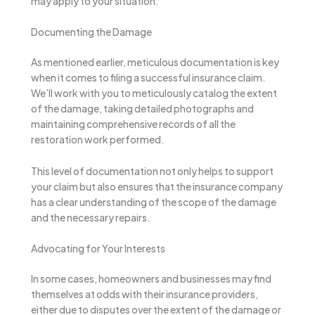
may apply to your situation.
Documenting the Damage
As mentioned earlier, meticulous documentation is key
when it comes to filing a successful insurance claim.
We’ll work with you to meticulously catalog the extent
of the damage, taking detailed photographs and
maintaining comprehensive records of all the
restoration work performed.
This level of documentation not only helps to support
your claim but also ensures that the insurance company
has a clear understanding of the scope of the damage
and the necessary repairs.
Advocating for Your Interests
In some cases, homeowners and businesses may find
themselves at odds with their insurance providers,
either due to disputes over the extent of the damage or