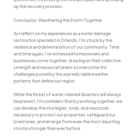
up the recovery process.
Conclusion: Weathering the Storm Together
As I reflect on my experiences as a water damage
restoration specialist in Orlando, I’m struck by the
resilience and determination of our community. Time
and time again, I’ve witnessed homeowners and
businesses come together, drawing on their collective
strength and resourcefulness to overcome the
challenges posed by the unpredictable weather
patterns that define our region.
While the threat of water-related disasters will always
be present, I’m confident that by working together, we
can develop the strategies, tools, and resources
necessary to protect our properties, safeguard our
loved ones, and emerge from even the most daunting
storms stronger than ever before.