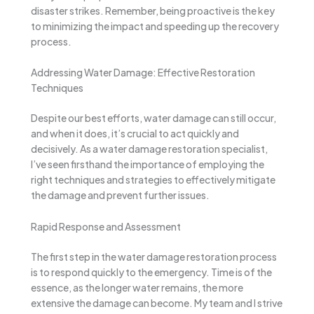
disaster strikes. Remember, being proactive is the key
to minimizing the impact and speeding up the recovery
process.
Addressing Water Damage: Effective Restoration
Techniques
Despite our best efforts, water damage can still occur,
and when it does, it’s crucial to act quickly and
decisively. As a water damage restoration specialist,
I’ve seen firsthand the importance of employing the
right techniques and strategies to effectively mitigate
the damage and prevent further issues.
Rapid Response and Assessment
The first step in the water damage restoration process
is to respond quickly to the emergency. Time is of the
essence, as the longer water remains, the more
extensive the damage can become. My team and I strive