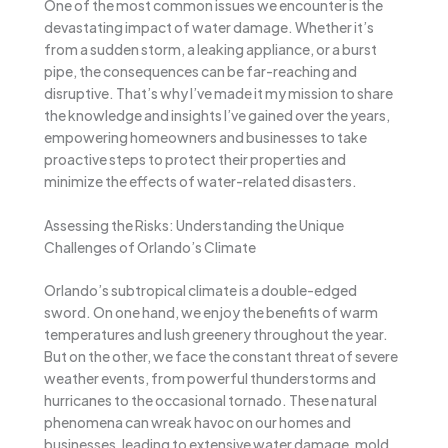
One of the most common issues we encounter is the
devastating impact of water damage. Whether it’s
from a sudden storm, a leaking appliance, or a burst
pipe, the consequences can be far-reaching and
disruptive. That’s why I’ve made it my mission to share
the knowledge and insights I’ve gained over the years,
empowering homeowners and businesses to take
proactive steps to protect their properties and
minimize the effects of water-related disasters.
Assessing the Risks: Understanding the Unique
Challenges of Orlando’s Climate
Orlando’s subtropical climate is a double-edged
sword. On one hand, we enjoy the benefits of warm
temperatures and lush greenery throughout the year.
But on the other, we face the constant threat of severe
weather events, from powerful thunderstorms and
hurricanes to the occasional tornado. These natural
phenomena can wreak havoc on our homes and
businesses, leading to extensive water damage, mold