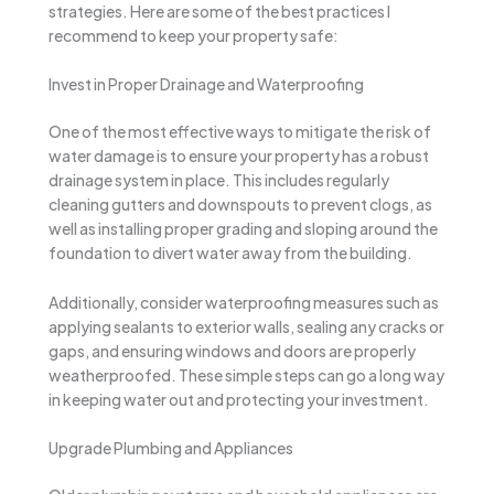
strategies. Here are some of the best practices I
recommend to keep your property safe:
Invest in Proper Drainage and Waterproofing
One of the most effective ways to mitigate the risk of
water damage is to ensure your property has a robust
drainage system in place. This includes regularly
cleaning gutters and downspouts to prevent clogs, as
well as installing proper grading and sloping around the
foundation to divert water away from the building.
Additionally, consider waterproofing measures such as
applying sealants to exterior walls, sealing any cracks or
gaps, and ensuring windows and doors are properly
weatherproofed. These simple steps can go a long way
in keeping water out and protecting your investment.
Upgrade Plumbing and Appliances