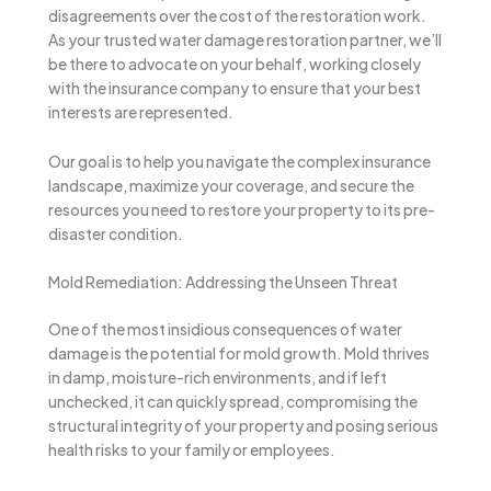
disagreements over the cost of the restoration work.
As your trusted water damage restoration partner, we’ll
be there to advocate on your behalf, working closely
with the insurance company to ensure that your best
interests are represented.
Our goal is to help you navigate the complex insurance
landscape, maximize your coverage, and secure the
resources you need to restore your property to its pre-
disaster condition.
Mold Remediation: Addressing the Unseen Threat
One of the most insidious consequences of water
damage is the potential for mold growth. Mold thrives
in damp, moisture-rich environments, and if left
unchecked, it can quickly spread, compromising the
structural integrity of your property and posing serious
health risks to your family or employees.