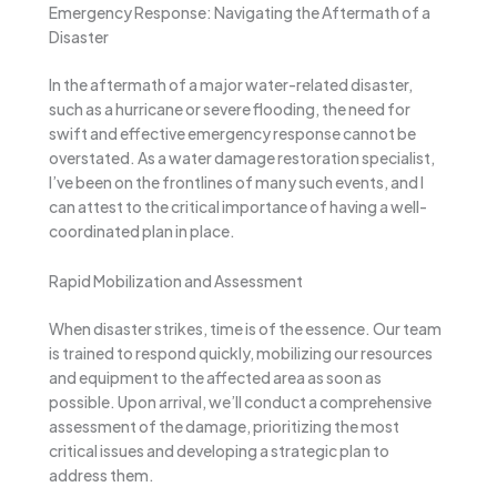
Emergency Response: Navigating the Aftermath of a
Disaster
In the aftermath of a major water-related disaster,
such as a hurricane or severe flooding, the need for
swift and effective emergency response cannot be
overstated. As a water damage restoration specialist,
I’ve been on the frontlines of many such events, and I
can attest to the critical importance of having a well-
coordinated plan in place.
Rapid Mobilization and Assessment
When disaster strikes, time is of the essence. Our team
is trained to respond quickly, mobilizing our resources
and equipment to the affected area as soon as
possible. Upon arrival, we’ll conduct a comprehensive
assessment of the damage, prioritizing the most
critical issues and developing a strategic plan to
address them.