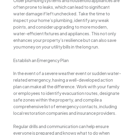
Older plumbing systems and household appliances are
often prone to leaks, which can lead to significant
water damage if left unchecked. Take the time to
inspect your home’s plumbing, identify any weak
points, and consider upgrading to more modern,
water-efficient fixtures and appliances. This not only
enhances your property’s resilience but can also save
you money on your utility bills in the long run.
Establish an Emergency Plan
In the event of a severe weather event or sudden water-
related emergency, having a well-developed action
plan can make all the difference. Work with your family
or employees to identify evacuation routes, designate
safe zones within the property, and compile a
comprehensive list of emergency contacts, including
local restoration companies and insurance providers.
Regular drills and communication can help ensure
everyone is prepared and knows what to do when