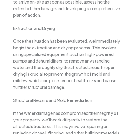
to arrive on-site as soon as possible, assessing the
extent of the damage and developing a comprehensive
plan of action.
Extraction and Drying
Once the situation has been evaluated, we immediately
begin the extraction and drying process. This involves
using specialized equipment, such as high-powered
pumps and dehumidifiers, to remove any standing
water and thoroughly dry the affected areas. Proper
drying is crucial to prevent the growth of mold and
mildew, which can pose serious health risks and cause
further structural damage.
Structural Repairs and Mold Remediation
If the water damage has compromised the integrity of
your property, we’ll work diligently to restore the
affected structures. This may involve repairing or
replacing drywall, flooring, and other building materials.