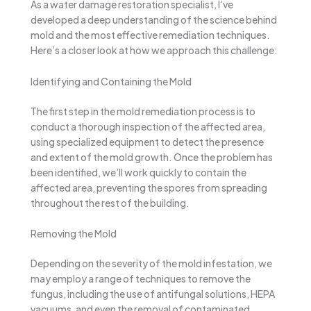
As a water damage restoration specialist, I’ve
developed a deep understanding of the science behind
mold and the most effective remediation techniques.
Here’s a closer look at how we approach this challenge:
Identifying and Containing the Mold
The first step in the mold remediation process is to
conduct a thorough inspection of the affected area,
using specialized equipment to detect the presence
and extent of the mold growth. Once the problem has
been identified, we’ll work quickly to contain the
affected area, preventing the spores from spreading
throughout the rest of the building.
Removing the Mold
Depending on the severity of the mold infestation, we
may employ a range of techniques to remove the
fungus, including the use of antifungal solutions, HEPA
vacuums, and even the removal of contaminated