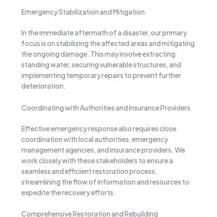
Emergency Stabilization and Mitigation
In the immediate aftermath of a disaster, our primary
focus is on stabilizing the affected areas and mitigating
the ongoing damage. This may involve extracting
standing water, securing vulnerable structures, and
implementing temporary repairs to prevent further
deterioration.
Coordinating with Authorities and Insurance Providers
Effective emergency response also requires close
coordination with local authorities, emergency
management agencies, and insurance providers. We
work closely with these stakeholders to ensure a
seamless and efficient restoration process,
streamlining the flow of information and resources to
expedite the recovery efforts.
Comprehensive Restoration and Rebuilding