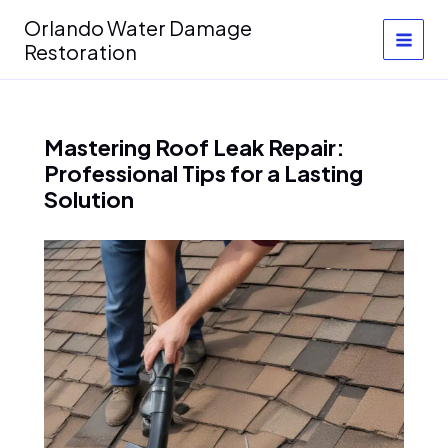
Skip
Orlando Water Damage
to
Restoration
content
Mastering Roof Leak Repair:
Professional Tips for a Lasting
Solution