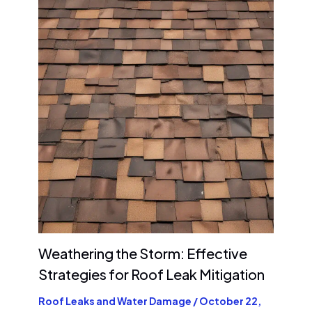
Weathering the Storm: Effective
Strategies for Roof Leak Mitigation
Roof Leaks and Water Damage
/
October 22,