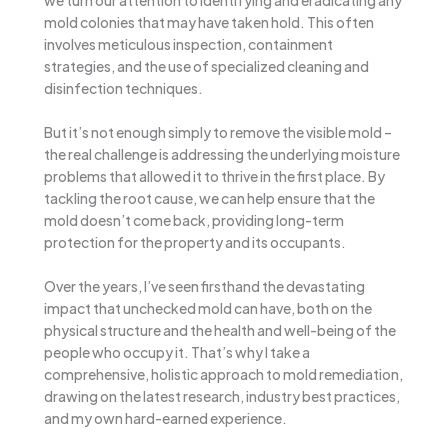
mold colonies that may have taken hold. This often
involves meticulous inspection, containment
strategies, and the use of specialized cleaning and
disinfection techniques.
But it’s not enough simply to remove the visible mold –
the real challenge is addressing the underlying moisture
problems that allowed it to thrive in the first place. By
tackling the root cause, we can help ensure that the
mold doesn’t come back, providing long-term
protection for the property and its occupants.
Over the years, I’ve seen firsthand the devastating
impact that unchecked mold can have, both on the
physical structure and the health and well-being of the
people who occupy it. That’s why I take a
comprehensive, holistic approach to mold remediation,
drawing on the latest research, industry best practices,
and my own hard-earned experience.