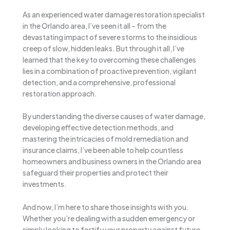
As an experienced water damage restoration specialist
in the Orlando area, I’ve seen it all – from the
devastating impact of severe storms to the insidious
creep of slow, hidden leaks. But through it all, I’ve
learned that the key to overcoming these challenges
lies in a combination of proactive prevention, vigilant
detection, and a comprehensive, professional
restoration approach.
By understanding the diverse causes of water damage,
developing effective detection methods, and
mastering the intricacies of mold remediation and
insurance claims, I’ve been able to help countless
homeowners and business owners in the Orlando area
safeguard their properties and protect their
investments.
And now, I’m here to share those insights with you.
Whether you’re dealing with a sudden emergency or
simply looking to fortify your property against future