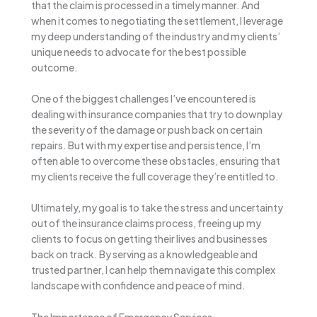
that the claim is processed in a timely manner. And
when it comes to negotiating the settlement, I leverage
my deep understanding of the industry and my clients’
unique needs to advocate for the best possible
outcome.
One of the biggest challenges I’ve encountered is
dealing with insurance companies that try to downplay
the severity of the damage or push back on certain
repairs. But with my expertise and persistence, I’m
often able to overcome these obstacles, ensuring that
my clients receive the full coverage they’re entitled to.
Ultimately, my goal is to take the stress and uncertainty
out of the insurance claims process, freeing up my
clients to focus on getting their lives and businesses
back on track. By serving as a knowledgeable and
trusted partner, I can help them navigate this complex
landscape with confidence and peace of mind.
The Importance of Emergency Services