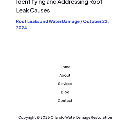
Identifying and Addressing Roof
Leak Causes
Roof Leaks and Water Damage
/
October 22,
2024
Home
About
Services
Blog
Contact
Copyright © 2026 Orlando Water Damage Restoration