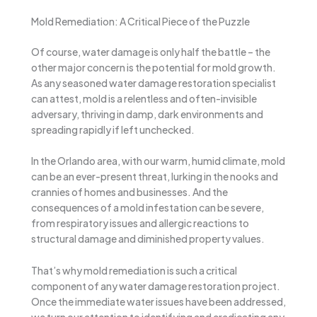
Mold Remediation: A Critical Piece of the Puzzle
Of course, water damage is only half the battle – the
other major concern is the potential for mold growth.
As any seasoned water damage restoration specialist
can attest, mold is a relentless and often-invisible
adversary, thriving in damp, dark environments and
spreading rapidly if left unchecked.
In the Orlando area, with our warm, humid climate, mold
can be an ever-present threat, lurking in the nooks and
crannies of homes and businesses. And the
consequences of a mold infestation can be severe,
from respiratory issues and allergic reactions to
structural damage and diminished property values.
That’s why mold remediation is such a critical
component of any water damage restoration project.
Once the immediate water issues have been addressed,
we turn our attention to identifying and eradicating any