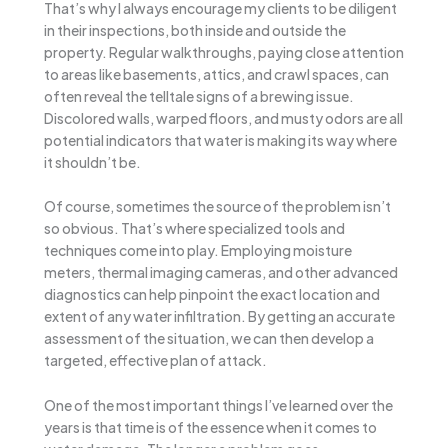
That’s why I always encourage my clients to be diligent
in their inspections, both inside and outside the
property. Regular walkthroughs, paying close attention
to areas like basements, attics, and crawl spaces, can
often reveal the telltale signs of a brewing issue.
Discolored walls, warped floors, and musty odors are all
potential indicators that water is making its way where
it shouldn’t be.
Of course, sometimes the source of the problem isn’t
so obvious. That’s where specialized tools and
techniques come into play. Employing moisture
meters, thermal imaging cameras, and other advanced
diagnostics can help pinpoint the exact location and
extent of any water infiltration. By getting an accurate
assessment of the situation, we can then develop a
targeted, effective plan of attack.
One of the most important things I’ve learned over the
years is that time is of the essence when it comes to