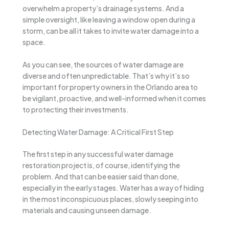
overwhelm a property’s drainage systems. And a
simple oversight, like leaving a window open during a
storm, can be all it takes to invite water damage into a
space.
As you can see, the sources of water damage are
diverse and often unpredictable. That’s why it’s so
important for property owners in the Orlando area to
be vigilant, proactive, and well-informed when it comes
to protecting their investments.
Detecting Water Damage: A Critical First Step
The first step in any successful water damage
restoration project is, of course, identifying the
problem. And that can be easier said than done,
especially in the early stages. Water has a way of hiding
in the most inconspicuous places, slowly seeping into
materials and causing unseen damage.