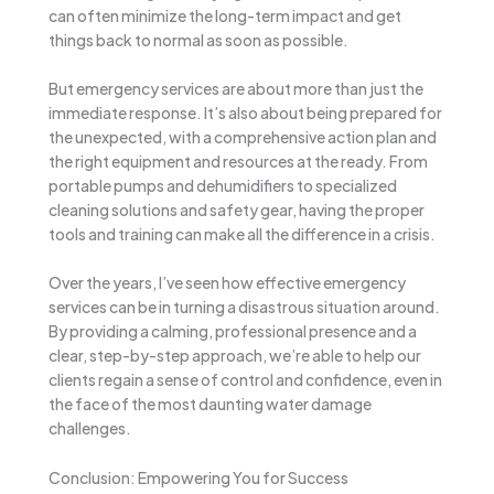
can often minimize the long-term impact and get
things back to normal as soon as possible.
But emergency services are about more than just the
immediate response. It’s also about being prepared for
the unexpected, with a comprehensive action plan and
the right equipment and resources at the ready. From
portable pumps and dehumidifiers to specialized
cleaning solutions and safety gear, having the proper
tools and training can make all the difference in a crisis.
Over the years, I’ve seen how effective emergency
services can be in turning a disastrous situation around.
By providing a calming, professional presence and a
clear, step-by-step approach, we’re able to help our
clients regain a sense of control and confidence, even in
the face of the most daunting water damage
challenges.
Conclusion: Empowering You for Success