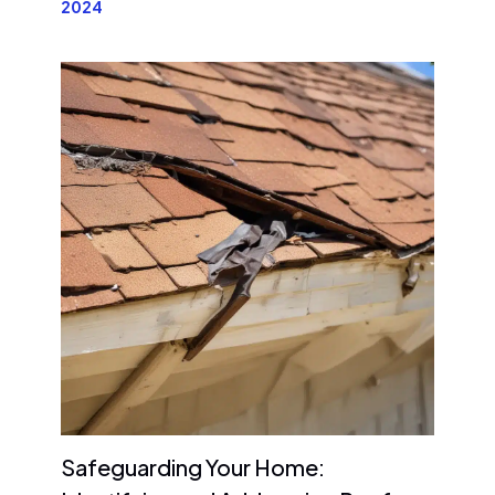
2024
Safeguarding Your Home: