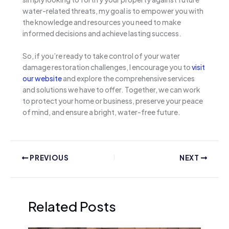
water-related threats, my goal is to empower you with
the knowledge and resources you need to make
informed decisions and achieve lasting success.
So, if you’re ready to take control of your water
damage restoration challenges, I encourage you to
visit
our website
and explore the comprehensive services
and solutions we have to offer. Together, we can work
to protect your home or business, preserve your peace
of mind, and ensure a bright, water-free future.
PREVIOUS
NEXT
Related Posts