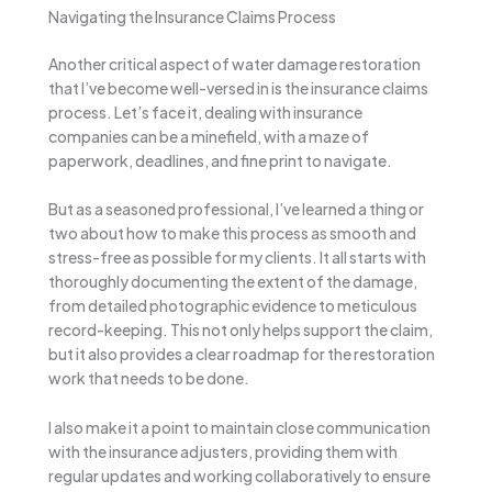
Navigating the Insurance Claims Process
Another critical aspect of water damage restoration
that I’ve become well-versed in is the insurance claims
process. Let’s face it, dealing with insurance
companies can be a minefield, with a maze of
paperwork, deadlines, and fine print to navigate.
But as a seasoned professional, I’ve learned a thing or
two about how to make this process as smooth and
stress-free as possible for my clients. It all starts with
thoroughly documenting the extent of the damage,
from detailed photographic evidence to meticulous
record-keeping. This not only helps support the claim,
but it also provides a clear roadmap for the restoration
work that needs to be done.
I also make it a point to maintain close communication
with the insurance adjusters, providing them with
regular updates and working collaboratively to ensure