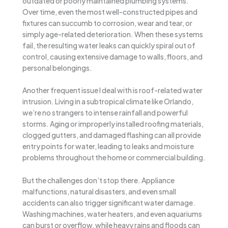
outdated or poorly maintained plumbing systems.
Over time, even the most well-constructed pipes and
fixtures can succumb to corrosion, wear and tear, or
simply age-related deterioration. When these systems
fail, the resulting water leaks can quickly spiral out of
control, causing extensive damage to walls, floors, and
personal belongings.
Another frequent issue I deal with is roof-related water
intrusion. Living in a subtropical climate like Orlando,
we’re no strangers to intense rainfall and powerful
storms. Aging or improperly installed roofing materials,
clogged gutters, and damaged flashing can all provide
entry points for water, leading to leaks and moisture
problems throughout the home or commercial building.
But the challenges don’t stop there. Appliance
malfunctions, natural disasters, and even small
accidents can also trigger significant water damage.
Washing machines, water heaters, and even aquariums
can burst or overflow, while heavy rains and floods can