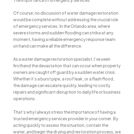
Of course, no discussion of water damage restoration
would be complete without addressing the crucial role
of emergency services. In the Orlando area, where
severe storms and sudden flooding can strike at any
moment, having a reliable emergency response team
on hand can make all the difference.
As a water damage restoration specialist, I’ve seen
firsthand the devastation that can occur when property
owners are caught off guard by a sudden water crisis.
Whether it’s a burst pipe, a roof leak, or a flash flood,
the damage can escalate quickly, leading to costly
repairs and significant disruption to daily life or business
operations.
That’s why I always stress the importance of having a
trusted emergency services provider in your corner. By
acting quickly to assess the situation, contain the
water, and begin the drying and restoration process, we