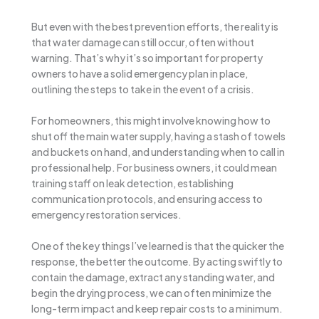
But even with the best prevention efforts, the reality is
that water damage can still occur, often without
warning. That’s why it’s so important for property
owners to have a solid emergency plan in place,
outlining the steps to take in the event of a crisis.
For homeowners, this might involve knowing how to
shut off the main water supply, having a stash of towels
and buckets on hand, and understanding when to call in
professional help. For business owners, it could mean
training staff on leak detection, establishing
communication protocols, and ensuring access to
emergency restoration services.
One of the key things I’ve learned is that the quicker the
response, the better the outcome. By acting swiftly to
contain the damage, extract any standing water, and
begin the drying process, we can often minimize the
long-term impact and keep repair costs to a minimum.