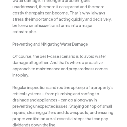
water damage. The longer a problem goes
unaddressed, the more it can spread and the more
costly the repairs can become. That’s why I always
stress the importance of acting quickly and decisively,
before a small issue transforms into a major
catastrophe.
Preventing and Mitigating Water Damage
Of course, the best-case scenario is to avoid water
damage altogether. And that’s where a proactive
approach to maintenance and preparedness comes
into play.
Regular inspections and routine upkeep of a property’s
critical systems – from plumbing and roofing to
drainage and appliances – can go a long way in
preventing unexpected issues. Staying on top of small
repairs, clearing gutters and downspouts, and ensuring
proper ventilation are all essential steps that can pay
dividends down the line.