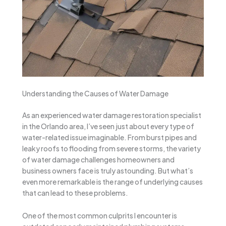
Understanding the Causes of Water Damage
As an experienced water damage restoration specialist
in the Orlando area, I’ve seen just about every type of
water-related issue imaginable. From burst pipes and
leaky roofs to flooding from severe storms, the variety
of water damage challenges homeowners and
business owners face is truly astounding. But what’s
even more remarkable is the range of underlying causes
that can lead to these problems.
One of the most common culprits I encounter is