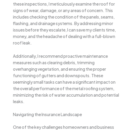
these inspections, I meticulously examine the roof for
signs of wear, damage, or any areas of concern. This
includes checking the condition of the panels, seams,
flashing, and drainage systems. By addressing minor
issues before they escalate, I can save my clients time,
money, and the headache of dealing with a full-blown
roof leak.
Additionally, I recommend proactive maintenance
measures such as clearing debris, trimming
overhanging vegetation, and ensuring the proper
functioning of gutters and downspouts. These
seemingly small tasks can have a significant impact on
the overall performance of the metal roofing system,
minimizing the risk of water accumulation and potential
leaks.
Navigating the Insurance Landscape
One of the key challenges homeowners and business