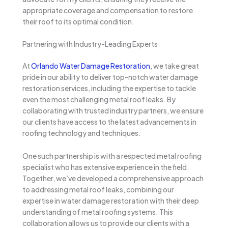
appropriate coverage and compensation to restore
their roof to its optimal condition.
Partnering with Industry-Leading Experts
At
Orlando Water Damage Restoration
, we take great
pride in our ability to deliver top-notch water damage
restoration services, including the expertise to tackle
even the most challenging metal roof leaks. By
collaborating with trusted industry partners, we ensure
our clients have access to the latest advancements in
roofing technology and techniques.
One such partnership is with a respected metal roofing
specialist who has extensive experience in the field.
Together, we’ve developed a comprehensive approach
to addressing metal roof leaks, combining our
expertise in water damage restoration with their deep
understanding of metal roofing systems. This
collaboration allows us to provide our clients with a