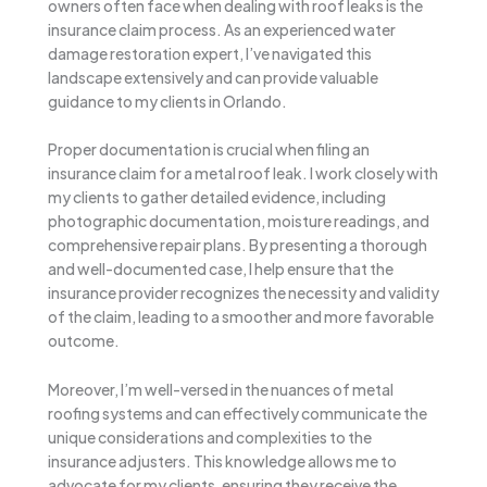
owners often face when dealing with roof leaks is the
insurance claim process. As an experienced water
damage restoration expert, I’ve navigated this
landscape extensively and can provide valuable
guidance to my clients in Orlando.
Proper documentation is crucial when filing an
insurance claim for a metal roof leak. I work closely with
my clients to gather detailed evidence, including
photographic documentation, moisture readings, and
comprehensive repair plans. By presenting a thorough
and well-documented case, I help ensure that the
insurance provider recognizes the necessity and validity
of the claim, leading to a smoother and more favorable
outcome.
Moreover, I’m well-versed in the nuances of metal
roofing systems and can effectively communicate the
unique considerations and complexities to the
insurance adjusters. This knowledge allows me to
advocate for my clients, ensuring they receive the