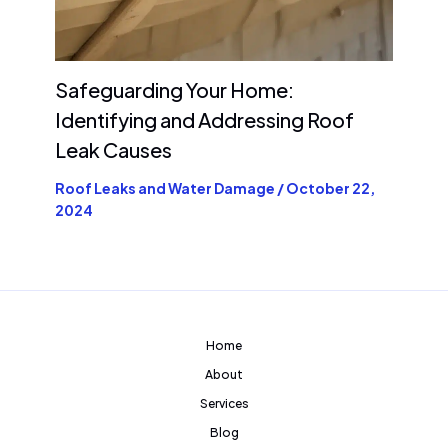
Safeguarding Your Home:
Identifying and Addressing Roof
Leak Causes
Roof Leaks and Water Damage
/
October 22,
2024
Home
About
Services
Blog