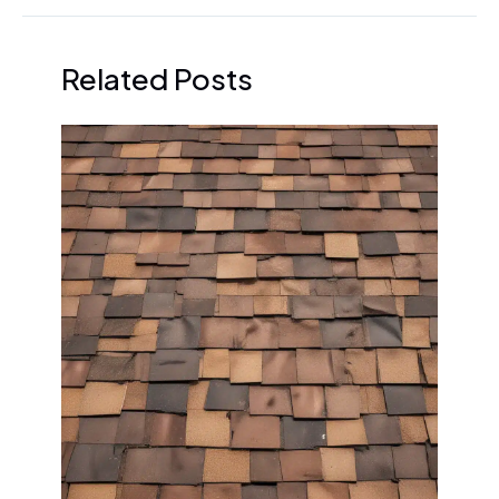
Related Posts