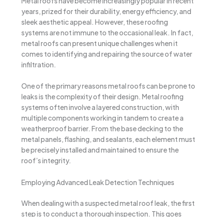
Metal roofs have become increasingly popular in recent
years, prized for their durability, energy efficiency, and
sleek aesthetic appeal. However, these roofing
systems are not immune to the occasional leak. In fact,
metal roofs can present unique challenges when it
comes to identifying and repairing the source of water
infiltration.
One of the primary reasons metal roofs can be prone to
leaks is the complexity of their design. Metal roofing
systems often involve a layered construction, with
multiple components working in tandem to create a
weatherproof barrier. From the base decking to the
metal panels, flashing, and sealants, each element must
be precisely installed and maintained to ensure the
roof’s integrity.
Employing Advanced Leak Detection Techniques
When dealing with a suspected metal roof leak, the first
step is to conduct a thorough inspection. This goes