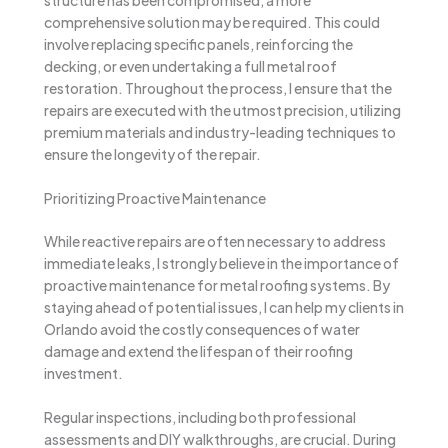
comprehensive solution may be required. This could
involve replacing specific panels, reinforcing the
decking, or even undertaking a full metal roof
restoration. Throughout the process, I ensure that the
repairs are executed with the utmost precision, utilizing
premium materials and industry-leading techniques to
ensure the longevity of the repair.
Prioritizing Proactive Maintenance
While reactive repairs are often necessary to address
immediate leaks, I strongly believe in the importance of
proactive maintenance for metal roofing systems. By
staying ahead of potential issues, I can help my clients in
Orlando avoid the costly consequences of water
damage and extend the lifespan of their roofing
investment.
Regular inspections, including both professional
assessments and DIY walkthroughs, are crucial. During