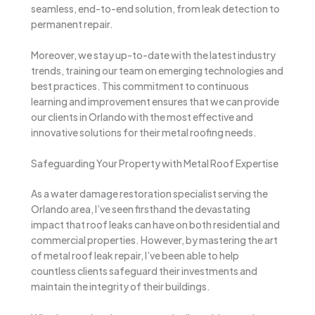
seamless, end-to-end solution, from leak detection to
permanent repair.
Moreover, we stay up-to-date with the latest industry
trends, training our team on emerging technologies and
best practices. This commitment to continuous
learning and improvement ensures that we can provide
our clients in Orlando with the most effective and
innovative solutions for their metal roofing needs.
Safeguarding Your Property with Metal Roof Expertise
As a water damage restoration specialist serving the
Orlando area, I’ve seen firsthand the devastating
impact that roof leaks can have on both residential and
commercial properties. However, by mastering the art
of metal roof leak repair, I’ve been able to help
countless clients safeguard their investments and
maintain the integrity of their buildings.