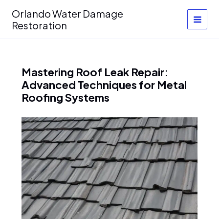
Skip
Orlando Water Damage
to
Restoration
content
Mastering Roof Leak Repair:
Advanced Techniques for Metal
Roofing Systems