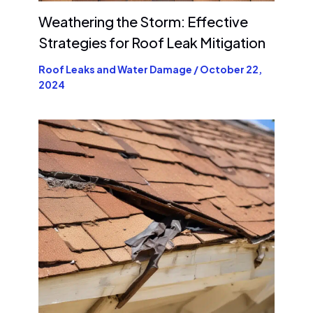
Weathering the Storm: Effective
Strategies for Roof Leak Mitigation
Roof Leaks and Water Damage
/
October 22,
2024