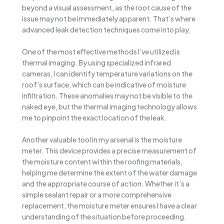
beyond a visual assessment, as the root cause of the
issue may not be immediately apparent. That’s where
advanced leak detection techniques come into play.
One of the most effective methods I’ve utilized is
thermal imaging. By using specialized infrared
cameras, I can identify temperature variations on the
roof’s surface, which can be indicative of moisture
infiltration. These anomalies may not be visible to the
naked eye, but the thermal imaging technology allows
me to pinpoint the exact location of the leak.
Another valuable tool in my arsenal is the moisture
meter. This device provides a precise measurement of
the moisture content within the roofing materials,
helping me determine the extent of the water damage
and the appropriate course of action. Whether it’s a
simple sealant repair or a more comprehensive
replacement, the moisture meter ensures I have a clear
understanding of the situation before proceeding.