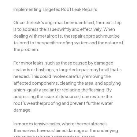
Implementing Targeted Roof Leak Repairs
Once the leak’s origin has been identified, the next step
is to address the issue swiftly and effectively. When
dealing with metal roofs, the repair approach must be
tailored to the specific roofing system and the nature of
the problem.
For minor leaks, such as those caused by damaged
sealants or flashings, a targeted repair may be all that’s
needed. This could involve carefully removing the
affected components, cleaning the area, and applying
a high-quality sealant or replacing the flashing. By
addressing the issue at its source, I can restore the
roof’s weatherproofing and prevent further water
damage.
In more extensive cases, where the metal panels
themselves have sustained damage or the underlying
structure has been compromised, a more