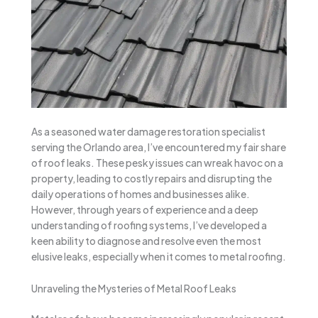
As a seasoned water damage restoration specialist
serving the Orlando area, I’ve encountered my fair share
of roof leaks. These pesky issues can wreak havoc on a
property, leading to costly repairs and disrupting the
daily operations of homes and businesses alike.
However, through years of experience and a deep
understanding of roofing systems, I’ve developed a
keen ability to diagnose and resolve even the most
elusive leaks, especially when it comes to metal roofing.
Unraveling the Mysteries of Metal Roof Leaks