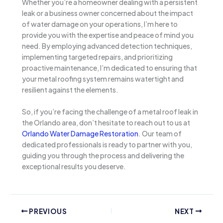
Whether you’re a homeowner dealing with a persistent
leak or a business owner concerned about the impact
of water damage on your operations, I’m here to
provide you with the expertise and peace of mind you
need. By employing advanced detection techniques,
implementing targeted repairs, and prioritizing
proactive maintenance, I’m dedicated to ensuring that
your metal roofing system remains watertight and
resilient against the elements.
So, if you’re facing the challenge of a metal roof leak in
the Orlando area, don’t hesitate to reach out to us at
Orlando Water Damage Restoration
. Our team of
dedicated professionals is ready to partner with you,
guiding you through the process and delivering the
exceptional results you deserve.
PREVIOUS
NEXT