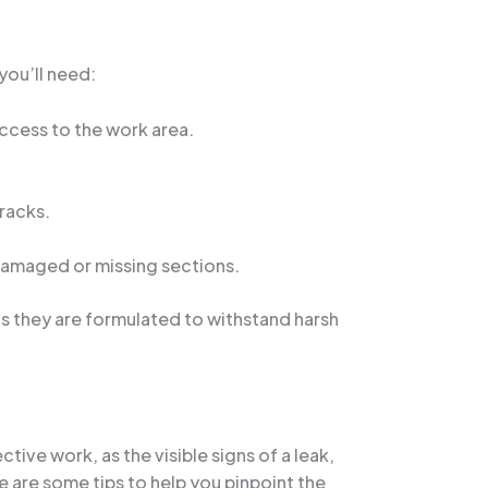
you’ll need:
access to the work area.
racks.
 damaged or missing sections.
as they are formulated to withstand harsh
tive work, as the visible signs of a leak,
e are some tips to help you pinpoint the