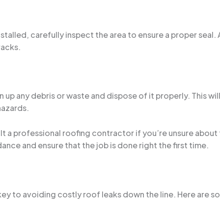
stalled, carefully inspect the area to ensure a proper seal.
racks.
 up any debris or waste and dispose of it properly. This wil
hazards.
t a professional roofing contractor if you’re unsure abou
ance and ensure that the job is done right the first time.
y to avoiding costly roof leaks down the line. Here are som