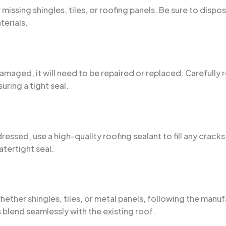
missing shingles, tiles, or roofing panels. Be sure to disp
terials.
 damaged, it will need to be repaired or replaced. Carefully
uring a tight seal.
ed, use a high-quality roofing sealant to fill any cracks,
atertight seal.
 whether shingles, tiles, or metal panels, following the man
 blend seamlessly with the existing roof.