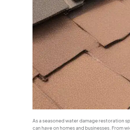
As a seasoned water damage restoration speci
can have on homes and businesses. From wid