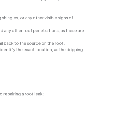
 shingles, or any other visible signs of
nd any other roof penetrations, as these are
rail back to the source on the roof.
dentify the exact location, as the dripping
 repairing a roof leak: