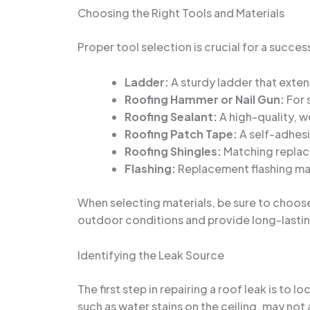
Choosing the Right Tools and Materials
Proper tool selection is crucial for a succes
Ladder:
A sturdy ladder that exten
Roofing Hammer or Nail Gun:
For 
Roofing Sealant:
A high-quality, w
Roofing Patch Tape:
A self-adhesi
Roofing Shingles:
Matching replace
Flashing:
Replacement flashing mat
When selecting materials, be sure to choose
outdoor conditions and provide long-lastin
Identifying the Leak Source
The first step in repairing a roof leak is to
such as water stains on the ceiling, may not