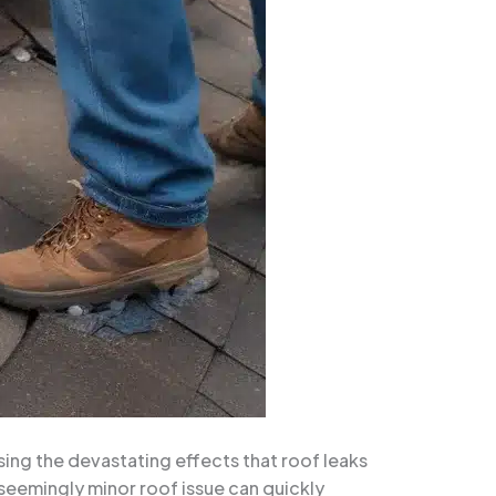
sing the devastating effects that roof leaks
seemingly minor roof issue can quickly