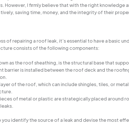
. However, I firmly believe that with the right knowledge a
tively, saving time, money, and the integrity of their prope
 of repairing a roof leak, it’s essential to have a basic un
cture consists of the following components:
wn as the roof sheathing, is the structural base that suppo
t barrier is installed between the roof deck and the roofing
ion.
layer of the roof, which can include shingles, tiles, or meta
cture.
eces of metal or plastic are strategically placed around r
 leaks.
p you identify the source of a leak and devise the most effe