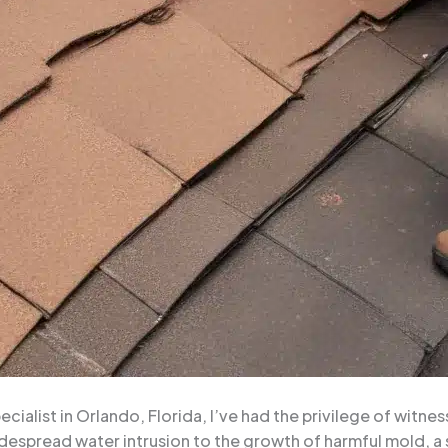
alist in Orlando, Florida, I’ve had the privilege of witnes
espread water intrusion to the growth of harmful mold, a 