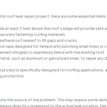
sful roof leak repair project. Here are some essential items 
ds at least 3 feet above the roof’s edge will provide safe 
securely fastening roofing materials.
eatherproof sealant to fill gaps and cracks.
ve tape designed for temporarily patching small holes or c
ment shingles to seamlessly blend with the existing roof.
erial, such as aluminum or galvanized steel, to repair any
 products specifically designed for roofing applications, 
g protection.
 locate the source of the problem. This may require some detec
 always directly correspond to the actual leak location. Her