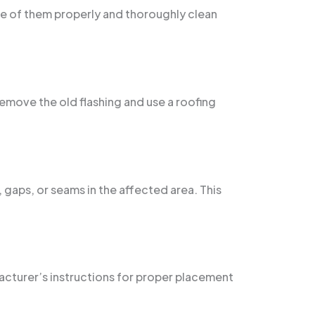
ose of them properly and thoroughly clean
 remove the old flashing and use a roofing
 gaps, or seams in the affected area. This
ufacturer’s instructions for proper placement