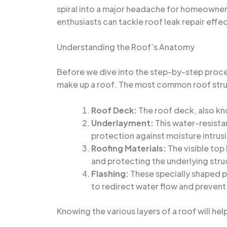
spiral into a major headache for homeowners
enthusiasts can tackle roof leak repair effec
Understanding the Roof’s Anatomy
Before we dive into the step-by-step process
make up a roof. The most common roof stru
Roof Deck:
The roof deck, also kno
Underlayment:
This water-resistan
protection against moisture intrus
Roofing Materials:
The visible top 
and protecting the underlying stru
Flashing:
These specially shaped pi
to redirect water flow and prevent
Knowing the various layers of a roof will hel