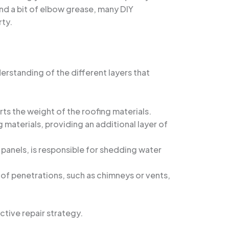
nd a bit of elbow grease, many DIY
rty.
derstanding of the different layers that
rts the weight of the roofing materials.
 materials, providing an additional layer of
l panels, is responsible for shedding water
oof penetrations, such as chimneys or vents,
ctive repair strategy.