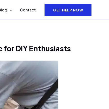
Blog
Contact
GET HELP NOW
 for DIY Enthusiasts