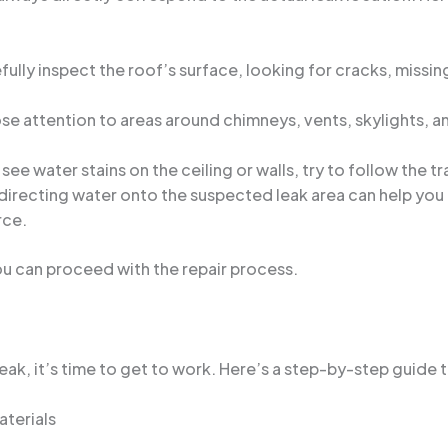
ully inspect the roof’s surface, looking for cracks, missing
se attention to areas around chimneys, vents, skylights, a
 see water stains on the ceiling or walls, try to follow the t
directing water onto the suspected leak area can help you i
rce.
ou can proceed with the repair process.
ak, it’s time to get to work. Here’s a step-by-step guide to
terials