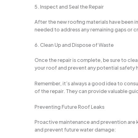
5. Inspect and Seal the Repair
After the new roofing materials have been in
needed to address any remaining gaps or c
6. Clean Up and Dispose of Waste
Once the repair is complete, be sure to clean
your roof and prevent any potential safety 
Remember, it’s always a good idea to consul
of the repair. They can provide valuable guid
Preventing Future Roof Leaks
Proactive maintenance and prevention are ke
and prevent future water damage: