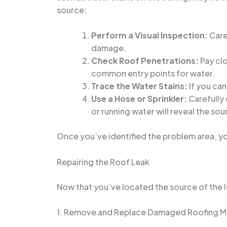
source:
Perform a Visual Inspection:
Caref
damage.
Check Roof Penetrations:
Pay clo
common entry points for water.
Trace the Water Stains:
If you can
Use a Hose or Sprinkler:
Carefully 
or running water will reveal the sou
Once you’ve identified the problem area, y
Repairing the Roof Leak
Now that you’ve located the source of the le
1. Remove and Replace Damaged Roofing Ma