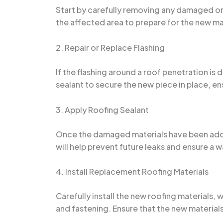
Start by carefully removing any damaged or 
the affected area to prepare for the new ma
2. Repair or Replace Flashing
If the flashing around a roof penetration is
sealant to secure the new piece in place, ens
3. Apply Roofing Sealant
Once the damaged materials have been address
will help prevent future leaks and ensure a w
4. Install Replacement Roofing Materials
Carefully install the new roofing materials,
and fastening. Ensure that the new materials