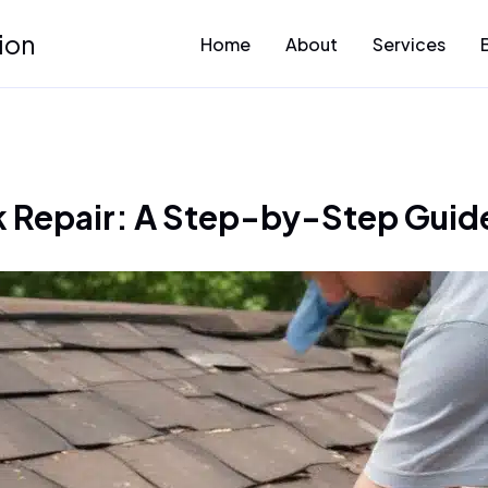
ion
Home
About
Services
 Repair: A Step-by-Step Guide