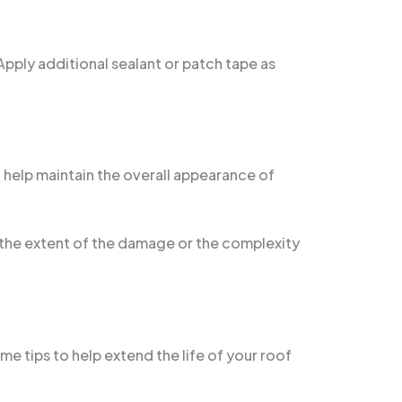
 Apply additional sealant or patch tape as
l help maintain the overall appearance of
t the extent of the damage or the complexity
e tips to help extend the life of your roof