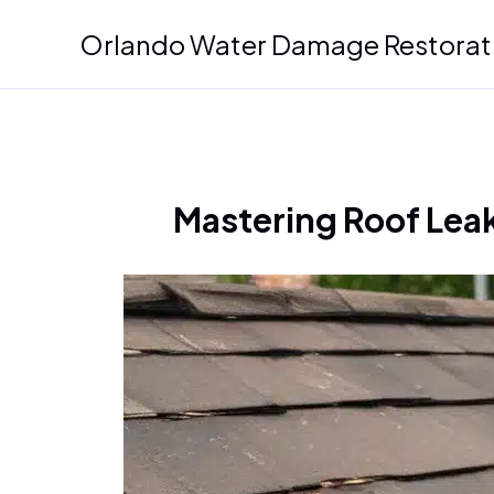
Skip
Orlando Water Damage Restorat
to
content
Mastering Roof Leak