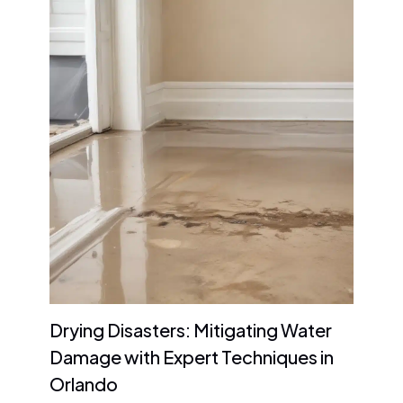
Drying Disasters: Mitigating Water
Damage with Expert Techniques in
Orlando