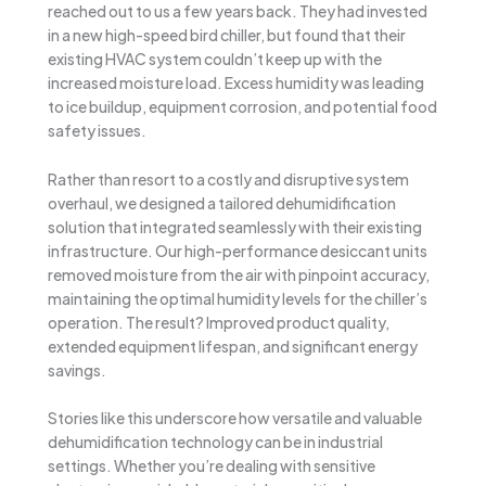
reached out to us a few years back. They had invested
in a new high-speed bird chiller, but found that their
existing HVAC system couldn’t keep up with the
increased moisture load. Excess humidity was leading
to ice buildup, equipment corrosion, and potential food
safety issues.
Rather than resort to a costly and disruptive system
overhaul, we designed a tailored dehumidification
solution that integrated seamlessly with their existing
infrastructure. Our high-performance desiccant units
removed moisture from the air with pinpoint accuracy,
maintaining the optimal humidity levels for the chiller’s
operation. The result? Improved product quality,
extended equipment lifespan, and significant energy
savings.
Stories like this underscore how versatile and valuable
dehumidification technology can be in industrial
settings. Whether you’re dealing with sensitive