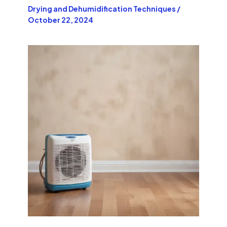
Drying and Dehumidification Techniques
/
October 22, 2024