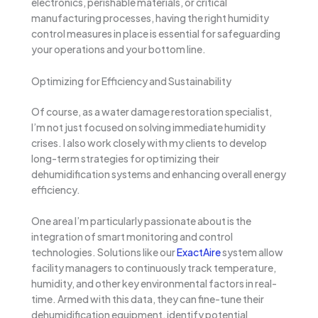
electronics, perishable materials, or critical
manufacturing processes, having the right humidity
control measures in place is essential for safeguarding
your operations and your bottom line.
Optimizing for Efficiency and Sustainability
Of course, as a water damage restoration specialist,
I’m not just focused on solving immediate humidity
crises. I also work closely with my clients to develop
long-term strategies for optimizing their
dehumidification systems and enhancing overall energy
efficiency.
One area I’m particularly passionate about is the
integration of smart monitoring and control
technologies. Solutions like our
ExactAire
system allow
facility managers to continuously track temperature,
humidity, and other key environmental factors in real-
time. Armed with this data, they can fine-tune their
dehumidification equipment, identify potential