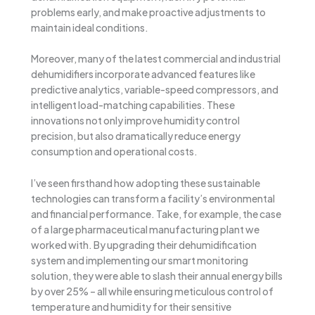
problems early, and make proactive adjustments to
maintain ideal conditions.
Moreover, many of the latest commercial and industrial
dehumidifiers incorporate advanced features like
predictive analytics, variable-speed compressors, and
intelligent load-matching capabilities. These
innovations not only improve humidity control
precision, but also dramatically reduce energy
consumption and operational costs.
I’ve seen firsthand how adopting these sustainable
technologies can transform a facility’s environmental
and financial performance. Take, for example, the case
of a large pharmaceutical manufacturing plant we
worked with. By upgrading their dehumidification
system and implementing our smart monitoring
solution, they were able to slash their annual energy bills
by over 25% – all while ensuring meticulous control of
temperature and humidity for their sensitive