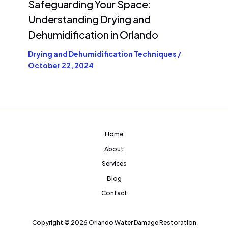
Safeguarding Your Space:
Understanding Drying and
Dehumidification in Orlando
Drying and Dehumidification Techniques
/
October 22, 2024
Home
About
Services
Blog
Contact
Copyright © 2026 Orlando Water Damage Restoration