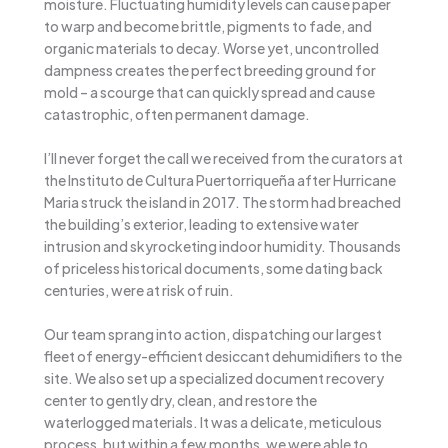
moisture. Fluctuating humidity levels can cause paper
to warp and become brittle, pigments to fade, and
organic materials to decay. Worse yet, uncontrolled
dampness creates the perfect breeding ground for
mold – a scourge that can quickly spread and cause
catastrophic, often permanent damage.
I’ll never forget the call we received from the curators at
the Instituto de Cultura Puertorriqueña after Hurricane
Maria struck the island in 2017. The storm had breached
the building’s exterior, leading to extensive water
intrusion and skyrocketing indoor humidity. Thousands
of priceless historical documents, some dating back
centuries, were at risk of ruin.
Our team sprang into action, dispatching our largest
fleet of energy-efficient desiccant dehumidifiers to the
site. We also set up a specialized document recovery
center to gently dry, clean, and restore the
waterlogged materials. It was a delicate, meticulous
process, but within a few months, we were able to