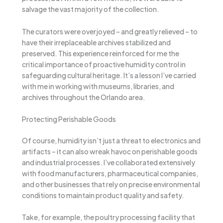
salvage the vast majority of the collection.
The curators were overjoyed – and greatly relieved – to
have their irreplaceable archives stabilized and
preserved. This experience reinforced for me the
critical importance of proactive humidity control in
safeguarding cultural heritage. It’s a lesson I’ve carried
with me in working with museums, libraries, and
archives throughout the Orlando area.
Protecting Perishable Goods
Of course, humidity isn’t just a threat to electronics and
artifacts – it can also wreak havoc on perishable goods
and industrial processes. I’ve collaborated extensively
with food manufacturers, pharmaceutical companies,
and other businesses that rely on precise environmental
conditions to maintain product quality and safety.
Take, for example, the poultry processing facility that