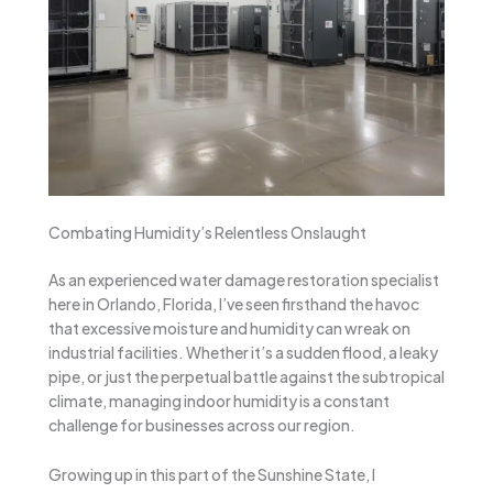
Combating Humidity’s Relentless Onslaught
As an experienced water damage restoration specialist
here in Orlando, Florida, I’ve seen firsthand the havoc
that excessive moisture and humidity can wreak on
industrial facilities. Whether it’s a sudden flood, a leaky
pipe, or just the perpetual battle against the subtropical
climate, managing indoor humidity is a constant
challenge for businesses across our region.
Growing up in this part of the Sunshine State, I