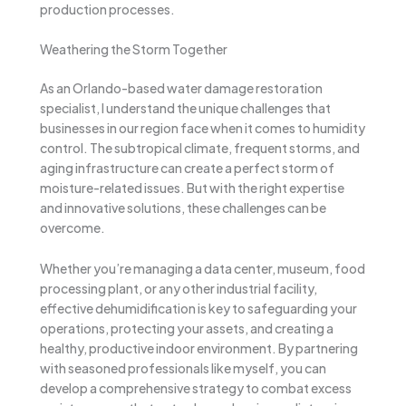
production processes.
Weathering the Storm Together
As an Orlando-based water damage restoration
specialist, I understand the unique challenges that
businesses in our region face when it comes to humidity
control. The subtropical climate, frequent storms, and
aging infrastructure can create a perfect storm of
moisture-related issues. But with the right expertise
and innovative solutions, these challenges can be
overcome.
Whether you’re managing a data center, museum, food
processing plant, or any other industrial facility,
effective dehumidification is key to safeguarding your
operations, protecting your assets, and creating a
healthy, productive indoor environment. By partnering
with seasoned professionals like myself, you can
develop a comprehensive strategy to combat excess