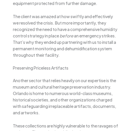
equipment protected from further damage.
The client was amazed at how swiftly and effectively
we resolved the crisis. But more importantly, they
recognized the need to have a comprehensive humidity
control strategy in place
before
an emergency strikes.
That’s why they ended up partnering with us to install a
permanent monitoring and dehumidification system
throughout their facility.
Preserving Priceless Artifacts
Another sector that relies heavily on our expertise is the
museum and cultural heritage preservation industry.
Orlando is home to numerous world-class museums,
historical societies, and other organizations charged
with safeguarding irreplaceable artifacts, documents,
and artworks.
These collections are highly vulnerable to the ravages of