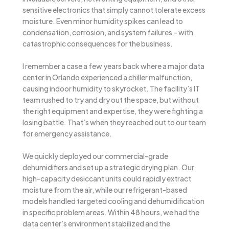
sensitive electronics that simply cannot tolerate excess
moisture. Even minor humidity spikes can lead to
condensation, corrosion, and system failures – with
catastrophic consequences for the business.
I remember a case a few years back where a major data
center in Orlando experienced a chiller malfunction,
causing indoor humidity to skyrocket. The facility’s IT
team rushed to try and dry out the space, but without
the right equipment and expertise, they were fighting a
losing battle. That’s when they reached out to our team
for emergency assistance.
We quickly deployed our commercial-grade
dehumidifiers and set up a strategic drying plan. Our
high-capacity desiccant units could rapidly extract
moisture from the air, while our refrigerant-based
models handled targeted cooling and dehumidification
in specific problem areas. Within 48 hours, we had the
data center’s environment stabilized and the