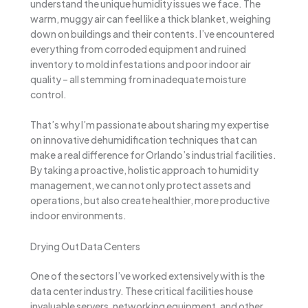
understand the unique humidity issues we face. The
warm, muggy air can feel like a thick blanket, weighing
down on buildings and their contents. I’ve encountered
everything from corroded equipment and ruined
inventory to mold infestations and poor indoor air
quality – all stemming from inadequate moisture
control.
That’s why I’m passionate about sharing my expertise
on innovative dehumidification techniques that can
make a real difference for Orlando’s industrial facilities.
By taking a proactive, holistic approach to humidity
management, we can not only protect assets and
operations, but also create healthier, more productive
indoor environments.
Drying Out Data Centers
One of the sectors I’ve worked extensively with is the
data center industry. These critical facilities house
invaluable servers, networking equipment, and other