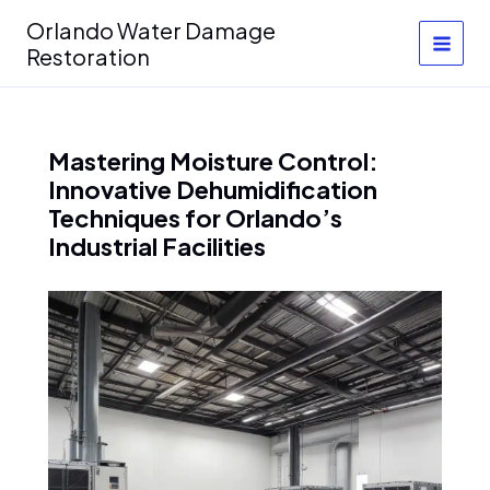
Skip
Orlando Water Damage
to
Restoration
content
Mastering Moisture Control:
Innovative Dehumidification
Techniques for Orlando’s
Industrial Facilities