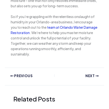
moisture – one that not only resolves immediate crises,
but also sets you up for long-term success.
So if you’re grappling with the relentless onslaught of
humidity in your Orlando-area business, I encourage
you to reach out to the
team at Orlando Water Damage
Restoration
. We’re here to help you master moisture
control and unlock the full potential of your facility.
Together, we can weather any storm and keep your
operations running smoothly, efficiently, and
sustainably.
PREVIOUS
NEXT
Related Posts