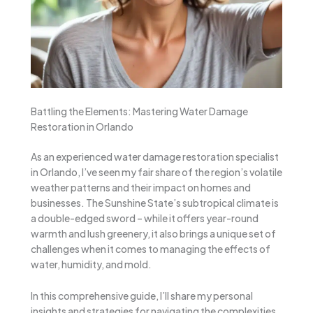
Battling the Elements: Mastering Water Damage
Restoration in Orlando
As an experienced water damage restoration specialist
in Orlando, I’ve seen my fair share of the region’s volatile
weather patterns and their impact on homes and
businesses. The Sunshine State’s subtropical climate is
a double-edged sword – while it offers year-round
warmth and lush greenery, it also brings a unique set of
challenges when it comes to managing the effects of
water, humidity, and mold.
In this comprehensive guide, I’ll share my personal
insights and strategies for navigating the complexities