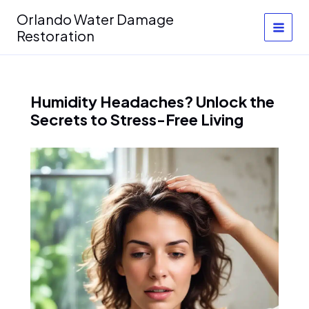
Skip
Orlando Water Damage
to
Restoration
content
Humidity Headaches? Unlock the
Secrets to Stress-Free Living