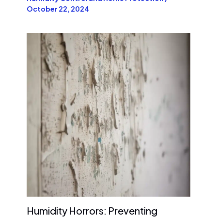
October 22, 2024
Humidity Horrors: Preventing