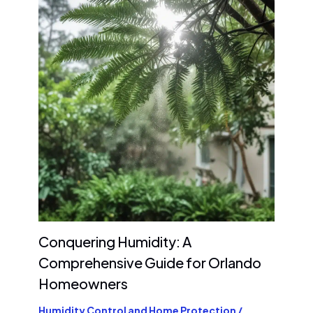
Conquering Humidity: A
Comprehensive Guide for Orlando
Homeowners
Humidity Control and Home Protection
/