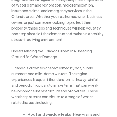
of water damage restoration, mold remediation,
insurance claims, and emergency services in the
Orlando area. Whether you’re a homeowner, business
owner, or just someone looking to protect their
property, these tips and techniques will help you stay
one step ahead of the elements and maintain a healthy,
stress-free living environment.
Understanding the Orlando Climate: A Breeding
Ground for Water Damage
Orlando’s climate is characterized by hot, humid
summers and mild, damp winters. The region
experiences frequent thunderstorms, heavy rainfall,
and periodic tropical storm systems that can wreak
havoc on local infrastructure and properties. These
weather patterns contribute to a range of water-
related issues, including:
Roof and window leaks:
Heavy rains and