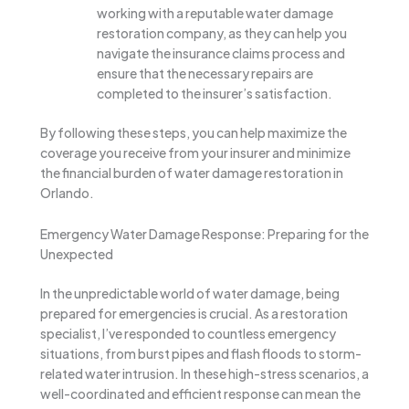
working with a reputable water damage
restoration company, as they can help you
navigate the insurance claims process and
ensure that the necessary repairs are
completed to the insurer’s satisfaction.
By following these steps, you can help maximize the
coverage you receive from your insurer and minimize
the financial burden of water damage restoration in
Orlando.
Emergency Water Damage Response: Preparing for the
Unexpected
In the unpredictable world of water damage, being
prepared for emergencies is crucial. As a restoration
specialist, I’ve responded to countless emergency
situations, from burst pipes and flash floods to storm-
related water intrusion. In these high-stress scenarios, a
well-coordinated and efficient response can mean the