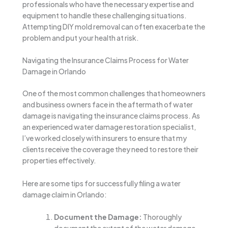
professionals who have the necessary expertise and
equipment to handle these challenging situations.
Attempting DIY mold removal can often exacerbate the
problem and put your health at risk.
Navigating the Insurance Claims Process for Water
Damage in Orlando
One of the most common challenges that homeowners
and business owners face in the aftermath of water
damage is navigating the insurance claims process. As
an experienced water damage restoration specialist,
I’ve worked closely with insurers to ensure that my
clients receive the coverage they need to restore their
properties effectively.
Here are some tips for successfully filing a water
damage claim in Orlando:
Document the Damage:
Thoroughly