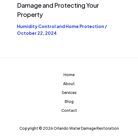
Damage and Protecting Your
Property
Humidity Control and Home Protection
/
October 22, 2024
Home
About
Services
Blog
Contact
Copyright © 2026 Orlando Water Damage Restoration