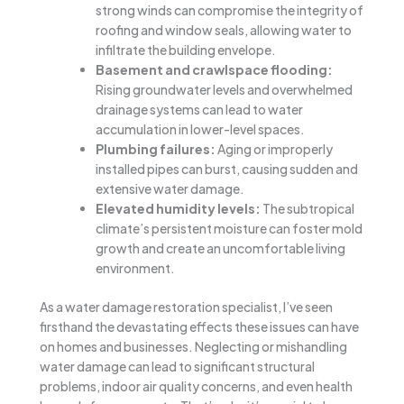
strong winds can compromise the integrity of
roofing and window seals, allowing water to
infiltrate the building envelope.
Basement and crawlspace flooding:
Rising groundwater levels and overwhelmed
drainage systems can lead to water
accumulation in lower-level spaces.
Plumbing failures:
Aging or improperly
installed pipes can burst, causing sudden and
extensive water damage.
Elevated humidity levels:
The subtropical
climate’s persistent moisture can foster mold
growth and create an uncomfortable living
environment.
As a water damage restoration specialist, I’ve seen
firsthand the devastating effects these issues can have
on homes and businesses. Neglecting or mishandling
water damage can lead to significant structural
problems, indoor air quality concerns, and even health