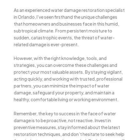
As an experienced water damage restoration specialist
in Orlando, I’ve seen firsthand the unique challenges
that homeowners and businesses face in this humid,
subtropical climate. From persistent moisture to
sudden, catastrophic events, the threat of water-
related damage is ever-present.
However, with the right knowledge, tools, and
strategies, you can overcome these challenges and
protect your most valuable assets. By staying vigilant,
acting quickly, and working with trusted, professional
partners, you can minimize the impact of water
damage, safeguard your property, and maintain a
healthy, comfortable living or working environment.
Remember, the key to success in the face of water
damage is to be proactive, not reactive. Invest in
preventive measures, stay informed about the latest
restoration techniques, and don’t hesitate to seek help