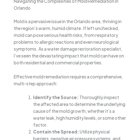
Navigating the Complexities of Mold Remediation in
Orlando
Mold is a pervasive issue in the Orlando area, thriving in
the region’s warm, humid climate. If left unchecked,
mold can pose serious health risks, from respiratory
problems to allergic reactions and even neurological
symptoms. As a water damage restoration specialist,
I’ve seen the devastating impact that mold can have on
both residential and commercial properties.
Effective mold remediation requires a comprehensive,
multi-step approach:
Identify the Source:
Thoroughly inspect
the affected area to determine the underlying
cause of the mold growth, whether it’s a
water leak, high humidity levels, or some other
factor.
Contain the Spread:
Utilize physical
barriers, negative air pressure systems, and