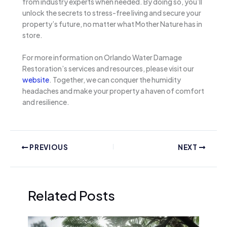
from industry experts when needed. By doing so, you’ll
unlock the secrets to stress-free living and secure your
property’s future, no matter what Mother Nature has in
store.
For more information on Orlando Water Damage
Restoration’s services and resources, please visit our
website
. Together, we can conquer the humidity
headaches and make your property a haven of comfort
and resilience.
PREVIOUS
NEXT
Related Posts