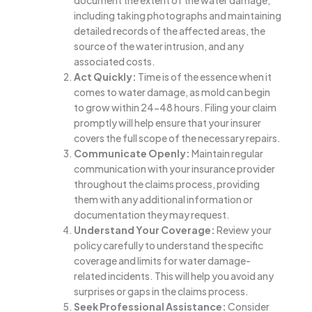
document the extent of the water damage,
including taking photographs and maintaining
detailed records of the affected areas, the
source of the water intrusion, and any
associated costs.
Act Quickly:
Time is of the essence when it
comes to water damage, as mold can begin
to grow within 24-48 hours. Filing your claim
promptly will help ensure that your insurer
covers the full scope of the necessary repairs.
Communicate Openly:
Maintain regular
communication with your insurance provider
throughout the claims process, providing
them with any additional information or
documentation they may request.
Understand Your Coverage:
Review your
policy carefully to understand the specific
coverage and limits for water damage-
related incidents. This will help you avoid any
surprises or gaps in the claims process.
Seek Professional Assistance:
Consider