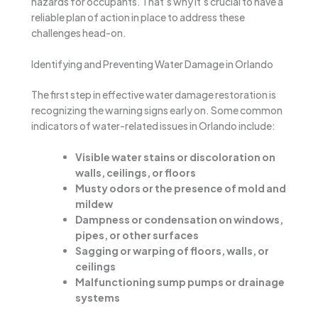
hazards for occupants. That’s why it’s crucial to have a
reliable plan of action in place to address these
challenges head-on.
Identifying and Preventing Water Damage in Orlando
The first step in effective water damage restoration is
recognizing the warning signs early on. Some common
indicators of water-related issues in Orlando include:
Visible water stains or discoloration on
walls, ceilings, or floors
Musty odors or the presence of mold and
mildew
Dampness or condensation on windows,
pipes, or other surfaces
Sagging or warping of floors, walls, or
ceilings
Malfunctioning sump pumps or drainage
systems