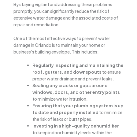
By staying vigilant and addressing these problems
promptly, you can significantly reduce the risk of
extensive water damage and the associated costs of
repair and remediation.
One of the most effective ways to prevent water
damage in Orlando is to maintain your home or
business’s building envelope. This includes:
Regularly inspecting and maintaining the
roof, gutters, and downspouts
to ensure
proper water drainage and prevent leaks.
Sealing any cracks or gaps around
windows, doors, and other entry points
to minimize water intrusion.
Ensuring that your plumbing system is up
to date and properly installed
to minimize
the risk of leaks or burst pipes.
Investing in a high-quality dehumidifier
to keep indoor humidity levels within the