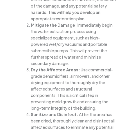
of the damage, and any potential safety
hazards. This will help you develop an
appropriate restoration plan.
Mitigate the Damage:
Immediately begin
the water extraction process using
specialized equipment, such as high-
powered wet/dry vacuums and portable
submersible pumps. This will prevent the
further spread of water and minimize
secondary damage.
Dry the Affected Areas:
Use commercial-
grade dehumidifiers, air movers, and other
drying equipment to thoroughly dry the
affected surfaces and structural
components. This is a critical step in
preventing mold growth and ensuring the
long-term integrity of the building.
Sanitize and Disinfect:
After the area has
been dried, thoroughly clean and disinfect all
affected surfaces to eliminate any potential