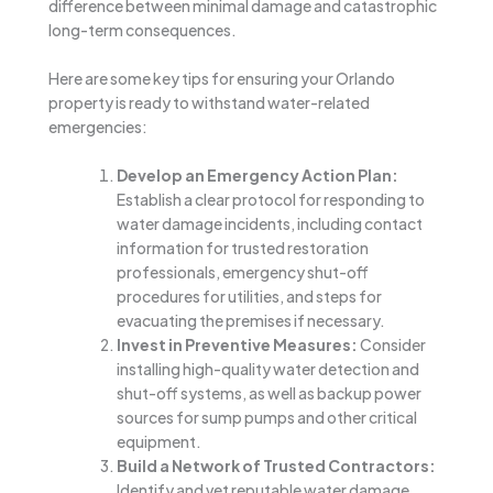
difference between minimal damage and catastrophic
long-term consequences.
Here are some key tips for ensuring your Orlando
property is ready to withstand water-related
emergencies:
Develop an Emergency Action Plan:
Establish a clear protocol for responding to
water damage incidents, including contact
information for trusted restoration
professionals, emergency shut-off
procedures for utilities, and steps for
evacuating the premises if necessary.
Invest in Preventive Measures:
Consider
installing high-quality water detection and
shut-off systems, as well as backup power
sources for sump pumps and other critical
equipment.
Build a Network of Trusted Contractors:
Identify and vet reputable water damage