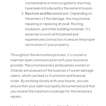
contaminants or microorganisms that may
have been introduced by the water intrusion.
Restore and Reconstruct:
Depending on
the extent of the damage, this may involve
repairing or replacing drywall, flooring,
insulation, and other building materials. It’s
essential to work with licensed and
experienced contractors to ensure the proper
restoration of your property.
Throughout the restoration process, it’s crucial to
maintain open communication with your insurance
provider. Many homeowners and business owners in
Orlando are unaware of the nuances of water damage
claims, which can lead to frustration and financial
strain. By working closely with your insurer, you can
ensure that your claim is properly documented and that
you receive the maximum coverage for the necessary
repairs.