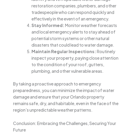
restoration companies, plumbers, and other
tradespeople who can respond quickly and
effectively in the event of an emergency.
Stay Informed:
Monitor weather forecasts
and local emergency alerts to stay ahead of
potential storm systems or other natural
disasters that could lead to water damage.
Maintain Regular Inspections:
Routinely
inspect your property, paying close attention
to the condition of your roof, gutters,
plumbing, and other vulnerable areas.
By taking a proactive approach to emergency
preparedness, you can minimize the impact of water
damage and ensure that your Orlando property
remains safe, dry, and habitable, even in the face of the
region’s unpredictable weather patterns.
Conclusion: Embracing the Challenges, Securing Your
Future