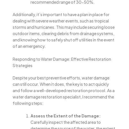
recommended range of 30-50%.
Additionally, it’s important to have a plan in place for
dealing with severe weather events, such as tropical
storms and hurricanes. This may include securing loose
outdoor items, clearing debris from drainage systems,
and knowing how to safely shut off utilities in the event
of an emergency.
Responding to Water Damage: Effective Restoration
Strategies
Despite your best preventive efforts, water damage
can still occur. When it does, the key is to act quickly
and follow a well-developed restoration protocol. As a
water damage restoration specialist, I recommend the
following steps:
Assess the Extent of the Damage:
Carefully inspect the affected area to
determine the source of the water, the extent