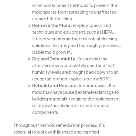
other containment methods to prevent the
mold spores from spreading to unaffected
areas of the building.
Remove the Mold:
Employ specialized
techniques and equipment, such as HEPA-
filtered vacuums and antimicrobial cleaning
solutions, to safely and thoroughly remove all
visible mold growth.
Dry and Dehumidify:
Ensure that the
affected area is completely dried and that
humidity levels are brought back down to an
acceptable range, typically below 50%.
Rebuild and Restore:
In some cases, the
mold may have caused extensive damage to
building materials, requiring the replacement
of drywall, insulation, or even structural
components.
Throughout the mold remediation process, it’s
essential to work with licensed and certified