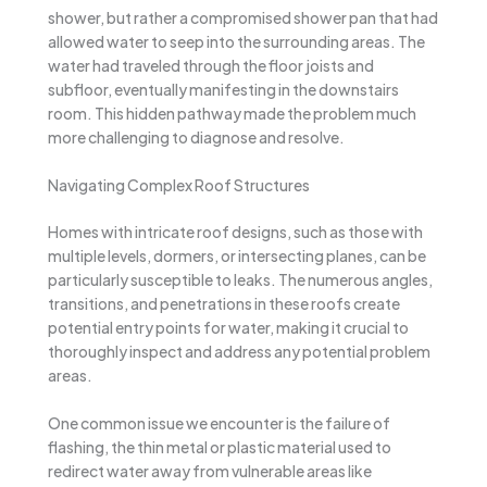
shower, but rather a compromised shower pan that had
allowed water to seep into the surrounding areas. The
water had traveled through the floor joists and
subfloor, eventually manifesting in the downstairs
room. This hidden pathway made the problem much
more challenging to diagnose and resolve.
Navigating Complex Roof Structures
Homes with intricate roof designs, such as those with
multiple levels, dormers, or intersecting planes, can be
particularly susceptible to leaks. The numerous angles,
transitions, and penetrations in these roofs create
potential entry points for water, making it crucial to
thoroughly inspect and address any potential problem
areas.
One common issue we encounter is the failure of
flashing, the thin metal or plastic material used to
redirect water away from vulnerable areas like