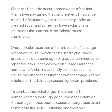
When roof leaks do occur, homeowners often find
themselves navigating the complexities of insurance
claims. Unfortunately, not all insurance policies are
created equal, and some may have exclusions or
limitations that can make the claims process
challenging.
One particular issue that often arises is the “seepage
exception clause,” which can be used by insurance
providers to deny coverage for gradual, continuous, or
repeated leaks. In the case we discussed earlier, the
homeowner’s claim was initially denied due to this
clause, despite the fact that the water damage was not
visible until it had already caused significant problems.
To combat these challenges, it’s essential for
homeowners to thoroughly document the extent of
the damage, the suspected cause, and any steps taken
to mitigate the issue. Gathering photographic