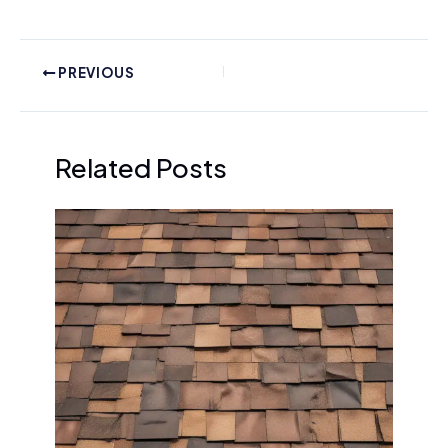
PREVIOUS
Related Posts