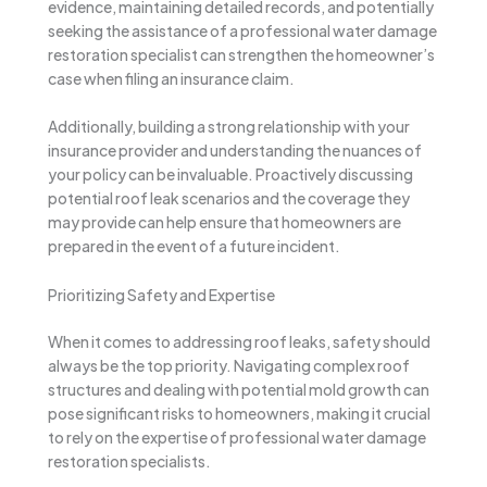
evidence, maintaining detailed records, and potentially
seeking the assistance of a professional water damage
restoration specialist can strengthen the homeowner’s
case when filing an insurance claim.
Additionally, building a strong relationship with your
insurance provider and understanding the nuances of
your policy can be invaluable. Proactively discussing
potential roof leak scenarios and the coverage they
may provide can help ensure that homeowners are
prepared in the event of a future incident.
Prioritizing Safety and Expertise
When it comes to addressing roof leaks, safety should
always be the top priority. Navigating complex roof
structures and dealing with potential mold growth can
pose significant risks to homeowners, making it crucial
to rely on the expertise of professional water damage
restoration specialists.