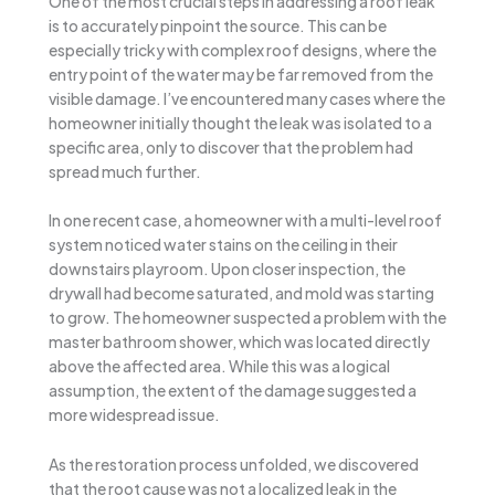
One of the most crucial steps in addressing a roof leak
is to accurately pinpoint the source. This can be
especially tricky with complex roof designs, where the
entry point of the water may be far removed from the
visible damage. I’ve encountered many cases where the
homeowner initially thought the leak was isolated to a
specific area, only to discover that the problem had
spread much further.
In one recent case, a homeowner with a multi-level roof
system noticed water stains on the ceiling in their
downstairs playroom. Upon closer inspection, the
drywall had become saturated, and mold was starting
to grow. The homeowner suspected a problem with the
master bathroom shower, which was located directly
above the affected area. While this was a logical
assumption, the extent of the damage suggested a
more widespread issue.
As the restoration process unfolded, we discovered
that the root cause was not a localized leak in the