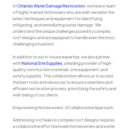
At
Orlando Water Damage Restoration
, we have a team
of highly trained technicians who are well-versed in the
latest techniques and equipment for identifying,
mitigating, and remediating water damage. We
understand the unique challenges posed by complex
roof designs and are equipped to handle even the most
challenging situations.
In addition to our in-house expertise, we also partner
with
National Site Supplies
, a leading provider of high-
quality construction materials, site equipment, and
safety supplies. This collaboration allows us to access
the best tools and resources to ensure a seamless and
efficient restoration process, prioritizing the safety and
well-being of our clients.
Empowering Homeowners: A Collaborative Approach
Addressing roof leaks in complex roof designs requires
a collaborative effort between homeowners and water