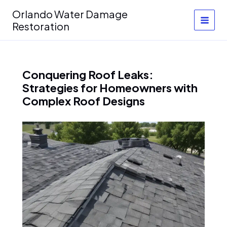
Skip
Orlando Water Damage
to
Restoration
content
Conquering Roof Leaks:
Strategies for Homeowners with
Complex Roof Designs