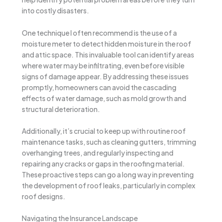
into costly disasters.
One technique I often recommend is the use of a
moisture meter to detect hidden moisture in the roof
and attic space. This invaluable tool can identify areas
where water may be infiltrating, even before visible
signs of damage appear. By addressing these issues
promptly, homeowners can avoid the cascading
effects of water damage, such as mold growth and
structural deterioration.
Additionally, it’s crucial to keep up with routine roof
maintenance tasks, such as cleaning gutters, trimming
overhanging trees, and regularly inspecting and
repairing any cracks or gaps in the roofing material.
These proactive steps can go a long way in preventing
the development of roof leaks, particularly in complex
roof designs.
Navigating the Insurance Landscape