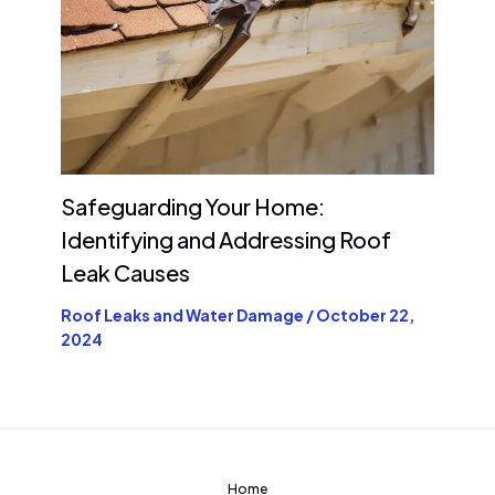
Safeguarding Your Home:
Identifying and Addressing Roof
Leak Causes
Roof Leaks and Water Damage
/
October 22,
2024
Home