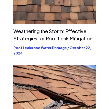
Weathering the Storm: Effective
Strategies for Roof Leak Mitigation
Roof Leaks and Water Damage
/
October 22,
2024