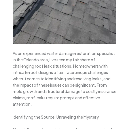
As an experienced water damage restoration specialist
in the Orlando area, I’ve seen my fair share of
challenging roof leak situations. Homeowners with
intricate roof designs often face unique challenges
when it comes to identifying and resolving leaks, and
the impact of these issues can be significant. From
mold growth and structural damage to costly insurance
claims, roof leaks require prompt and effective
attention.
Identifying the Source: Unraveling the Mystery