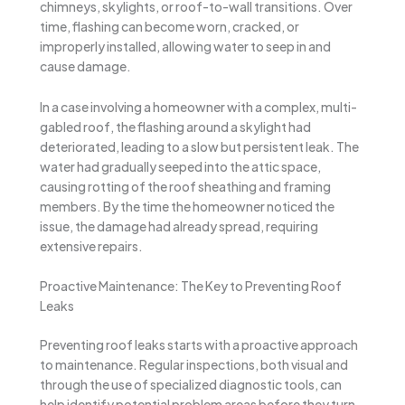
chimneys, skylights, or roof-to-wall transitions. Over
time, flashing can become worn, cracked, or
improperly installed, allowing water to seep in and
cause damage.
In a case involving a homeowner with a complex, multi-
gabled roof, the flashing around a skylight had
deteriorated, leading to a slow but persistent leak. The
water had gradually seeped into the attic space,
causing rotting of the roof sheathing and framing
members. By the time the homeowner noticed the
issue, the damage had already spread, requiring
extensive repairs.
Proactive Maintenance: The Key to Preventing Roof
Leaks
Preventing roof leaks starts with a proactive approach
to maintenance. Regular inspections, both visual and
through the use of specialized diagnostic tools, can
help identify potential problem areas before they turn