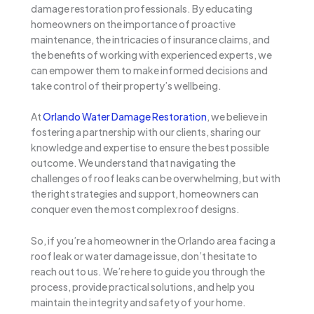
damage restoration professionals. By educating
homeowners on the importance of proactive
maintenance, the intricacies of insurance claims, and
the benefits of working with experienced experts, we
can empower them to make informed decisions and
take control of their property’s wellbeing.
At
Orlando Water Damage Restoration
, we believe in
fostering a partnership with our clients, sharing our
knowledge and expertise to ensure the best possible
outcome. We understand that navigating the
challenges of roof leaks can be overwhelming, but with
the right strategies and support, homeowners can
conquer even the most complex roof designs.
So, if you’re a homeowner in the Orlando area facing a
roof leak or water damage issue, don’t hesitate to
reach out to us. We’re here to guide you through the
process, provide practical solutions, and help you
maintain the integrity and safety of your home.