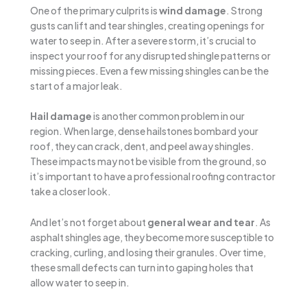
One of the primary culprits is
wind damage
. Strong
gusts can lift and tear shingles, creating openings for
water to seep in. After a severe storm, it’s crucial to
inspect your roof for any disrupted shingle patterns or
missing pieces. Even a few missing shingles can be the
start of a major leak.
Hail damage
is another common problem in our
region. When large, dense hailstones bombard your
roof, they can crack, dent, and peel away shingles.
These impacts may not be visible from the ground, so
it’s important to have a professional roofing contractor
take a closer look.
And let’s not forget about
general wear and tear
. As
asphalt shingles age, they become more susceptible to
cracking, curling, and losing their granules. Over time,
these small defects can turn into gaping holes that
allow water to seep in.