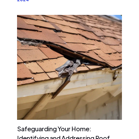
Safeguarding Your Home:
Identifying and Addressing Roof