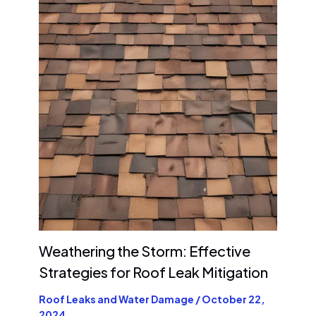
Weathering the Storm: Effective
Strategies for Roof Leak Mitigation
Roof Leaks and Water Damage
/
October 22,
2024