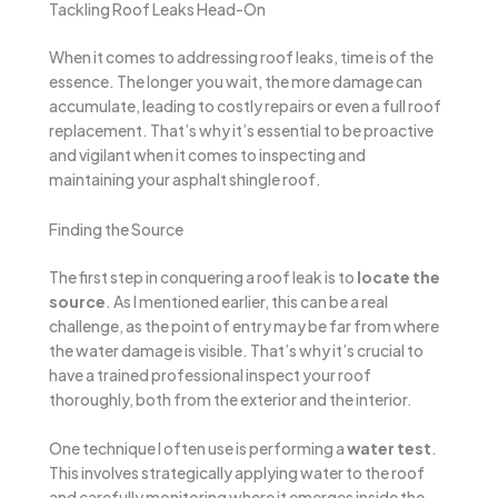
Tackling Roof Leaks Head-On
When it comes to addressing roof leaks, time is of the
essence. The longer you wait, the more damage can
accumulate, leading to costly repairs or even a full roof
replacement. That’s why it’s essential to be proactive
and vigilant when it comes to inspecting and
maintaining your asphalt shingle roof.
Finding the Source
The first step in conquering a roof leak is to
locate the
source
. As I mentioned earlier, this can be a real
challenge, as the point of entry may be far from where
the water damage is visible. That’s why it’s crucial to
have a trained professional inspect your roof
thoroughly, both from the exterior and the interior.
One technique I often use is performing a
water test
.
This involves strategically applying water to the roof
and carefully monitoring where it emerges inside the