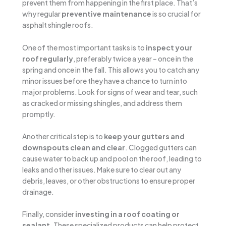
prevent them from happening in the first place. That’s
why regular
preventive maintenance
is so crucial for
asphalt shingle roofs.
One of the most important tasks is to
inspect your
roof regularly
, preferably twice a year – once in the
spring and once in the fall. This allows you to catch any
minor issues before they have a chance to turn into
major problems. Look for signs of wear and tear, such
as cracked or missing shingles, and address them
promptly.
Another critical step is to
keep your gutters and
downspouts clean and clear
. Clogged gutters can
cause water to back up and pool on the roof, leading to
leaks and other issues. Make sure to clear out any
debris, leaves, or other obstructions to ensure proper
drainage.
Finally, consider
investing in a roof coating or
sealant
. These specialized products can help protect