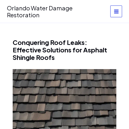
Skip
Orlando Water Damage
to
Restoration
content
Conquering Roof Leaks:
Effective Solutions for Asphalt
Shingle Roofs