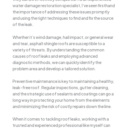
water damage restoration specialist, I’ve seen firsthand
the importance of addressing these issues promptly
and using the right techniques to find and fix the source
of the leak.
Whether it’s wind damage, hail impact, or general wear
and tear, asphalt shingle roofs are susceptible to a
variety of threats. By understanding the common
causes of roof leaks and employing advanced
diagnostic methods, we can quickly identify the
problem area and develop a tailored solution.
Preventive maintenance is key to maintaining a healthy,
leak-free roof. Regular inspections, gutter cleaning,
and the strategic use of sealants and coatings can go a
long way in protecting your home from the elements
and minimizing the risk of costly repairs down the line.
When it comes to tackling roof leaks, working with a
trusted and experienced professional like myself can