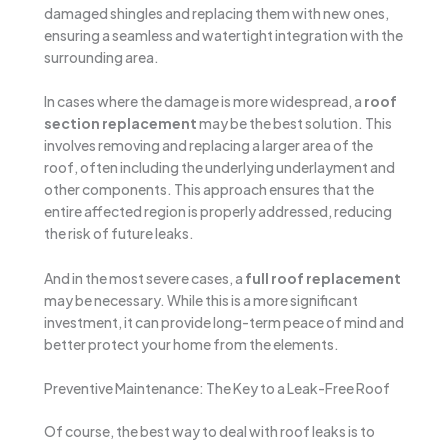
damaged shingles and replacing them with new ones,
ensuring a seamless and watertight integration with the
surrounding area.
In cases where the damage is more widespread, a
roof
section replacement
may be the best solution. This
involves removing and replacing a larger area of the
roof, often including the underlying underlayment and
other components. This approach ensures that the
entire affected region is properly addressed, reducing
the risk of future leaks.
And in the most severe cases, a
full roof replacement
may be necessary. While this is a more significant
investment, it can provide long-term peace of mind and
better protect your home from the elements.
Preventive Maintenance: The Key to a Leak-Free Roof
Of course, the best way to deal with roof leaks is to