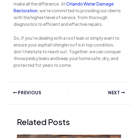
make all the difference. At
Orlando Water Damage
Restoration
, we’re committed to providing our clients
with the highest level of service, from thorough
diagnostics to efficient and effective repairs.
So, if you’re dealing with a roof leak or simply want to
ensure your asphalt shingle roof is in top condition,
don’t hesitate to reach out. Together, we can conquer
those pesky leaks and keep your home safe, dry, and
protected for years to come.
PREVIOUS
NEXT
Related Posts