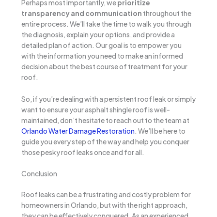
Perhaps most importantly, we
prioritize
transparency and communication
throughout the
entire process. We’ll take the time to walk you through
the diagnosis, explain your options, and provide a
detailed plan of action. Our goal is to empower you
with the information you need to make an informed
decision about the best course of treatment for your
roof.
So, if you’re dealing with a persistent roof leak or simply
want to ensure your asphalt shingle roof is well-
maintained, don’t hesitate to reach out to the team at
Orlando Water Damage Restoration
. We’ll be here to
guide you every step of the way and help you conquer
those pesky roof leaks once and for all.
Conclusion
Roof leaks can be a frustrating and costly problem for
homeowners in Orlando, but with the right approach,
they can be effectively conquered. As an experienced