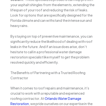
your asphalt shingles from the elements, extending the
lifespan of your roof and reducing the risk of leaks.
Look for options that are specifically designed for the
Florida climate and can withstand the intense sun and
heavy rains.
By staying on top of preventive maintenance, you can
significantly reduce the likelihood of dealing with roof
leaks in the future. And if an issue does arise, don’t
hesitate to call in a professional water damage
restoration specialist like myself to get the problem
resolved quickly and efficiently.
The Benefits of Partnering with a Trusted Roofing
Contractor
When it comes to roof repairs and maintenance, it’s
crucial to work with a reputable and experienced
roofing contractor. At
Orlando Water Damage
Restoration
, we pride ourselves on our expertise in the