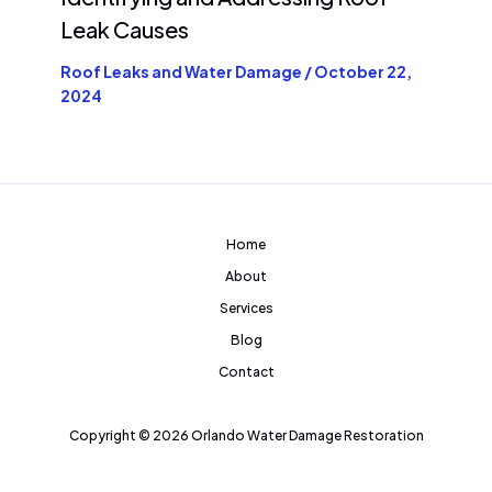
Leak Causes
Roof Leaks and Water Damage
/
October 22,
2024
Home
About
Services
Blog
Contact
Copyright © 2026 Orlando Water Damage Restoration