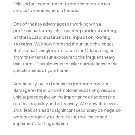
field and our commitment to providing top-notch
service to homeowners in the area.
One of the key advantages of working with a
professional like myself is our
deep understanding
of the local climate and its impact on roofing
systems
. We know firsthand the unique challenges
that asphalt shingle roofs face in the Orlando region,
from the intense sun exposure to the frequent heavy
rainstorms. This allows us to tailor our solutions to the
specific needs of your home.
Additionally, our
extensive experience
in water
damage restoration and mold remediation gives us a
unique perspective on the importance of addressing
roof leaks quickly and effectively. We know that even a
small leak can lead to significant secondary damage, so
we work diligently to identify the root cause and
implement a lasting solution.