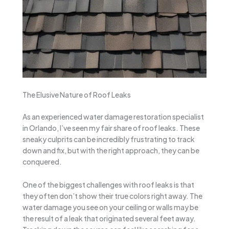
The Elusive Nature of Roof Leaks
As an experienced water damage restoration specialist
in Orlando, I’ve seen my fair share of roof leaks. These
sneaky culprits can be incredibly frustrating to track
down and fix, but with the right approach, they can be
conquered.
One of the biggest challenges with roof leaks is that
they often don’t show their true colors right away. The
water damage you see on your ceiling or walls may be
the result of a leak that originated several feet away.