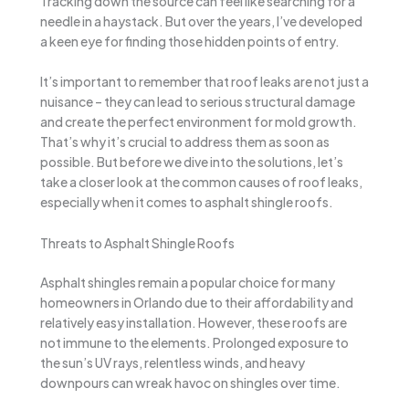
Tracking down the source can feel like searching for a
needle in a haystack. But over the years, I’ve developed
a keen eye for finding those hidden points of entry.
It’s important to remember that roof leaks are not just a
nuisance – they can lead to serious structural damage
and create the perfect environment for mold growth.
That’s why it’s crucial to address them as soon as
possible. But before we dive into the solutions, let’s
take a closer look at the common causes of roof leaks,
especially when it comes to asphalt shingle roofs.
Threats to Asphalt Shingle Roofs
Asphalt shingles remain a popular choice for many
homeowners in Orlando due to their affordability and
relatively easy installation. However, these roofs are
not immune to the elements. Prolonged exposure to
the sun’s UV rays, relentless winds, and heavy
downpours can wreak havoc on shingles over time.