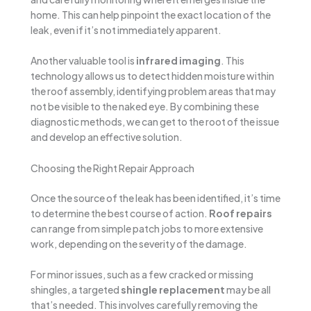
home. This can help pinpoint the exact location of the
leak, even if it’s not immediately apparent.
Another valuable tool is
infrared imaging
. This
technology allows us to detect hidden moisture within
the roof assembly, identifying problem areas that may
not be visible to the naked eye. By combining these
diagnostic methods, we can get to the root of the issue
and develop an effective solution.
Choosing the Right Repair Approach
Once the source of the leak has been identified, it’s time
to determine the best course of action.
Roof repairs
can range from simple patch jobs to more extensive
work, depending on the severity of the damage.
For minor issues, such as a few cracked or missing
shingles, a targeted
shingle replacement
may be all
that’s needed. This involves carefully removing the