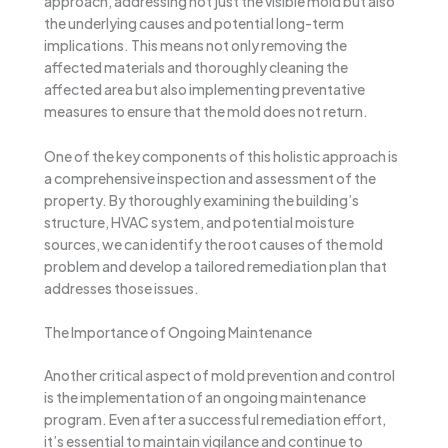
approach, addressing not just the visible mold but also
the underlying causes and potential long-term
implications. This means not only removing the
affected materials and thoroughly cleaning the
affected area but also implementing preventative
measures to ensure that the mold does not return.
One of the key components of this holistic approach is
a comprehensive inspection and assessment of the
property. By thoroughly examining the building’s
structure, HVAC system, and potential moisture
sources, we can identify the root causes of the mold
problem and develop a tailored remediation plan that
addresses those issues.
The Importance of Ongoing Maintenance
Another critical aspect of mold prevention and control
is the implementation of an ongoing maintenance
program. Even after a successful remediation effort,
it’s essential to maintain vigilance and continue to