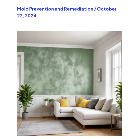
Mold Prevention and Remediation
/
October
22, 2024