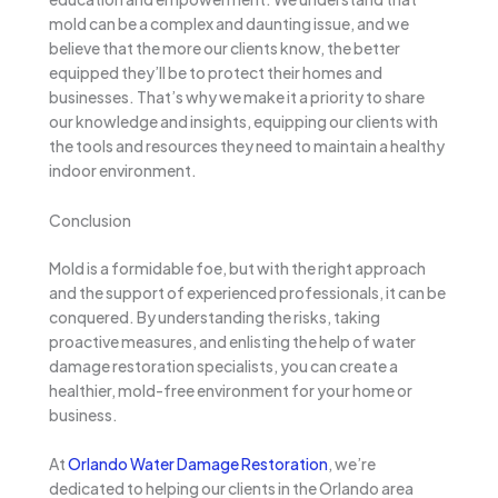
mold can be a complex and daunting issue, and we
believe that the more our clients know, the better
equipped they’ll be to protect their homes and
businesses. That’s why we make it a priority to share
our knowledge and insights, equipping our clients with
the tools and resources they need to maintain a healthy
indoor environment.
Conclusion
Mold is a formidable foe, but with the right approach
and the support of experienced professionals, it can be
conquered. By understanding the risks, taking
proactive measures, and enlisting the help of water
damage restoration specialists, you can create a
healthier, mold-free environment for your home or
business.
At
Orlando Water Damage Restoration
, we’re
dedicated to helping our clients in the Orlando area