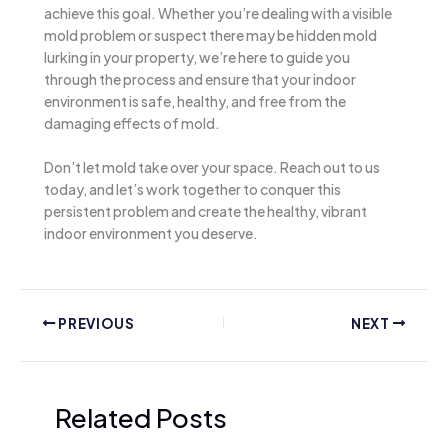
achieve this goal. Whether you’re dealing with a visible
mold problem or suspect there may be hidden mold
lurking in your property, we’re here to guide you
through the process and ensure that your indoor
environment is safe, healthy, and free from the
damaging effects of mold.
Don’t let mold take over your space. Reach out to us
today, and let’s work together to conquer this
persistent problem and create the healthy, vibrant
indoor environment you deserve.
PREVIOUS
NEXT
Related Posts