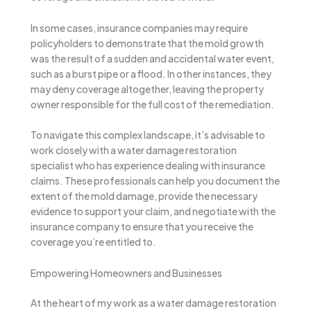
In some cases, insurance companies may require
policyholders to demonstrate that the mold growth
was the result of a sudden and accidental water event,
such as a burst pipe or a flood. In other instances, they
may deny coverage altogether, leaving the property
owner responsible for the full cost of the remediation.
To navigate this complex landscape, it’s advisable to
work closely with a water damage restoration
specialist who has experience dealing with insurance
claims. These professionals can help you document the
extent of the mold damage, provide the necessary
evidence to support your claim, and negotiate with the
insurance company to ensure that you receive the
coverage you’re entitled to.
Empowering Homeowners and Businesses
At the heart of my work as a water damage restoration