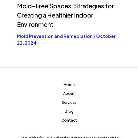
Mold-Free Spaces: Strategies for
Creating a Healthier Indoor
Environment
Mold Prevention and Remediation
/
October
22, 2024
Home
About
Services
Blog
Contact