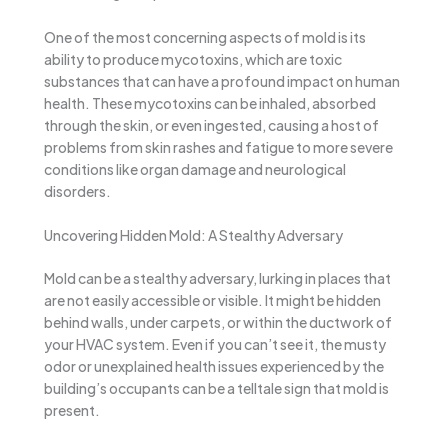
One of the most concerning aspects of mold is its
ability to produce mycotoxins, which are toxic
substances that can have a profound impact on human
health. These mycotoxins can be inhaled, absorbed
through the skin, or even ingested, causing a host of
problems from skin rashes and fatigue to more severe
conditions like organ damage and neurological
disorders.
Uncovering Hidden Mold: A Stealthy Adversary
Mold can be a stealthy adversary, lurking in places that
are not easily accessible or visible. It might be hidden
behind walls, under carpets, or within the ductwork of
your HVAC system. Even if you can’t see it, the musty
odor or unexplained health issues experienced by the
building’s occupants can be a telltale sign that mold is
present.