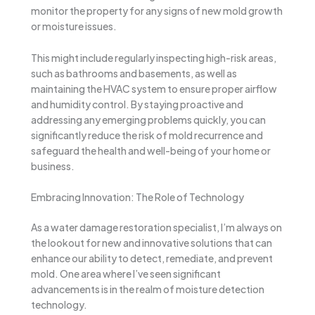
monitor the property for any signs of new mold growth
or moisture issues.
This might include regularly inspecting high-risk areas,
such as bathrooms and basements, as well as
maintaining the HVAC system to ensure proper airflow
and humidity control. By staying proactive and
addressing any emerging problems quickly, you can
significantly reduce the risk of mold recurrence and
safeguard the health and well-being of your home or
business.
Embracing Innovation: The Role of Technology
As a water damage restoration specialist, I’m always on
the lookout for new and innovative solutions that can
enhance our ability to detect, remediate, and prevent
mold. One area where I’ve seen significant
advancements is in the realm of moisture detection
technology.