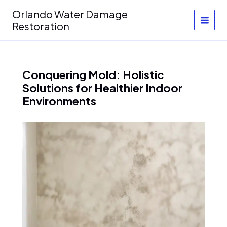
Skip
Orlando Water Damage
to
Restoration
content
Conquering Mold: Holistic
Solutions for Healthier Indoor
Environments