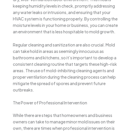
keeping humidity levels in check, promptly addressing
any water leaks or intrusions, and ensuring that your
HVAC system is functioning properly. By controlling the
moisture levels in your home or business, you can create
an environment that is less hospitable to mold growth.
Regular cleaning and sanitization are also crucial. Mold
can take hold in areas as seemingly innocuous as
bathrooms and kitchens, so it’s important to develop a
consistent cleaning routine that targets these high-risk
areas. The use of mold-inhibiting cleaning agents and
proper ventilation during the cleaning process can help
mitigate the spread of spores and prevent future
outbreaks.
The Power of Professional Intervention
While there are steps that homeowners and business
owners can take to manage minor mold issues on their
own, there are times when professional intervention is