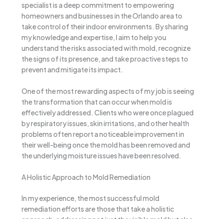
specialist is a deep commitment to empowering
homeowners and businesses in the Orlando area to
take control of their indoor environments. By sharing
my knowledge and expertise, I aim to help you
understand the risks associated with mold, recognize
the signs of its presence, and take proactive steps to
prevent and mitigate its impact.
One of the most rewarding aspects of my job is seeing
the transformation that can occur when mold is
effectively addressed. Clients who were once plagued
by respiratory issues, skin irritations, and other health
problems often report a noticeable improvement in
their well-being once the mold has been removed and
the underlying moisture issues have been resolved.
A Holistic Approach to Mold Remediation
In my experience, the most successful mold
remediation efforts are those that take a holistic