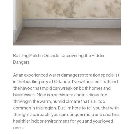
Battling Mold in Orlando: Uncovering the Hidden
Dangers
As an experienced water damage restoration specialist
in the bustling city of Orlando, I’ve witnessed firsthand
the havoc that mold can wreak on both homes and
businesses. Mold is a persistent and insidious foe,
thriving in the warm, humid climate that is all too
common in this region. But I’m here to tell you that with
the right approach, you can conquer mold and create a
healthier indoor environment for you and your loved
ones.