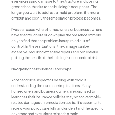
ever-increasing damage to the structure and posing
greater health risks to the building’s occupants. The
longer you wait to address a mold problem, the more
difficult and costly the remediation process becomes.
I’ve seen cases where homeowners or business owners
have tried to ignore or downplay the presence of mold,
only to find that the problem has spiraled out of
control. In these situations, the damage can be
extensive, requiring extensive repairs and potentially
putting the health of the building’s occupants at risk.
Navigating the Insurance Landscape
Another crucial aspect of dealing with mold is
understanding the insurance implications. Many
homeowners and business owners are surprised to
learn that their insurance policies may not cover mold-
related damages or remediation costs. It’s essential to
review your policy carefully and understand the specific
coverage and exclusions related to mold.