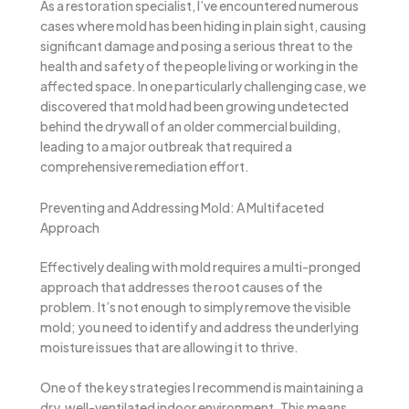
As a restoration specialist, I’ve encountered numerous
cases where mold has been hiding in plain sight, causing
significant damage and posing a serious threat to the
health and safety of the people living or working in the
affected space. In one particularly challenging case, we
discovered that mold had been growing undetected
behind the drywall of an older commercial building,
leading to a major outbreak that required a
comprehensive remediation effort.
Preventing and Addressing Mold: A Multifaceted
Approach
Effectively dealing with mold requires a multi-pronged
approach that addresses the root causes of the
problem. It’s not enough to simply remove the visible
mold; you need to identify and address the underlying
moisture issues that are allowing it to thrive.
One of the key strategies I recommend is maintaining a
dry, well-ventilated indoor environment. This means