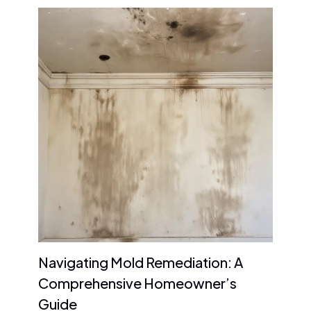
Navigating Mold Remediation: A
Comprehensive Homeowner’s
Guide