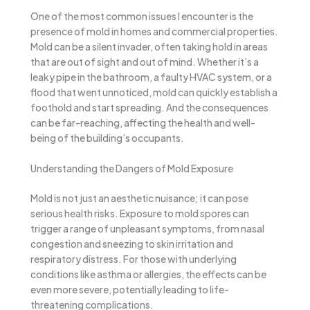
One of the most common issues I encounter is the
presence of mold in homes and commercial properties.
Mold can be a silent invader, often taking hold in areas
that are out of sight and out of mind. Whether it’s a
leaky pipe in the bathroom, a faulty HVAC system, or a
flood that went unnoticed, mold can quickly establish a
foothold and start spreading. And the consequences
can be far-reaching, affecting the health and well-
being of the building’s occupants.
Understanding the Dangers of Mold Exposure
Mold is not just an aesthetic nuisance; it can pose
serious health risks. Exposure to mold spores can
trigger a range of unpleasant symptoms, from nasal
congestion and sneezing to skin irritation and
respiratory distress. For those with underlying
conditions like asthma or allergies, the effects can be
even more severe, potentially leading to life-
threatening complications.