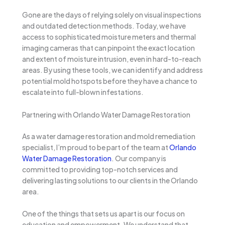
Gone are the days of relying solely on visual inspections
and outdated detection methods. Today, we have
access to sophisticated moisture meters and thermal
imaging cameras that can pinpoint the exact location
and extent of moisture intrusion, even in hard-to-reach
areas. By using these tools, we can identify and address
potential mold hotspots before they have a chance to
escalate into full-blown infestations.
Partnering with Orlando Water Damage Restoration
As a water damage restoration and mold remediation
specialist, I’m proud to be part of the team at
Orlando
Water Damage Restoration
. Our company is
committed to providing top-notch services and
delivering lasting solutions to our clients in the Orlando
area.
One of the things that sets us apart is our focus on
education and empowerment. We understand that