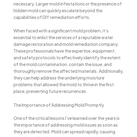
necessary. Larger mold infestations or the presence of
hidden mold can quickly escalate beyond the
capabilities of DIY remediation efforts.
When faced with a significant mold problem, it’s
essential to enlist the services of a reputable water
damage restoration and mold remediation company.
These professionals have the expertise, equipment,
and safety protocols to effectively identify the extent
of the mold contamination, contain the issue, and
thoroughly remove the affected materials. Additionally,
they can help address the underlying moisture
problems that allowed the mold to thrive in the first
place, preventing future recurrences.
The Importance of Addressing Mold Promptly
One of the critical lessons I’ve learned over the years is
the importance of addressing mold issues as soon as
they are detected. Mold can spread rapidly, causing