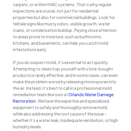
carpets, or within HVAC systems. That’s why regular
inspections are crucial, not just for residential
properties but also for commercial buildings. Look for
telltale signs like musty odors, visible growth, water
stains, or condensation buildup. Paying close attention
to areas prone to moisture, such as bathrooms,
kitchens, and basements, can help you catch mold
infestations early.
If you do suspect mold, it’s essential to act quickly.
Attempting to clean it up yourself with store-bought
products is rarely effective, and in some cases, can even
make the problem worse by releasing more spores into
the air. Instead, it’s best to call in a professional mold
remediation team like ours at
Orlando Water Damage
Restoration
. We have the expertise and specialized
equipment to safely and thoroughly remove mold,
while also addressing the root cause of the issue –
whether it’s a water leak, inadequate ventilation, or high
humidity levels.