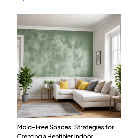
Mold-Free Spaces: Strategies for
Creating a Healthier Indoor