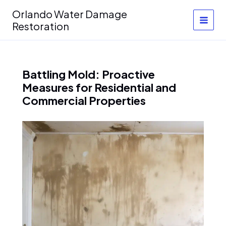
Skip
Orlando Water Damage
to
Restoration
content
Battling Mold: Proactive
Measures for Residential and
Commercial Properties