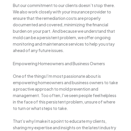
But our commitment to our clients doesn’t stop there.
We also work closely with your insurance provider to
ensure that the remediation costs are properly
documented and covered, minimizing the financial
burden on your part. And because we understand that
mold can be a persistent problem, we offer ongoing
monitoring and maintenance services to help you stay
ahead of any future issues.
Empowering Homeowners and Business Owners
One of the things I’m most passionate about is
empowering homeowners and business owners to take
a proactive approach to mold prevention and
management. Too often, I’ve seen people feel helpless
in the face of this persistent problem, unsure of where
to turn or what steps to take.
That’s why I make it a point to educate my clients,
sharing my expertise and insights on the latest industry