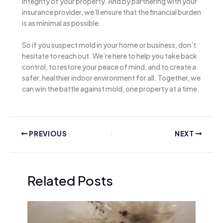
integrity of your property. And by partnering with your
insurance provider, we’ll ensure that the financial burden
is as minimal as possible.
So if you suspect mold in your home or business, don’t
hesitate to reach out. We’re here to help you take back
control, to restore your peace of mind, and to create a
safer, healthier indoor environment for all. Together, we
can win the battle against mold, one property at a time.
PREVIOUS
NEXT
Related Posts