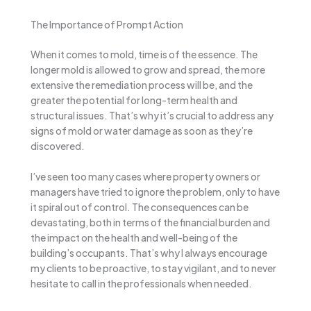
The Importance of Prompt Action
When it comes to mold, time is of the essence. The
longer mold is allowed to grow and spread, the more
extensive the remediation process will be, and the
greater the potential for long-term health and
structural issues. That’s why it’s crucial to address any
signs of mold or water damage as soon as they’re
discovered.
I’ve seen too many cases where property owners or
managers have tried to ignore the problem, only to have
it spiral out of control. The consequences can be
devastating, both in terms of the financial burden and
the impact on the health and well-being of the
building’s occupants. That’s why I always encourage
my clients to be proactive, to stay vigilant, and to never
hesitate to call in the professionals when needed.