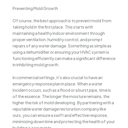
Preventing Mold Growth
Of course, the best approach is to prevent mold from
taking hold in the first place. This starts with
maintaining a healthy indoor environment through
proper ventilation, humidity control, and prompt
repairs of any water damage. Something as simple as
using a dehumidifier or ensuring your HVAC system is
functioning efficiently can make a significant difference
in inhibiting mold growth.
In commercial settings, it’s also crucial to have an
emergency response plan in place. When a water
incident occurs, such as a flood or a burst pipe, time is
of the essence. The longer the moisture remains, the
higher the risk of mold developing. By partnering with a
reputable water damage restoration company like
ours, you can ensure a swift and effective response,
minimizing downtime and protecting the health of your
building’s occupants.