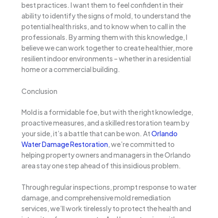
best practices. I want them to feel confident in their
ability to identify the signs of mold, to understand the
potential health risks, and to know when to call in the
professionals. By arming them with this knowledge, I
believe we can work together to create healthier, more
resilient indoor environments – whether in a residential
home or a commercial building.
Conclusion
Mold is a formidable foe, but with the right knowledge,
proactive measures, and a skilled restoration team by
your side, it’s a battle that can be won. At
Orlando
Water Damage Restoration
, we’re committed to
helping property owners and managers in the Orlando
area stay one step ahead of this insidious problem.
Through regular inspections, prompt response to water
damage, and comprehensive mold remediation
services, we’ll work tirelessly to protect the health and