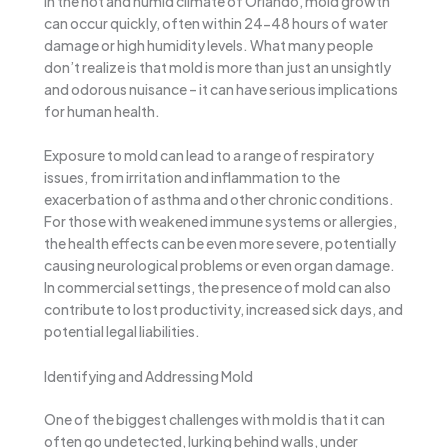
In the hot and humid climate of Orlando, mold growth
can occur quickly, often within 24-48 hours of water
damage or high humidity levels. What many people
don’t realize is that mold is more than just an unsightly
and odorous nuisance – it can have serious implications
for human health.
Exposure to mold can lead to a range of respiratory
issues, from irritation and inflammation to the
exacerbation of asthma and other chronic conditions.
For those with weakened immune systems or allergies,
the health effects can be even more severe, potentially
causing neurological problems or even organ damage.
In commercial settings, the presence of mold can also
contribute to lost productivity, increased sick days, and
potential legal liabilities.
Identifying and Addressing Mold
One of the biggest challenges with mold is that it can
often go undetected, lurking behind walls, under