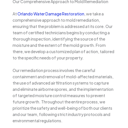
Our Comprehensive Approach to Mold Remediation
At
Orlando Water Damage Restoration
, we take a
comprehensive approach to mold remediation,
ensuring that the problem is addressed at its core. Our
team of certified technicians begins by conducting a
thorough inspection, identifying the source of the
moisture and the extent of the mold growth. From
there, we develop a customized plan of action, tailored
to the specific needs of your property.
Our remediation process involves the careful
containment and removal of mold-affected materials,
the use of advanced air filtration systems to capture
and eliminate airborne spores, and the implementation
of targeted moisture control measures to prevent
future growth. Throughout the entire process, we
prioritize the safety and well-being of both our clients
and our team, following strict industry protocols and
environmental regulations.