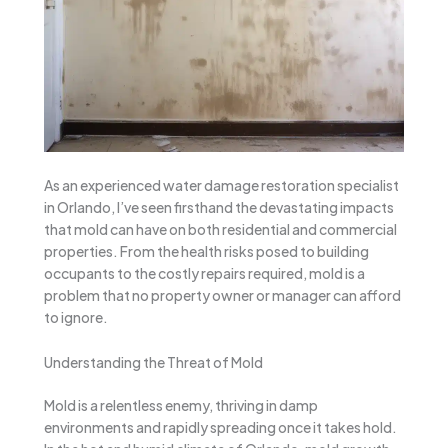
As an experienced water damage restoration specialist
in Orlando, I’ve seen firsthand the devastating impacts
that mold can have on both residential and commercial
properties. From the health risks posed to building
occupants to the costly repairs required, mold is a
problem that no property owner or manager can afford
to ignore.
Understanding the Threat of Mold
Mold is a relentless enemy, thriving in damp
environments and rapidly spreading once it takes hold.