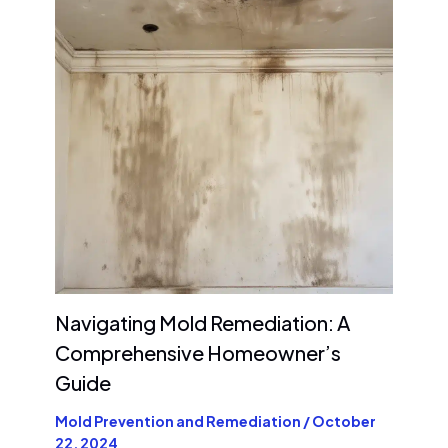
Navigating Mold Remediation: A
Comprehensive Homeowner’s
Guide
Mold Prevention and Remediation
/
October
22, 2024