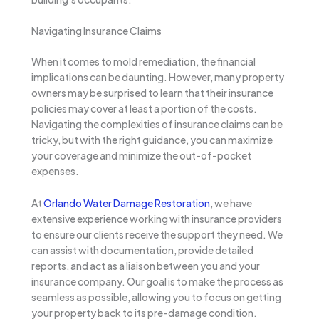
Navigating Insurance Claims
When it comes to mold remediation, the financial
implications can be daunting. However, many property
owners may be surprised to learn that their insurance
policies may cover at least a portion of the costs.
Navigating the complexities of insurance claims can be
tricky, but with the right guidance, you can maximize
your coverage and minimize the out-of-pocket
expenses.
At
Orlando Water Damage Restoration
, we have
extensive experience working with insurance providers
to ensure our clients receive the support they need. We
can assist with documentation, provide detailed
reports, and act as a liaison between you and your
insurance company. Our goal is to make the process as
seamless as possible, allowing you to focus on getting
your property back to its pre-damage condition.