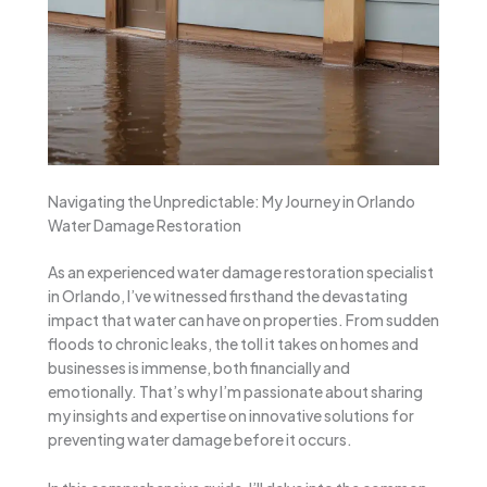
Navigating the Unpredictable: My Journey in Orlando
Water Damage Restoration
As an experienced water damage restoration specialist
in Orlando, I’ve witnessed firsthand the devastating
impact that water can have on properties. From sudden
floods to chronic leaks, the toll it takes on homes and
businesses is immense, both financially and
emotionally. That’s why I’m passionate about sharing
my insights and expertise on innovative solutions for
preventing water damage before it occurs.