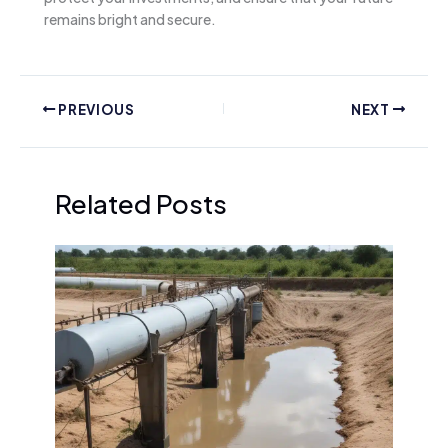
remains bright and secure.
PREVIOUS
NEXT
Related Posts