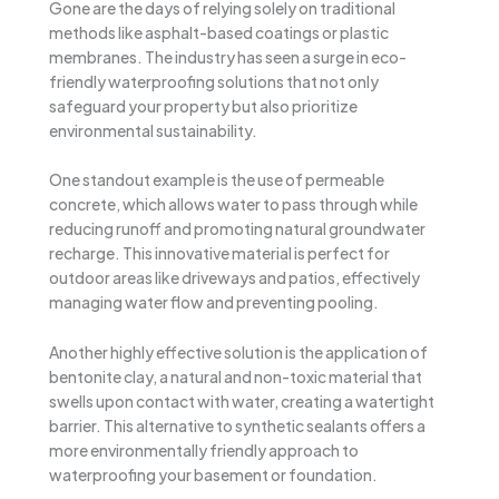
Gone are the days of relying solely on traditional
methods like asphalt-based coatings or plastic
membranes. The industry has seen a surge in eco-
friendly waterproofing solutions that not only
safeguard your property but also prioritize
environmental sustainability.
One standout example is the use of permeable
concrete, which allows water to pass through while
reducing runoff and promoting natural groundwater
recharge. This innovative material is perfect for
outdoor areas like driveways and patios, effectively
managing water flow and preventing pooling.
Another highly effective solution is the application of
bentonite clay, a natural and non-toxic material that
swells upon contact with water, creating a watertight
barrier. This alternative to synthetic sealants offers a
more environmentally friendly approach to
waterproofing your basement or foundation.