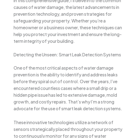
In this comprehensive guide, I’ll delve into the common
causes of water damage, the latest advancements in
prevention technology, and proven strategies for
safeguarding your property. Whether you’re a
homeowner or a business owner, these techniques can
help you protect your investment and ensure the long-
term integrity of your building.
Detecting the Unseen: Smart Leak Detection Systems
One of the most critical aspects of water damage
prevention is the ability to identify and address leaks
before they spiral out of control. Over the years, I’ve
encountered countless cases where a small drip or a
hidden pipe issue has led to extensive damage, mold
growth, and costly repairs. That’s why I’m a strong
advocate for the use of smart leak detection systems.
These innovative technologies utilize a network of
sensors strategically placed throughout your property
to continuously monitor for any signs of water