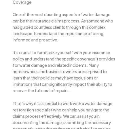
Coverage
One of the most daunting aspects of water damage
can be the insurance claims process. As someone who
has guided countless clients through this complex
landscape, I understand the importance of being
informed and proactive.
It’s crucial to familiarize yourself with your insurance
policy and understand the specific coverage it provides
for water damage and related incidents. Many
homeowners and business owners are surprised to
learn that their policies may have exclusions or
limitations that can significantly impact their ability to
recover the full cost of repairs.
That’s why it’s essential to work with a water damage
restoration specialist who can help you navigate the
claims process effectively. We can assist you in
documenting the damage, submitting the necessary
paperwork, and advocating on your behalf to ensure