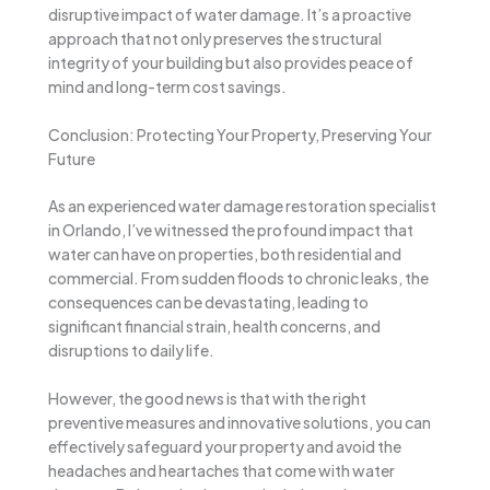
disruptive impact of water damage. It’s a proactive
approach that not only preserves the structural
integrity of your building but also provides peace of
mind and long-term cost savings.
Conclusion: Protecting Your Property, Preserving Your
Future
As an experienced water damage restoration specialist
in Orlando, I’ve witnessed the profound impact that
water can have on properties, both residential and
commercial. From sudden floods to chronic leaks, the
consequences can be devastating, leading to
significant financial strain, health concerns, and
disruptions to daily life.
However, the good news is that with the right
preventive measures and innovative solutions, you can
effectively safeguard your property and avoid the
headaches and heartaches that come with water