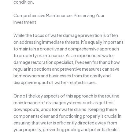
condition.
Comprehensive Maintenance: Preserving Your
Investment
While the focus of water damage prevention is often
on addressing immediate threats, it’s equally important
to maintain a proactive and comprehensive approach
to property maintenance. As an experienced water
damage restoration specialist, I’ve seen firsthand how
regular inspections and preventive measures can save
homeowners and businesses from the costly and
disruptive impact of water-related issues.
One of the key aspects of this approach is the routine
maintenance of drainage systems, such as gutters,
downspouts, and stormwater drains. Keeping these
components clear and functioning properly is crucial in
ensuring that water is efficiently directed away from
your property, preventing pooling and potential leaks.