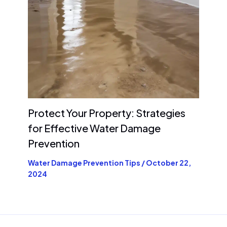
Protect Your Property: Strategies
for Effective Water Damage
Prevention
Water Damage Prevention Tips
/
October 22,
2024