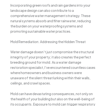
Incorporating green roofs and rain gardens into your
landscape design can also contribute to a
comprehensive water management strategy. These
natural systems absorb and filter rainwater, reducing
the burden on your waterproofing systems and
promoting sustainable water practices.
Mold Remediation: Addressing the Hidden Threat
Water damage doesn’t just compromise the structural
integrity of your property; it also creates the perfect
breeding ground for mold. As a water damage
restoration specialist, I’ve encountered countless cases
where homeowners and business owners were
unaware of the silent threat lurking within their walls,
ceilings, and crawl spaces.
Mold can have devastating consequences, not only on
the health of your building but also on the well-being of
its occupants. Exposure to mold can trigger respiratory