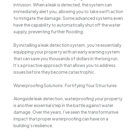
intrusion. When a leak is detected, the system can
immediately alert you, allowing you to take swift action
to mitigate the damage. Some advanced systems even
have the capability to automatically shut off the water
supply, preventing further flooding.
By installing a leak detection system, you’re essentially
equipping your property with an early warning system
that can save you thousands of dollars in the long run.
It’s a proactive approach that allows you to address
issues before they become catastrophic.
Waterproofing Solutions: Fortifying Your Structures
Alongside leak detection, waterproofing your property
is another essential step in the battle against water
damage. Over the years, I’ve seen the transformative
impact that proper waterproofing can have on a
building’s resilience.