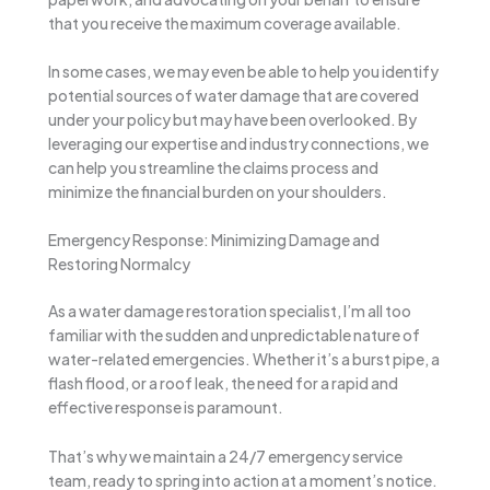
that you receive the maximum coverage available.
In some cases, we may even be able to help you identify
potential sources of water damage that are covered
under your policy but may have been overlooked. By
leveraging our expertise and industry connections, we
can help you streamline the claims process and
minimize the financial burden on your shoulders.
Emergency Response: Minimizing Damage and
Restoring Normalcy
As a water damage restoration specialist, I’m all too
familiar with the sudden and unpredictable nature of
water-related emergencies. Whether it’s a burst pipe, a
flash flood, or a roof leak, the need for a rapid and
effective response is paramount.
That’s why we maintain a 24/7 emergency service
team, ready to spring into action at a moment’s notice.