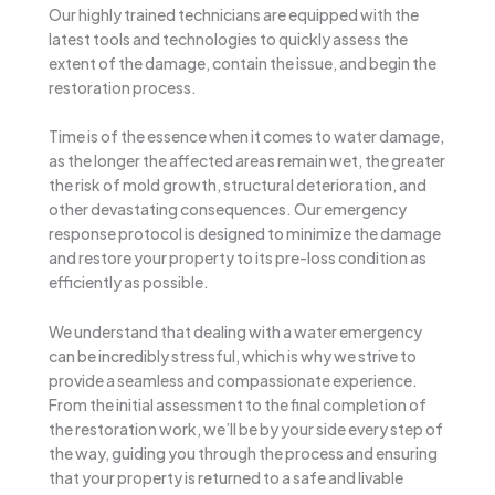
Our highly trained technicians are equipped with the
latest tools and technologies to quickly assess the
extent of the damage, contain the issue, and begin the
restoration process.
Time is of the essence when it comes to water damage,
as the longer the affected areas remain wet, the greater
the risk of mold growth, structural deterioration, and
other devastating consequences. Our emergency
response protocol is designed to minimize the damage
and restore your property to its pre-loss condition as
efficiently as possible.
We understand that dealing with a water emergency
can be incredibly stressful, which is why we strive to
provide a seamless and compassionate experience.
From the initial assessment to the final completion of
the restoration work, we’ll be by your side every step of
the way, guiding you through the process and ensuring
that your property is returned to a safe and livable