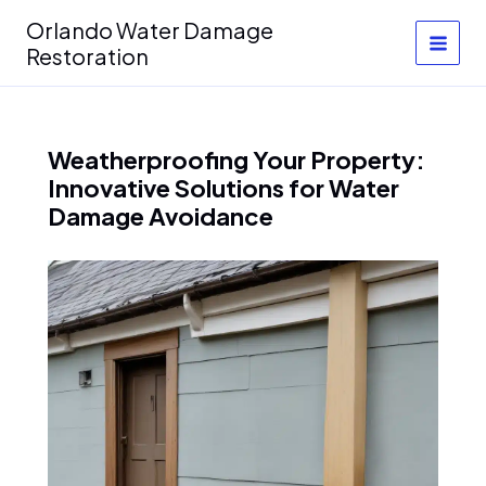
Skip
Orlando Water Damage
to
Restoration
content
Weatherproofing Your Property:
Innovative Solutions for Water
Damage Avoidance