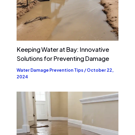
Keeping Water at Bay: Innovative
Solutions for Preventing Damage
Water Damage Prevention Tips
/
October 22,
2024