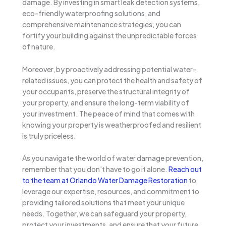
damage. By investing in smart leak detection systems,
eco-friendly waterproofing solutions, and
comprehensive maintenance strategies, you can
fortify your building against the unpredictable forces
of nature.
Moreover, by proactively addressing potential water-
related issues, you can protect the health and safety of
your occupants, preserve the structural integrity of
your property, and ensure the long-term viability of
your investment. The peace of mind that comes with
knowing your property is weatherproofed and resilient
is truly priceless.
As you navigate the world of water damage prevention,
remember that you don’t have to go it alone.
Reach out
to the team at Orlando Water Damage Restoration
to
leverage our expertise, resources, and commitment to
providing tailored solutions that meet your unique
needs. Together, we can safeguard your property,
protect your investments, and ensure that your future