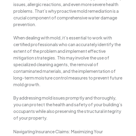
issues, allergic reactions, and even more severe health
problems. That’s why proactive mold remediation is a
crucial component of comprehensive water damage
prevention.
When dealing with mold, it’s essential to work with
certified professionals who can accurately identify the
extent of the problem and implement effective
mitigation strategies. This may involve the use of
specialized cleaning agents, the removal of
contaminated materials, and the implementation of
long-term moisture control measures to prevent future
mold growth.
By addressing mold issues promptly and thoroughly,
you can protect the health and safety of your building’s
occupants while also preserving the structural integrity
of your property.
Navigating Insurance Claims: Maximizing Your