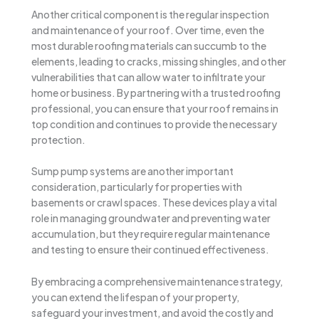
Another critical component is the regular inspection
and maintenance of your roof. Over time, even the
most durable roofing materials can succumb to the
elements, leading to cracks, missing shingles, and other
vulnerabilities that can allow water to infiltrate your
home or business. By partnering with a trusted roofing
professional, you can ensure that your roof remains in
top condition and continues to provide the necessary
protection.
Sump pump systems are another important
consideration, particularly for properties with
basements or crawl spaces. These devices play a vital
role in managing groundwater and preventing water
accumulation, but they require regular maintenance
and testing to ensure their continued effectiveness.
By embracing a comprehensive maintenance strategy,
you can extend the lifespan of your property,
safeguard your investment, and avoid the costly and