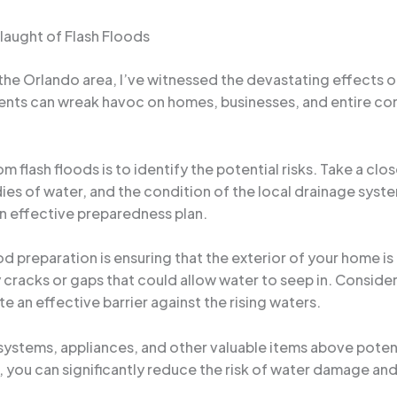
laught of Flash Floods
the Orlando area, I’ve witnessed the devastating effects o
ents can wreak havoc on homes, businesses, and entire comm
om flash floods is to identify the potential risks. Take a cl
ies of water, and the condition of the local drainage syst
an effective preparedness plan.
od preparation is ensuring that the exterior of your home i
cracks or gaps that could allow water to seep in. Consider i
 an effective barrier against the rising waters.
al systems, appliances, and other valuable items above poten
 you can significantly reduce the risk of water damage and 