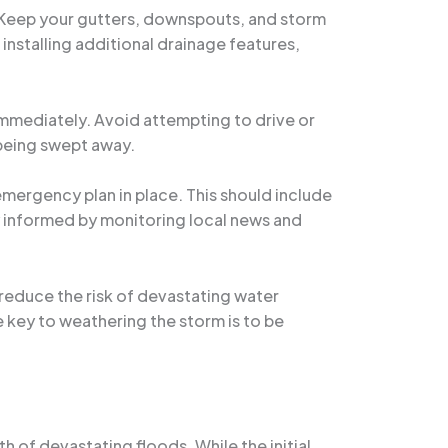
. Keep your gutters, downspouts, and storm
installing additional drainage features,
 immediately. Avoid attempting to drive or
 being swept away.
 emergency plan in place. This should include
 informed by monitoring local news and
 reduce the risk of devastating water
key to weathering the storm is to be
h of devastating floods. While the initial