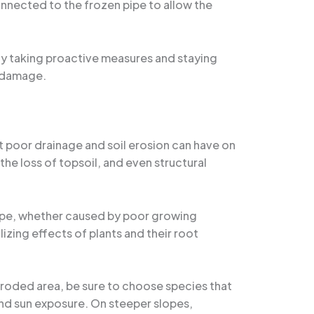
connected to the frozen pipe to allow the
By taking proactive measures and staying
r damage.
t poor drainage and soil erosion can have on
he loss of topsoil, and even structural
cape, whether caused by poor growing
izing effects of plants and their root
 eroded area, be sure to choose species that
 and sun exposure. On steeper slopes,