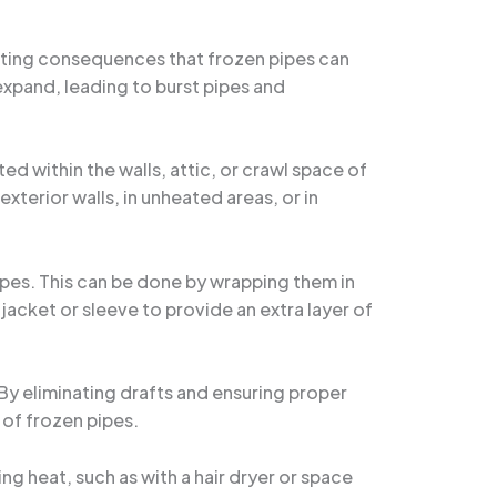
tating consequences that frozen pipes can
expand, leading to burst pipes and
ed within the walls, attic, or crawl space of
exterior walls, in unheated areas, or in
ipes. This can be done by wrapping them in
 jacket or sleeve to provide an extra layer of
 By eliminating drafts and ensuring proper
 of frozen pipes.
ing heat, such as with a hair dryer or space