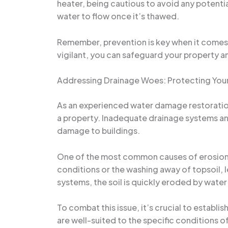
heater, being cautious to avoid any potentia
water to flow once it’s thawed.
Remember, prevention is key when it comes 
vigilant, you can safeguard your property 
Addressing Drainage Woes: Protecting Your
As an experienced water damage restoration 
a property. Inadequate drainage systems and 
damage to buildings.
One of the most common causes of erosion 
conditions or the washing away of topsoil, l
systems, the soil is quickly eroded by water
To combat this issue, it’s crucial to estab
are well-suited to the specific conditions o