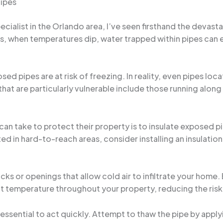
Pipes
ialist in the Orlando area, I’ve seen firsthand the devas
s, when temperatures dip, water trapped within pipes can 
 pipes are at risk of freezing. In reality, even pipes locat
that are particularly vulnerable include those running along 
n take to protect their property is to insulate exposed p
ted in hard-to-reach areas, consider installing an insulation
cks or openings that allow cold air to infiltrate your home.
ent temperature throughout your property, reducing the risk
s essential to act quickly. Attempt to thaw the pipe by apply