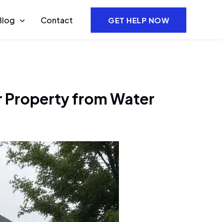
Blog
Contact
GET HELP NOW
r Property from Water