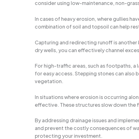
consider using low-maintenance, non-grass 
In cases of heavy erosion, where gullies hav
combination of soil and topsoil can help re
Capturing and redirecting runoff is another 
dry wells, you can effectively channel exces
For high-traffic areas, such as footpaths, a 
for easy access. Stepping stones can also b
vegetation.
In situations where erosion is occurring alo
effective. These structures slow down the fl
By addressing drainage issues and impleme
and prevent the costly consequences of wa
protecting your investment.