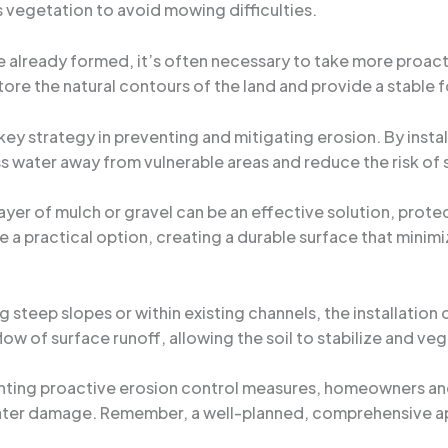
vegetation to avoid mowing difficulties.
e already formed, it’s often necessary to take more proactiv
store the natural contours of the land and provide a stable
key strategy in preventing and mitigating erosion. By instal
s water away from vulnerable areas and reduce the risk of s
layer of mulch or gravel can be an effective solution, protect
e a practical option, creating a durable surface that minim
ng steep slopes or within existing channels, the installatio
ow of surface runoff, allowing the soil to stabilize and veg
nting proactive erosion control measures, homeowners and
ter damage. Remember, a well-planned, comprehensive ap