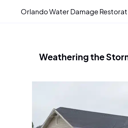
Skip
Orlando Water Damage Restorat
to
content
Weathering the Storm