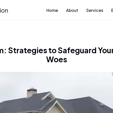
ion
Home
About
Services
: Strategies to Safeguard You
Woes