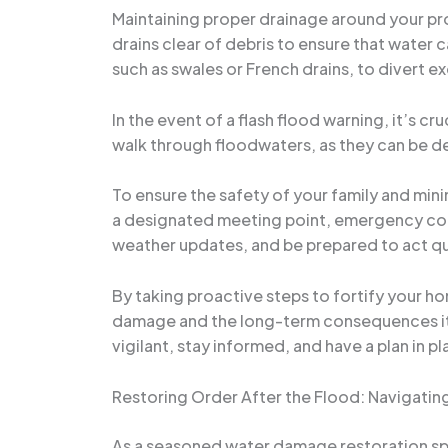
Maintaining proper drainage around your pr
drains clear of debris to ensure that water 
such as swales or French drains, to divert e
In the event of a flash flood warning, it’s 
walk through floodwaters, as they can be de
To ensure the safety of your family and mini
a designated meeting point, emergency cont
weather updates, and be prepared to act qui
By taking proactive steps to fortify your h
damage and the long-term consequences it c
vigilant, stay informed, and have a plan in pl
Restoring Order After the Flood: Navigati
As a seasoned water damage restoration speci