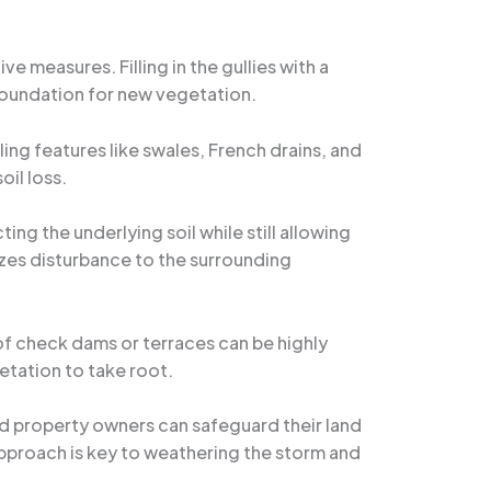
e measures. Filling in the gullies with a
 foundation for new vegetation.
ling features like swales, French drains, and
oil loss.
ing the underlying soil while still allowing
izes disturbance to the surrounding
n of check dams or terraces can be highly
etation to take root.
 property owners can safeguard their land
proach is key to weathering the storm and