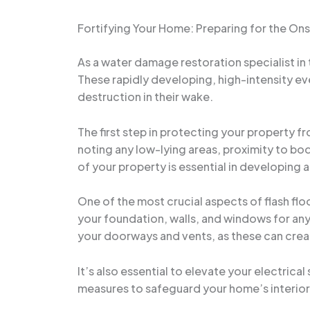
Fortifying Your Home: Preparing for the Ons
As a water damage restoration specialist in 
These rapidly developing, high-intensity ev
destruction in their wake.
The first step in protecting your property fr
noting any low-lying areas, proximity to bod
of your property is essential in developing 
One of the most crucial aspects of flash flo
your foundation, walls, and windows for any 
your doorways and vents, as these can create
It’s also essential to elevate your electric
measures to safeguard your home’s interior,