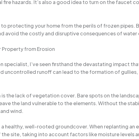
l fire hazards. It’s also a good idea to turn on the faucet 
to protecting your home from the perils of frozen pipes. 
and avoid the costly and disruptive consequences of wate
 Property from Erosion
specialist, I’ve seen firsthand the devastating impact tha
uncontrolled runoff can lead to the formation of gullies, t
is the lack of vegetation cover. Bare spots on the lands
eave the land vulnerable to the elements. Without the stabil
 and wind.
lish a healthy, well-rooted groundcover. When replanting an
f the site, taking into account factors like moisture levels