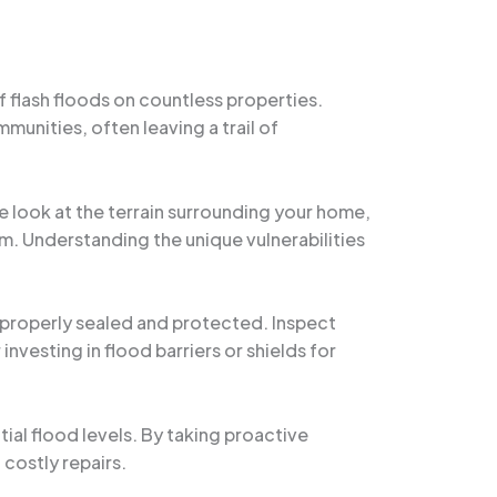
f flash floods on countless properties.
unities, often leaving a trail of
ose look at the terrain surrounding your home,
em. Understanding the unique vulnerabilities
s properly sealed and protected. Inspect
nvesting in flood barriers or shields for
tial flood levels. By taking proactive
costly repairs.