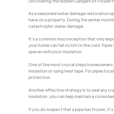
Uncovering the Hidden Dangers of Frozen 
As a seasoned water damage restoration spec
have on a property. During the winter month
catastrophic water damage.
It’s a common misconception that only exposed
your home can fall victim to the cold. Pipes 
spaces with poor insulation.
One of the most crucial steps homeowners ca
insulation or using heat tape. For pipes loca
protection.
Another effective strategy is to seal any cra
insulation, you can help maintain a consist
If you do suspect that a pipe has frozen, it’