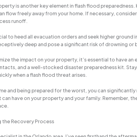
operty is another key element in flash flood preparedness
can flow freely away from your home. If necessary, consider 
xcess runoff.
crucial to heed all evacuation orders and seek higher ground
ceptively deep and pose a significant risk of drowning or
mize the impact on your property, it’s essential to have an
acts, and a well-stocked disaster preparedness kit. Stay
ckly when a flash flood threat arises.
ome and being prepared for the worst, you can significantly
an have on your property and your family. Remember, the 
ace.
ng the Recovery Process
alist in the Orlando area, I’ve seen firsthand the aftermat